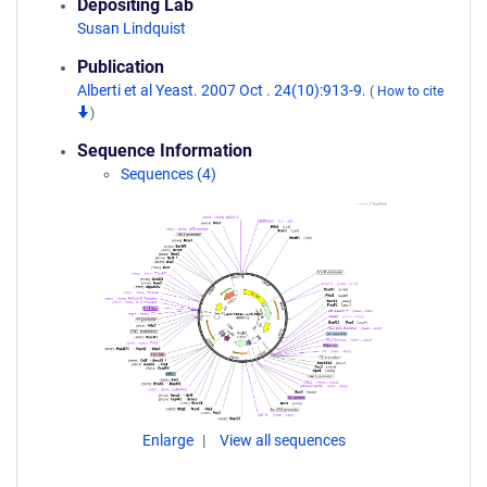
Depositing Lab
Susan Lindquist
Publication
Alberti et al Yeast. 2007 Oct . 24(10):913-9.
(
How to cite
)
Sequence Information
Sequences (4)
Enlarge
View all sequences