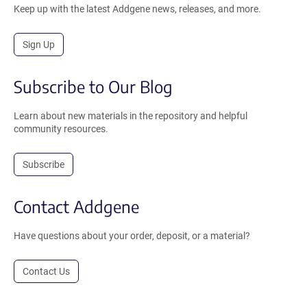
Keep up with the latest Addgene news, releases, and more.
Sign Up
Subscribe to Our Blog
Learn about new materials in the repository and helpful
community resources.
Subscribe
Contact Addgene
Have questions about your order, deposit, or a material?
Contact Us