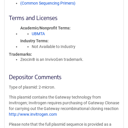
(Common Sequencing Primers)
Terms and Licenses
Academic/Nonprofit Terms
UBMTA
Industry Terms
Not Available to Industry
Trademarks:
Zeocin® is an InvivoGen trademark.
Depositor Comments
Type of plasmid: 2-micron.
This plasmid contains the Gateway technology from
Invitrogen; Invitrogen requires purchasing of Gateway Clonase
for carrying out the Gateway recombinational cloning reaction
http://www.invitrogen.com
Please note that the full plasmid sequence is provided as a