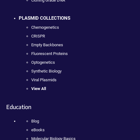
Cloning Grade DNA
PLASMID COLLECTIONS
Chemogenetics
CRISPR
Empty Backbones
Fluorescent Proteins
Optogenetics
Synthetic Biology
Viral Plasmids
View All
Education
Blog
eBooks
Molecular Biology Basics