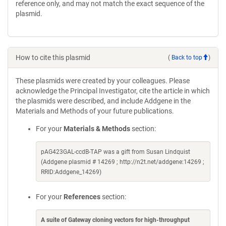
reference only, and may not match the exact sequence of the
plasmid.
How to cite this plasmid
(
Back to top
)
These plasmids were created by your colleagues. Please
acknowledge the Principal Investigator, cite the article in which
the plasmids were described, and include Addgene in the
Materials and Methods of your future publications.
For your
Materials & Methods
section:
pAG423GAL-ccdB-TAP was a gift from Susan Lindquist
(Addgene plasmid # 14269 ; http://n2t.net/addgene:14269 ;
RRID:Addgene_14269)
For your
References
section:
A suite of Gateway cloning vectors for high-throughput