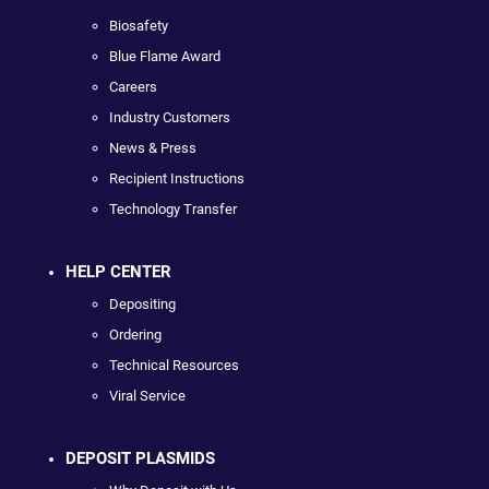
Biosafety
Blue Flame Award
Careers
Industry Customers
News & Press
Recipient Instructions
Technology Transfer
HELP CENTER
Depositing
Ordering
Technical Resources
Viral Service
DEPOSIT PLASMIDS