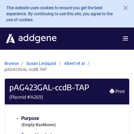
Skip to main content
This website uses cookies to ensure you get the best
experience. By continuing to use this site, you agree to the
use of cookies.
Browse
Susan Lindquist
Alberti et al
pAG423GAL-ccdB-TAP
pAG423GAL-ccdB-TAP
Print
(Plasmid #
14269
)
Purpose
(Empty Backbone)