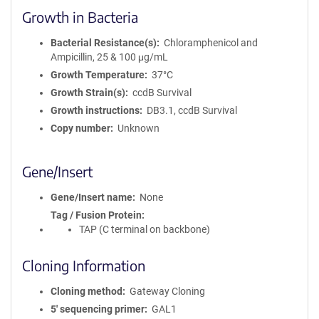
Growth in Bacteria
Bacterial Resistance(s)
Chloramphenicol and
Ampicillin, 25 & 100 μg/mL
Growth Temperature
37°C
Growth Strain(s)
ccdB Survival
Growth instructions
DB3.1, ccdB Survival
Copy number
Unknown
Gene/Insert
Gene/Insert name
None
Tag / Fusion Protein
TAP (C terminal on backbone)
Cloning Information
Cloning method
Gateway Cloning
5′ sequencing primer
GAL1