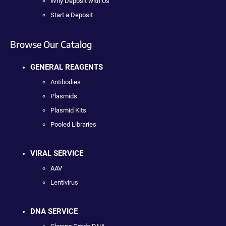
Why Deposit with Us
Start a Deposit
Browse Our Catalog
GENERAL REAGENTS
Antibodies
Plasmids
Plasmid Kits
Pooled Libraries
VIRAL SERVICE
AAV
Lentivirus
DNA SERVICE