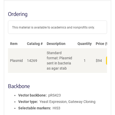
Ordering
This material is available to academics and nonprofits only.
Item
Catalog #
Description
Quantity
Price (USD)
Standard
format: Plasmid
Plasmid
14269
1
$
94
Add
sent in bacteria
as agar stab
Backbone
Vector backbone
pRS423
Vector type
Yeast Expression, Gateway Cloning
Selectable markers
HIS3