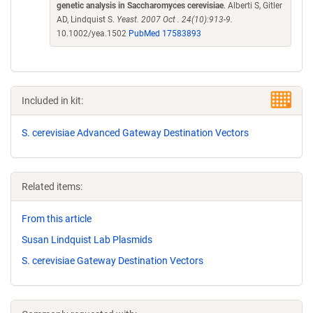
genetic analysis in Saccharomyces cerevisiae
. Alberti S, Gitler
AD, Lindquist S.
Yeast. 2007 Oct . 24(10):913-9.
10.1002/yea.1502
PubMed 17583893
Included in kit:
S. cerevisiae Advanced Gateway Destination Vectors
Related items:
From this article
Susan Lindquist Lab Plasmids
S. cerevisiae Gateway Destination Vectors