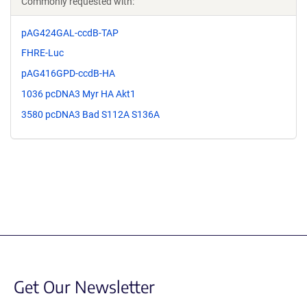
Commonly requested with:
pAG424GAL-ccdB-TAP
FHRE-Luc
pAG416GPD-ccdB-HA
1036 pcDNA3 Myr HA Akt1
3580 pcDNA3 Bad S112A S136A
Get Our Newsletter