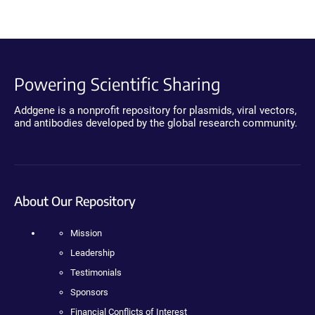
Powering Scientific Sharing
Addgene is a nonprofit repository for plasmids, viral vectors,
and antibodies developed by the global research community.
About Our Repository
Mission
Leadership
Testimonials
Sponsors
Financial Conflicts of Interest