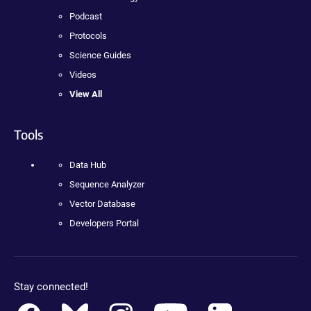
Podcast
Protocols
Science Guides
Videos
View All
Tools
Data Hub
Sequence Analyzer
Vector Database
Developers Portal
Stay connected!