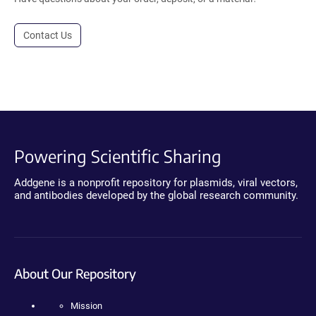
Contact Us
Powering Scientific Sharing
Addgene is a nonprofit repository for plasmids, viral vectors,
and antibodies developed by the global research community.
About Our Repository
Mission