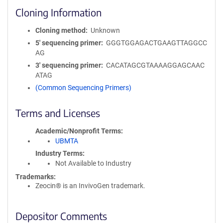
Cloning Information
Cloning method
Unknown
5′ sequencing primer
GGGTGGAGACTGAAGTTAGGCC
AG
3′ sequencing primer
CACATAGCGTAAAAGGAGCAAC
ATAG
(Common Sequencing Primers)
Terms and Licenses
Academic/Nonprofit Terms
UBMTA
Industry Terms
Not Available to Industry
Trademarks:
Zeocin® is an InvivoGen trademark.
Depositor Comments