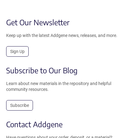
Get Our Newsletter
Keep up with the latest Addgene news, releases, and more.
Sign Up
Subscribe to Our Blog
Learn about new materials in the repository and helpful
community resources.
Subscribe
Contact Addgene
Have questions about your order, deposit, or a material?