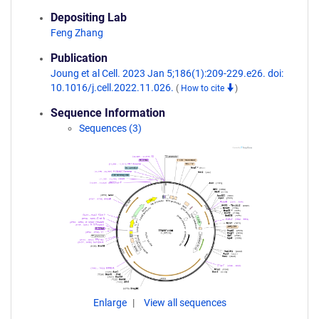
Depositing Lab
Feng Zhang
Publication
Joung et al Cell. 2023 Jan 5;186(1):209-229.e26. doi:
10.1016/j.cell.2022.11.026.
(
How to cite
)
Sequence Information
Sequences (3)
Enlarge
View all sequences