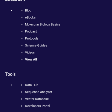
Blog
eBooks
Molecular Biology Basics
Podcast
Protocols
Science Guides
Videos
View All
Tools
Data Hub
Sequence Analyzer
Vector Database
Developers Portal