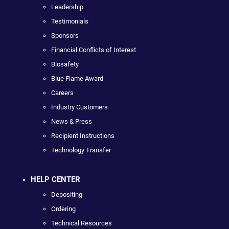
Leadership
Testimonials
Sponsors
Financial Conflicts of Interest
Biosafety
Blue Flame Award
Careers
Industry Customers
News & Press
Recipient Instructions
Technology Transfer
HELP CENTER
Depositing
Ordering
Technical Resources