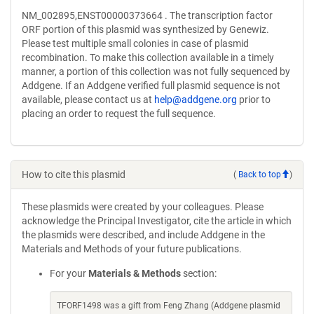
NM_002895,ENST00000373664 . The transcription factor
ORF portion of this plasmid was synthesized by Genewiz.
Please test multiple small colonies in case of plasmid
recombination. To make this collection available in a timely
manner, a portion of this collection was not fully sequenced by
Addgene. If an Addgene verified full plasmid sequence is not
available, please contact us at
help@addgene.org
prior to
placing an order to request the full sequence.
How to cite this plasmid
(
Back to top
)
These plasmids were created by your colleagues. Please
acknowledge the Principal Investigator, cite the article in which
the plasmids were described, and include Addgene in the
Materials and Methods of your future publications.
For your
Materials & Methods
section:
TFORF1498 was a gift from Feng Zhang (Addgene plasmid