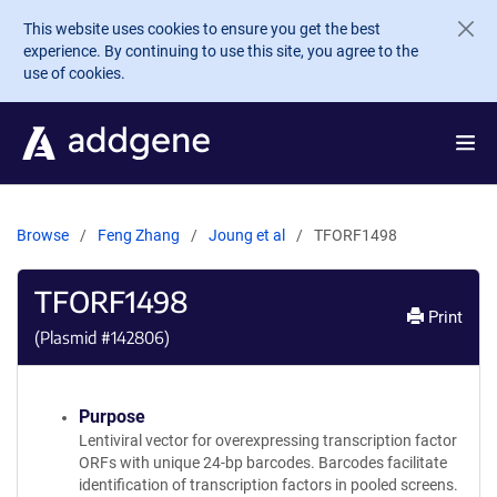
Skip to main content
This website uses cookies to ensure you get the best
experience. By continuing to use this site, you agree to the
use of cookies.
Browse
Feng Zhang
Joung et al
TFORF1498
TFORF1498
Print
(Plasmid #
142806
)
Purpose
Lentiviral vector for overexpressing transcription factor
ORFs with unique 24-bp barcodes. Barcodes facilitate
identification of transcription factors in pooled screens.