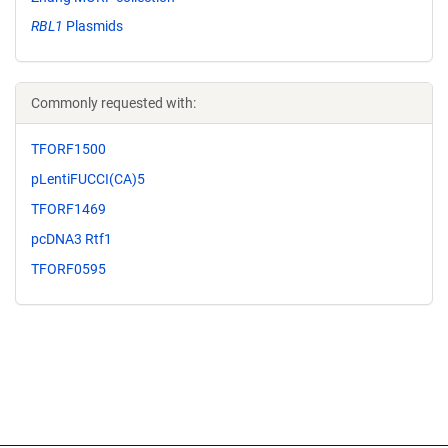
RBL1
Plasmids
Commonly requested with:
TFORF1500
pLentiFUCCI(CA)5
TFORF1469
pcDNA3 Rtf1
TFORF0595