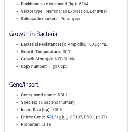
Backbone size w/o insert (bp)
8264
Vector type
Mammalian Expression, Lentiviral
Selectable markers
Puromycin
Growth in Bacteria
Bacterial Resistance(s)
Ampicillin, 100 μg/mL
Growth Temperature
30°C
Growth Strain(s)
NEB Stable
Copy number
High Copy
Gene/Insert
Gene/Insert name
RBL1
Species
H. sapiens (human)
Insert Size (bp)
3308
Entrez Gene
RBL1
(
a.k.a.
CP107, PRB1, p107)
Promoter
EF1a