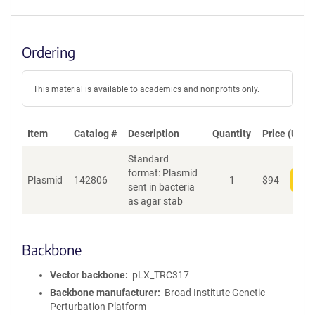
Ordering
This material is available to academics and nonprofits only.
Item
Catalog #
Description
Quantity
Price (USD)
Standard
format: Plasmid
Plasmid
142806
1
$
94
Add
sent in bacteria
as agar stab
Backbone
Vector backbone
pLX_TRC317
Backbone manufacturer
Broad Institute Genetic
Perturbation Platform