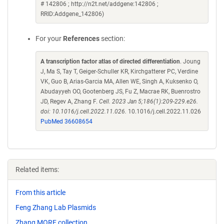
# 142806 ; http://n2t.net/addgene:142806 ;
RRID:Addgene_142806)
For your
References
section:
A transcription factor atlas of directed differentiation
. Joung
J, Ma S, Tay T, Geiger-Schuller KR, Kirchgatterer PC, Verdine
VK, Guo B, Arias-Garcia MA, Allen WE, Singh A, Kuksenko O,
Abudayyeh OO, Gootenberg JS, Fu Z, Macrae RK, Buenrostro
JD, Regev A, Zhang F.
Cell. 2023 Jan 5;186(1):209-229.e26.
doi: 10.1016/j.cell.2022.11.026.
10.1016/j.cell.2022.11.026
PubMed 36608654
Related items:
From this article
Feng Zhang Lab Plasmids
Zhang MORF collection