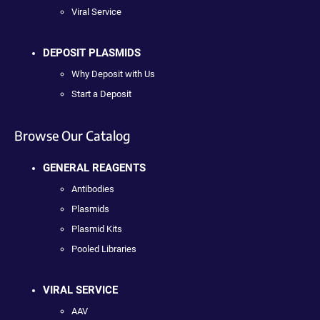
Viral Service
DEPOSIT PLASMIDS
Why Deposit with Us
Start a Deposit
Browse Our Catalog
GENERAL REAGENTS
Antibodies
Plasmids
Plasmid Kits
Pooled Libraries
VIRAL SERVICE
AAV