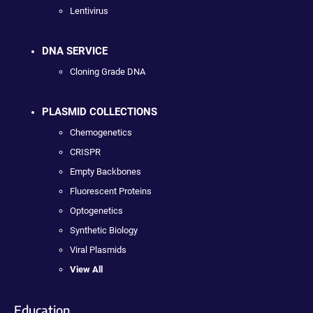
Lentivirus
DNA SERVICE
Cloning Grade DNA
PLASMID COLLECTIONS
Chemogenetics
CRISPR
Empty Backbones
Fluorescent Proteins
Optogenetics
Synthetic Biology
Viral Plasmids
View All
Education