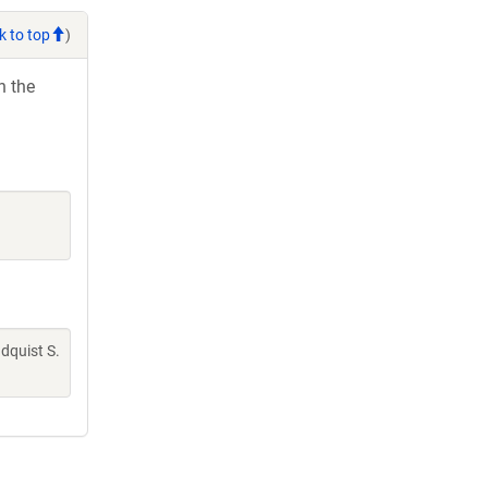
k to top
)
h the
indquist S.