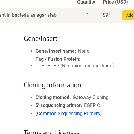
Quantity
Price (USD)
nt in bacteria as agar stab
1
$
94
Add 
Gene/Insert
Gene/Insert name
None
Tag / Fusion Protein
EGFP (N terminal on backbone)
Cloning Information
Cloning method
Gateway Cloning
5′ sequencing primer
EGFP-C
(Common Sequencing Primers)
Terms and Licenses