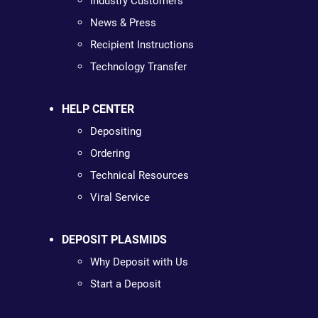
Industry Customers
News & Press
Recipient Instructions
Technology Transfer
HELP CENTER
Depositing
Ordering
Technical Resources
Viral Service
DEPOSIT PLASMIDS
Why Deposit with Us
Start a Deposit