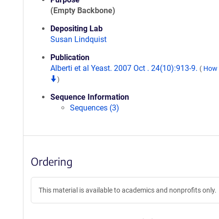
(Empty Backbone)
Depositing Lab
Susan Lindquist
Publication
Alberti et al Yeast. 2007 Oct . 24(10):913-9.
(
How t
)
Sequence Information
Sequences (3)
Ordering
This material is available to academics and nonprofits only.