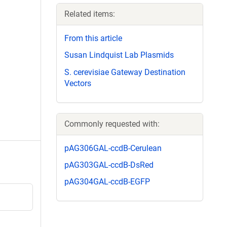
Related items:
From this article
Susan Lindquist Lab Plasmids
S. cerevisiae Gateway Destination
Vectors
Commonly requested with:
pAG306GAL-ccdB-Cerulean
pAG303GAL-ccdB-DsRed
pAG304GAL-ccdB-EGFP