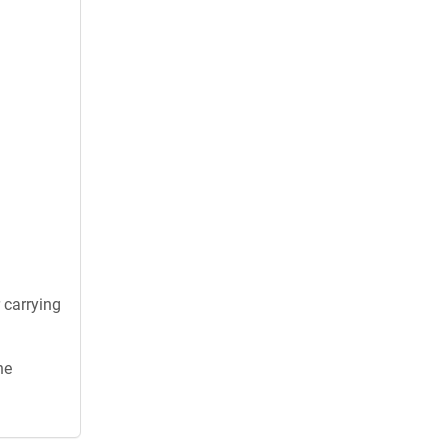
 carrying
he