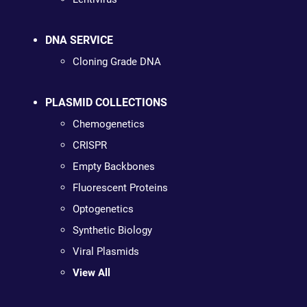
DNA SERVICE
Cloning Grade DNA
PLASMID COLLECTIONS
Chemogenetics
CRISPR
Empty Backbones
Fluorescent Proteins
Optogenetics
Synthetic Biology
Viral Plasmids
View All