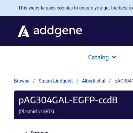
Skip to main content
This website uses cookies to ensure you get the best exp
Catalog
Browse
Susan Lindquist
Alberti et al
pAG304
pAG304GAL-EGFP-ccdB
(Plasmid #
14303
)
Purpose