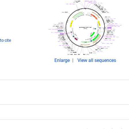
o cite
Enlarge
View all sequences