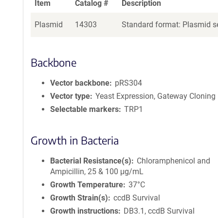
Item
Catalog #
Description
Plasmid
14303
Standard format: Plasmid se
Backbone
Vector backbone
pRS304
Vector type
Yeast Expression, Gateway Cloning
Selectable markers
TRP1
Growth in Bacteria
Bacterial Resistance(s)
Chloramphenicol and
Ampicillin, 25 & 100 μg/mL
Growth Temperature
37°C
Growth Strain(s)
ccdB Survival
Growth instructions
DB3.1, ccdB Survival