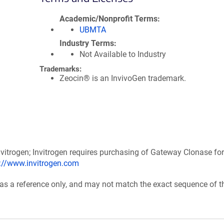
Academic/Nonprofit Terms
UBMTA
Industry Terms
Not Available to Industry
Trademarks:
Zeocin® is an InvivoGen trademark.
itrogen; Invitrogen requires purchasing of Gateway Clonase for
p://www.invitrogen.com
 as a reference only, and may not match the exact sequence of t