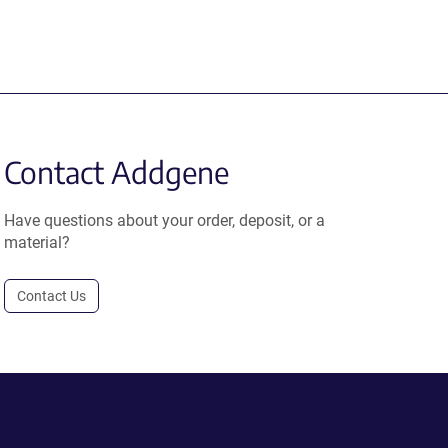
Contact Addgene
Have questions about your order, deposit, or a
material?
Contact Us