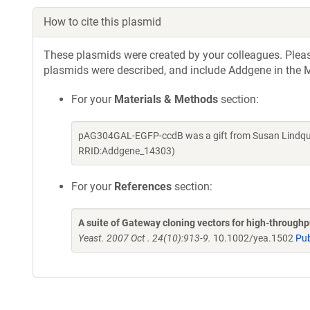
How to cite this plasmid
These plasmids were created by your colleagues. Please 
plasmids were described, and include Addgene in the M
For your
Materials & Methods
section:
pAG304GAL-EGFP-ccdB was a gift from Susan Lindquis
RRID:Addgene_14303)
For your
References
section:
A suite of Gateway cloning vectors for high-through
Yeast. 2007 Oct . 24(10):913-9.
10.1002/yea.1502
Pu