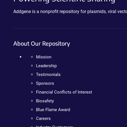
Addgene is a nonprofit repository for plasmids, viral ve
About Our Repository
Mission
Leadership
Testimonials
Sponsors
Financial Conflicts of Interest
Biosafety
Blue Flame Award
Careers