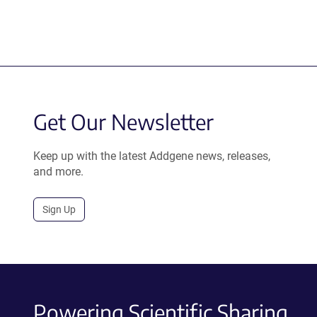
Get Our Newsletter
Keep up with the latest Addgene news, releases,
and more.
Sign Up
Powering Scientific Sharing