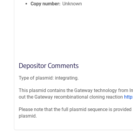
Copy number
Unknown
Depositor Comments
Type of plasmid: integrating.
This plasmid contains the Gateway technology from Inv
out the Gateway recombinational cloning reaction
htt
Please note that the full plasmid sequence is provided
plasmid.