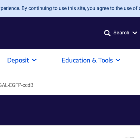
erience. By continuing to use this site, you agree to the use of 
Search
Deposit
Education & Tools
GAL-EGFP-ccdB