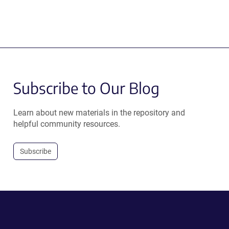
Subscribe to Our Blog
Learn about new materials in the repository and
helpful community resources.
Subscribe