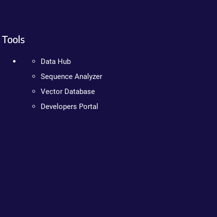
Tools
Data Hub
Sequence Analyzer
Vector Database
Developers Portal