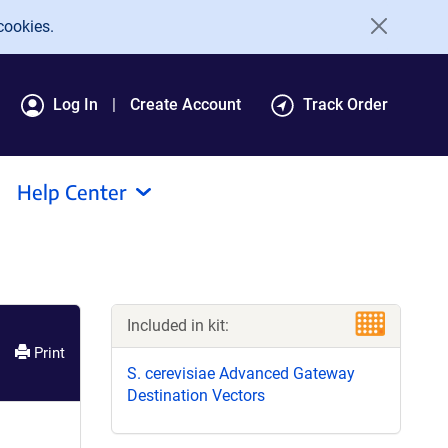
cookies.
Log In
Create Account
Track Order
Help Center
Included in kit:
Print
S. cerevisiae Advanced Gateway
Destination Vectors