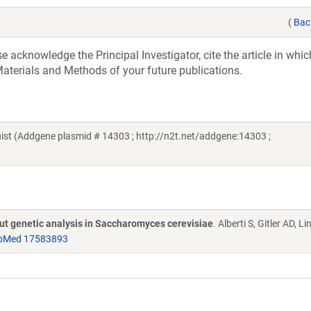
(
Bac
acknowledge the Principal Investigator, cite the article in whic
aterials and Methods of your future publications.
t (Addgene plasmid # 14303 ; http://n2t.net/addgene:14303 ;
put genetic analysis in Saccharomyces cerevisiae
. Alberti S, Gitler AD, L
bMed 17583893