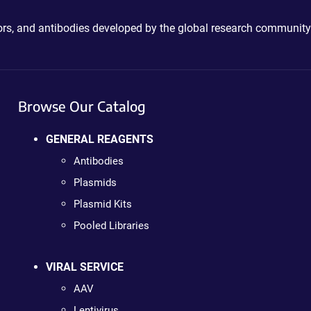
ctors, and antibodies developed by the global research community
Browse Our Catalog
GENERAL REAGENTS
Antibodies
Plasmids
Plasmid Kits
Pooled Libraries
VIRAL SERVICE
AAV
Lentivirus