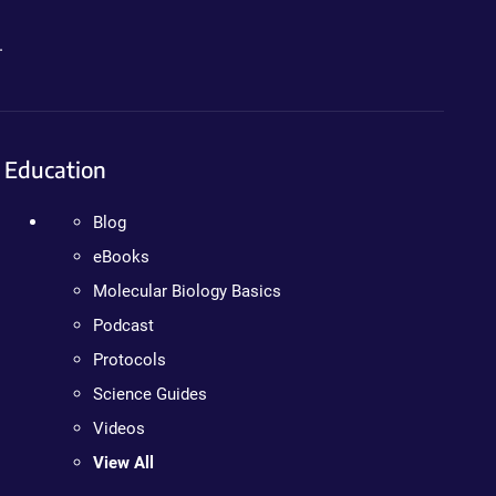
.
Education
Blog
eBooks
Molecular Biology Basics
Podcast
Protocols
Science Guides
Videos
View All