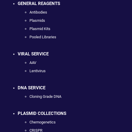
GENERAL REAGENTS
Antibodies
Plasmids
Plasmid Kits
Pooled Libraries
VIRAL SERVICE
AAV
Lentivirus
DNA SERVICE
Cloning Grade DNA
PLASMID COLLECTIONS
Chemogenetics
CRISPR