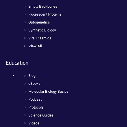
Empty Backbones
Fluorescent Proteins
Optogenetics
Synthetic Biology
Viral Plasmids
View All
Education
Blog
eBooks
Molecular Biology Basics
Podcast
Protocols
Science Guides
Videos