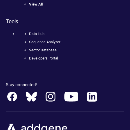
View All
Tools
Data Hub
Sequence Analyzer
Vector Database
Developers Portal
Stay connected!