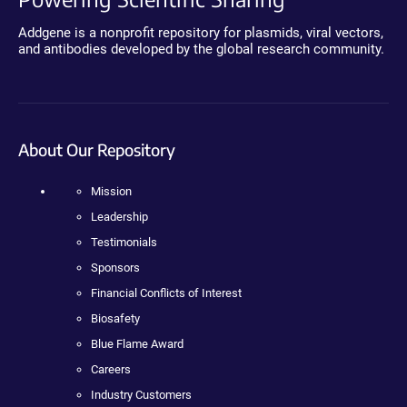
Addgene is a nonprofit repository for plasmids, viral vectors,
and antibodies developed by the global research community.
About Our Repository
Mission
Leadership
Testimonials
Sponsors
Financial Conflicts of Interest
Biosafety
Blue Flame Award
Careers
Industry Customers