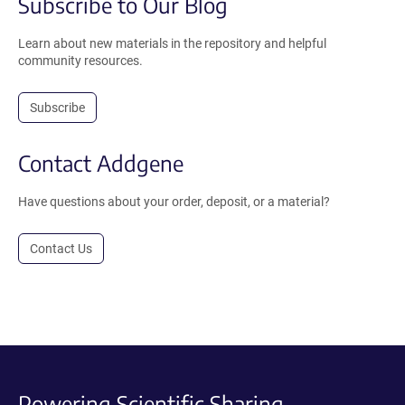
Subscribe to Our Blog
Learn about new materials in the repository and helpful
community resources.
Subscribe
Contact Addgene
Have questions about your order, deposit, or a material?
Contact Us
Powering Scientific Sharing