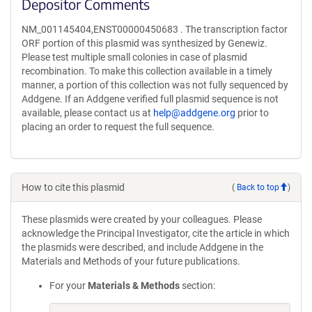
Depositor Comments
NM_001145404,ENST00000450683 . The transcription factor
ORF portion of this plasmid was synthesized by Genewiz.
Please test multiple small colonies in case of plasmid
recombination. To make this collection available in a timely
manner, a portion of this collection was not fully sequenced by
Addgene. If an Addgene verified full plasmid sequence is not
available, please contact us at
help@addgene.org
prior to
placing an order to request the full sequence.
How to cite this plasmid
(
Back to top
)
These plasmids were created by your colleagues. Please
acknowledge the Principal Investigator, cite the article in which
the plasmids were described, and include Addgene in the
Materials and Methods of your future publications.
For your
Materials & Methods
section: