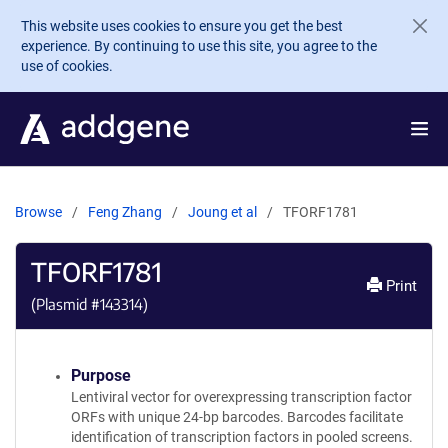
Skip to main content
This website uses cookies to ensure you get the best
experience. By continuing to use this site, you agree to the
use of cookies.
Browse
Feng Zhang
Joung et al
TFORF1781
TFORF1781
Print
(Plasmid #
143314
)
Purpose
Lentiviral vector for overexpressing transcription factor
ORFs with unique 24-bp barcodes. Barcodes facilitate
identification of transcription factors in pooled screens.