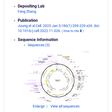
Depositing Lab
Feng Zhang
Publication
Joung et al Cell. 2023 Jan 5;186(1):209-229.e26. doi:
10.1016/j.cell.2022.11.026.
(
How to cite
)
Sequence Information
Sequences (3)
Enlarge
View all sequences