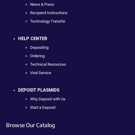
News & Press
Recipient Instructions
Technology Transfer
HELP CENTER
Depositing
Ordering
Technical Resources
Viral Service
DEPOSIT PLASMIDS
Why Deposit with Us
Start a Deposit
Browse Our Catalog