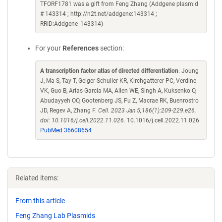
TFORF1781 was a gift from Feng Zhang (Addgene plasmid
# 143314 ; http://n2t.net/addgene:143314 ;
RRID:Addgene_143314)
For your
References
section:
A transcription factor atlas of directed differentiation
. Joung
J, Ma S, Tay T, Geiger-Schuller KR, Kirchgatterer PC, Verdine
VK, Guo B, Arias-Garcia MA, Allen WE, Singh A, Kuksenko O,
Abudayyeh OO, Gootenberg JS, Fu Z, Macrae RK, Buenrostro
JD, Regev A, Zhang F.
Cell. 2023 Jan 5;186(1):209-229.e26.
doi: 10.1016/j.cell.2022.11.026.
10.1016/j.cell.2022.11.026
PubMed 36608654
Related items:
From this article
Feng Zhang Lab Plasmids