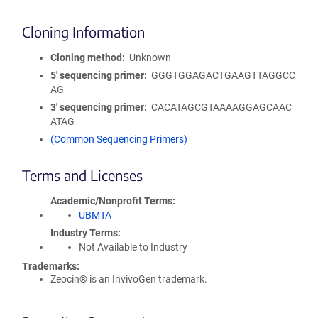
Cloning Information
Cloning method
Unknown
5′ sequencing primer
GGGTGGAGACTGAAGTTAGGCC
AG
3′ sequencing primer
CACATAGCGTAAAAGGAGCAAC
ATAG
(Common Sequencing Primers)
Terms and Licenses
Academic/Nonprofit Terms
UBMTA
Industry Terms
Not Available to Industry
Trademarks:
Zeocin® is an InvivoGen trademark.