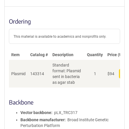
Ordering
This material is available to academics and nonprofits only.
Item
Catalog #
Description
Quantity
Price (USD)
Standard
format: Plasmid
Plasmid
143314
1
$
94
Add
sent in bacteria
as agar stab
Backbone
Vector backbone
pLX_TRC317
Backbone manufacturer
Broad Institute Genetic
Perturbation Platform