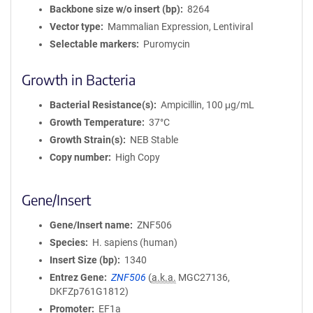
Backbone size w/o insert (bp)
8264
Vector type
Mammalian Expression, Lentiviral
Selectable markers
Puromycin
Growth in Bacteria
Bacterial Resistance(s)
Ampicillin, 100 μg/mL
Growth Temperature
37°C
Growth Strain(s)
NEB Stable
Copy number
High Copy
Gene/Insert
Gene/Insert name
ZNF506
Species
H. sapiens (human)
Insert Size (bp)
1340
Entrez Gene
ZNF506
(
a.k.a.
MGC27136,
DKFZp761G1812)
Promoter
EF1a