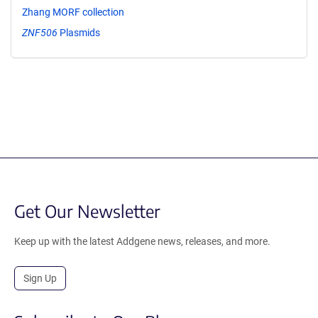
Zhang MORF collection
ZNF506
Plasmids
Get Our Newsletter
Keep up with the latest Addgene news, releases, and more.
Sign Up