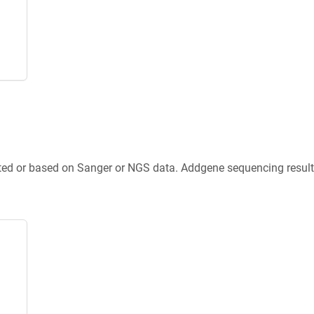
ted or based on Sanger or NGS data. Addgene sequencing results