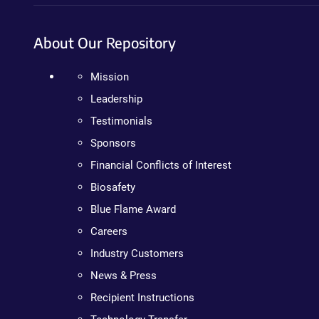
About Our Repository
Mission
Leadership
Testimonials
Sponsors
Financial Conflicts of Interest
Biosafety
Blue Flame Award
Careers
Industry Customers
News & Press
Recipient Instructions