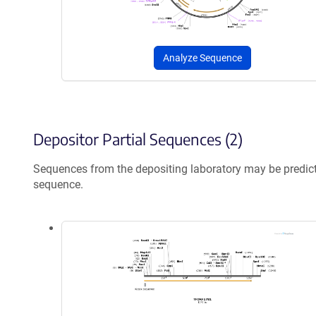
Analyze Sequence
Depositor Partial Sequences (2)
Sequences from the depositing laboratory may be predic
sequence.