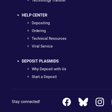
Technology Transfer
HELP CENTER
Depositing
Ordering
Technical Resources
Viral Service
DEPOSIT PLASMIDS
Why Deposit with Us
Start a Deposit
Stay connected!