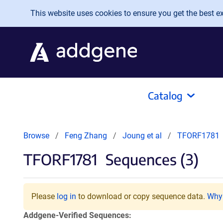
Skip to main content
This website uses cookies to ensure you get the best exp
Catalog
Browse
Feng Zhang
Joung et al
TFORF1781
TFORF1781
Sequences (3)
Please
log in
to download or copy sequence data.
Why 
Addgene-Verified Sequences: