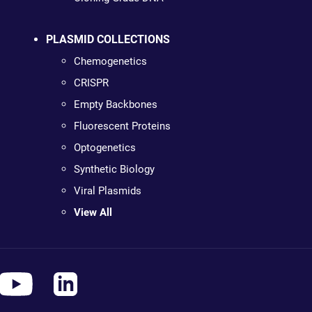
PLASMID COLLECTIONS
Chemogenetics
CRISPR
Empty Backbones
Fluorescent Proteins
Optogenetics
Synthetic Biology
Viral Plasmids
View All