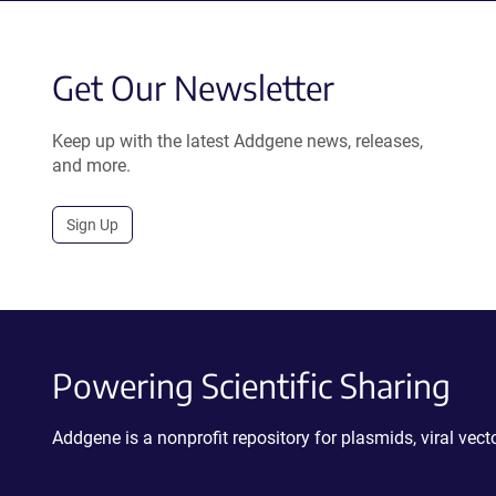
Get Our Newsletter
Keep up with the latest Addgene news, releases,
and more.
Sign Up
Powering Scientific Sharing
Addgene is a nonprofit repository for plasmids, viral ve