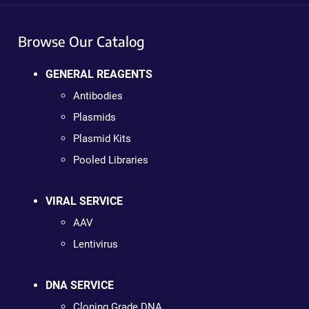
Browse Our Catalog
GENERAL REAGENTS
Antibodies
Plasmids
Plasmid Kits
Pooled Libraries
VIRAL SERVICE
AAV
Lentivirus
DNA SERVICE
Cloning Grade DNA