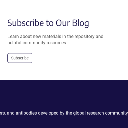
Subscribe to Our Blog
Learn about new materials in the repository and
helpful community resources.
Subscribe
ctors, and antibodies developed by the global research community