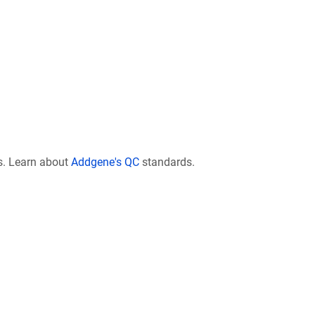
s. Learn about
Addgene's QC
standards.