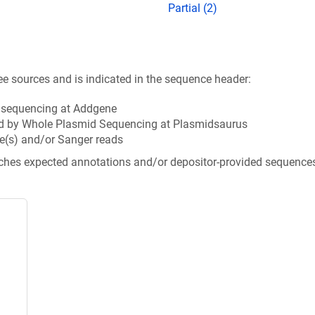
Partial (2)
ee sources and is indicated in the sequence header:
n sequencing at Addgene
d by Whole Plasmid Sequencing at Plasmidsaurus
e(s) and/or Sanger reads
tches expected annotations and/or depositor-provided sequence