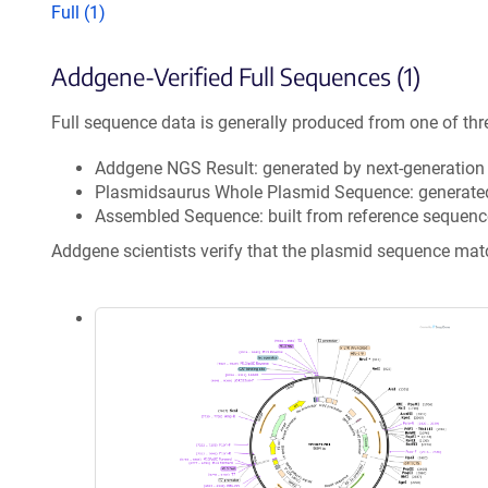
Full (1)
Addgene-Verified Full Sequences (1)
Full sequence data is generally produced from one of thr
Addgene NGS Result: generated by next-generatio
Plasmidsaurus Whole Plasmid Sequence: generate
Assembled Sequence: built from reference sequenc
Addgene scientists verify that the plasmid sequence ma