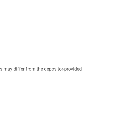
 may differ from the depositor-provided