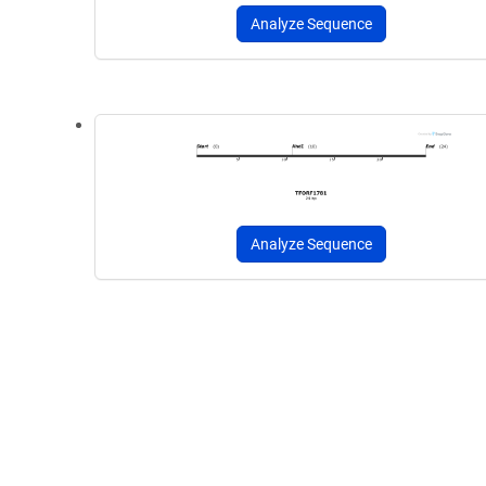
Analyze Sequence
Analyze Sequence