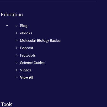
Education
Blog
eBooks
Molecular Biology Basics
Podcast
Protocols
Science Guides
Videos
View All
Tools