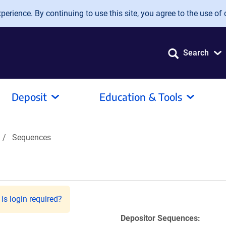
erience. By continuing to use this site, you agree to the use of 
Search
Deposit
Education & Tools
Sequences
is login required?
Depositor Sequences: