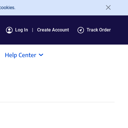
cookies.
Log In
Create Account
Track Order
Help Center