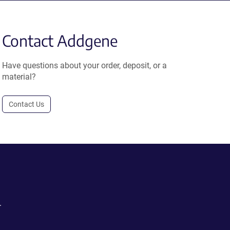
Contact Addgene
Have questions about your order, deposit, or a
material?
Contact Us
.