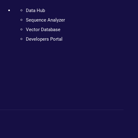
Data Hub
Sequence Analyzer
Vector Database
Developers Portal