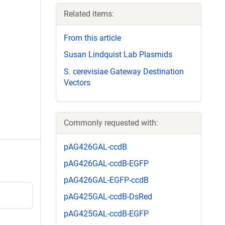
Related items:
From this article
Susan Lindquist Lab Plasmids
S. cerevisiae Gateway Destination
Vectors
Commonly requested with:
pAG426GAL-ccdB
pAG426GAL-ccdB-EGFP
pAG426GAL-EGFP-ccdB
pAG425GAL-ccdB-DsRed
pAG425GAL-ccdB-EGFP