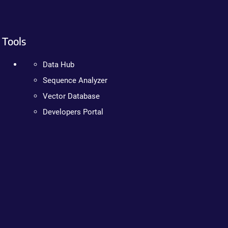
Tools
Data Hub
Sequence Analyzer
Vector Database
Developers Portal