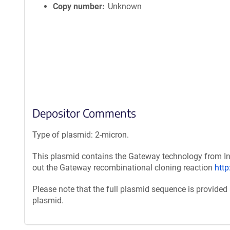
Copy number
Unknown
Depositor Comments
Type of plasmid: 2-micron.
This plasmid contains the Gateway technology from Inv
out the Gateway recombinational cloning reaction
htt
Please note that the full plasmid sequence is provided
plasmid.