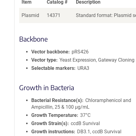
Item
Catalog #
Description
Plasmid
14371
Standard format: Plasmid se
Backbone
Vector backbone
pRS426
Vector type
Yeast Expression, Gateway Cloning
Selectable markers
URA3
Growth in Bacteria
Bacterial Resistance(s)
Chloramphenicol and
Ampicillin, 25 & 100 μg/mL
Growth Temperature
37°C
Growth Strain(s)
ccdB Survival
Growth instructions
DB3.1, ccdB Survival