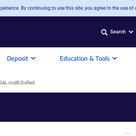
erience. By continuing to use this site, you agree to the use of 
Search
Deposit
Education & Tools
AL-ccdB-DsRed