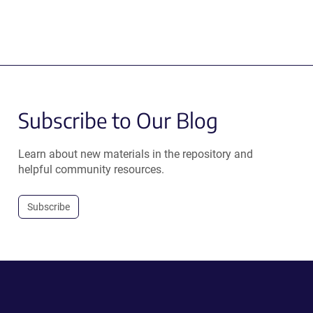
Subscribe to Our Blog
Learn about new materials in the repository and
helpful community resources.
Subscribe