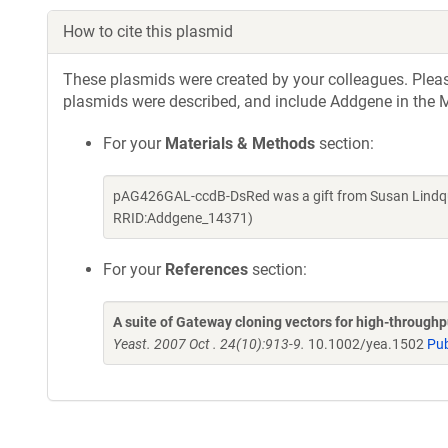
How to cite this plasmid
These plasmids were created by your colleagues. Please 
plasmids were described, and include Addgene in the M
For your
Materials & Methods
section:
pAG426GAL-ccdB-DsRed was a gift from Susan Lindqui
RRID:Addgene_14371)
For your
References
section:
A suite of Gateway cloning vectors for high-through
Yeast. 2007 Oct . 24(10):913-9.
10.1002/yea.1502
Pu