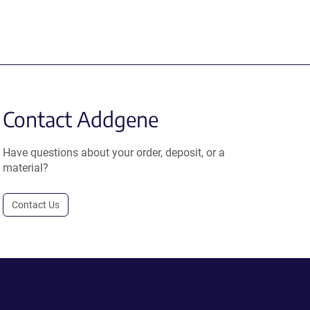
Contact Addgene
Have questions about your order, deposit, or a
material?
Contact Us