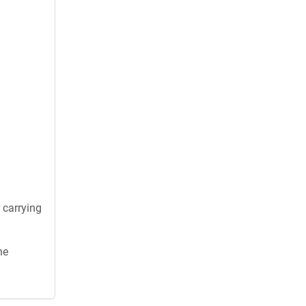
 carrying
he