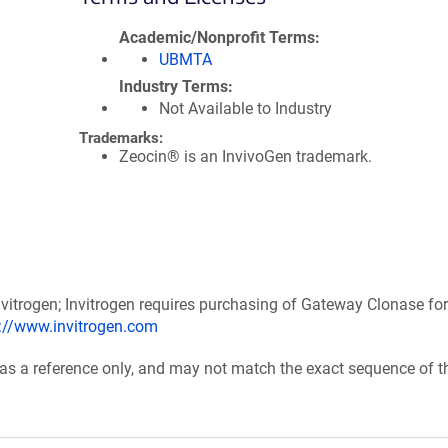
Academic/Nonprofit Terms
UBMTA
Industry Terms
Not Available to Industry
Trademarks:
Zeocin® is an InvivoGen trademark.
itrogen; Invitrogen requires purchasing of Gateway Clonase for
p://www.invitrogen.com
 as a reference only, and may not match the exact sequence of t