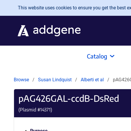
Skip to main content
This website uses cookies to ensure you get the best exp
Catalog
Browse
Susan Lindquist
Alberti et al
pAG426G
pAG426GAL-ccdB-DsRed
(Plasmid #
14371
)
Purpose