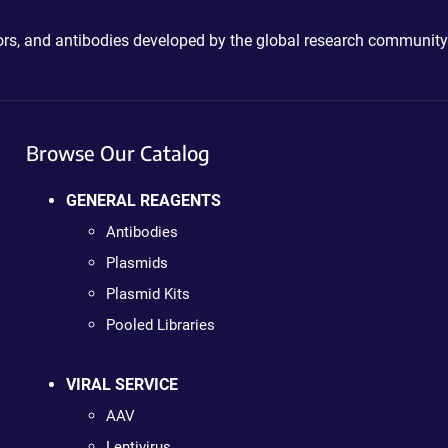
ctors, and antibodies developed by the global research community
Browse Our Catalog
GENERAL REAGENTS
Antibodies
Plasmids
Plasmid Kits
Pooled Libraries
VIRAL SERVICE
AAV
Lentivirus