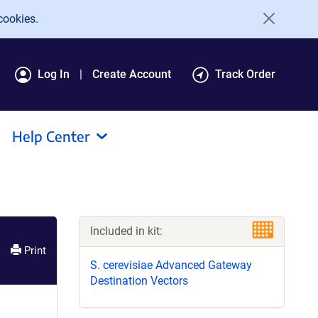
cookies.
Log In
Create Account
Track Order
Help Center
Included in kit:
Print
S. cerevisiae Advanced Gateway
Destination Vectors