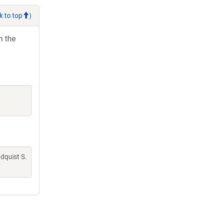
k to top
)
h the
indquist S.