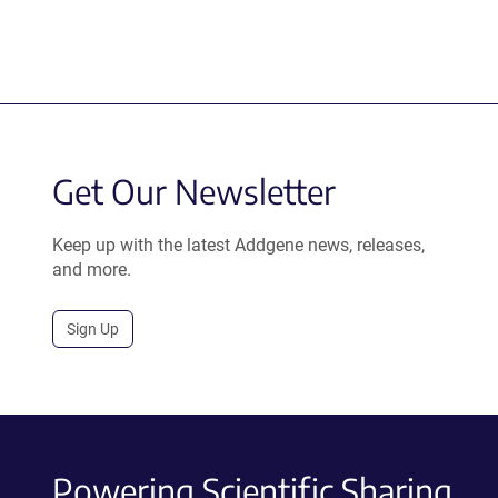
Get Our Newsletter
Keep up with the latest Addgene news, releases,
and more.
Sign Up
Powering Scientific Sharing