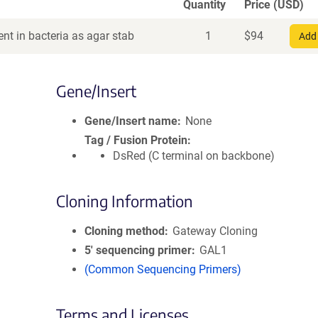
Quantity
Price (USD)
nt in bacteria as agar stab
1
$
94
Add 
Gene/Insert
Gene/Insert name
None
Tag / Fusion Protein
DsRed (C terminal on backbone)
Cloning Information
Cloning method
Gateway Cloning
5′ sequencing primer
GAL1
(Common Sequencing Primers)
Terms and Licenses