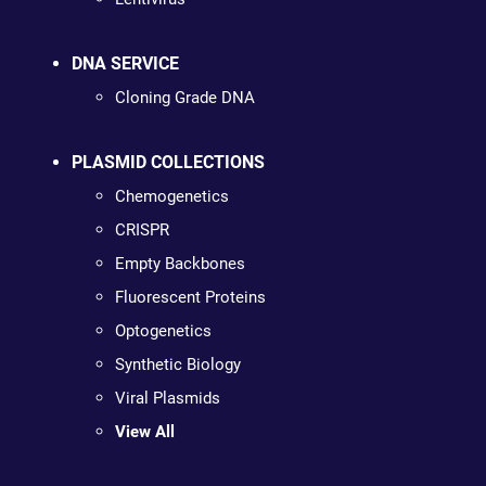
DNA SERVICE
Cloning Grade DNA
PLASMID COLLECTIONS
Chemogenetics
CRISPR
Empty Backbones
Fluorescent Proteins
Optogenetics
Synthetic Biology
Viral Plasmids
View All