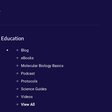
.
Education
Blog
eBooks
Molecular Biology Basics
Podcast
Protocols
Science Guides
Videos
View All