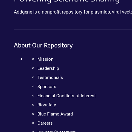
Addgene is a nonprofit repository for plasmids, viral ve
About Our Repository
Mission
Leadership
Testimonials
Sponsors
Financial Conflicts of Interest
Biosafety
Blue Flame Award
Careers