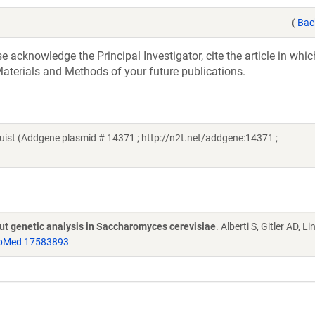
(
Bac
acknowledge the Principal Investigator, cite the article in whic
aterials and Methods of your future publications.
st (Addgene plasmid # 14371 ; http://n2t.net/addgene:14371 ;
put genetic analysis in Saccharomyces cerevisiae
. Alberti S, Gitler AD, L
bMed 17583893