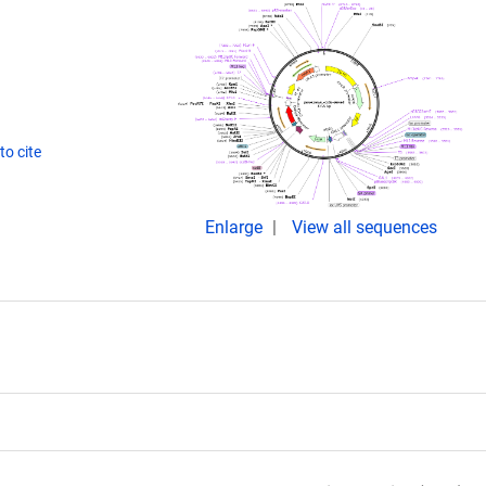
o cite
Enlarge
View all sequences