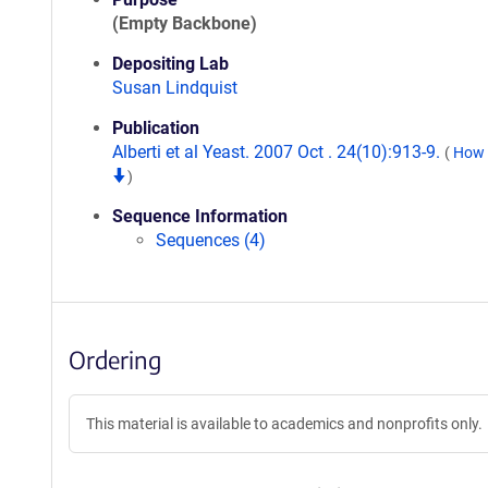
(Empty Backbone)
Depositing Lab
Susan Lindquist
Publication
Alberti et al Yeast. 2007 Oct . 24(10):913-9.
(
How t
)
Sequence Information
Sequences (4)
Ordering
This material is available to academics and nonprofits only.