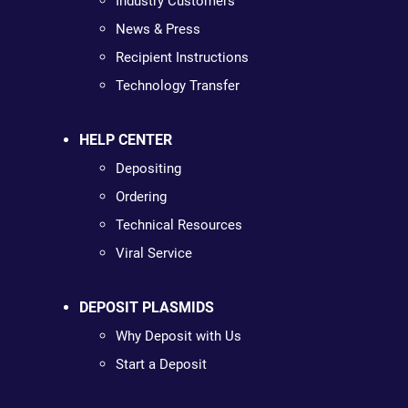
Industry Customers
News & Press
Recipient Instructions
Technology Transfer
HELP CENTER
Depositing
Ordering
Technical Resources
Viral Service
DEPOSIT PLASMIDS
Why Deposit with Us
Start a Deposit