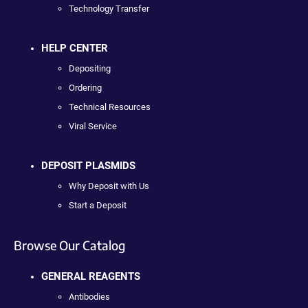
Technology Transfer
HELP CENTER
Depositing
Ordering
Technical Resources
Viral Service
DEPOSIT PLASMIDS
Why Deposit with Us
Start a Deposit
Browse Our Catalog
GENERAL REAGENTS
Antibodies