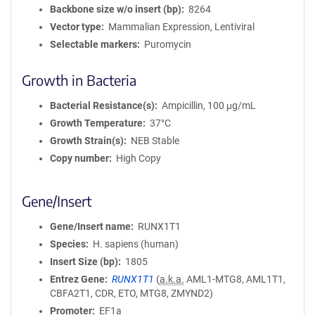
Backbone size w/o insert (bp)
8264
Vector type
Mammalian Expression, Lentiviral
Selectable markers
Puromycin
Growth in Bacteria
Bacterial Resistance(s)
Ampicillin, 100 μg/mL
Growth Temperature
37°C
Growth Strain(s)
NEB Stable
Copy number
High Copy
Gene/Insert
Gene/Insert name
RUNX1T1
Species
H. sapiens (human)
Insert Size (bp)
1805
Entrez Gene
RUNX1T1
(
a.k.a.
AML1-MTG8, AML1T1,
CBFA2T1, CDR, ETO, MTG8, ZMYND2)
Promoter
EF1a