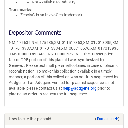
Not Available to Industry
Trademarks:
Zeocin® is an InvivoGen trademark.
Depositor Comments
NM_175636,NM_175635,XM_011517353,XM_017013935,XM
_017013937,XM_017013934,XM_006716676,XM_017013936
,ENST00000360348,ENST00000422361 . The transcription
factor ORF portion of this plasmid was synthesized by
Genewiz. Please test multiple small colonies in case of plasmid
recombination. To make this collection available in a timely
manner, a portion of this collection was not fully sequenced by
Addgene. If an Addgene verified full plasmid sequence is not
available, please contact us at
help@addgene.org
prior to
placing an order to request the full sequence.
How to cite this plasmid
(
Back to top
)