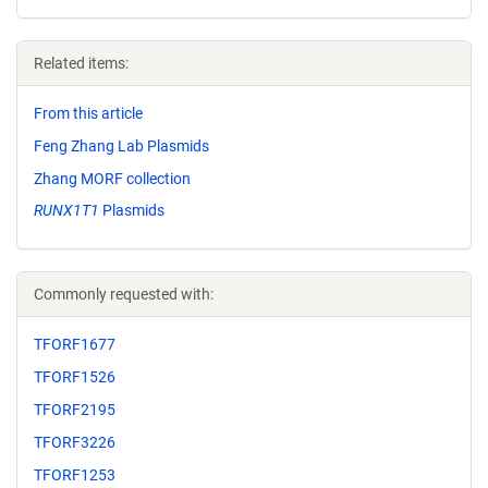
Related items:
From this article
Feng Zhang Lab Plasmids
Zhang MORF collection
RUNX1T1
Plasmids
Commonly requested with:
TFORF1677
TFORF1526
TFORF2195
TFORF3226
TFORF1253