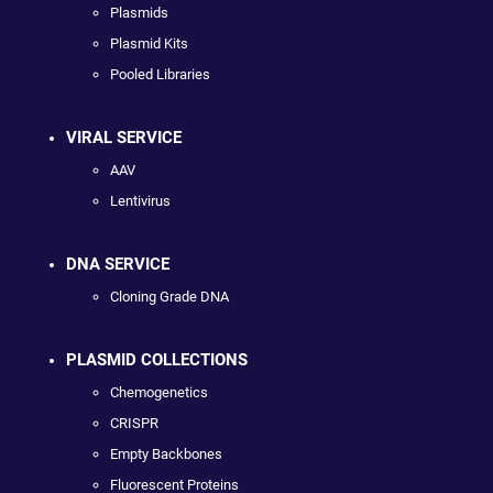
Plasmids
Plasmid Kits
Pooled Libraries
VIRAL SERVICE
AAV
Lentivirus
DNA SERVICE
Cloning Grade DNA
PLASMID COLLECTIONS
Chemogenetics
CRISPR
Empty Backbones
Fluorescent Proteins