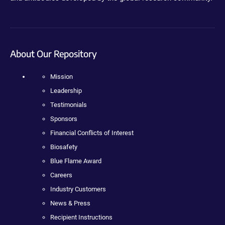
About Our Repository
Mission
Leadership
Testimonials
Sponsors
Financial Conflicts of Interest
Biosafety
Blue Flame Award
Careers
Industry Customers
News & Press
Recipient Instructions