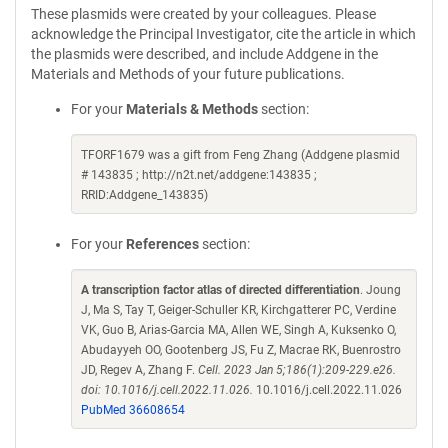
These plasmids were created by your colleagues. Please
acknowledge the Principal Investigator, cite the article in which
the plasmids were described, and include Addgene in the
Materials and Methods of your future publications.
For your
Materials & Methods
section:
TFORF1679 was a gift from Feng Zhang (Addgene plasmid
# 143835 ; http://n2t.net/addgene:143835 ;
RRID:Addgene_143835)
For your
References
section:
A transcription factor atlas of directed differentiation
. Joung
J, Ma S, Tay T, Geiger-Schuller KR, Kirchgatterer PC, Verdine
VK, Guo B, Arias-Garcia MA, Allen WE, Singh A, Kuksenko O,
Abudayyeh OO, Gootenberg JS, Fu Z, Macrae RK, Buenrostro
JD, Regev A, Zhang F.
Cell. 2023 Jan 5;186(1):209-229.e26.
doi: 10.1016/j.cell.2022.11.026.
10.1016/j.cell.2022.11.026
PubMed 36608654