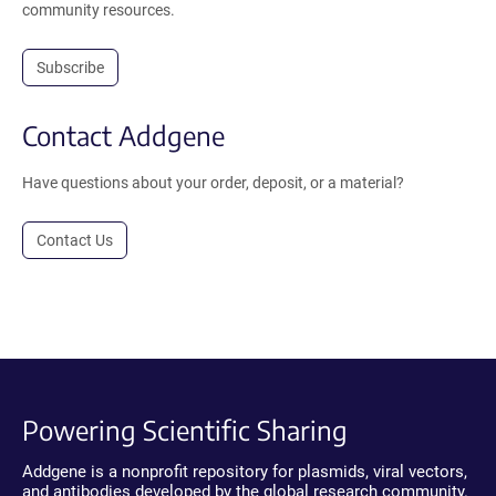
community resources.
Subscribe
Contact Addgene
Have questions about your order, deposit, or a material?
Contact Us
Powering Scientific Sharing
Addgene is a nonprofit repository for plasmids, viral vectors,
and antibodies developed by the global research community.