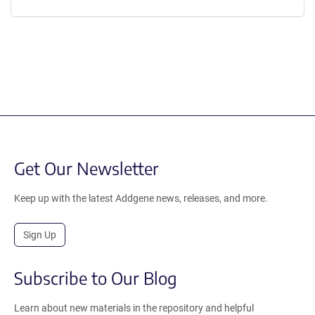
Get Our Newsletter
Keep up with the latest Addgene news, releases, and more.
Sign Up
Subscribe to Our Blog
Learn about new materials in the repository and helpful