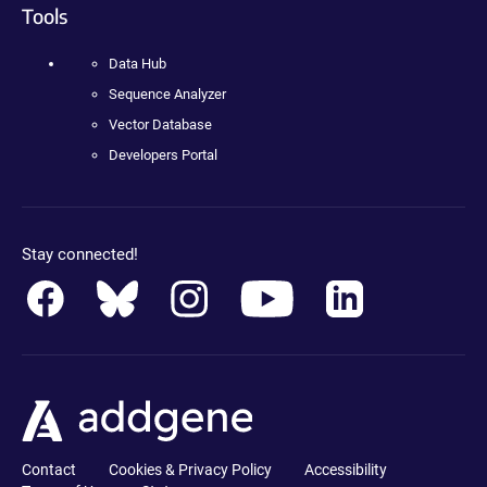
Tools
Data Hub
Sequence Analyzer
Vector Database
Developers Portal
Stay connected!
Contact
Cookies & Privacy Policy
Accessibility