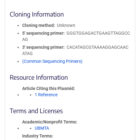
Cloning Information
Cloning method
Unknown
5′ sequencing primer
GGGTGGAGACTGAAGTTAGGCC
AG
3′ sequencing primer
CACATAGCGTAAAAGGAGCAAC
ATAG
(Common Sequencing Primers)
Resource Information
Article Citing this Plasmid
1 Reference
Terms and Licenses
Academic/Nonprofit Terms
UBMTA
Industry Terms