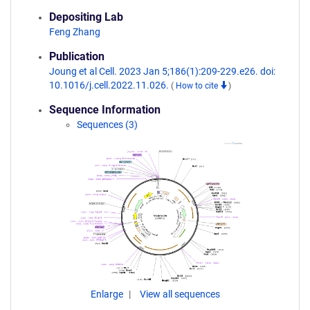
Depositing Lab
Feng Zhang
Publication
Joung et al Cell. 2023 Jan 5;186(1):209-229.e26. doi:
10.1016/j.cell.2022.11.026.
(
How to cite
)
Sequence Information
Sequences (3)
Enlarge
View all sequences