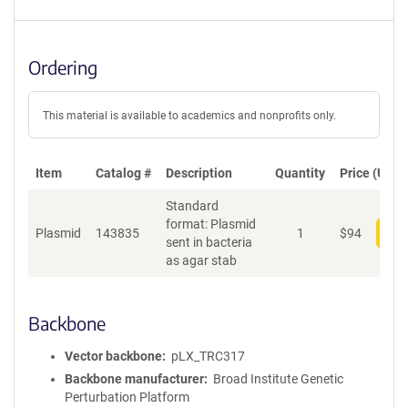
Ordering
This material is available to academics and nonprofits only.
Item
Catalog #
Description
Quantity
Price (USD)
Standard
format: Plasmid
Plasmid
143835
1
$
94
Add
sent in bacteria
as agar stab
Backbone
Vector backbone
pLX_TRC317
Backbone manufacturer
Broad Institute Genetic
Perturbation Platform