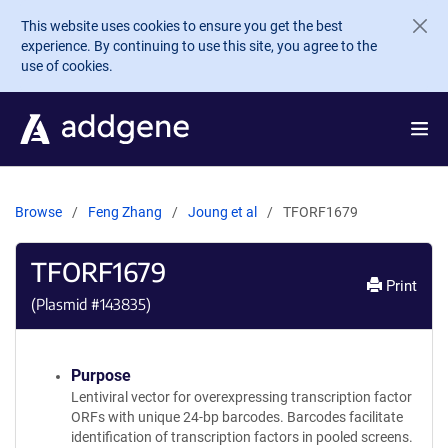
Skip to main content
This website uses cookies to ensure you get the best
experience. By continuing to use this site, you agree to the
use of cookies.
Browse
Feng Zhang
Joung et al
TFORF1679
TFORF1679
Print
(Plasmid #
143835
)
Purpose
Lentiviral vector for overexpressing transcription factor
ORFs with unique 24-bp barcodes. Barcodes facilitate
identification of transcription factors in pooled screens.