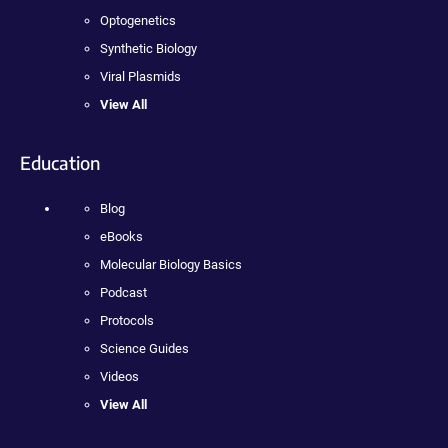
Optogenetics
Synthetic Biology
Viral Plasmids
View All
Education
Blog
eBooks
Molecular Biology Basics
Podcast
Protocols
Science Guides
Videos
View All