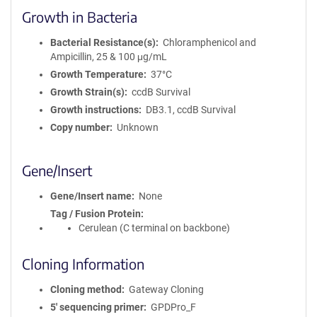
Growth in Bacteria
Bacterial Resistance(s)
Chloramphenicol and
Ampicillin, 25 & 100 μg/mL
Growth Temperature
37°C
Growth Strain(s)
ccdB Survival
Growth instructions
DB3.1, ccdB Survival
Copy number
Unknown
Gene/Insert
Gene/Insert name
None
Tag / Fusion Protein
Cerulean (C terminal on backbone)
Cloning Information
Cloning method
Gateway Cloning
5′ sequencing primer
GPDPro_F