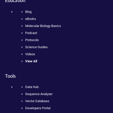
Education
Blog
eBooks
Molecular Biology Basics
Podcast
Protocols
Science Guides
Videos
View All
Tools
Data Hub
Sequence Analyzer
Vector Database
Developers Portal