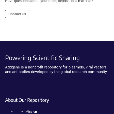
Have questions about your order, deposit, or a material?
Contact Us
Powering Scientific Sharing
Addgene is a nonprofit repository for plasmids, viral vectors,
and antibodies developed by the global research community.
About Our Repository
Mission