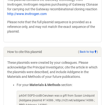
Invitrogen; Invitrogen requires purchasing of Gateway Clonase
for carrying out the Gateway recombinational cloning reaction
http://www.invitrogen.com
Please note that the full plasmid sequence is provided as a
reference only, and may not match the exact sequence of the
plasmid.
How to cite this plasmid
(
Back to top
)
These plasmids were created by your colleagues. Please
acknowledge the Principal Investigator, cite the article in which
the plasmids were described, and include Addgene in the
Materials and Methods of your future publications.
For your
Materials & Methods
section:
pAG415GPD-ccdB-Cerulean was a gift from Susan Lindquist
(Addgene plasmid # 14386 ; http://n2t.net/addgene:14386 ;