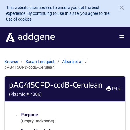
Skip to main content
This website uses cookies to ensure you get the best
experience. By continuing to use this site, you agree to the
use of cookies.
Browse
Susan Lindquist
Alberti et al
pAG415GPD-ccdB-Cerulean
pAG415GPD-ccdB-Cerulean
Print
(Plasmid #
14386
)
Purpose
(Empty Backbone)