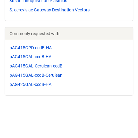
Susan Lindquist Lab Plasmids
S. cerevisiae Gateway Destination Vectors
Commonly requested with:
pAG415GPD-ccdB-HA
pAG415GAL-ccdB-HA
pAG415GAL-Cerulean-ccdB
pAG415GAL-ccdB-Cerulean
pAG425GAL-ccdB-HA