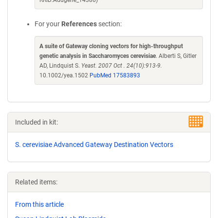
RRID:Addgene_14386)
For your
References
section:
A suite of Gateway cloning vectors for high-throughput
genetic analysis in Saccharomyces cerevisiae
. Alberti S, Gitler
AD, Lindquist S.
Yeast. 2007 Oct . 24(10):913-9.
10.1002/yea.1502
PubMed 17583893
Included in kit:
S. cerevisiae Advanced Gateway Destination Vectors
Related items:
From this article