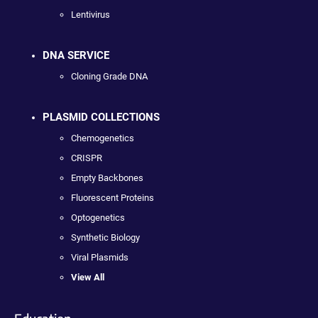
Lentivirus
DNA SERVICE
Cloning Grade DNA
PLASMID COLLECTIONS
Chemogenetics
CRISPR
Empty Backbones
Fluorescent Proteins
Optogenetics
Synthetic Biology
Viral Plasmids
View All