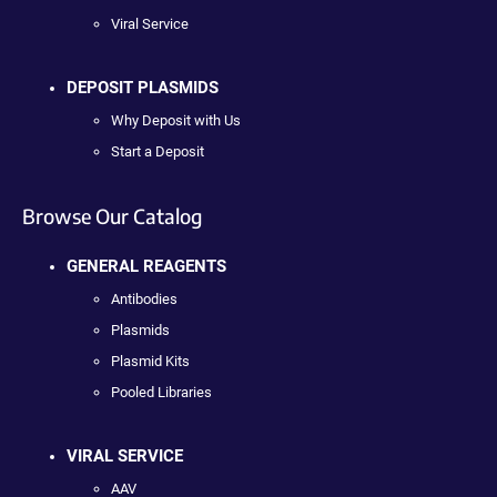
Viral Service
DEPOSIT PLASMIDS
Why Deposit with Us
Start a Deposit
Browse Our Catalog
GENERAL REAGENTS
Antibodies
Plasmids
Plasmid Kits
Pooled Libraries
VIRAL SERVICE
AAV