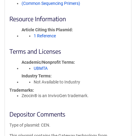
(Common Sequencing Primers)
Resource Information
Article Citing this Plasmid
1 Reference
Terms and Licenses
Academic/Nonprofit Terms
UBMTA
Industry Terms
Not Available to Industry
Trademarks:
Zeocin® is an InvivoGen trademark.
Depositor Comments
Type of plasmid: CEN.
This plasmid contains the Gateway technology from