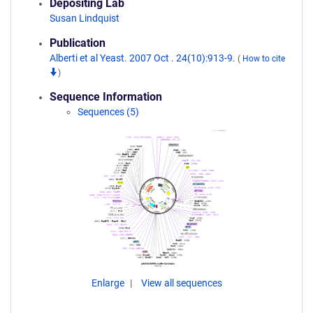
Depositing Lab
Susan Lindquist
Publication
Alberti et al Yeast. 2007 Oct . 24(10):913-9.
(
How to cite
)
Sequence Information
Sequences (5)
Enlarge
View all sequences