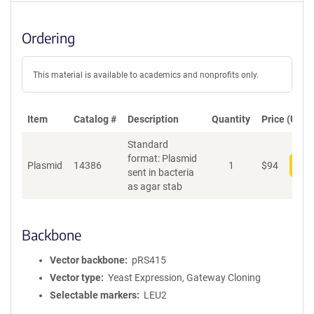
Ordering
This material is available to academics and nonprofits only.
Item
Catalog #
Description
Quantity
Price (USD)
Standard
format: Plasmid
Plasmid
14386
1
$
94
Add
sent in bacteria
as agar stab
Backbone
Vector backbone
pRS415
Vector type
Yeast Expression, Gateway Cloning
Selectable markers
LEU2