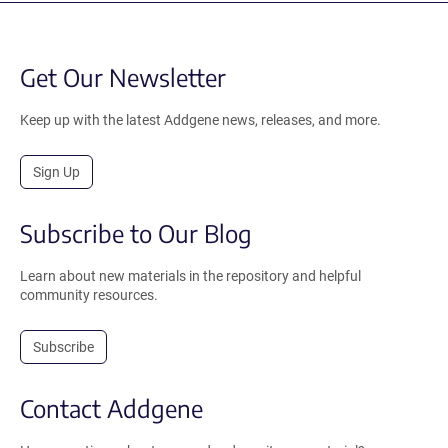
Get Our Newsletter
Keep up with the latest Addgene news, releases, and more.
Sign Up
Subscribe to Our Blog
Learn about new materials in the repository and helpful
community resources.
Subscribe
Contact Addgene