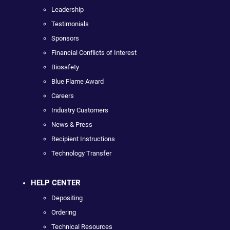
Leadership
Testimonials
Sponsors
Financial Conflicts of Interest
Biosafety
Blue Flame Award
Careers
Industry Customers
News & Press
Recipient Instructions
Technology Transfer
HELP CENTER
Depositing
Ordering
Technical Resources