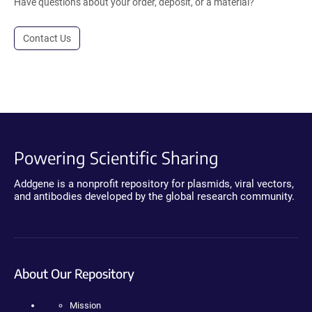
Have questions about your order, deposit, or a material?
Contact Us
Powering Scientific Sharing
Addgene is a nonprofit repository for plasmids, viral vectors,
and antibodies developed by the global research community.
About Our Repository
Mission