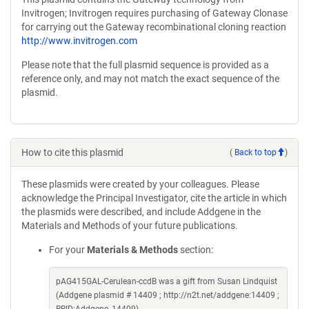
Invitrogen; Invitrogen requires purchasing of Gateway Clonase
for carrying out the Gateway recombinational cloning reaction
http://www.invitrogen.com
Please note that the full plasmid sequence is provided as a
reference only, and may not match the exact sequence of the
plasmid.
How to cite this plasmid
(
Back to top
)
These plasmids were created by your colleagues. Please
acknowledge the Principal Investigator, cite the article in which
the plasmids were described, and include Addgene in the
Materials and Methods of your future publications.
For your
Materials & Methods
section:
pAG415GAL-Cerulean-ccdB was a gift from Susan Lindquist
(Addgene plasmid # 14409 ; http://n2t.net/addgene:14409 ;