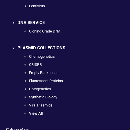
Lentivirus
DNA SERVICE
Cloning Grade DNA
PLASMID COLLECTIONS
Chemogenetics
CRISPR
Empty Backbones
Fluorescent Proteins
Optogenetics
Synthetic Biology
Viral Plasmids
View All