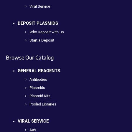
Viral Service
DEPOSIT PLASMIDS
Why Deposit with Us
Start a Deposit
Browse Our Catalog
GENERAL REAGENTS
Antibodies
Plasmids
Plasmid Kits
Pooled Libraries
VIRAL SERVICE
AAV