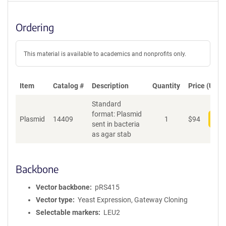
Ordering
This material is available to academics and nonprofits only.
Item
Catalog #
Description
Quantity
Price (USD)
Standard
format: Plasmid
Plasmid
14409
1
$
94
Add
sent in bacteria
as agar stab
Backbone
Vector backbone
pRS415
Vector type
Yeast Expression, Gateway Cloning
Selectable markers
LEU2