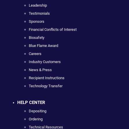
Leadership
Testimonials
Sponsors
Financial Conflicts of Interest
Biosafety
Blue Flame Award
Careers
Industry Customers
News & Press
Recipient Instructions
Technology Transfer
HELP CENTER
Depositing
Ordering
Technical Resources