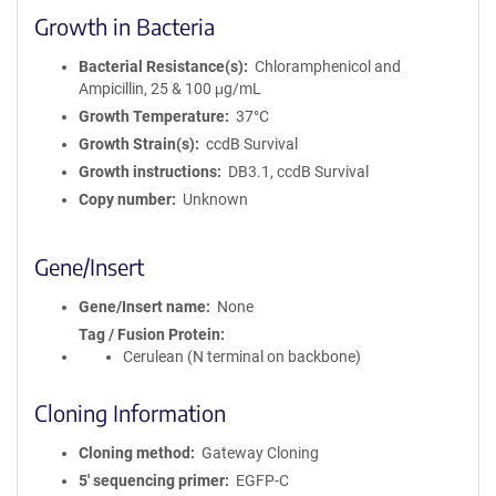
Growth in Bacteria
Bacterial Resistance(s)
Chloramphenicol and
Ampicillin, 25 & 100 μg/mL
Growth Temperature
37°C
Growth Strain(s)
ccdB Survival
Growth instructions
DB3.1, ccdB Survival
Copy number
Unknown
Gene/Insert
Gene/Insert name
None
Tag / Fusion Protein
Cerulean (N terminal on backbone)
Cloning Information
Cloning method
Gateway Cloning
5′ sequencing primer
EGFP-C