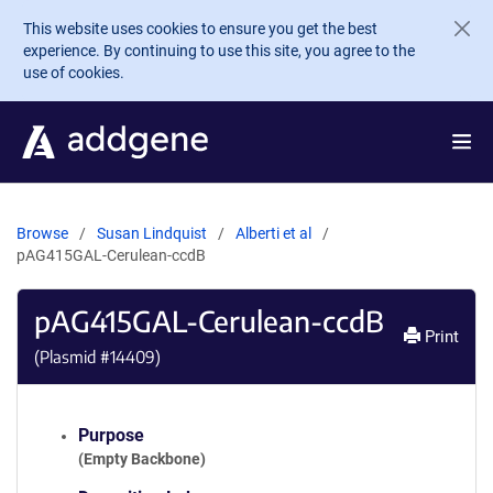
Skip to main content
This website uses cookies to ensure you get the best
experience. By continuing to use this site, you agree to the
use of cookies.
Browse
Susan Lindquist
Alberti et al
pAG415GAL-Cerulean-ccdB
pAG415GAL-Cerulean-ccdB
Print
(Plasmid #
14409
)
Purpose
(Empty Backbone)