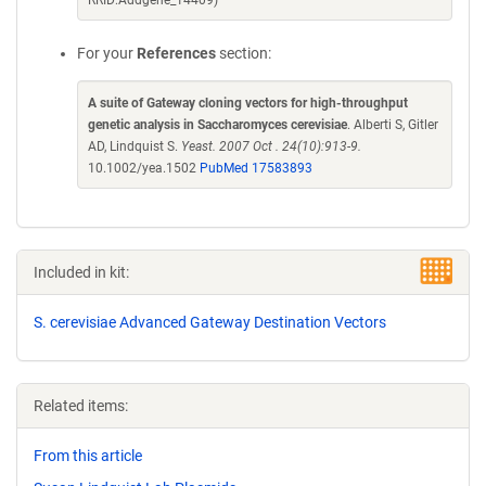
RRID:Addgene_14409)
For your
References
section:
A suite of Gateway cloning vectors for high-throughput
genetic analysis in Saccharomyces cerevisiae
. Alberti S, Gitler
AD, Lindquist S.
Yeast. 2007 Oct . 24(10):913-9.
10.1002/yea.1502
PubMed 17583893
Included in kit:
S. cerevisiae Advanced Gateway Destination Vectors
Related items:
From this article