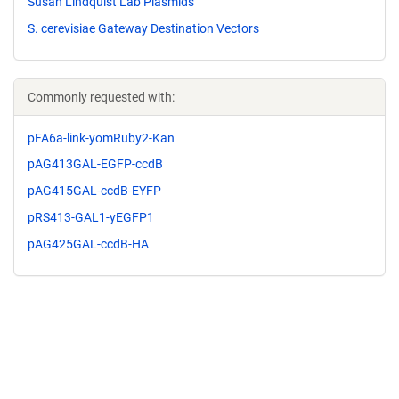
Susan Lindquist Lab Plasmids
S. cerevisiae Gateway Destination Vectors
Commonly requested with:
pFA6a-link-yomRuby2-Kan
pAG413GAL-EGFP-ccdB
pAG415GAL-ccdB-EYFP
pRS413-GAL1-yEGFP1
pAG425GAL-ccdB-HA