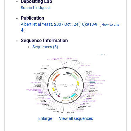
Depositing Lab
Susan Lindquist
Publication
Alberti et al Yeast. 2007 Oct . 24(10):913-9.
(
How to cite
)
Sequence Information
Sequences (3)
Enlarge
View all sequences