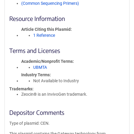
(Common Sequencing Primers)
Resource Information
Article Citing this Plasmid
1 Reference
Terms and Licenses
Academic/Nonprofit Terms
UBMTA
Industry Terms
Not Available to Industry
Trademarks:
Zeocin® is an InvivoGen trademark.
Depositor Comments
Type of plasmid: CEN.
This plasmid contains the Gateway technology from