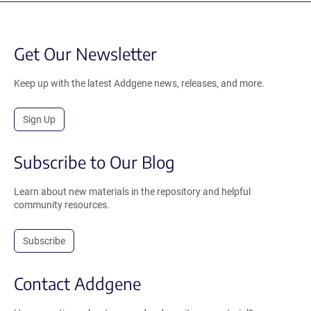
Get Our Newsletter
Keep up with the latest Addgene news, releases, and more.
Sign Up
Subscribe to Our Blog
Learn about new materials in the repository and helpful
community resources.
Subscribe
Contact Addgene