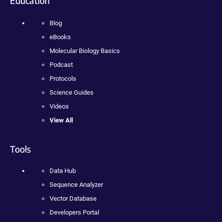
Education
Blog
eBooks
Molecular Biology Basics
Podcast
Protocols
Science Guides
Videos
View All
Tools
Data Hub
Sequence Analyzer
Vector Database
Developers Portal