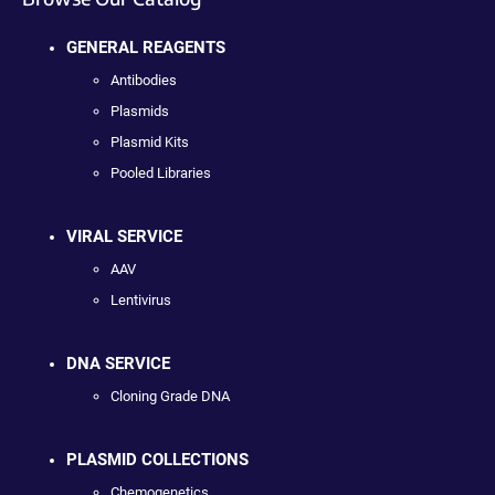
GENERAL REAGENTS
Antibodies
Plasmids
Plasmid Kits
Pooled Libraries
VIRAL SERVICE
AAV
Lentivirus
DNA SERVICE
Cloning Grade DNA
PLASMID COLLECTIONS
Chemogenetics