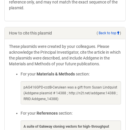
reference only, and may not match the exact sequence of the
plasmid.
How to cite this plasmid
(
Back to top
)
These plasmids were created by your colleagues. Please
acknowledge the Principal Investigator, cite the article in which
the plasmids were described, and include Addgene in the
Materials and Methods of your future publications.
For your
Materials & Methods
section:
pAG416GPD-ccdB-Cerulean was a gift from Susan Lindquist
(Addgene plasmid # 14388 ; http://n2t.net/addgene:14388 ;
RRID:Addgene_14388)
For your
References
section:
A suite of Gateway cloning vectors for high-throughput