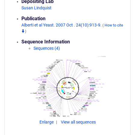
Depositing Lab
Susan Lindquist
Publication
Alberti et al Yeast. 2007 Oct . 24(10):913-9.
(
How to cite
)
Sequence Information
Sequences (4)
Enlarge
View all sequences