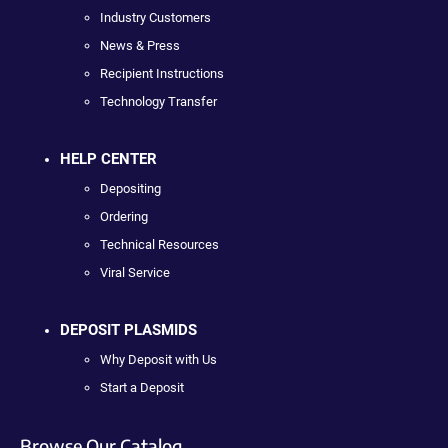
Industry Customers
News & Press
Recipient Instructions
Technology Transfer
HELP CENTER
Depositing
Ordering
Technical Resources
Viral Service
DEPOSIT PLASMIDS
Why Deposit with Us
Start a Deposit
Browse Our Catalog