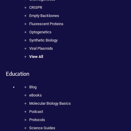
CRISPR
Empty Backbones
Fluorescent Proteins
Optogenetics
Synthetic Biology
Viral Plasmids
View All
Education
Blog
eBooks
Molecular Biology Basics
Podcast
Protocols
Science Guides