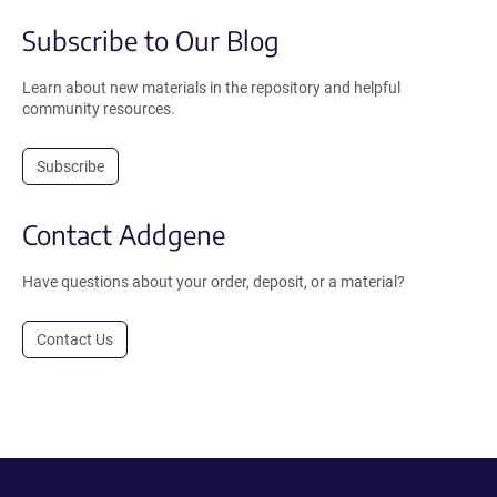
Subscribe to Our Blog
Learn about new materials in the repository and helpful
community resources.
Subscribe
Contact Addgene
Have questions about your order, deposit, or a material?
Contact Us