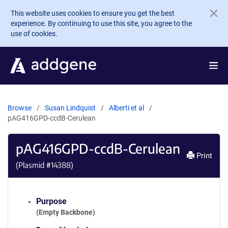
Skip to main content
This website uses cookies to ensure you get the best
experience. By continuing to use this site, you agree to the
use of cookies.
Browse
Susan Lindquist
Alberti et al
pAG416GPD-ccdB-Cerulean
pAG416GPD-ccdB-Cerulean
Print
(Plasmid #
14388
)
Purpose
(Empty Backbone)