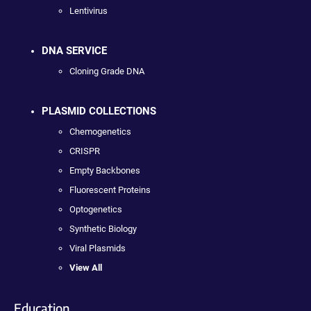
Lentivirus
DNA SERVICE
Cloning Grade DNA
PLASMID COLLECTIONS
Chemogenetics
CRISPR
Empty Backbones
Fluorescent Proteins
Optogenetics
Synthetic Biology
Viral Plasmids
View All
Education