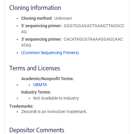
Cloning Information
Cloning method
Unknown
5′ sequencing primer
GGGTGGAGACTGAAGTTAGGCC
AG
3′ sequencing primer
CACATAGCGTAAAAGGAGCAAC
ATAG
(Common Sequencing Primers)
Terms and Licenses
Academic/Nonprofit Terms
UBMTA
Industry Terms
Not Available to Industry
Trademarks:
Zeocin® is an InvivoGen trademark.
Depositor Comments