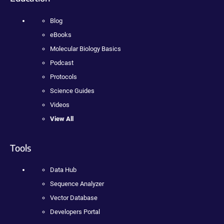
Blog
eBooks
Molecular Biology Basics
Podcast
Protocols
Science Guides
Videos
View All
Tools
Data Hub
Sequence Analyzer
Vector Database
Developers Portal