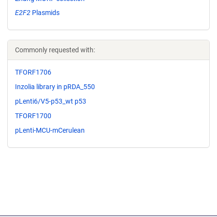
E2F2
Plasmids
Commonly requested with:
TFORF1706
Inzolia library in pRDA_550
pLenti6/V5-p53_wt p53
TFORF1700
pLenti-MCU-mCerulean