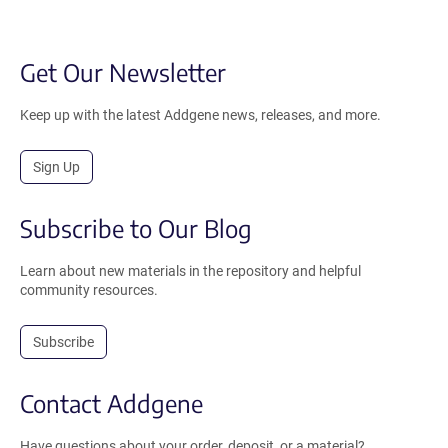
Get Our Newsletter
Keep up with the latest Addgene news, releases, and more.
Sign Up
Subscribe to Our Blog
Learn about new materials in the repository and helpful
community resources.
Subscribe
Contact Addgene
Have questions about your order, deposit, or a material?