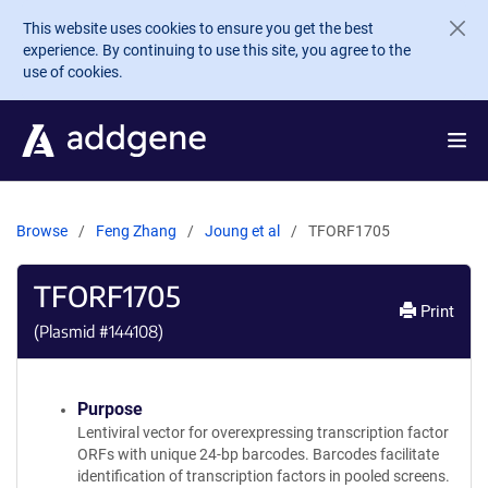
Skip to main content
This website uses cookies to ensure you get the best
experience. By continuing to use this site, you agree to the
use of cookies.
Browse
Feng Zhang
Joung et al
TFORF1705
TFORF1705
Print
(Plasmid #
144108
)
Purpose
Lentiviral vector for overexpressing transcription factor
ORFs with unique 24-bp barcodes. Barcodes facilitate
identification of transcription factors in pooled screens.