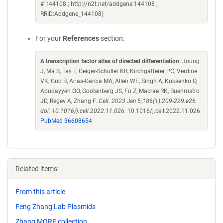
# 144108 ; http://n2t.net/addgene:144108 ;
RRID:Addgene_144108)
For your
References
section:
A transcription factor atlas of directed differentiation
. Joung
J, Ma S, Tay T, Geiger-Schuller KR, Kirchgatterer PC, Verdine
VK, Guo B, Arias-Garcia MA, Allen WE, Singh A, Kuksenko O,
Abudayyeh OO, Gootenberg JS, Fu Z, Macrae RK, Buenrostro
JD, Regev A, Zhang F.
Cell. 2023 Jan 5;186(1):209-229.e26.
doi: 10.1016/j.cell.2022.11.026.
10.1016/j.cell.2022.11.026
PubMed 36608654
Related items:
From this article
Feng Zhang Lab Plasmids
Zhang MORF collection