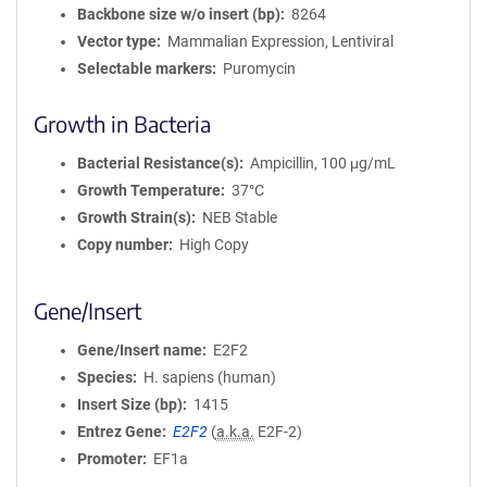
Backbone size w/o insert (bp)
8264
Vector type
Mammalian Expression, Lentiviral
Selectable markers
Puromycin
Growth in Bacteria
Bacterial Resistance(s)
Ampicillin, 100 μg/mL
Growth Temperature
37°C
Growth Strain(s)
NEB Stable
Copy number
High Copy
Gene/Insert
Gene/Insert name
E2F2
Species
H. sapiens (human)
Insert Size (bp)
1415
Entrez Gene
E2F2
(
a.k.a.
E2F-2)
Promoter
EF1a