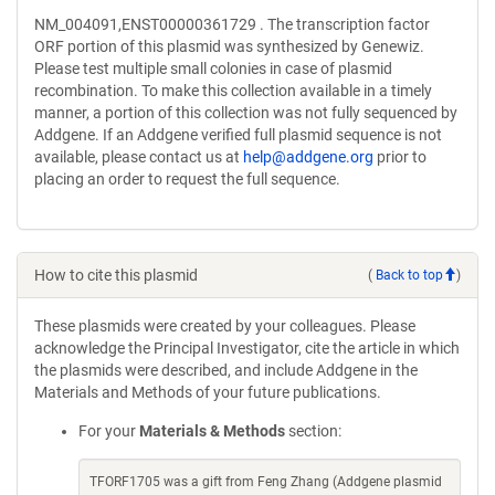
NM_004091,ENST00000361729 . The transcription factor
ORF portion of this plasmid was synthesized by Genewiz.
Please test multiple small colonies in case of plasmid
recombination. To make this collection available in a timely
manner, a portion of this collection was not fully sequenced by
Addgene. If an Addgene verified full plasmid sequence is not
available, please contact us at
help@addgene.org
prior to
placing an order to request the full sequence.
How to cite this plasmid
(
Back to top
)
These plasmids were created by your colleagues. Please
acknowledge the Principal Investigator, cite the article in which
the plasmids were described, and include Addgene in the
Materials and Methods of your future publications.
For your
Materials & Methods
section:
TFORF1705 was a gift from Feng Zhang (Addgene plasmid