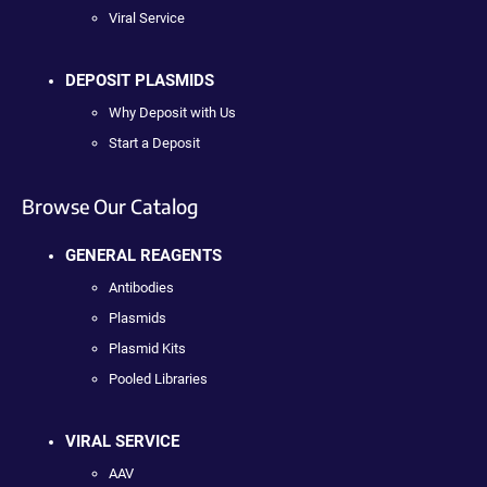
Viral Service
DEPOSIT PLASMIDS
Why Deposit with Us
Start a Deposit
Browse Our Catalog
GENERAL REAGENTS
Antibodies
Plasmids
Plasmid Kits
Pooled Libraries
VIRAL SERVICE
AAV