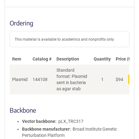
Ordering
This material is available to academics and nonprofits only.
Item
Catalog #
Description
Quantity
Price (USD)
Standard
format: Plasmid
Plasmid
144108
1
$
94
Add
sent in bacteria
as agar stab
Backbone
Vector backbone
pLX_TRC317
Backbone manufacturer
Broad Institute Genetic
Perturbation Platform