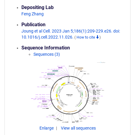
Depositing Lab
Feng Zhang
Publication
Joung et al Cell. 2023 Jan 5;186(1):209-229.e26. doi:
10.1016/j.cell.2022.11.026.
(
How to cite
)
Sequence Information
Sequences (3)
Enlarge
View all sequences