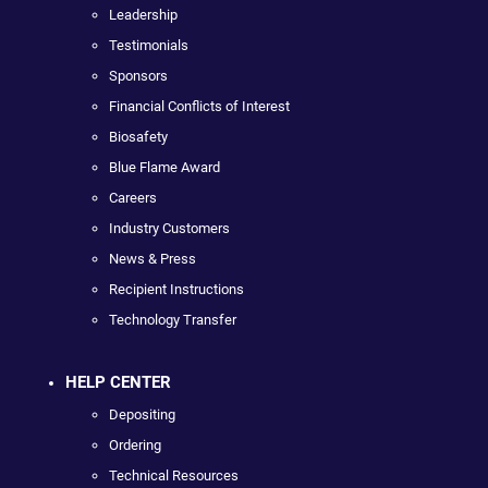
Leadership
Testimonials
Sponsors
Financial Conflicts of Interest
Biosafety
Blue Flame Award
Careers
Industry Customers
News & Press
Recipient Instructions
Technology Transfer
HELP CENTER
Depositing
Ordering
Technical Resources