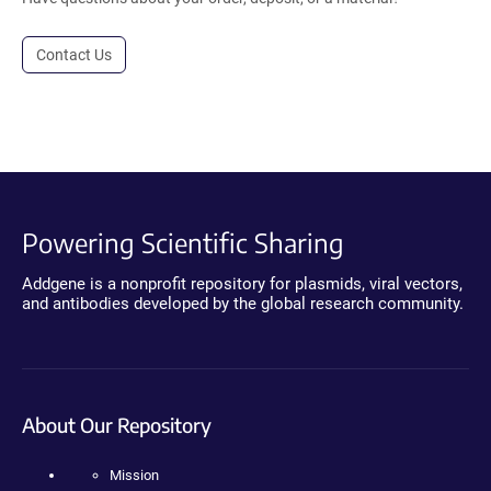
Contact Us
Powering Scientific Sharing
Addgene is a nonprofit repository for plasmids, viral vectors,
and antibodies developed by the global research community.
About Our Repository
Mission