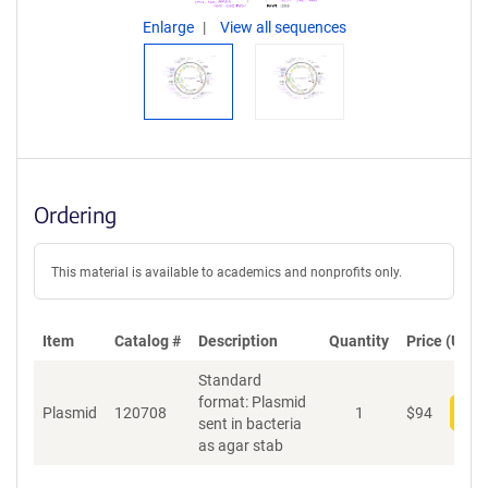
Enlarge
View all sequences
Ordering
This material is available to academics and nonprofits only.
Item
Catalog #
Description
Quantity
Price (USD)
Standard
format: Plasmid
Plasmid
120708
1
$
94
Add
sent in bacteria
as agar stab