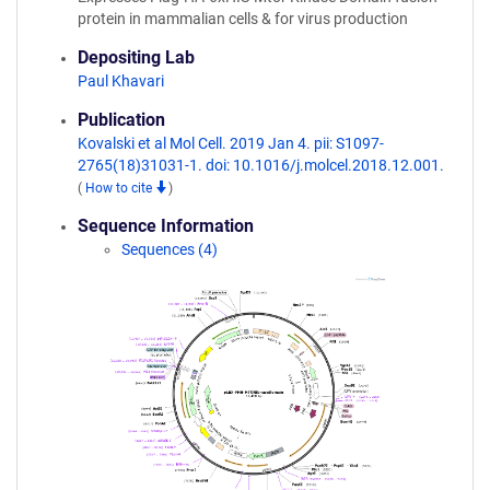
protein in mammalian cells & for virus production
Depositing Lab
Paul Khavari
Publication
Kovalski et al Mol Cell. 2019 Jan 4. pii: S1097-
2765(18)31031-1. doi: 10.1016/j.molcel.2018.12.001.
(
How to cite
)
Sequence Information
Sequences (4)