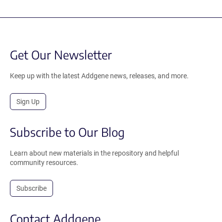
Get Our Newsletter
Keep up with the latest Addgene news, releases, and more.
Sign Up
Subscribe to Our Blog
Learn about new materials in the repository and helpful
community resources.
Subscribe
Contact Addgene