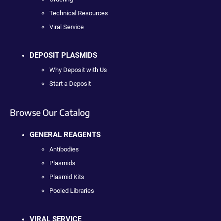
Technical Resources
Viral Service
DEPOSIT PLASMIDS
Why Deposit with Us
Start a Deposit
Browse Our Catalog
GENERAL REAGENTS
Antibodies
Plasmids
Plasmid Kits
Pooled Libraries
VIRAL SERVICE