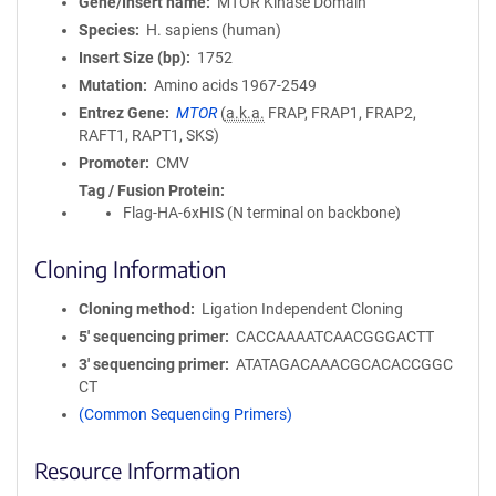
Gene/Insert name
MTOR Kinase Domain
Species
H. sapiens (human)
Insert Size (bp)
1752
Mutation
Amino acids 1967-2549
Entrez Gene
MTOR
(
a.k.a.
FRAP, FRAP1, FRAP2,
RAFT1, RAPT1, SKS)
Promoter
CMV
Tag / Fusion Protein
Flag-HA-6xHIS (N terminal on backbone)
Cloning Information
Cloning method
Ligation Independent Cloning
5′ sequencing primer
CACCAAAATCAACGGGACTT
3′ sequencing primer
ATATAGACAAACGCACACCGGC
CT
(Common Sequencing Primers)
Resource Information