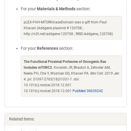
For your
Materials & Methods
section:
pLEX-FHH-MTORKinaseDomain was a gift from Paul
Khavari (Addgene plasmid # 120708 ;
http://n2t.net/addgene:120708 ; RRID:Addgene_120708)
For your
References
section:
The Functional Proximal Proteome of Oncogenic Ras
Includes mTORC2
. Kovalski JR, Bhaduri A, Zehnder AM,
Neela PH, Che Y, Wozniak GG, Khavari PA.
Mol Cell. 2019 Jan
4. pii: S1097-2765(18)31031-1. doi:
10.1016/j.molcel.2018.12.001.
10.1016/j.molcel.2018.12.001
PubMed 30639242
Related items: