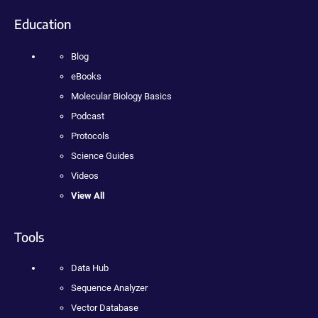
Education
Blog
eBooks
Molecular Biology Basics
Podcast
Protocols
Science Guides
Videos
View All
Tools
Data Hub
Sequence Analyzer
Vector Database