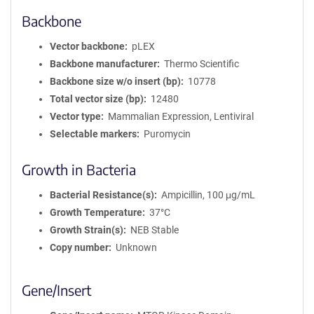
Backbone
Vector backbone
pLEX
Backbone manufacturer
Thermo Scientific
Backbone size w/o insert (bp)
10778
Total vector size (bp)
12480
Vector type
Mammalian Expression, Lentiviral
Selectable markers
Puromycin
Growth in Bacteria
Bacterial Resistance(s)
Ampicillin, 100 μg/mL
Growth Temperature
37°C
Growth Strain(s)
NEB Stable
Copy number
Unknown
Gene/Insert