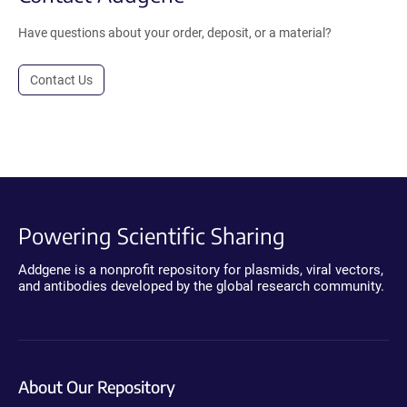
Have questions about your order, deposit, or a material?
Contact Us
Powering Scientific Sharing
Addgene is a nonprofit repository for plasmids, viral vectors,
and antibodies developed by the global research community.
About Our Repository