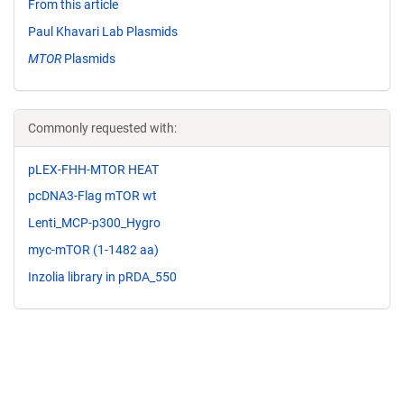
From this article
Paul Khavari Lab Plasmids
MTOR
Plasmids
Commonly requested with:
pLEX-FHH-MTOR HEAT
pcDNA3-Flag mTOR wt
Lenti_MCP-p300_Hygro
myc-mTOR (1-1482 aa)
Inzolia library in pRDA_550