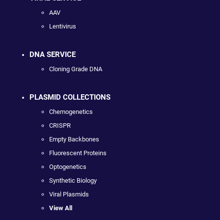
AAV
Lentivirus
DNA SERVICE
Cloning Grade DNA
PLASMID COLLECTIONS
Chemogenetics
CRISPR
Empty Backbones
Fluorescent Proteins
Optogenetics
Synthetic Biology
Viral Plasmids
View All