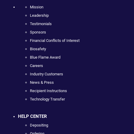
Mission
Leadership
Testimonials
Sponsors
Financial Conflicts of Interest
Biosafety
Blue Flame Award
Careers
Industry Customers
News & Press
Recipient Instructions
Technology Transfer
HELP CENTER
Depositing
Ordering