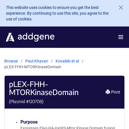
Skip to main content
This website uses cookies to ensure you get the best
experience. By continuing to use this site, you agree to the
use of cookies.
Browse
Paul Khavari
Kovalski et al
pLEX-FHH-MTORKinaseDomain
pLEX-FHH-
MTORKinaseDomain
Print
(Plasmid #
120708
)
Purpose
Expresses Flag-HA-6xHIS-Mtor Kinase Domain fusion