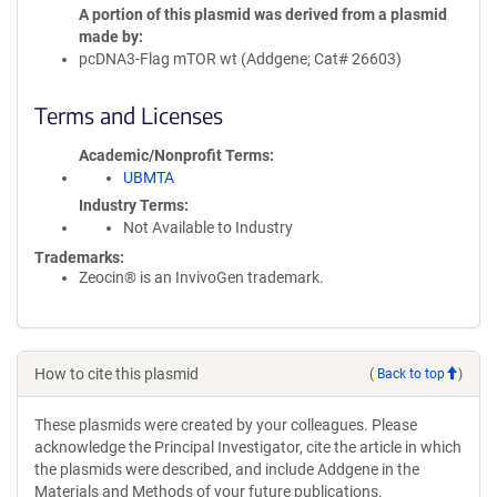
A portion of this plasmid was derived from a plasmid
made by
pcDNA3-Flag mTOR wt (Addgene; Cat# 26603)
Terms and Licenses
Academic/Nonprofit Terms
UBMTA
Industry Terms
Not Available to Industry
Trademarks:
Zeocin® is an InvivoGen trademark.
How to cite this plasmid
(
Back to top
)
These plasmids were created by your colleagues. Please
acknowledge the Principal Investigator, cite the article in which
the plasmids were described, and include Addgene in the
Materials and Methods of your future publications.