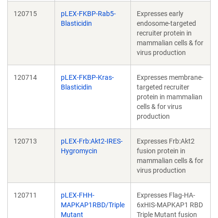
120715
pLEX-FKBP-Rab5-
Expresses early
Blasticidin
endosome-targeted
recruiter protein in
mammalian cells & for
virus production
120714
pLEX-FKBP-Kras-
Expresses membrane-
Blasticidin
targeted recruiter
protein in mammalian
cells & for virus
production
120713
pLEX-Frb:Akt2-IRES-
Expresses Frb:Akt2
Hygromycin
fusion protein in
mammalian cells & for
virus production
120711
pLEX-FHH-
Expresses Flag-HA-
MAPKAP1RBD/Triple
6xHIS-MAPKAP1 RBD
Mutant
Triple Mutant fusion