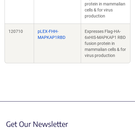
protein in mammalian
cells & for virus
production
120710
pLEX-FHH-
Expresses Flag-HA-
MAPKAP1RBD
6xHIS-MAPKAP1 RBD
fusion protein in
mammalian cells & for
virus production
Get Our Newsletter