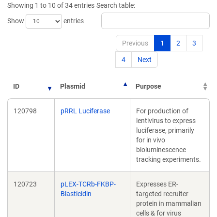
Showing 1 to 10 of 34 entries
Search table:
window)
window)
Show
entries
Previous
1
2
3
4
Next
ID
Plasmid
Purpose
120798
pRRL Luciferase
For production of
lentivirus to express
luciferase, primarily
for in vivo
bioluminescence
tracking experiments.
120723
pLEX-TCRb-FKBP-
Expresses ER-
Blasticidin
targeted recruiter
protein in mammalian
cells & for virus