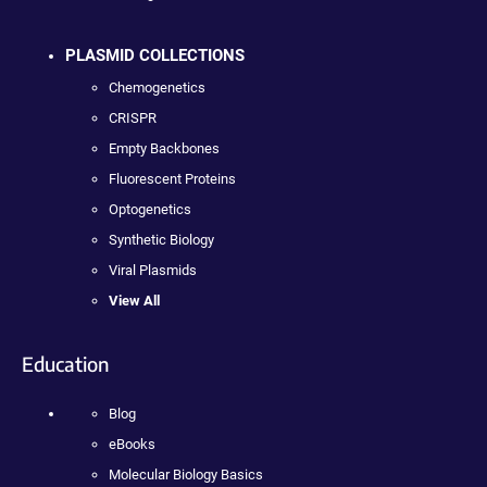
PLASMID COLLECTIONS
Chemogenetics
CRISPR
Empty Backbones
Fluorescent Proteins
Optogenetics
Synthetic Biology
Viral Plasmids
View All
Education
Blog
eBooks
Molecular Biology Basics