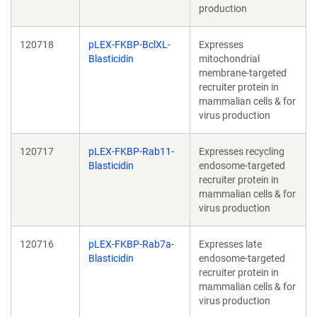
production
120718
pLEX-FKBP-BclXL-
Expresses
Blasticidin
mitochondrial
membrane-targeted
recruiter protein in
mammalian cells & for
virus production
120717
pLEX-FKBP-Rab11-
Expresses recycling
Blasticidin
endosome-targeted
recruiter protein in
mammalian cells & for
virus production
120716
pLEX-FKBP-Rab7a-
Expresses late
Blasticidin
endosome-targeted
recruiter protein in
mammalian cells & for
virus production