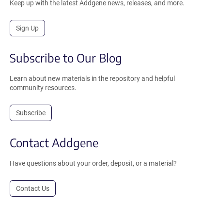
Keep up with the latest Addgene news, releases, and more.
Sign Up
Subscribe to Our Blog
Learn about new materials in the repository and helpful
community resources.
Subscribe
Contact Addgene
Have questions about your order, deposit, or a material?
Contact Us