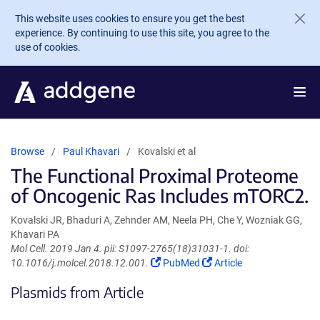
Skip to main content
This website uses cookies to ensure you get the best
experience. By continuing to use this site, you agree to the
use of cookies.
Browse
Paul Khavari
Kovalski et al
The Functional Proximal Proteome
of Oncogenic Ras Includes mTORC2.
Kovalski JR, Bhaduri A, Zehnder AM, Neela PH, Che Y, Wozniak GG,
Khavari PA
Mol Cell. 2019 Jan 4. pii: S1097-2765(18)31031-1. doi:
(Link
(Link
10.1016/j.molcel.2018.12.001.
PubMed
Article
opens
opens
Plasmids from Article
in
in
a
a
new
new