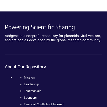
Powering Scientific Sharing
Addgene is a nonprofit repository for plasmids, viral vectors,
and antibodies developed by the global research community.
About Our Repository
Mission
Leadership
Testimonials
Sponsors
Financial Conflicts of Interest