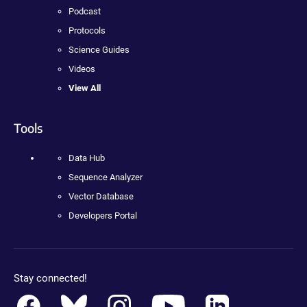
Podcast
Protocols
Science Guides
Videos
View All
Tools
Data Hub
Sequence Analyzer
Vector Database
Developers Portal
Stay connected!