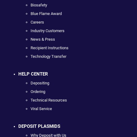
Biosafety
Blue Flame Award
Careers
Industry Customers
News & Press
Recipient Instructions
Technology Transfer
HELP CENTER
Depositing
Ordering
Technical Resources
Viral Service
DEPOSIT PLASMIDS
Why Deposit with Us