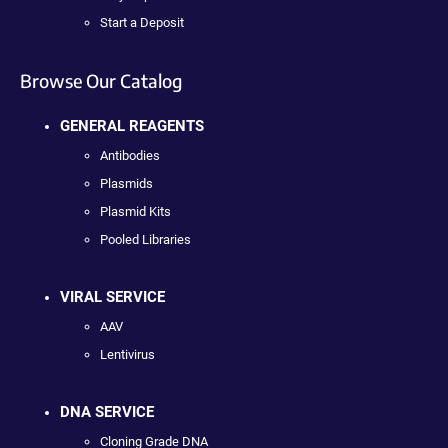
Start a Deposit
Browse Our Catalog
GENERAL REAGENTS
Antibodies
Plasmids
Plasmid Kits
Pooled Libraries
VIRAL SERVICE
AAV
Lentivirus
DNA SERVICE
Cloning Grade DNA