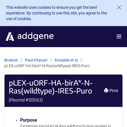
Skip to main content
This website uses cookies to ensure you get the best
experience. By continuing to use this site, you agree to the
use of cookies.
Browse
Paul Khavari
Kovalski et al
pLEX-uORF-HA-birA*-N-Ras(wildtype)-IRES-Puro
pLEX-uORF-HA-birA*-N-
Ras(wildtype)-IRES-Puro
Print
(Plasmid #
120563
)
Purpose
Expresses HA-birA*-N-Ras wildtype fusion protein in