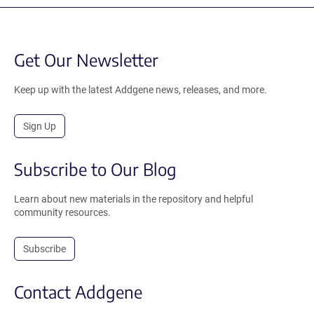
Get Our Newsletter
Keep up with the latest Addgene news, releases, and more.
Sign Up
Subscribe to Our Blog
Learn about new materials in the repository and helpful
community resources.
Subscribe
Contact Addgene