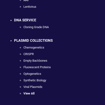
AAV
Lentivirus
DNA SERVICE
Cloning Grade DNA
PLASMID COLLECTIONS
Chemogenetics
CRISPR
Empty Backbones
Fluorescent Proteins
Optogenetics
Synthetic Biology
Viral Plasmids
View All