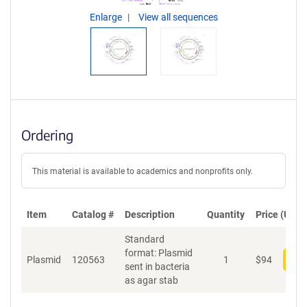
Enlarge
View all sequences
Ordering
This material is available to academics and nonprofits only.
Item
Catalog #
Description
Quantity
Price (USD)
Standard
format: Plasmid
Plasmid
120563
1
$
94
Add
sent in bacteria
as agar stab