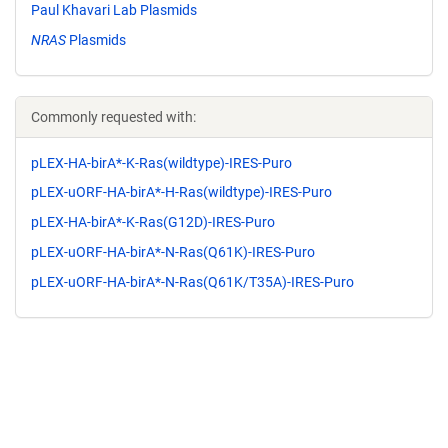
Paul Khavari Lab Plasmids
NRAS
Plasmids
Commonly requested with:
pLEX-HA-birA*-K-Ras(wildtype)-IRES-Puro
pLEX-uORF-HA-birA*-H-Ras(wildtype)-IRES-Puro
pLEX-HA-birA*-K-Ras(G12D)-IRES-Puro
pLEX-uORF-HA-birA*-N-Ras(Q61K)-IRES-Puro
pLEX-uORF-HA-birA*-N-Ras(Q61K/T35A)-IRES-Puro