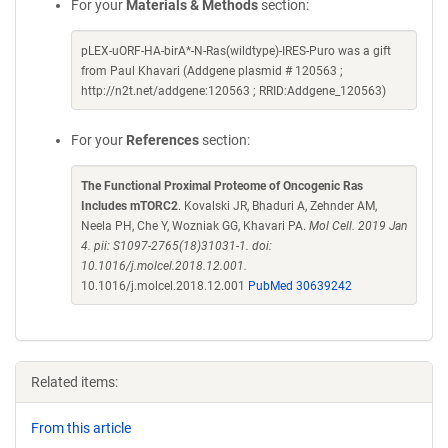
For your
Materials & Methods
section:
pLEX-uORF-HA-birA*-N-Ras(wildtype)-IRES-Puro was a gift
from Paul Khavari (Addgene plasmid # 120563 ;
http://n2t.net/addgene:120563 ; RRID:Addgene_120563)
For your
References
section:
The Functional Proximal Proteome of Oncogenic Ras
Includes mTORC2
. Kovalski JR, Bhaduri A, Zehnder AM,
Neela PH, Che Y, Wozniak GG, Khavari PA.
Mol Cell. 2019 Jan
4. pii: S1097-2765(18)31031-1. doi:
10.1016/j.molcel.2018.12.001.
10.1016/j.molcel.2018.12.001
PubMed 30639242
Related items:
From this article