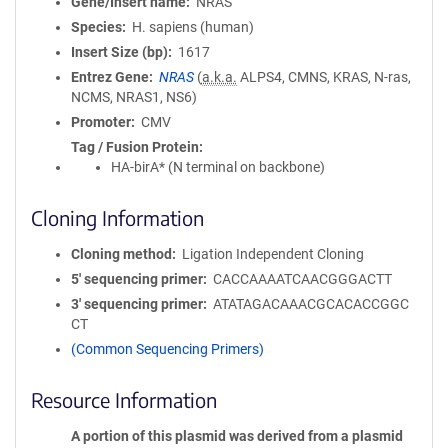
Gene/Insert name
NRAS
Species
H. sapiens (human)
Insert Size (bp)
1617
Entrez Gene
NRAS
(
a.k.a.
ALPS4, CMNS, KRAS, N-ras,
NCMS, NRAS1, NS6)
Promoter
CMV
Tag / Fusion Protein
HA-birA* (N terminal on backbone)
Cloning Information
Cloning method
Ligation Independent Cloning
5′ sequencing primer
CACCAAAATCAACGGGACTT
3′ sequencing primer
ATATAGACAAACGCACACCGGC
CT
(Common Sequencing Primers)
Resource Information
A portion of this plasmid was derived from a plasmid