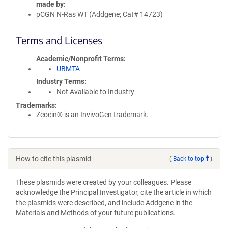
made by
pCGN N-Ras WT (Addgene; Cat# 14723)
Terms and Licenses
Academic/Nonprofit Terms
UBMTA
Industry Terms
Not Available to Industry
Trademarks:
Zeocin® is an InvivoGen trademark.
How to cite this plasmid
(
Back to top
)
These plasmids were created by your colleagues. Please
acknowledge the Principal Investigator, cite the article in which
the plasmids were described, and include Addgene in the
Materials and Methods of your future publications.