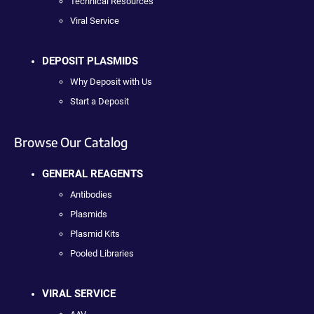
Technical Resources
Viral Service
DEPOSIT PLASMIDS
Why Deposit with Us
Start a Deposit
Browse Our Catalog
GENERAL REAGENTS
Antibodies
Plasmids
Plasmid Kits
Pooled Libraries
VIRAL SERVICE