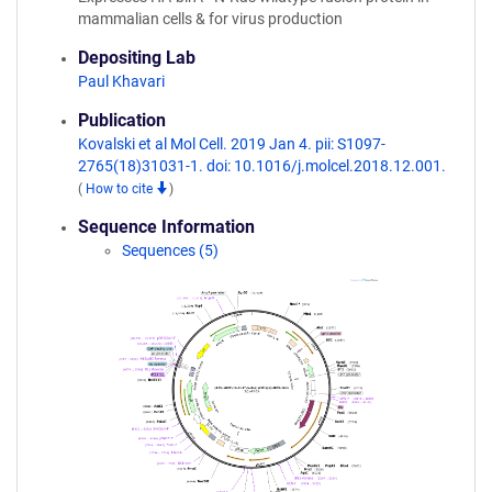
mammalian cells & for virus production
Depositing Lab
Paul Khavari
Publication
Kovalski et al Mol Cell. 2019 Jan 4. pii: S1097-
2765(18)31031-1. doi: 10.1016/j.molcel.2018.12.001.
(
How to cite
)
Sequence Information
Sequences (5)