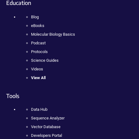
Education
Blog
eBooks
Molecular Biology Basics
Podcast
Protocols
Science Guides
Videos
View All
Tools
Data Hub
Sequence Analyzer
Vector Database
Developers Portal