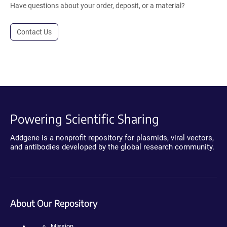
Have questions about your order, deposit, or a material?
Contact Us
Powering Scientific Sharing
Addgene is a nonprofit repository for plasmids, viral vectors,
and antibodies developed by the global research community.
About Our Repository
Mission