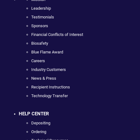
Leadership
Testimonials
Sponsors
Financial Conflicts of Interest
Biosafety
Blue Flame Award
Careers
Industry Customers
News & Press
Recipient Instructions
Technology Transfer
HELP CENTER
Depositing
Ordering