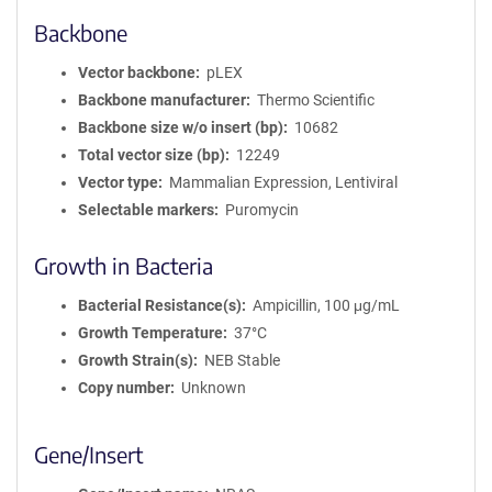
Backbone
Vector backbone
pLEX
Backbone manufacturer
Thermo Scientific
Backbone size w/o insert (bp)
10682
Total vector size (bp)
12249
Vector type
Mammalian Expression, Lentiviral
Selectable markers
Puromycin
Growth in Bacteria
Bacterial Resistance(s)
Ampicillin, 100 μg/mL
Growth Temperature
37°C
Growth Strain(s)
NEB Stable
Copy number
Unknown
Gene/Insert