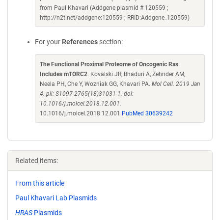
from Paul Khavari (Addgene plasmid # 120559 ;
http://n2t.net/addgene:120559 ; RRID:Addgene_120559)
For your
References
section:
The Functional Proximal Proteome of Oncogenic Ras
Includes mTORC2
. Kovalski JR, Bhaduri A, Zehnder AM,
Neela PH, Che Y, Wozniak GG, Khavari PA.
Mol Cell. 2019 Jan
4. pii: S1097-2765(18)31031-1. doi:
10.1016/j.molcel.2018.12.001.
10.1016/j.molcel.2018.12.001
PubMed 30639242
Related items:
From this article
Paul Khavari Lab Plasmids
HRAS
Plasmids