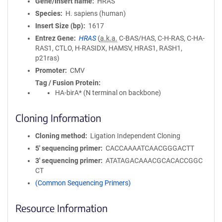
Gene/Insert name
HRAS
Species
H. sapiens (human)
Insert Size (bp)
1617
Entrez Gene
HRAS
(
a.k.a.
C-BAS/HAS, C-H-RAS, C-HA-
RAS1, CTLO, H-RASIDX, HAMSV, HRAS1, RASH1,
p21ras)
Promoter
CMV
Tag / Fusion Protein
HA-birA* (N terminal on backbone)
Cloning Information
Cloning method
Ligation Independent Cloning
5′ sequencing primer
CACCAAAATCAACGGGACTT
3′ sequencing primer
ATATAGACAAACGCACACCGGC
CT
(Common Sequencing Primers)
Resource Information