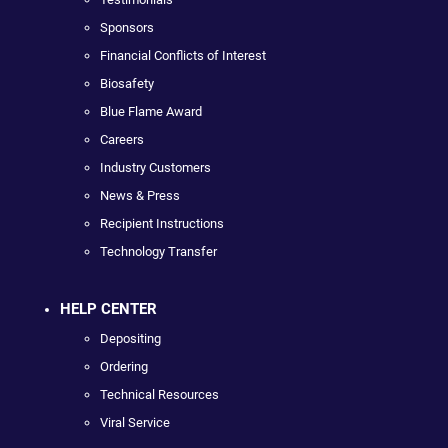
Sponsors
Financial Conflicts of Interest
Biosafety
Blue Flame Award
Careers
Industry Customers
News & Press
Recipient Instructions
Technology Transfer
HELP CENTER
Depositing
Ordering
Technical Resources
Viral Service