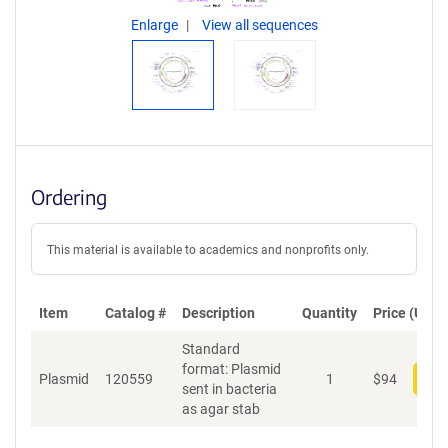
Enlarge
View all sequences
Ordering
This material is available to academics and nonprofits only.
Item
Catalog #
Description
Quantity
Price (USD)
Standard
format: Plasmid
Plasmid
120559
1
$
94
Add
sent in bacteria
as agar stab