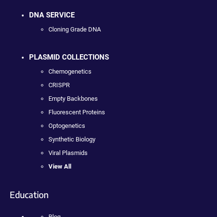
DNA SERVICE
Cloning Grade DNA
PLASMID COLLECTIONS
Chemogenetics
CRISPR
Empty Backbones
Fluorescent Proteins
Optogenetics
Synthetic Biology
Viral Plasmids
View All
Education
Blog