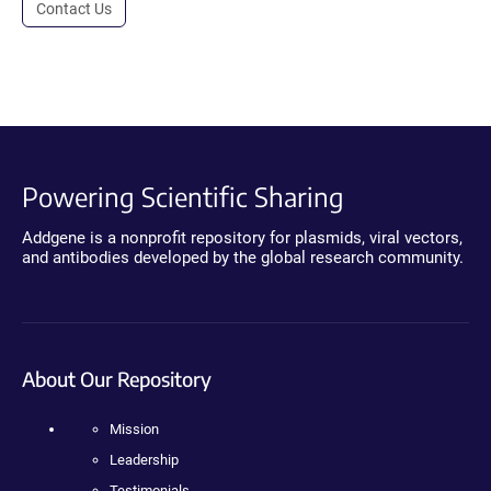
Contact Us
Powering Scientific Sharing
Addgene is a nonprofit repository for plasmids, viral vectors,
and antibodies developed by the global research community.
About Our Repository
Mission
Leadership
Testimonials