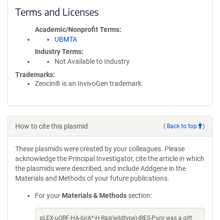
Terms and Licenses
Academic/Nonprofit Terms
UBMTA
Industry Terms
Not Available to Industry
Trademarks:
Zeocin® is an InvivoGen trademark.
How to cite this plasmid
(
Back to top
)
These plasmids were created by your colleagues. Please
acknowledge the Principal Investigator, cite the article in which
the plasmids were described, and include Addgene in the
Materials and Methods of your future publications.
For your
Materials & Methods
section:
pLEX-uORF-HA-birA*-H-Ras(wildtype)-IRES-Puro was a gift