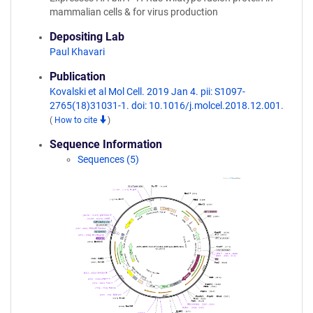
mammalian cells & for virus production
Depositing Lab
Paul Khavari
Publication
Kovalski et al Mol Cell. 2019 Jan 4. pii: S1097-
2765(18)31031-1. doi: 10.1016/j.molcel.2018.12.001.
(
How to cite
)
Sequence Information
Sequences (5)