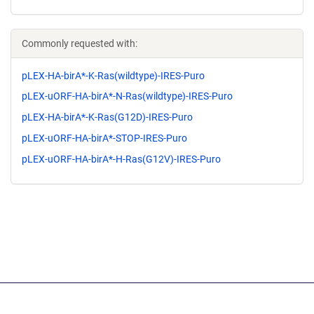
Commonly requested with:
pLEX-HA-birA*-K-Ras(wildtype)-IRES-Puro
pLEX-uORF-HA-birA*-N-Ras(wildtype)-IRES-Puro
pLEX-HA-birA*-K-Ras(G12D)-IRES-Puro
pLEX-uORF-HA-birA*-STOP-IRES-Puro
pLEX-uORF-HA-birA*-H-Ras(G12V)-IRES-Puro