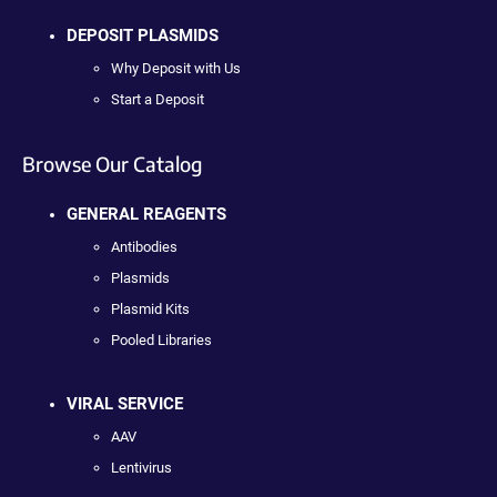
DEPOSIT PLASMIDS
Why Deposit with Us
Start a Deposit
Browse Our Catalog
GENERAL REAGENTS
Antibodies
Plasmids
Plasmid Kits
Pooled Libraries
VIRAL SERVICE
AAV
Lentivirus