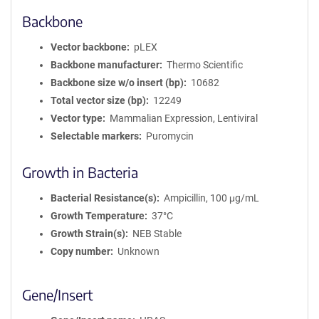
Backbone
Vector backbone
pLEX
Backbone manufacturer
Thermo Scientific
Backbone size w/o insert (bp)
10682
Total vector size (bp)
12249
Vector type
Mammalian Expression, Lentiviral
Selectable markers
Puromycin
Growth in Bacteria
Bacterial Resistance(s)
Ampicillin, 100 μg/mL
Growth Temperature
37°C
Growth Strain(s)
NEB Stable
Copy number
Unknown
Gene/Insert