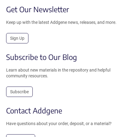
Get Our Newsletter
Keep up with the latest Addgene news, releases, and more.
Sign Up
Subscribe to Our Blog
Learn about new materials in the repository and helpful
community resources.
Subscribe
Contact Addgene
Have questions about your order, deposit, or a material?