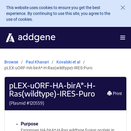
Skip to main content
This website uses cookies to ensure you get the best
experience. By continuing to use this site, you agree to the
use of cookies.
Browse
Paul Khavari
Kovalski et al
pLEX-uORF-HA-birA*-H-Ras(wildtype)-IRES-Puro
pLEX-uORF-HA-birA*-H-
Ras(wildtype)-IRES-Puro
Print
(Plasmid #
120559
)
Purpose
Expresses HA-birA*-H-Ras wildtype fusion protein in