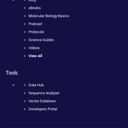
eBooks
Molecular Biology Basics
Podcast
Protocols
Science Guides
Videos
View All
Tools
Data Hub
Sequence Analyzer
Vector Database
Developers Portal