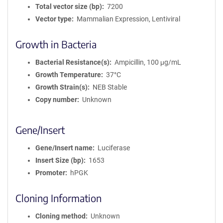
Total vector size (bp)
7200
Vector type
Mammalian Expression, Lentiviral
Growth in Bacteria
Bacterial Resistance(s)
Ampicillin, 100 μg/mL
Growth Temperature
37°C
Growth Strain(s)
NEB Stable
Copy number
Unknown
Gene/Insert
Gene/Insert name
Luciferase
Insert Size (bp)
1653
Promoter
hPGK
Cloning Information
Cloning method
Unknown