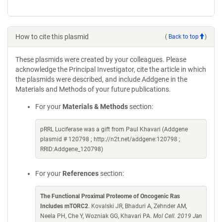
How to cite this plasmid
(
Back to top
)
These plasmids were created by your colleagues. Please
acknowledge the Principal Investigator, cite the article in which
the plasmids were described, and include Addgene in the
Materials and Methods of your future publications.
For your
Materials & Methods
section:
pRRL Luciferase was a gift from Paul Khavari (Addgene
plasmid # 120798 ; http://n2t.net/addgene:120798 ;
RRID:Addgene_120798)
For your
References
section:
The Functional Proximal Proteome of Oncogenic Ras
Includes mTORC2
. Kovalski JR, Bhaduri A, Zehnder AM,
Neela PH, Che Y, Wozniak GG, Khavari PA.
Mol Cell. 2019 Jan