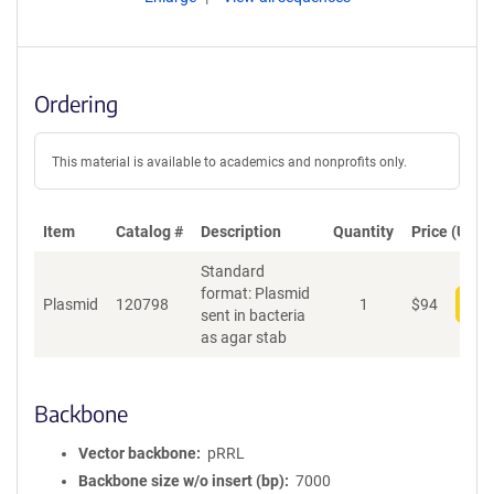
Ordering
This material is available to academics and nonprofits only.
Item
Catalog #
Description
Quantity
Price (USD)
Standard
format: Plasmid
Plasmid
120798
1
$
94
Add
sent in bacteria
as agar stab
Backbone
Vector backbone
pRRL
Backbone size w/o insert (bp)
7000