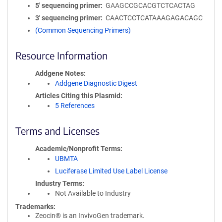
5′ sequencing primer
GAAGCCGCACGTCTCACTAG
3′ sequencing primer
CAACTCCTCATAAAGAGACAGC
(Common Sequencing Primers)
Resource Information
Addgene Notes
Addgene Diagnostic Digest
Articles Citing this Plasmid
5 References
Terms and Licenses
Academic/Nonprofit Terms
UBMTA
Luciferase Limited Use Label License
Industry Terms
Not Available to Industry
Trademarks:
Zeocin® is an InvivoGen trademark.