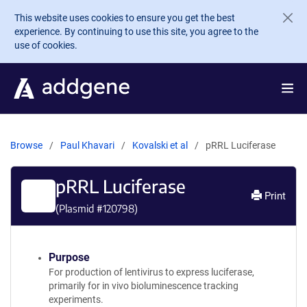
Skip to main content
This website uses cookies to ensure you get the best
experience. By continuing to use this site, you agree to the
use of cookies.
Browse
Paul Khavari
Kovalski et al
pRRL Luciferase
pRRL Luciferase
Print
(Plasmid #
120798
)
Purpose
For production of lentivirus to express luciferase,
primarily for in vivo bioluminescence tracking
experiments.