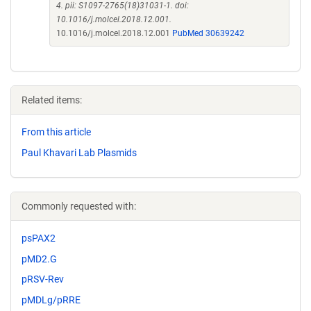
4. pii: S1097-2765(18)31031-1. doi:
10.1016/j.molcel.2018.12.001.
10.1016/j.molcel.2018.12.001
PubMed 30639242
Related items:
From this article
Paul Khavari Lab Plasmids
Commonly requested with:
psPAX2
pMD2.G
pRSV-Rev
pMDLg/pRRE