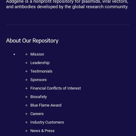
Addgene is a nonprofit repository for plasmids, viral vectors,
and antibodies developed by the global research community.
About Our Repository
Mission
Leadership
Testimonials
Sponsors
Financial Conflicts of Interest
Biosafety
Blue Flame Award
Careers
Industry Customers
News & Press