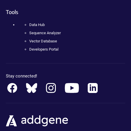
Tools
Data Hub
Sequence Analyzer
Vector Database
Developers Portal
Stay connected!