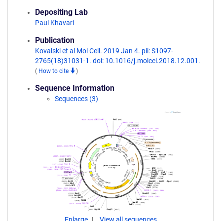
Depositing Lab
Paul Khavari
Publication
Kovalski et al Mol Cell. 2019 Jan 4. pii: S1097-
2765(18)31031-1. doi: 10.1016/j.molcel.2018.12.001.
(
How to cite
)
Sequence Information
Sequences (3)
Enlarge
View all sequences