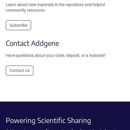
Learn about new materials in the repository and helpful
community resources.
Subscribe
Contact Addgene
Have questions about your order, deposit, or a material?
Contact Us
Powering Scientific Sharing