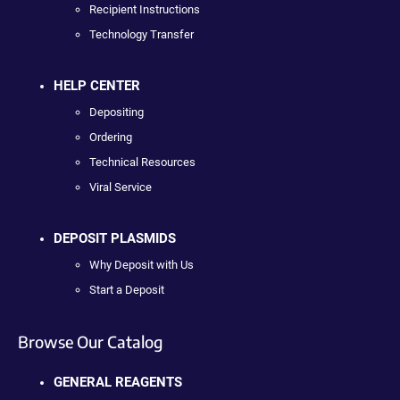
Recipient Instructions
Technology Transfer
HELP CENTER
Depositing
Ordering
Technical Resources
Viral Service
DEPOSIT PLASMIDS
Why Deposit with Us
Start a Deposit
Browse Our Catalog
GENERAL REAGENTS