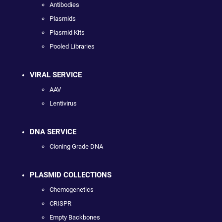
Antibodies
Plasmids
Plasmid Kits
Pooled Libraries
VIRAL SERVICE
AAV
Lentivirus
DNA SERVICE
Cloning Grade DNA
PLASMID COLLECTIONS
Chemogenetics
CRISPR
Empty Backbones