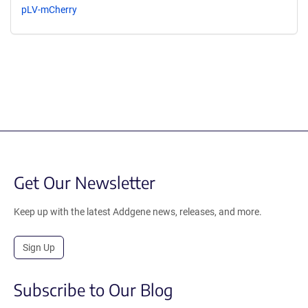
pLV-mCherry
Get Our Newsletter
Keep up with the latest Addgene news, releases, and more.
Sign Up
Subscribe to Our Blog