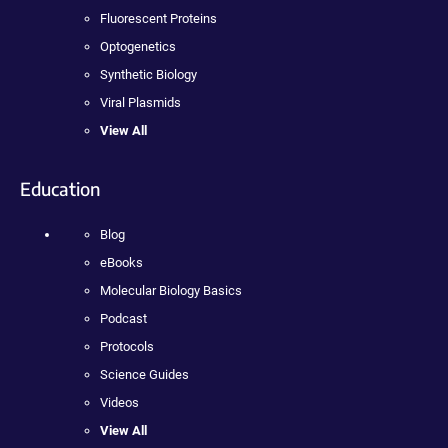
Fluorescent Proteins
Optogenetics
Synthetic Biology
Viral Plasmids
View All
Education
Blog
eBooks
Molecular Biology Basics
Podcast
Protocols
Science Guides
Videos
View All