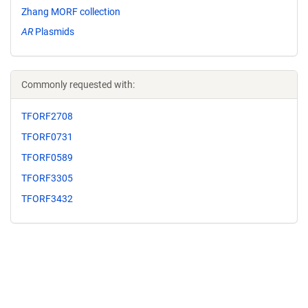
Zhang MORF collection
AR
Plasmids
Commonly requested with:
TFORF2708
TFORF0731
TFORF0589
TFORF3305
TFORF3432