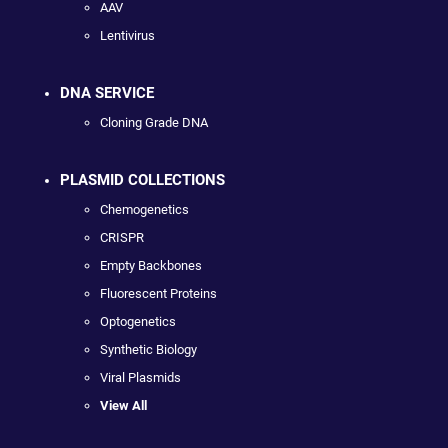
AAV
Lentivirus
DNA SERVICE
Cloning Grade DNA
PLASMID COLLECTIONS
Chemogenetics
CRISPR
Empty Backbones
Fluorescent Proteins
Optogenetics
Synthetic Biology
Viral Plasmids
View All