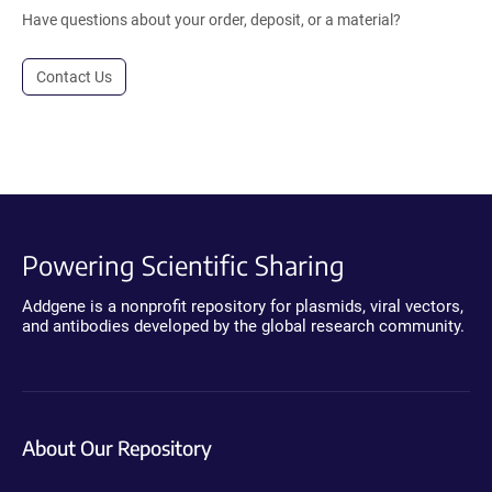
Have questions about your order, deposit, or a material?
Contact Us
Powering Scientific Sharing
Addgene is a nonprofit repository for plasmids, viral vectors,
and antibodies developed by the global research community.
About Our Repository