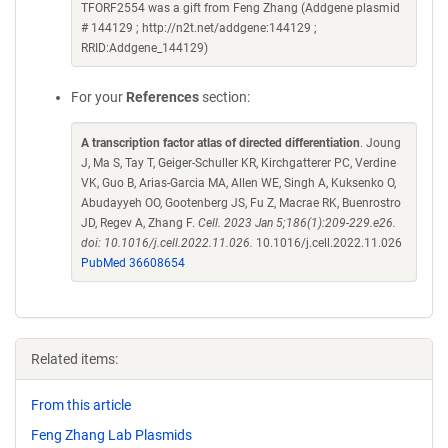
TFORF2554 was a gift from Feng Zhang (Addgene plasmid
# 144129 ; http://n2t.net/addgene:144129 ;
RRID:Addgene_144129)
For your
References
section:
A transcription factor atlas of directed differentiation
. Joung
J, Ma S, Tay T, Geiger-Schuller KR, Kirchgatterer PC, Verdine
VK, Guo B, Arias-Garcia MA, Allen WE, Singh A, Kuksenko O,
Abudayyeh OO, Gootenberg JS, Fu Z, Macrae RK, Buenrostro
JD, Regev A, Zhang F.
Cell. 2023 Jan 5;186(1):209-229.e26.
doi: 10.1016/j.cell.2022.11.026.
10.1016/j.cell.2022.11.026
PubMed 36608654
Related items:
From this article
Feng Zhang Lab Plasmids