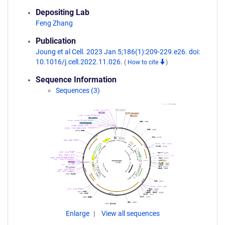
Depositing Lab
Feng Zhang
Publication
Joung et al Cell. 2023 Jan 5;186(1):209-229.e26. doi:
10.1016/j.cell.2022.11.026.
(
How to cite
)
Sequence Information
Sequences (3)
Enlarge
View all sequences