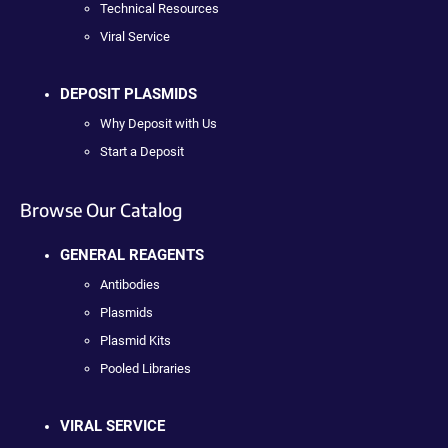
Technical Resources
Viral Service
DEPOSIT PLASMIDS
Why Deposit with Us
Start a Deposit
Browse Our Catalog
GENERAL REAGENTS
Antibodies
Plasmids
Plasmid Kits
Pooled Libraries
VIRAL SERVICE