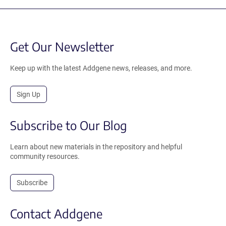
Get Our Newsletter
Keep up with the latest Addgene news, releases, and more.
Sign Up
Subscribe to Our Blog
Learn about new materials in the repository and helpful
community resources.
Subscribe
Contact Addgene