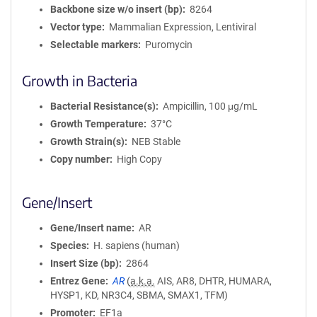
Backbone size w/o insert (bp)
8264
Vector type
Mammalian Expression, Lentiviral
Selectable markers
Puromycin
Growth in Bacteria
Bacterial Resistance(s)
Ampicillin, 100 μg/mL
Growth Temperature
37°C
Growth Strain(s)
NEB Stable
Copy number
High Copy
Gene/Insert
Gene/Insert name
AR
Species
H. sapiens (human)
Insert Size (bp)
2864
Entrez Gene
AR
(
a.k.a.
AIS, AR8, DHTR, HUMARA,
HYSP1, KD, NR3C4, SBMA, SMAX1, TFM)
Promoter
EF1a