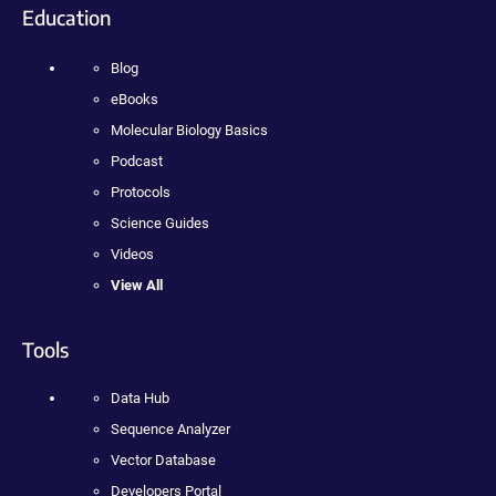
Education
Blog
eBooks
Molecular Biology Basics
Podcast
Protocols
Science Guides
Videos
View All
Tools
Data Hub
Sequence Analyzer
Vector Database
Developers Portal