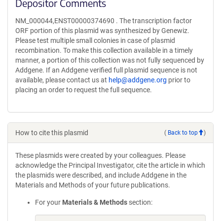
Depositor Comments
NM_000044,ENST00000374690 . The transcription factor
ORF portion of this plasmid was synthesized by Genewiz.
Please test multiple small colonies in case of plasmid
recombination. To make this collection available in a timely
manner, a portion of this collection was not fully sequenced by
Addgene. If an Addgene verified full plasmid sequence is not
available, please contact us at
help@addgene.org
prior to
placing an order to request the full sequence.
How to cite this plasmid
(
Back to top
)
These plasmids were created by your colleagues. Please
acknowledge the Principal Investigator, cite the article in which
the plasmids were described, and include Addgene in the
Materials and Methods of your future publications.
For your
Materials & Methods
section: