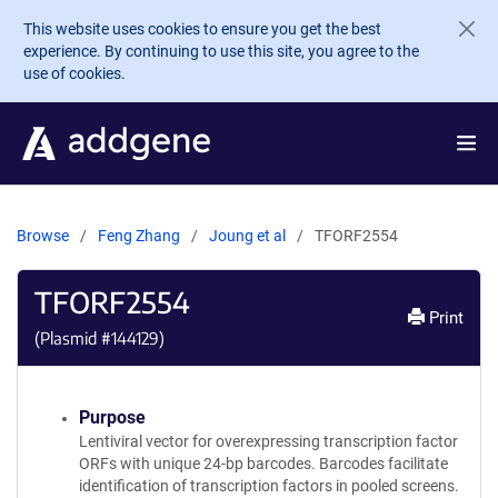
Skip to main content
This website uses cookies to ensure you get the best
experience. By continuing to use this site, you agree to the
use of cookies.
Browse
Feng Zhang
Joung et al
TFORF2554
TFORF2554
Print
(Plasmid #
144129
)
Purpose
Lentiviral vector for overexpressing transcription factor
ORFs with unique 24-bp barcodes. Barcodes facilitate
identification of transcription factors in pooled screens.