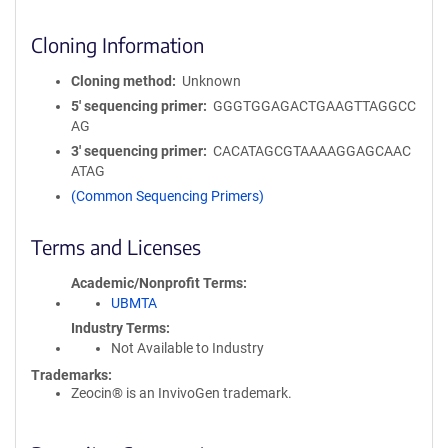
Cloning Information
Cloning method
Unknown
5′ sequencing primer
GGGTGGAGACTGAAGTTAGGCC
AG
3′ sequencing primer
CACATAGCGTAAAAGGAGCAAC
ATAG
(Common Sequencing Primers)
Terms and Licenses
Academic/Nonprofit Terms
UBMTA
Industry Terms
Not Available to Industry
Trademarks:
Zeocin® is an InvivoGen trademark.