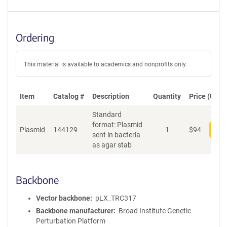
Ordering
This material is available to academics and nonprofits only.
Item
Catalog #
Description
Quantity
Price (USD)
Standard
format: Plasmid
Plasmid
144129
1
$
94
Add
sent in bacteria
as agar stab
Backbone
Vector backbone
pLX_TRC317
Backbone manufacturer
Broad Institute Genetic
Perturbation Platform