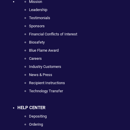
Mission
Leadership
Testimonials
Sponsors
Financial Conflicts of Interest
Biosafety
Blue Flame Award
Careers
Industry Customers
News & Press
Recipient Instructions
Technology Transfer
HELP CENTER
Depositing
Ordering