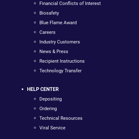
Financial Conflicts of Interest
Biosafety
Blue Flame Award
Careers
Industry Customers
News & Press
Recipient Instructions
Technology Transfer
HELP CENTER
Depositing
Ordering
Technical Resources
Viral Service