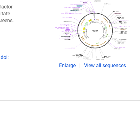
factor
itate
creens.
doi:
Enlarge
View all sequences