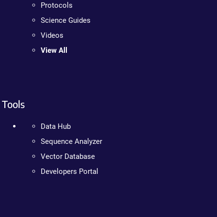
Protocols
Science Guides
Videos
View All
Tools
Data Hub
Sequence Analyzer
Vector Database
Developers Portal