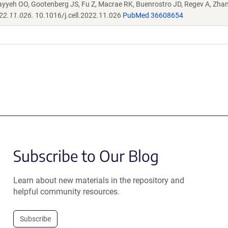
ayyeh OO, Gootenberg JS, Fu Z, Macrae RK, Buenrostro JD, Regev A, Zha
022.11.026.
10.1016/j.cell.2022.11.026
PubMed 36608654
Subscribe to Our Blog
Learn about new materials in the repository and
helpful community resources.
Subscribe