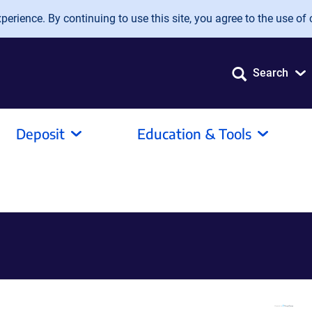
erience. By continuing to use this site, you agree to the use of 
Search
Deposit
Education & Tools