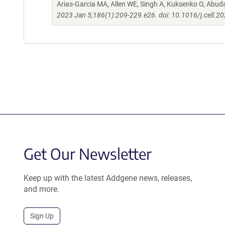
Arias-Garcia MA, Allen WE, Singh A, Kuksenko O, Abud
2023 Jan 5;186(1):209-229.e26. doi: 10.1016/j.cell.2
Get Our Newsletter
Keep up with the latest Addgene news, releases,
and more.
Sign Up