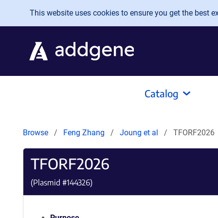
Skip to main content
This website uses cookies to ensure you get the best exp
Catalog
Browse
Feng Zhang
Joung et al
TFORF2026
TFORF2026
(Plasmid #
144326
)
Purpose