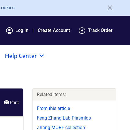
cookies.
Log In
Create Account
Track Order
Help Center
Related items:
Print
From this article
Feng Zhang Lab Plasmids
Zhang MORF collection