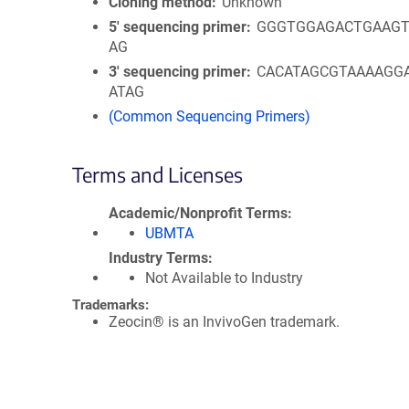
Cloning method
Unknown
5′ sequencing primer
GGGTGGAGACTGAAGT
AG
3′ sequencing primer
CACATAGCGTAAAAGG
ATAG
(Common Sequencing Primers)
Terms and Licenses
Academic/Nonprofit Terms
UBMTA
Industry Terms
Not Available to Industry
Trademarks:
Zeocin® is an InvivoGen trademark.