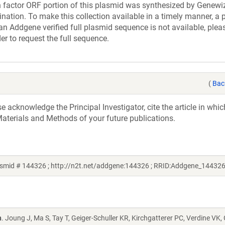
actor ORF portion of this plasmid was synthesized by Genewiz
nation. To make this collection available in a timely manner, a p
an Addgene verified full plasmid sequence is not available, plea
er to request the full sequence.
(
Bac
acknowledge the Principal Investigator, cite the article in whic
aterials and Methods of your future publications.
smid # 144326 ; http://n2t.net/addgene:144326 ; RRID:Addgene_144326
n
. Joung J, Ma S, Tay T, Geiger-Schuller KR, Kirchgatterer PC, Verdine VK,