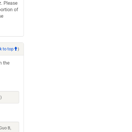
. Please
ortion of
se
k to top
)
h the
)
 Guo B,