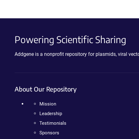
Powering Scientific Sharing
Addgene is a nonprofit repository for plasmids, viral ve
About Our Repository
Mission
Leadership
Testimonials
Sponsors