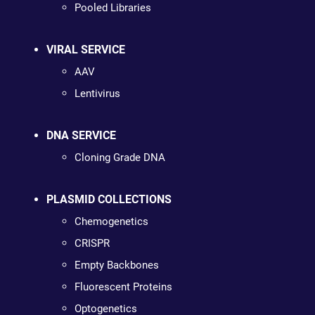
Pooled Libraries
VIRAL SERVICE
AAV
Lentivirus
DNA SERVICE
Cloning Grade DNA
PLASMID COLLECTIONS
Chemogenetics
CRISPR
Empty Backbones
Fluorescent Proteins
Optogenetics