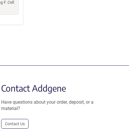
ng F.
Cell.
Contact Addgene
Have questions about your order, deposit, or a
material?
Contact Us