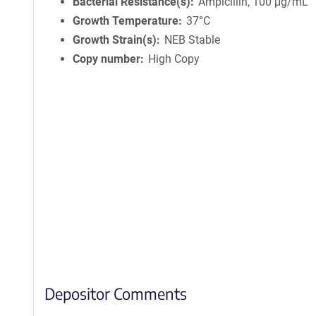
Bacterial Resistance(s)
Ampicillin, 100 μg/mL
Growth Temperature
37°C
Growth Strain(s)
NEB Stable
Copy number
High Copy
Depositor Comments