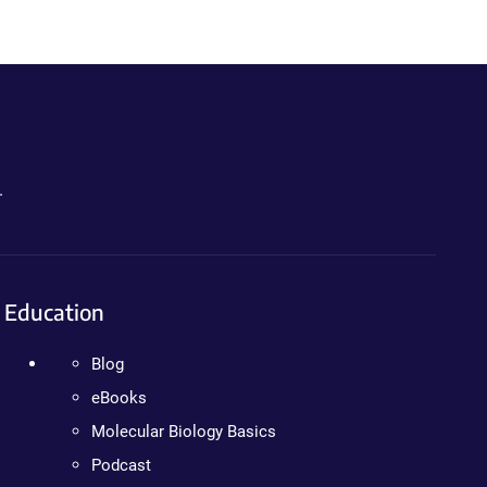
.
Education
Blog
eBooks
Molecular Biology Basics
Podcast