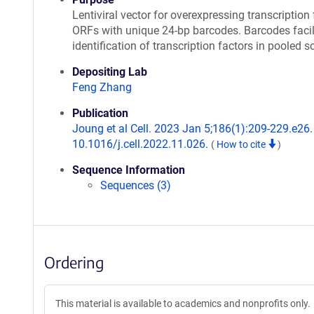
Lentiviral vector for overexpressing transcription 
ORFs with unique 24-bp barcodes. Barcodes facil
identification of transcription factors in pooled s
Depositing Lab
Feng Zhang
Publication
Joung et al Cell. 2023 Jan 5;186(1):209-229.e26. 
10.1016/j.cell.2022.11.026.
(
How to cite
)
Sequence Information
Sequences (3)
Ordering
This material is available to academics and nonprofits only.