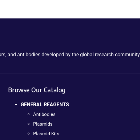
ctors, and antibodies developed by the global research community
Browse Our Catalog
GENERAL REAGENTS
Antibodies
Plasmids
Plasmid Kits