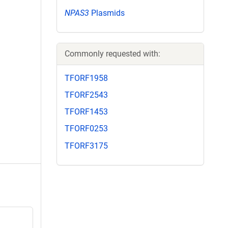
NPAS3
Plasmids
Commonly requested with:
TFORF1958
TFORF2543
TFORF1453
TFORF0253
TFORF3175