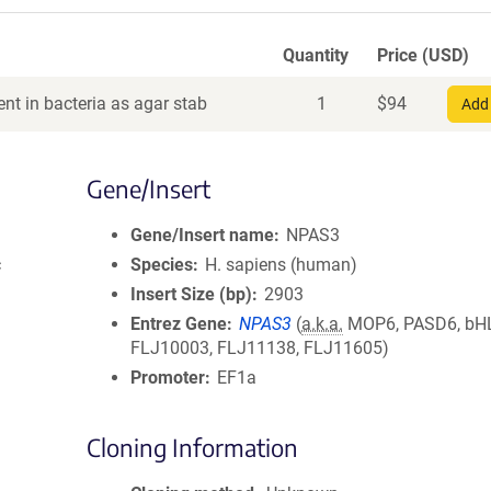
Quantity
Price (USD)
nt in bacteria as agar stab
1
$
94
Add 
Gene/Insert
Gene/Insert name
NPAS3
c
Species
H. sapiens (human)
Insert Size (bp)
2903
Entrez Gene
NPAS3
(
a.k.a.
MOP6, PASD6, bH
FLJ10003, FLJ11138, FLJ11605)
Promoter
EF1a
Cloning Information