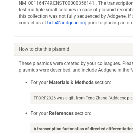
NM_001164749,ENST00000356141 . The transcription f
test multiple small colonies in case of plasmid recombi
this collection was not fully sequenced by Addgene. If 
contact us at
help@addgene.org
prior to placing an ord
How to cite this plasmid
These plasmids were created by your colleagues. Please 
plasmids were described, and include Addgene in the M
For your
Materials & Methods
section:
TFORF2026 was a gift from Feng Zhang (Addgene pla
For your
References
section:
A transcription factor atlas of directed differentiatio