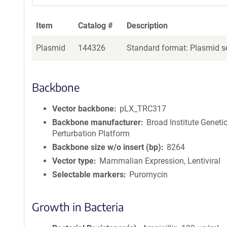
Item
Catalog #
Description
Plasmid
144326
Standard format: Plasmid se
Backbone
Vector backbone
pLX_TRC317
Backbone manufacturer
Broad Institute Geneti
Perturbation Platform
Backbone size w/o insert (bp)
8264
Vector type
Mammalian Expression, Lentiviral
Selectable markers
Puromycin
Growth in Bacteria