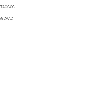
TAGGCC
AGCAAC