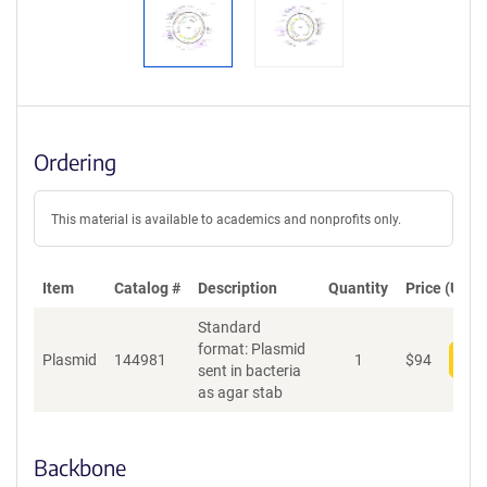
Ordering
This material is available to academics and nonprofits only.
Item
Catalog #
Description
Quantity
Price (USD)
Standard
format: Plasmid
Plasmid
144981
1
$
94
Add
sent in bacteria
as agar stab
Backbone