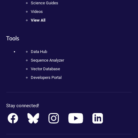
Science Guides
Videos
View All
Tools
Data Hub
Sequence Analyzer
Vector Database
Developers Portal
Stay connected!