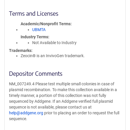
Terms and Licenses
Academic/Nonprofit Terms
UBMTA
Industry Terms
Not Available to Industry
Trademarks:
Zeocin® is an InvivoGen trademark.
Depositor Comments
NM_007249.4 Please test multiple small colonies in case of
plasmid recombination. To make this collection available in a
timely manner, a portion of this collection was not fully
sequenced by Addgene. If an Addgene verified full plasmid
sequence is not available, please contact us at
help@addgene.org
prior to placing an order to request the full
sequence.