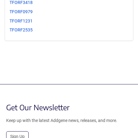
TFORF3418
TFORF0979
TFORF1231
TFORF2535
Get Our Newsletter
Keep up with the latest Addgene news, releases, and more.
Sign Up