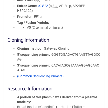
Entrez Gene
KLF12
(
a.k.a.
AP-2rep, AP2REP,
HSPC122)
Promoter
EF1a
Tag / Fusion Protein
V5 (C terminal on insert)
Cloning Information
Cloning method
Gateway Cloning
5′ sequencing primer
GGGTGGAGACTGAAGTTAGGCC
AG
3′ sequencing primer
CACATAGCGTAAAAGGAGCAAC
ATAG
(Common Sequencing Primers)
Resource Information
A portion of this plasmid was derived from a plasmid
made by
Broad Institute Genetic Perturbation Platform