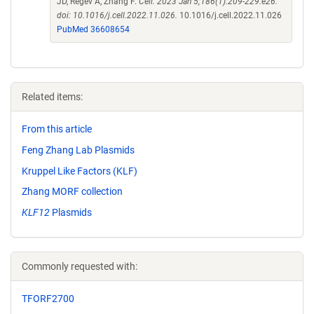
JD, Regev A, Zhang F.
Cell. 2023 Jan 5;186(1):209-229.e26.
doi: 10.1016/j.cell.2022.11.026.
10.1016/j.cell.2022.11.026
PubMed 36608654
Related items:
From this article
Feng Zhang Lab Plasmids
Kruppel Like Factors (KLF)
Zhang MORF collection
KLF12
Plasmids
Commonly requested with:
TFORF2700