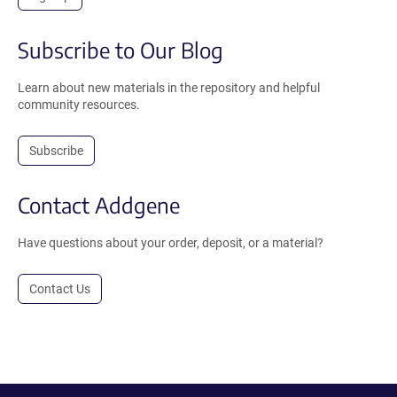
Subscribe to Our Blog
Learn about new materials in the repository and helpful
community resources.
Subscribe
Contact Addgene
Have questions about your order, deposit, or a material?
Contact Us