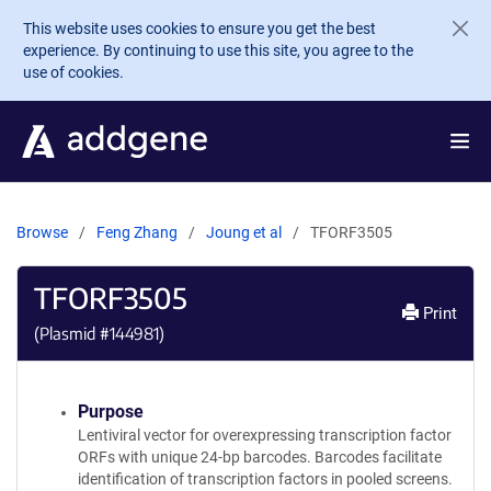
Skip to main content
This website uses cookies to ensure you get the best
experience. By continuing to use this site, you agree to the
use of cookies.
Browse
Feng Zhang
Joung et al
TFORF3505
TFORF3505
Print
(Plasmid #
144981
)
Purpose
Lentiviral vector for overexpressing transcription factor
ORFs with unique 24-bp barcodes. Barcodes facilitate
identification of transcription factors in pooled screens.