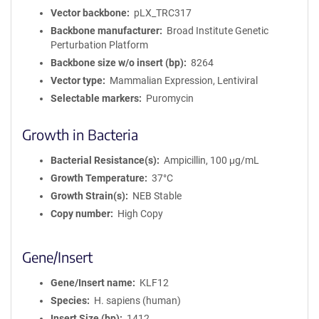
Vector backbone
pLX_TRC317
Backbone manufacturer
Broad Institute Genetic
Perturbation Platform
Backbone size w/o insert (bp)
8264
Vector type
Mammalian Expression, Lentiviral
Selectable markers
Puromycin
Growth in Bacteria
Bacterial Resistance(s)
Ampicillin, 100 μg/mL
Growth Temperature
37°C
Growth Strain(s)
NEB Stable
Copy number
High Copy
Gene/Insert
Gene/Insert name
KLF12
Species
H. sapiens (human)
Insert Size (bp)
1412