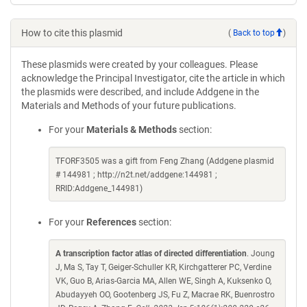
How to cite this plasmid
(
Back to top
)
These plasmids were created by your colleagues. Please
acknowledge the Principal Investigator, cite the article in which
the plasmids were described, and include Addgene in the
Materials and Methods of your future publications.
For your
Materials & Methods
section:
TFORF3505 was a gift from Feng Zhang (Addgene plasmid
# 144981 ; http://n2t.net/addgene:144981 ;
RRID:Addgene_144981)
For your
References
section:
A transcription factor atlas of directed differentiation
. Joung
J, Ma S, Tay T, Geiger-Schuller KR, Kirchgatterer PC, Verdine
VK, Guo B, Arias-Garcia MA, Allen WE, Singh A, Kuksenko O,
Abudayyeh OO, Gootenberg JS, Fu Z, Macrae RK, Buenrostro