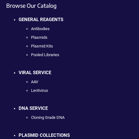
Browse Our Catalog
GENERAL REAGENTS
Antibodies
Plasmids
Plasmid Kits
Pooled Libraries
VIRAL SERVICE
AAV
Lentivirus
DNA SERVICE
Cloning Grade DNA
PLASMID COLLECTIONS