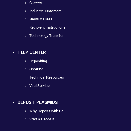
Careers
Industry Customers
News & Press
Recipient Instructions
Technology Transfer
HELP CENTER
Depositing
Ordering
Technical Resources
Viral Service
DEPOSIT PLASMIDS
Why Deposit with Us
Start a Deposit