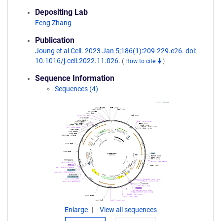
Depositing Lab
Feng Zhang
Publication
Joung et al Cell. 2023 Jan 5;186(1):209-229.e26. doi:
10.1016/j.cell.2022.11.026.
(
How to cite
)
Sequence Information
Sequences (4)
Enlarge
View all sequences