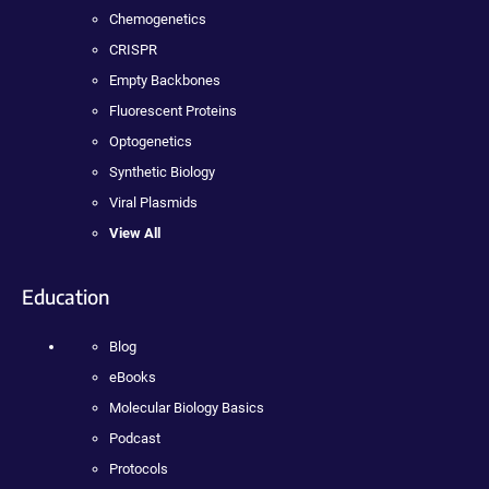
Chemogenetics
CRISPR
Empty Backbones
Fluorescent Proteins
Optogenetics
Synthetic Biology
Viral Plasmids
View All
Education
Blog
eBooks
Molecular Biology Basics
Podcast
Protocols