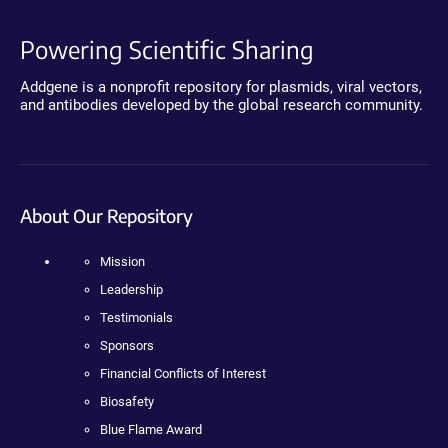
Powering Scientific Sharing
Addgene is a nonprofit repository for plasmids, viral vectors,
and antibodies developed by the global research community.
About Our Repository
Mission
Leadership
Testimonials
Sponsors
Financial Conflicts of Interest
Biosafety
Blue Flame Award