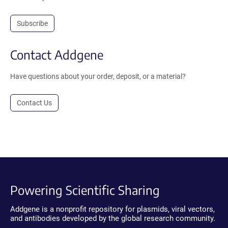
Subscribe
Contact Addgene
Have questions about your order, deposit, or a material?
Contact Us
Powering Scientific Sharing
Addgene is a nonprofit repository for plasmids, viral vectors,
and antibodies developed by the global research community.