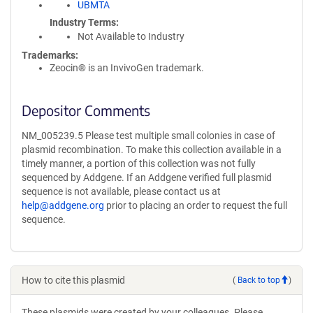
UBMTA
Industry Terms
Not Available to Industry
Trademarks:
Zeocin® is an InvivoGen trademark.
Depositor Comments
NM_005239.5 Please test multiple small colonies in case of
plasmid recombination. To make this collection available in a
timely manner, a portion of this collection was not fully
sequenced by Addgene. If an Addgene verified full plasmid
sequence is not available, please contact us at
help@addgene.org
prior to placing an order to request the full
sequence.
How to cite this plasmid
(
Back to top
)
These plasmids were created by your colleagues. Please