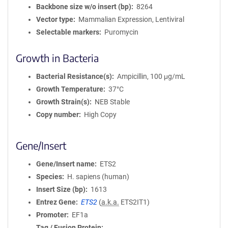
Backbone size w/o insert (bp)
8264
Vector type
Mammalian Expression, Lentiviral
Selectable markers
Puromycin
Growth in Bacteria
Bacterial Resistance(s)
Ampicillin, 100 μg/mL
Growth Temperature
37°C
Growth Strain(s)
NEB Stable
Copy number
High Copy
Gene/Insert
Gene/Insert name
ETS2
Species
H. sapiens (human)
Insert Size (bp)
1613
Entrez Gene
ETS2
(
a.k.a.
ETS2IT1)
Promoter
EF1a
Tag / Fusion Protein