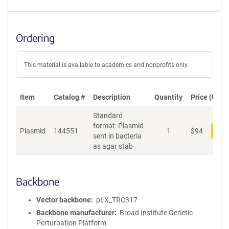
Ordering
This material is available to academics and nonprofits only.
Item
Catalog #
Description
Quantity
Price (USD)
Standard
format: Plasmid
Plasmid
144551
1
$
94
Add
sent in bacteria
as agar stab
Backbone
Vector backbone
pLX_TRC317
Backbone manufacturer
Broad Institute Genetic
Perturbation Platform