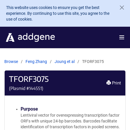
Skip to main content
This website uses cookies to ensure you get the best
experience. By continuing to use this site, you agree to the
use of cookies.
Browse
Feng Zhang
Joung et al
TFORF3075
TFORF3075
Print
(Plasmid #
144551
)
Purpose
Lentiviral vector for overexpressing transcription factor
ORFs with unique 24-bp barcodes. Barcodes facilitate
identification of transcription factors in pooled screens.