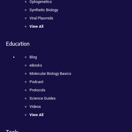
Optogenetics
Synthetic Biology
Viral Plasmids
View All
Education
Blog
eBooks
Molecular Biology Basics
Podcast
Protocols
Science Guides
Videos
View All
Tools