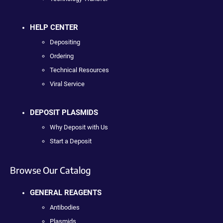
HELP CENTER
Depositing
Ordering
Technical Resources
Viral Service
DEPOSIT PLASMIDS
Why Deposit with Us
Start a Deposit
Browse Our Catalog
GENERAL REAGENTS
Antibodies
Plasmids