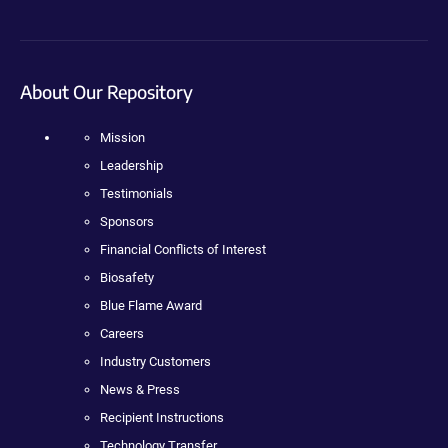
About Our Repository
Mission
Leadership
Testimonials
Sponsors
Financial Conflicts of Interest
Biosafety
Blue Flame Award
Careers
Industry Customers
News & Press
Recipient Instructions
Technology Transfer