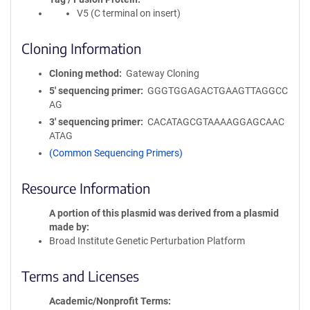
V5 (C terminal on insert)
Cloning Information
Cloning method
Gateway Cloning
5′ sequencing primer
GGGTGGAGACTGAAGTTAGGCC
AG
3′ sequencing primer
CACATAGCGTAAAAGGAGCAAC
ATAG
(Common Sequencing Primers)
Resource Information
A portion of this plasmid was derived from a plasmid
made by
Broad Institute Genetic Perturbation Platform
Terms and Licenses
Academic/Nonprofit Terms