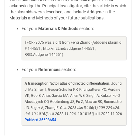
acknowledge the Principal Investigator, cite the article in which
the plasmids were described, and include Addgene in the
Materials and Methods of your future publications.
For your
Materials & Methods
section:
TFORF3075 was a gift from Feng Zhang (Addgene plasmid
# 144551 ; http://n2t.net/addgene:144551 ;
RRID:Addgene_144551)
For your
References
section:
A transcription factor atlas of directed differentiation
. Joung
J, Ma S, Tay T, Geiger-Schuller KR, Kirchgatterer PC, Verdine
VK, Guo B, Arias-Garcia MA, Allen WE, Singh A, Kuksenko O,
Abudayyeh OO, Gootenberg JS, Fu Z, Macrae RK, Buenrostro
JD, Regev A, Zhang F.
Cell. 2023 Jan 5;186(1):209-229.e26.
doi: 10.1016/j.cell.2022.11.026.
10.1016/j.cell.2022.11.026
PubMed 36608654