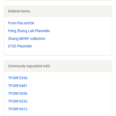
Related items:
From this article
Feng Zhang Lab Plasmids
Zhang MORF collection
ETS2
Plasmids
Commonly requested with:
TFORF2936
TFORF0481
TFORF2656
TFORF3232
TFORF3412