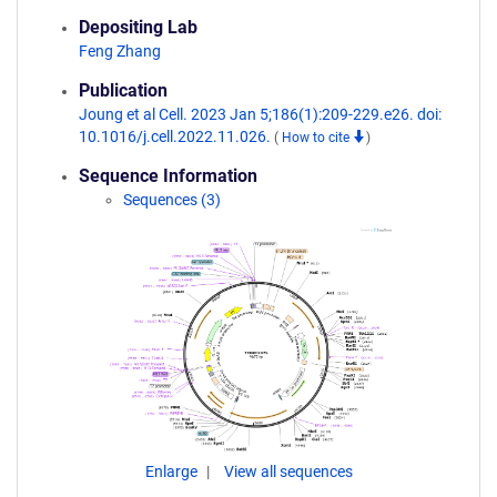
Depositing Lab
Feng Zhang
Publication
Joung et al Cell. 2023 Jan 5;186(1):209-229.e26. doi:
10.1016/j.cell.2022.11.026.
(
How to cite
)
Sequence Information
Sequences (3)
Enlarge
View all sequences