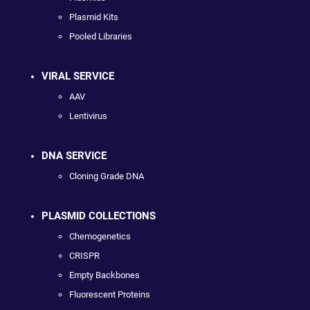
Plasmid Kits
Pooled Libraries
VIRAL SERVICE
AAV
Lentivirus
DNA SERVICE
Cloning Grade DNA
PLASMID COLLECTIONS
Chemogenetics
CRISPR
Empty Backbones
Fluorescent Proteins