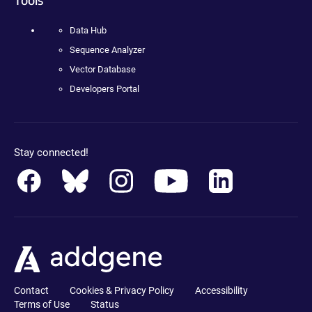
Data Hub
Sequence Analyzer
Vector Database
Developers Portal
Stay connected!
Contact
Cookies & Privacy Policy
Accessibility
Terms of Use
Status