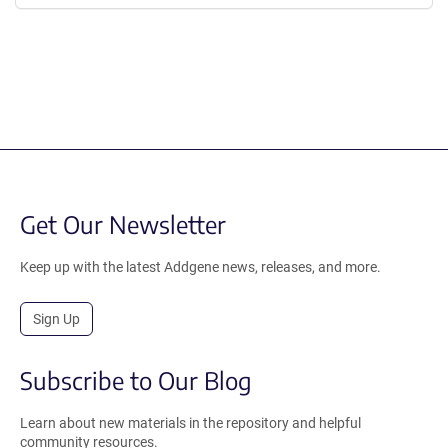
Get Our Newsletter
Keep up with the latest Addgene news, releases, and more.
Sign Up
Subscribe to Our Blog
Learn about new materials in the repository and helpful
community resources.