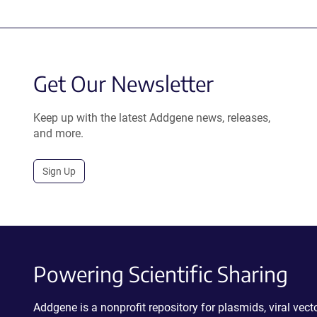
Get Our Newsletter
Keep up with the latest Addgene news, releases,
and more.
Sign Up
Powering Scientific Sharing
Addgene is a nonprofit repository for plasmids, viral ve