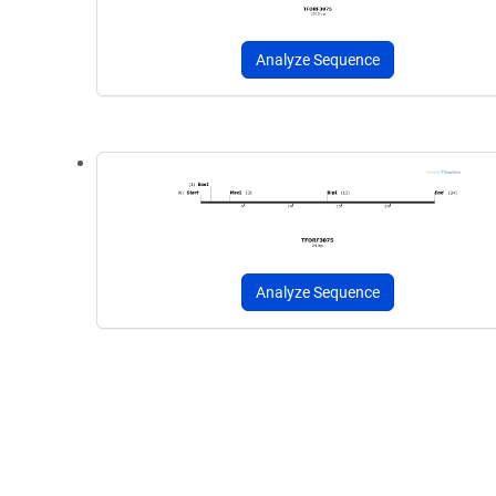
Analyze Sequence
Analyze Sequence