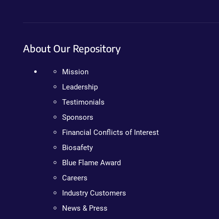
About Our Repository
Mission
Leadership
Testimonials
Sponsors
Financial Conflicts of Interest
Biosafety
Blue Flame Award
Careers
Industry Customers
News & Press