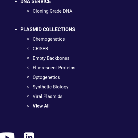
DNA SERVICE
Cloning Grade DNA
PLASMID COLLECTIONS
Chemogenetics
CRISPR
Empty Backbones
Fluorescent Proteins
Optogenetics
Synthetic Biology
Viral Plasmids
View All