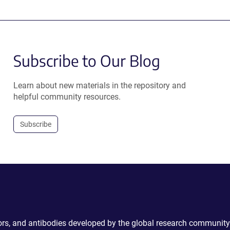
Subscribe to Our Blog
Learn about new materials in the repository and
helpful community resources.
Subscribe
ctors, and antibodies developed by the global research community