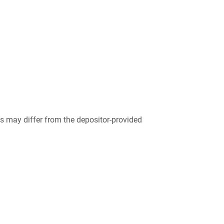
 may differ from the depositor-provided