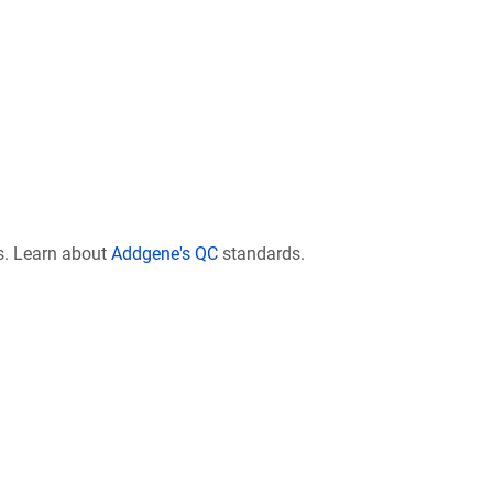
s. Learn about
Addgene's QC
standards.