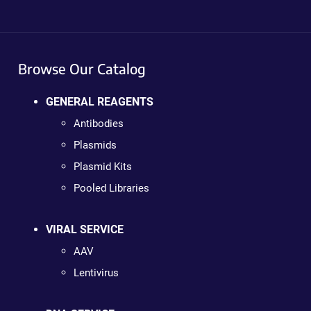
Browse Our Catalog
GENERAL REAGENTS
Antibodies
Plasmids
Plasmid Kits
Pooled Libraries
VIRAL SERVICE
AAV
Lentivirus