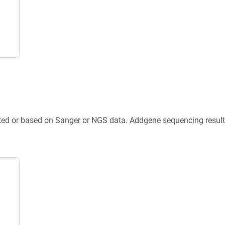
ted or based on Sanger or NGS data. Addgene sequencing results