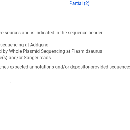
Partial (2)
ee sources and is indicated in the sequence header:
n sequencing at Addgene
d by Whole Plasmid Sequencing at Plasmidsaurus
e(s) and/or Sanger reads
tches expected annotations and/or depositor-provided sequence