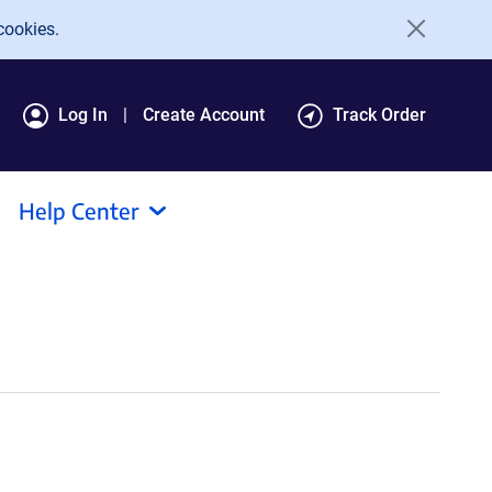
cookies.
Log In
Create Account
Track Order
Help Center