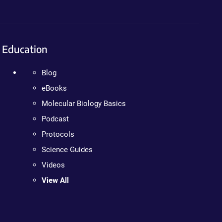
Education
Blog
eBooks
Molecular Biology Basics
Podcast
Protocols
Science Guides
Videos
View All