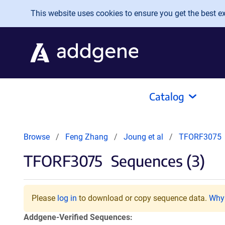
Skip to main content
This website uses cookies to ensure you get the best exp
Catalog
Browse
Feng Zhang
Joung et al
TFORF3075
TFORF3075
Sequences (3)
Please
log in
to download or copy sequence data.
Why 
Addgene-Verified Sequences: