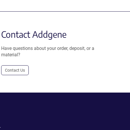
Contact Addgene
Have questions about your order, deposit, or a
material?
Contact Us
.