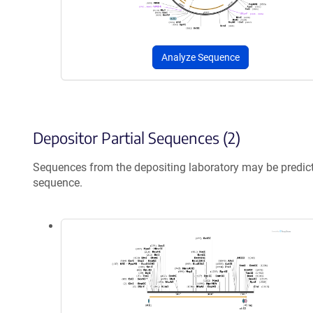
Analyze Sequence
Depositor Partial Sequences (2)
Sequences from the depositing laboratory may be predic
sequence.