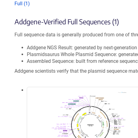
Full (1)
Addgene-Verified Full Sequences (1)
Full sequence data is generally produced from one of thr
Addgene NGS Result: generated by next-generatio
Plasmidsaurus Whole Plasmid Sequence: generate
Assembled Sequence: built from reference sequenc
Addgene scientists verify that the plasmid sequence ma