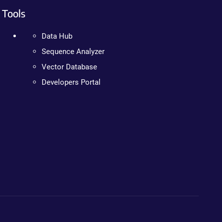
Tools
Data Hub
Sequence Analyzer
Vector Database
Developers Portal