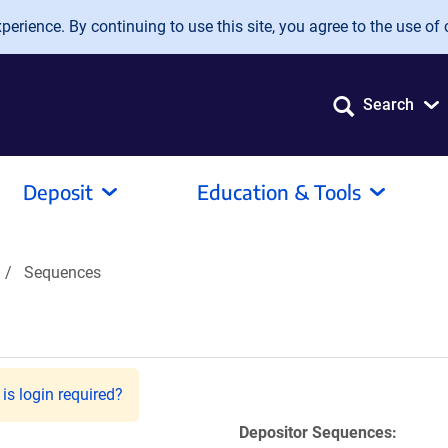
erience. By continuing to use this site, you agree to the use of 
Search
Deposit
Education & Tools
Sequences
is login required?
Depositor Sequences: