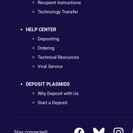
Recipient Instructions
Technology Transfer
HELP CENTER
Depositing
Ordering
Technical Resources
Viral Service
DEPOSIT PLASMIDS
Why Deposit with Us
Start a Deposit
Stay connected!