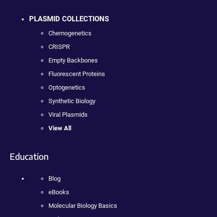
PLASMID COLLECTIONS
Chemogenetics
CRISPR
Empty Backbones
Fluorescent Proteins
Optogenetics
Synthetic Biology
Viral Plasmids
View All
Education
Blog
eBooks
Molecular Biology Basics