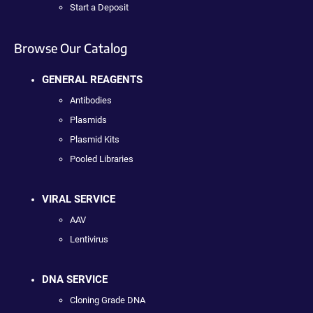
Start a Deposit
Browse Our Catalog
GENERAL REAGENTS
Antibodies
Plasmids
Plasmid Kits
Pooled Libraries
VIRAL SERVICE
AAV
Lentivirus
DNA SERVICE
Cloning Grade DNA