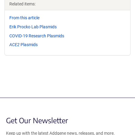
Related items:
From this article
Erik Procko Lab Plasmids
COVID-19 Research Plasmids
ACE2
Plasmids
Get Our Newsletter
Keep up with the latest Addgene news, releases, and more.