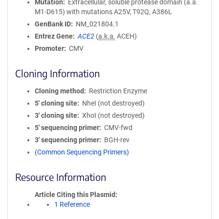
Mutation
Extracellular, soluble protease domain (a.a.
M1-D615) with mutations A25V, T92Q, A386L
GenBank ID
NM_021804.1
Entrez Gene
ACE2
(
a.k.a.
ACEH)
Promoter
CMV
Cloning Information
Cloning method
Restriction Enzyme
5′ cloning site
NheI (not destroyed)
3′ cloning site
XhoI (not destroyed)
5′ sequencing primer
CMV-fwd
3′ sequencing primer
BGH-rev
(Common Sequencing Primers)
Resource Information
Article Citing this Plasmid
1 Reference