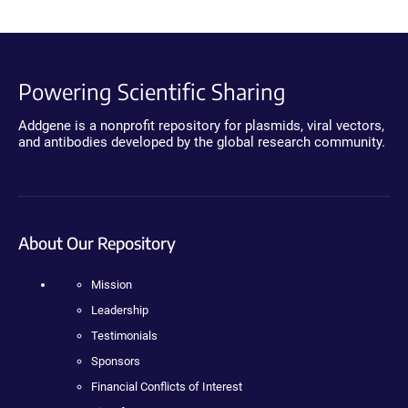
Powering Scientific Sharing
Addgene is a nonprofit repository for plasmids, viral vectors,
and antibodies developed by the global research community.
About Our Repository
Mission
Leadership
Testimonials
Sponsors
Financial Conflicts of Interest