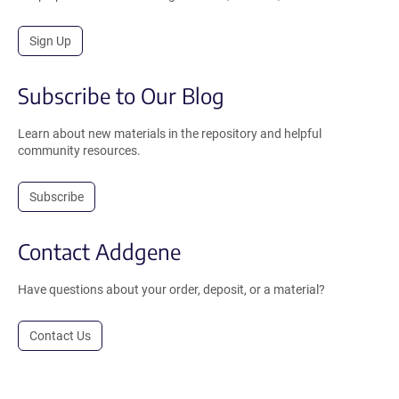
Sign Up
Subscribe to Our Blog
Learn about new materials in the repository and helpful
community resources.
Subscribe
Contact Addgene
Have questions about your order, deposit, or a material?
Contact Us