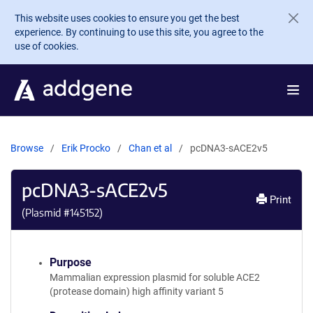
Skip to main content
This website uses cookies to ensure you get the best
experience. By continuing to use this site, you agree to the
use of cookies.
Browse
Erik Procko
Chan et al
pcDNA3-sACE2v5
pcDNA3-sACE2v5
Print
(Plasmid #
145152
)
Purpose
Mammalian expression plasmid for soluble ACE2
(protease domain) high affinity variant 5