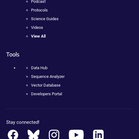
Podcast
Protocols
Science Guides
Videos
View All
Tools
Data Hub
Sequence Analyzer
Vector Database
Developers Portal
Stay connected!