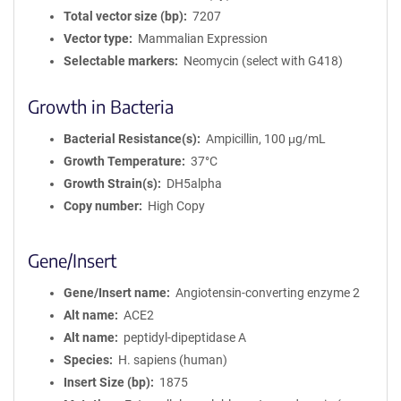
Total vector size (bp)
7207
Vector type
Mammalian Expression
Selectable markers
Neomycin (select with G418)
Growth in Bacteria
Bacterial Resistance(s)
Ampicillin, 100 μg/mL
Growth Temperature
37°C
Growth Strain(s)
DH5alpha
Copy number
High Copy
Gene/Insert
Gene/Insert name
Angiotensin-converting enzyme 2
Alt name
ACE2
Alt name
peptidyl-dipeptidase A
Species
H. sapiens (human)
Insert Size (bp)
1875