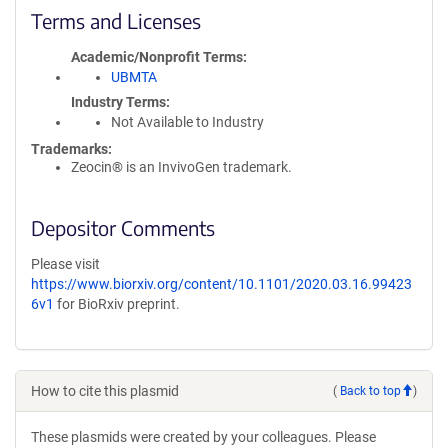
Terms and Licenses
Academic/Nonprofit Terms
UBMTA
Industry Terms
Not Available to Industry
Trademarks:
Zeocin® is an InvivoGen trademark.
Depositor Comments
Please visit
https://www.biorxiv.org/content/10.1101/2020.03.16.99423
6v1
for BioRxiv preprint.
How to cite this plasmid
(
Back to top
)
These plasmids were created by your colleagues. Please