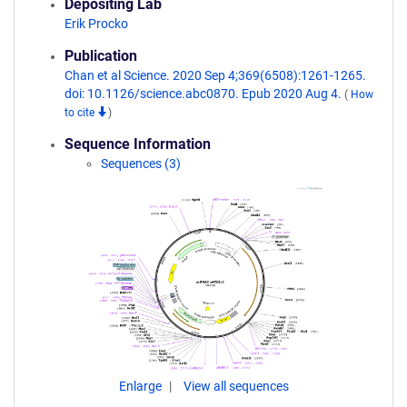
Depositing Lab
Erik Procko
Publication
Chan et al Science. 2020 Sep 4;369(6508):1261-1265.
doi: 10.1126/science.abc0870. Epub 2020 Aug 4.
(
How
to cite
)
Sequence Information
Sequences (3)
Enlarge
View all sequences