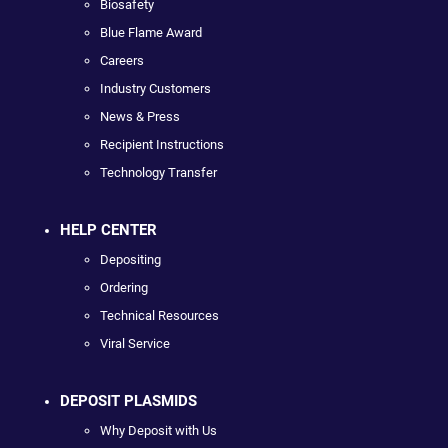
Biosafety
Blue Flame Award
Careers
Industry Customers
News & Press
Recipient Instructions
Technology Transfer
HELP CENTER
Depositing
Ordering
Technical Resources
Viral Service
DEPOSIT PLASMIDS
Why Deposit with Us