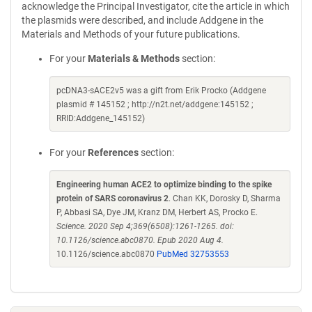
acknowledge the Principal Investigator, cite the article in which
the plasmids were described, and include Addgene in the
Materials and Methods of your future publications.
For your
Materials & Methods
section:
pcDNA3-sACE2v5 was a gift from Erik Procko (Addgene
plasmid # 145152 ; http://n2t.net/addgene:145152 ;
RRID:Addgene_145152)
For your
References
section:
Engineering human ACE2 to optimize binding to the spike
protein of SARS coronavirus 2
. Chan KK, Dorosky D, Sharma
P, Abbasi SA, Dye JM, Kranz DM, Herbert AS, Procko E.
Science. 2020 Sep 4;369(6508):1261-1265. doi:
10.1126/science.abc0870. Epub 2020 Aug 4.
10.1126/science.abc0870
PubMed 32753553