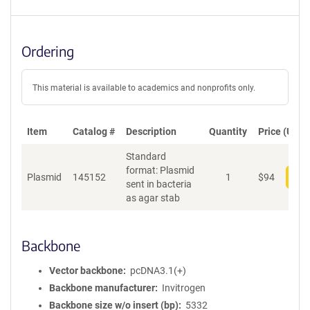
Ordering
This material is available to academics and nonprofits only.
Item
Catalog #
Description
Quantity
Price (USD)
Standard
format: Plasmid
Plasmid
145152
1
$
94
Add
sent in bacteria
as agar stab
Backbone
Vector backbone
pcDNA3.1(+)
Backbone manufacturer
Invitrogen
Backbone size w/o insert (bp)
5332