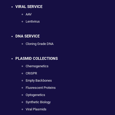
VIRAL SERVICE
AAV
Lentivirus
DNA SERVICE
Cloning Grade DNA
PLASMID COLLECTIONS
Chemogenetics
CRISPR
Empty Backbones
Fluorescent Proteins
Optogenetics
Synthetic Biology
Viral Plasmids