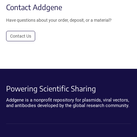
Contact Addgene
Have questions about your order, deposit, or a material?
Contact Us
Powering Scientific Sharing
Addgene is a nonprofit repository for plasmids, viral vectors,
and antibodies developed by the global research community.