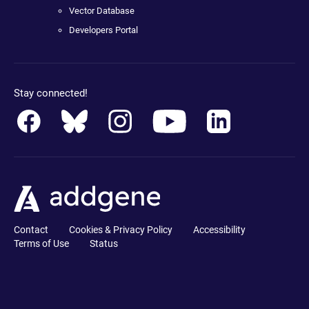
Vector Database
Developers Portal
Stay connected!
Contact
Cookies & Privacy Policy
Accessibility
Terms of Use
Status