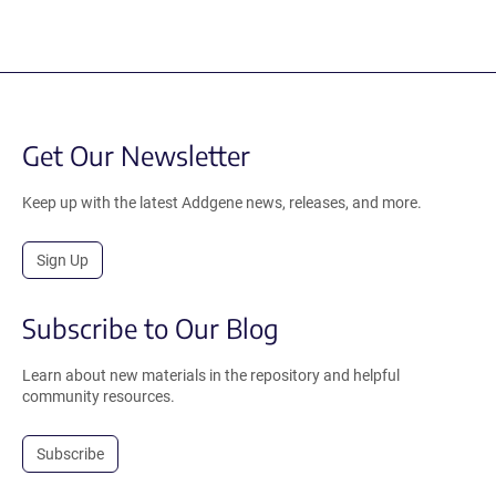
Get Our Newsletter
Keep up with the latest Addgene news, releases, and more.
Sign Up
Subscribe to Our Blog
Learn about new materials in the repository and helpful
community resources.
Subscribe