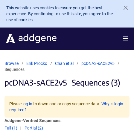
Skip to main content
This website uses cookies to ensure you get the best
experience. By continuing to use this site, you agree to the
use of cookies.
Browse
Erik Procko
Chan et al
pcDNA3-sACE2v5
Sequences
pcDNA3-sACE2v5
Sequences (3)
Please
log in
to download or copy sequence data.
Why is login
required?
Addgene-Verified Sequences:
Full (1)
Partial (2)