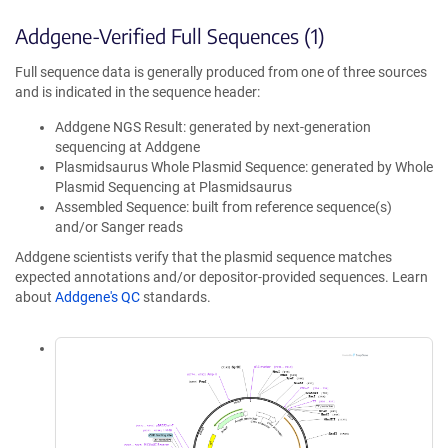
Addgene-Verified Full Sequences (1)
Full sequence data is generally produced from one of three sources
and is indicated in the sequence header:
Addgene NGS Result: generated by next-generation
sequencing at Addgene
Plasmidsaurus Whole Plasmid Sequence: generated by Whole
Plasmid Sequencing at Plasmidsaurus
Assembled Sequence: built from reference sequence(s)
and/or Sanger reads
Addgene scientists verify that the plasmid sequence matches
expected annotations and/or depositor-provided sequences. Learn
about
Addgene's QC
standards.