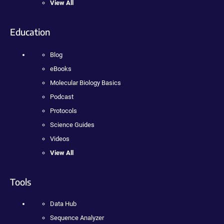
View All
Education
Blog
eBooks
Molecular Biology Basics
Podcast
Protocols
Science Guides
Videos
View All
Tools
Data Hub
Sequence Analyzer