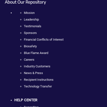
About Our Repository
Mission
Leadership
Testimonials
Sponsors
Financial Conflicts of Interest
Biosafety
Blue Flame Award
Careers
Industry Customers
News & Press
Recipient Instructions
Technology Transfer
HELP CENTER