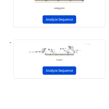
Analyze Sequence
Analyze Sequence