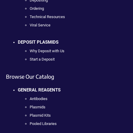
Depositing
Ordering
Technical Resources
Viral Service
DEPOSIT PLASMIDS
Why Deposit with Us
Start a Deposit
Browse Our Catalog
GENERAL REAGENTS
Antibodies
Plasmids
Plasmid Kits
Pooled Libraries