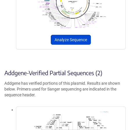
Analyze Sequence
Addgene-Verified Partial Sequences (2)
Addgene has verified portions of this plasmid. Results are shown
below. Primers used for Sanger sequencing are indicated in the
sequence header.