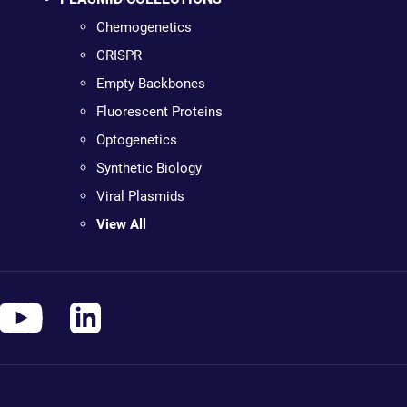
Chemogenetics
CRISPR
Empty Backbones
Fluorescent Proteins
Optogenetics
Synthetic Biology
Viral Plasmids
View All