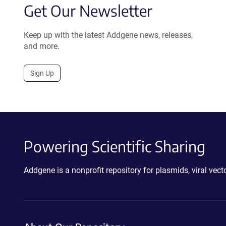
Get Our Newsletter
Keep up with the latest Addgene news, releases,
and more.
Sign Up
Powering Scientific Sharing
Addgene is a nonprofit repository for plasmids, viral ve