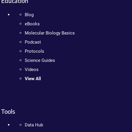
Education
Blog
eBooks
Molecular Biology Basics
Podcast
Protocols
Science Guides
Videos
View All
Tools
Data Hub