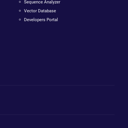
Sequence Analyzer
Vector Database
Developers Portal