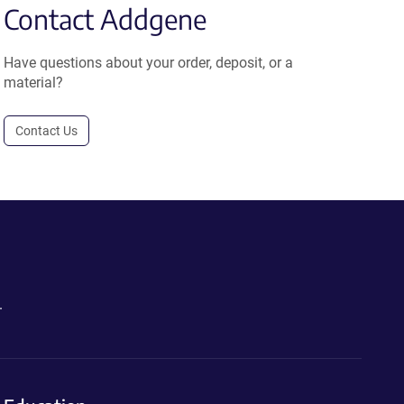
Contact Addgene
Have questions about your order, deposit, or a
material?
Contact Us
.