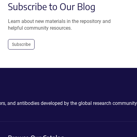
Subscribe to Our Blog
Learn about new materials in the repository and
helpful community resources.
Subscribe
ctors, and antibodies developed by the global research community