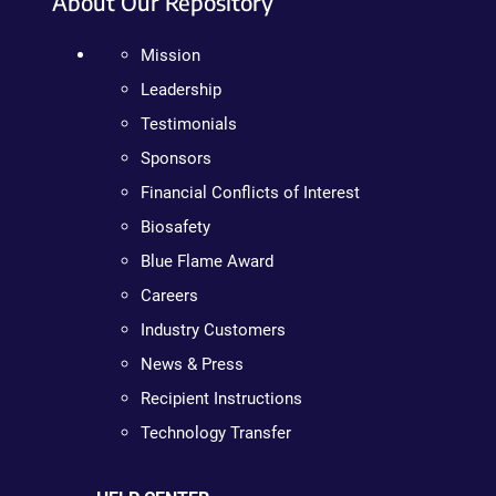
About Our Repository
Mission
Leadership
Testimonials
Sponsors
Financial Conflicts of Interest
Biosafety
Blue Flame Award
Careers
Industry Customers
News & Press
Recipient Instructions
Technology Transfer