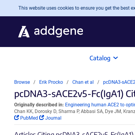
Skip to main content
This website uses cookies to ensure you get the best exp
Catalog
Browse
Erik Procko
Chan et al
pcDNA3-sACE2
pcDNA3-sACE2v5-Fc(IgA1) Cita
Originally described in:
Engineering human ACE2 to optim
Chan KK, Dorosky D, Sharma P, Abbasi SA, Dye JM, Kran
PubMed
Journal
Articles Citing pcDNA3-sACE2v5-Fc(IgA1)