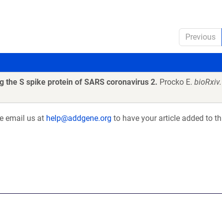
Previous
 the S spike protein of SARS coronavirus 2.
Procko E.
bioRxiv
se email us at
help@addgene.org
to have your article added to th