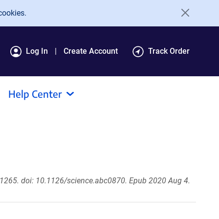
cookies.
Log In
Create Account
Track Order
Help Center
1265. doi: 10.1126/science.abc0870. Epub 2020 Aug 4.