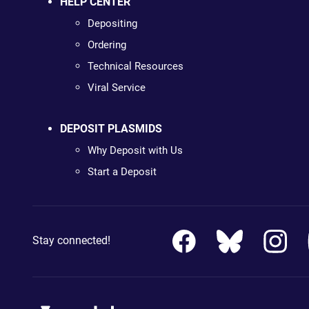
HELP CENTER
Depositing
Ordering
Technical Resources
Viral Service
DEPOSIT PLASMIDS
Why Deposit with Us
Start a Deposit
Stay connected!