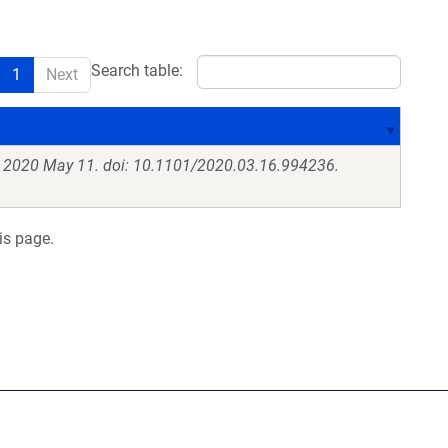
Search table:
1
Next
. 2020 May 11. doi: 10.1101/2020.03.16.994236.
is page.