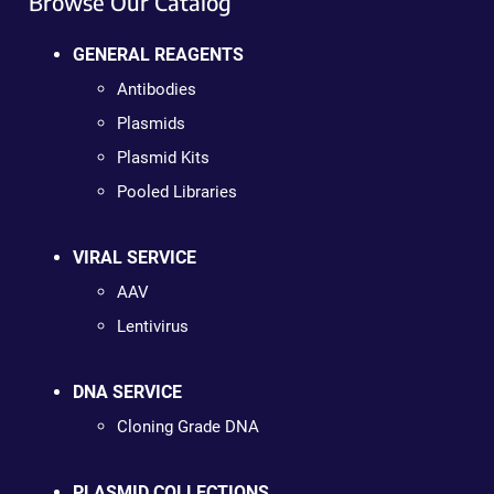
Browse Our Catalog
GENERAL REAGENTS
Antibodies
Plasmids
Plasmid Kits
Pooled Libraries
VIRAL SERVICE
AAV
Lentivirus
DNA SERVICE
Cloning Grade DNA
PLASMID COLLECTIONS