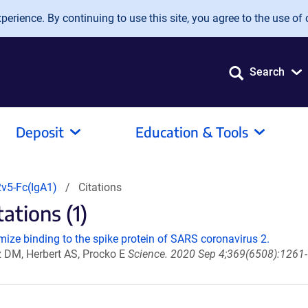
erience. By continuing to use this site, you agree to the use of 
Search
Deposit
Education & Tools
v5-Fc(IgA1)
Citations
tions (1)
ize binding to the spike protein of SARS coronavirus 2.
z DM, Herbert AS, Procko E
Science. 2020 Sep 4;369(6508):1261-