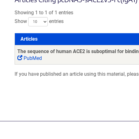
Showing 1 to 1 of 1 entries
Show
entries
Articles
Articles
The sequence of human ACE2 is suboptimal for binding
PubMed
If you have published an article using this material, plea