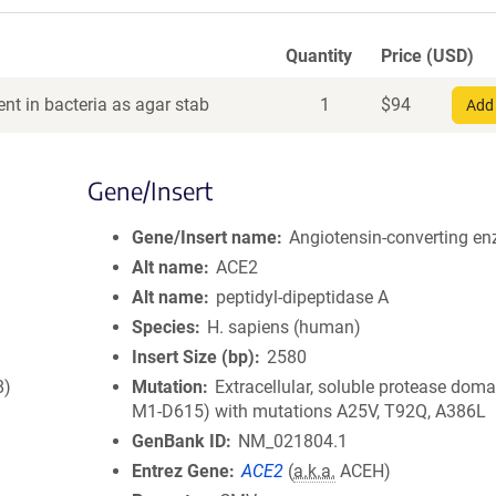
Quantity
Price (USD)
nt in bacteria as agar stab
1
$
94
Add 
Gene/Insert
Gene/Insert name
Angiotensin-converting e
Alt name
ACE2
Alt name
peptidyl-dipeptidase A
Species
H. sapiens (human)
Insert Size (bp)
2580
8)
Mutation
Extracellular, soluble protease doma
M1-D615) with mutations A25V, T92Q, A386L
GenBank ID
NM_021804.1
Entrez Gene
ACE2
(
a.k.a.
ACEH)