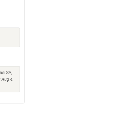
asi SA,
 Aug 4.