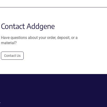
Contact Addgene
Have questions about your order, deposit, or a
material?
Contact Us
.