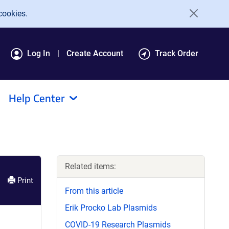
cookies.
Log In
Create Account
Track Order
Help Center
Related items:
Print
From this article
Erik Procko Lab Plasmids
COVID-19 Research Plasmids