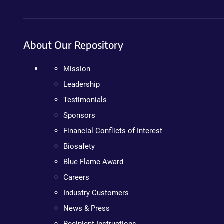
About Our Repository
Mission
Leadership
Testimonials
Sponsors
Financial Conflicts of Interest
Biosafety
Blue Flame Award
Careers
Industry Customers
News & Press