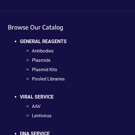
Browse Our Catalog
GENERAL REAGENTS
Antibodies
Plasmids
Plasmid Kits
Pooled Libraries
VIRAL SERVICE
AAV
Lentivirus
DNA SERVICE