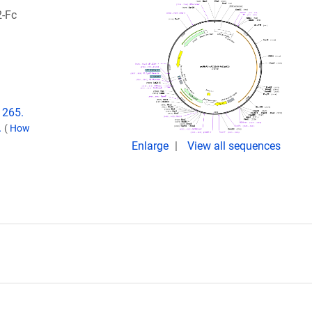
2-Fc
1265.
.
(
How
Enlarge
View all sequences