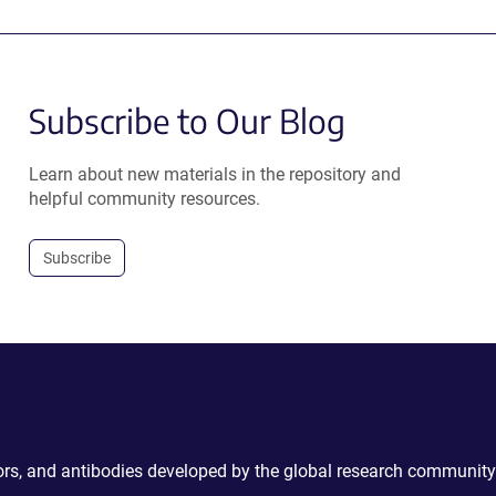
Subscribe to Our Blog
Learn about new materials in the repository and
helpful community resources.
Subscribe
ctors, and antibodies developed by the global research community