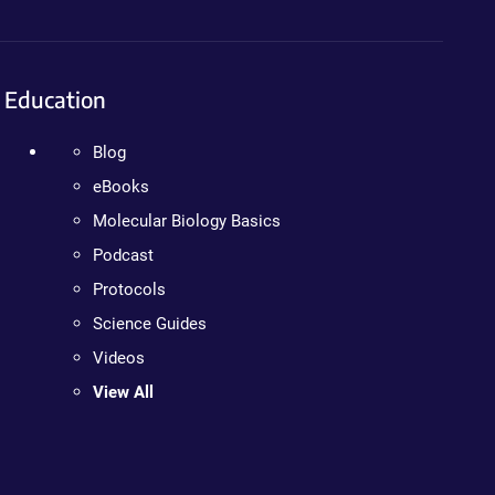
Education
Blog
eBooks
Molecular Biology Basics
Podcast
Protocols
Science Guides
Videos
View All