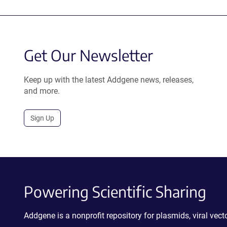
Get Our Newsletter
Keep up with the latest Addgene news, releases,
and more.
Sign Up
Powering Scientific Sharing
Addgene is a nonprofit repository for plasmids, viral ve