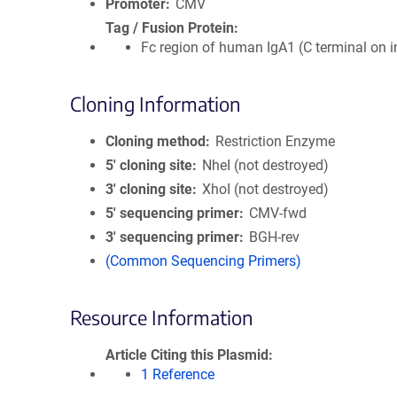
Promoter
CMV
Tag / Fusion Protein
Fc region of human IgA1 (C terminal on i
Cloning Information
Cloning method
Restriction Enzyme
5′ cloning site
NheI (not destroyed)
3′ cloning site
XhoI (not destroyed)
5′ sequencing primer
CMV-fwd
3′ sequencing primer
BGH-rev
(Common Sequencing Primers)
Resource Information
Article Citing this Plasmid
1 Reference