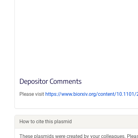
Depositor Comments
Please visit
https://www.biorxiv.org/content/10.1101
How to cite this plasmid
These plasmids were created by your colleagues. Please 