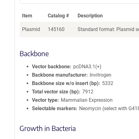
Item
Catalog #
Description
Plasmid
145160
Standard format: Plasmid se
Backbone
Vector backbone
pcDNA3.1(+)
Backbone manufacturer
Invitrogen
Backbone size w/o insert (bp)
5332
Total vector size (bp)
7912
Vector type
Mammalian Expression
Selectable markers
Neomycin (select with G41
Growth in Bacteria