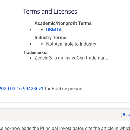
Terms and Licenses
Academic/Nonprofit Terms
UBMTA
Industry Terms
Not Available to Industry
Trademarks:
Zeocin® is an InvivoGen trademark.
/2020.03.16.994236v1
for BioRxiv preprint.
(
Bac
acknowledge the Principal Investigator, cite the article in whic