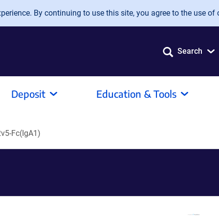
erience. By continuing to use this site, you agree to the use of 
Search
Deposit
Education & Tools
v5-Fc(IgA1)