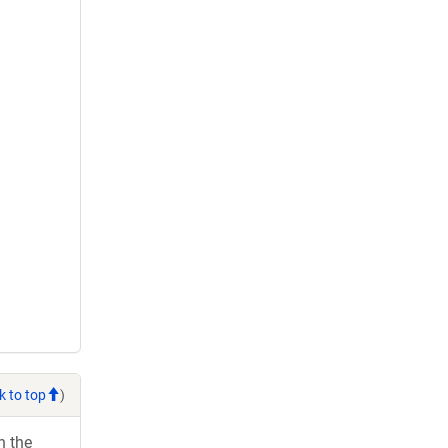
k to top
)
h the