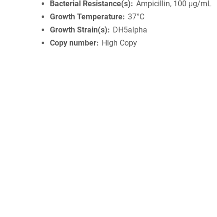
Bacterial Resistance(s)
Ampicillin, 100 μg/mL
Growth Temperature
37°C
Growth Strain(s)
DH5alpha
Copy number
High Copy