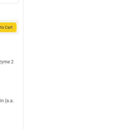
to Cart
nzyme 2
in (a.a.