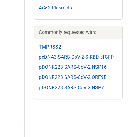
ACE2
Plasmids
Commonly requested with:
TMPRSS2
pcDNA3-SARS-CoV-2-S-RBD-sfGFP
pDONR223 SARS-CoV-2 NSP16
pDONR223 SARS-CoV-2 ORF9B
pDONR223 SARS-CoV-2 NSP7