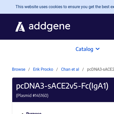
Skip to main content
This website uses cookies to ensure you get the best exp
Catalog
Browse
Erik Procko
Chan et al
pcDNA3-sACE2
pcDNA3-sACE2v5-Fc(IgA1)
(Plasmid #
145160
)
Purpose