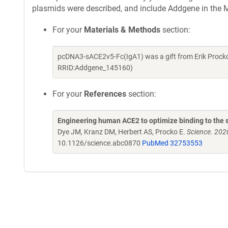
plasmids were described, and include Addgene in the M
For your
Materials & Methods
section:
pcDNA3-sACE2v5-Fc(IgA1) was a gift from Erik Procko
RRID:Addgene_145160)
For your
References
section:
Engineering human ACE2 to optimize binding to the s
Dye JM, Kranz DM, Herbert AS, Procko E.
Science. 202
10.1126/science.abc0870
PubMed 32753553