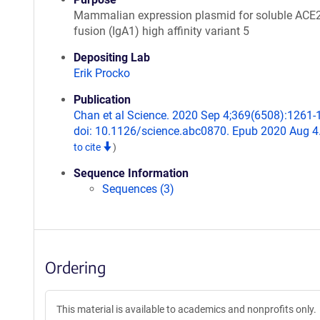
Mammalian expression plasmid for soluble ACE
fusion (IgA1) high affinity variant 5
Depositing Lab
Erik Procko
Publication
Chan et al Science. 2020 Sep 4;369(6508):1261-
doi: 10.1126/science.abc0870. Epub 2020 Aug 4
to cite
)
Sequence Information
Sequences (3)
Ordering
This material is available to academics and nonprofits only.