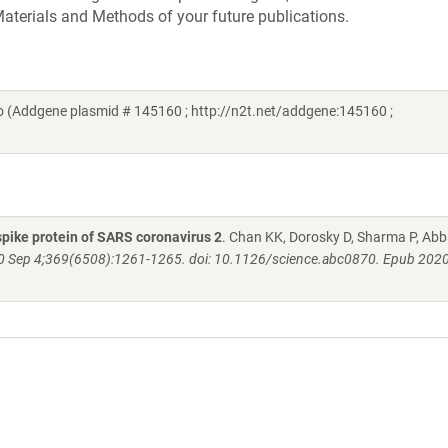
aterials and Methods of your future publications.
 (Addgene plasmid # 145160 ; http://n2t.net/addgene:145160 ;
pike protein of SARS coronavirus 2
. Chan KK, Dorosky D, Sharma P, Abb
0 Sep 4;369(6508):1261-1265. doi: 10.1126/science.abc0870. Epub 2020