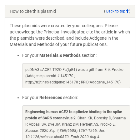
How to cite this plasmid
(
Back to top
)
These plasmids were created by your colleagues. Please
acknowledge the Principal Investigator, cite the article in which
the plasmids were described, and include Addgene in the
Materials and Methods of your future publications.
For your
Materials & Methods
section:
pcDNA3-sACE2-T92Q-Fc(IgG1) was a gift from Erik Procko
(Addgene plasmid # 145170 ;
http://n2t.net/addgene:145170 ; RRID:Addgene_145170)
For your
References
section:
Engineering human ACE2 to optimize binding to the spike
protein of SARS coronavirus 2
. Chan KK, Dorosky D, Sharma
P, Abbasi SA, Dye JM, Kranz DM, Herbert AS, Procko E.
Science. 2020 Sep 4;369(6508):1261-1265. doi:
10.1126/science.abc0870. Epub 2020 Aug 4.