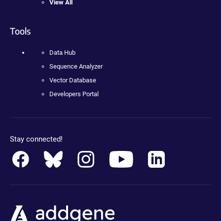
View All
Tools
Data Hub
Sequence Analyzer
Vector Database
Developers Portal
Stay connected!