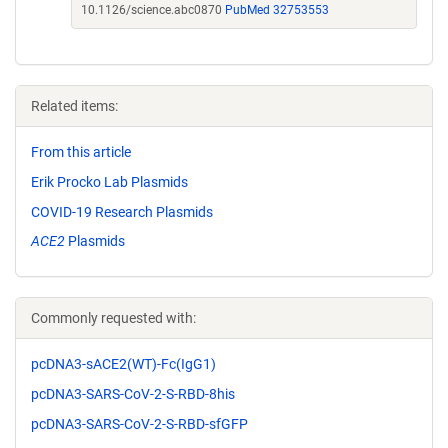
10.1126/science.abc0870
PubMed 32753553
Related items:
From this article
Erik Procko Lab Plasmids
COVID-19 Research Plasmids
ACE2
Plasmids
Commonly requested with:
pcDNA3-sACE2(WT)-Fc(IgG1)
pcDNA3-SARS-CoV-2-S-RBD-8his
pcDNA3-SARS-CoV-2-S-RBD-sfGFP