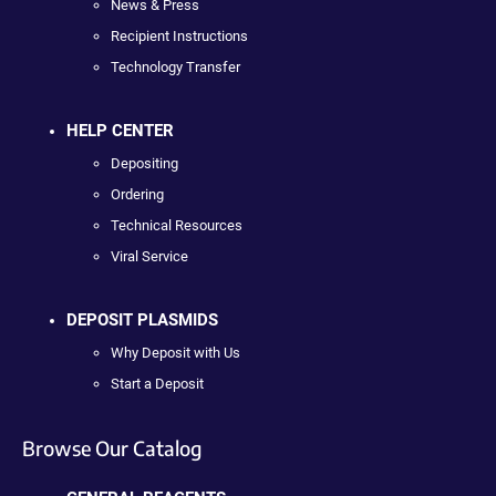
News & Press
Recipient Instructions
Technology Transfer
HELP CENTER
Depositing
Ordering
Technical Resources
Viral Service
DEPOSIT PLASMIDS
Why Deposit with Us
Start a Deposit
Browse Our Catalog