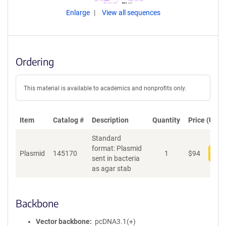
Enlarge
View all sequences
Ordering
This material is available to academics and nonprofits only.
Item
Catalog #
Description
Quantity
Price (USD)
Standard
format: Plasmid
Plasmid
145170
1
$
94
Add
sent in bacteria
as agar stab
Backbone
Vector backbone
pcDNA3.1(+)