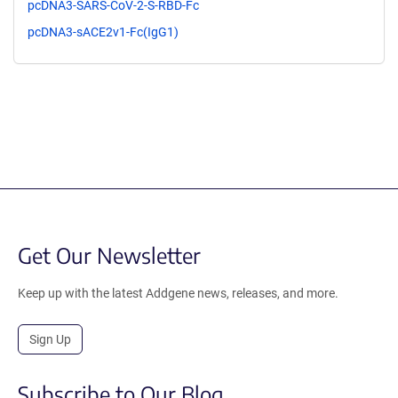
pcDNA3-SARS-CoV-2-S-RBD-Fc
pcDNA3-sACE2v1-Fc(IgG1)
Get Our Newsletter
Keep up with the latest Addgene news, releases, and more.
Sign Up
Subscribe to Our Blog