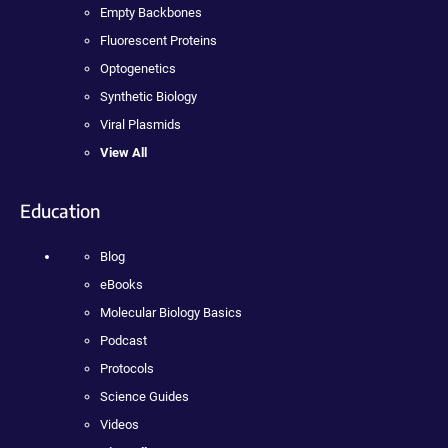
Empty Backbones
Fluorescent Proteins
Optogenetics
Synthetic Biology
Viral Plasmids
View All
Education
Blog
eBooks
Molecular Biology Basics
Podcast
Protocols
Science Guides
Videos