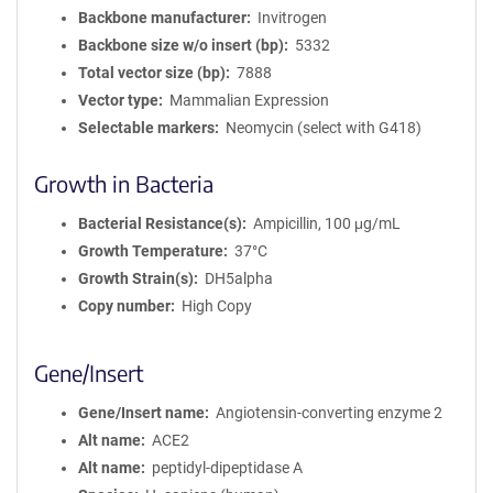
Backbone manufacturer
Invitrogen
Backbone size w/o insert (bp)
5332
Total vector size (bp)
7888
Vector type
Mammalian Expression
Selectable markers
Neomycin (select with G418)
Growth in Bacteria
Bacterial Resistance(s)
Ampicillin, 100 μg/mL
Growth Temperature
37°C
Growth Strain(s)
DH5alpha
Copy number
High Copy
Gene/Insert
Gene/Insert name
Angiotensin-converting enzyme 2
Alt name
ACE2
Alt name
peptidyl-dipeptidase A