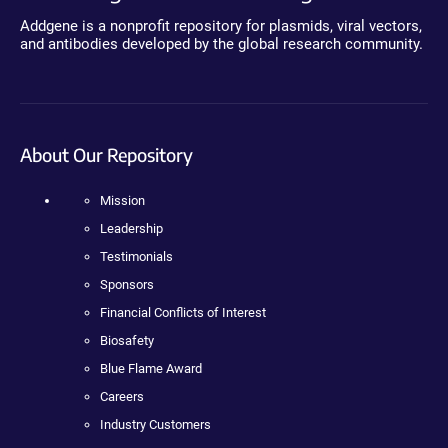
Addgene is a nonprofit repository for plasmids, viral vectors,
and antibodies developed by the global research community.
About Our Repository
Mission
Leadership
Testimonials
Sponsors
Financial Conflicts of Interest
Biosafety
Blue Flame Award
Careers
Industry Customers