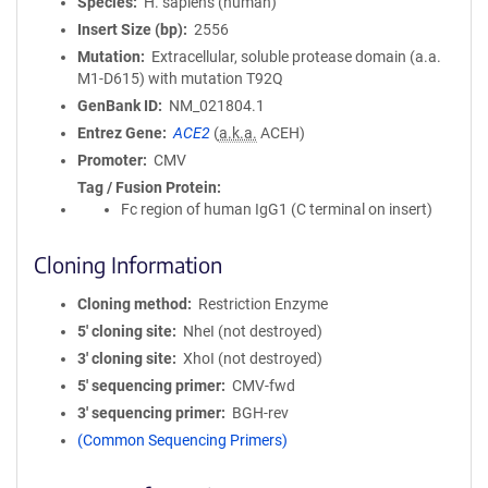
Species
H. sapiens (human)
Insert Size (bp)
2556
Mutation
Extracellular, soluble protease domain (a.a.
M1-D615) with mutation T92Q
GenBank ID
NM_021804.1
Entrez Gene
ACE2
(
a.k.a.
ACEH)
Promoter
CMV
Tag / Fusion Protein
Fc region of human IgG1 (C terminal on insert)
Cloning Information
Cloning method
Restriction Enzyme
5′ cloning site
NheI (not destroyed)
3′ cloning site
XhoI (not destroyed)
5′ sequencing primer
CMV-fwd
3′ sequencing primer
BGH-rev
(Common Sequencing Primers)