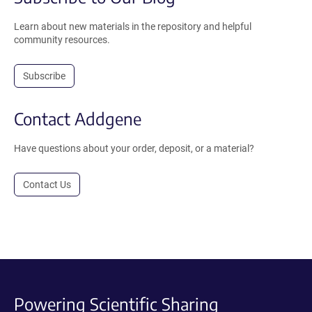
Learn about new materials in the repository and helpful
community resources.
Subscribe
Contact Addgene
Have questions about your order, deposit, or a material?
Contact Us
Powering Scientific Sharing