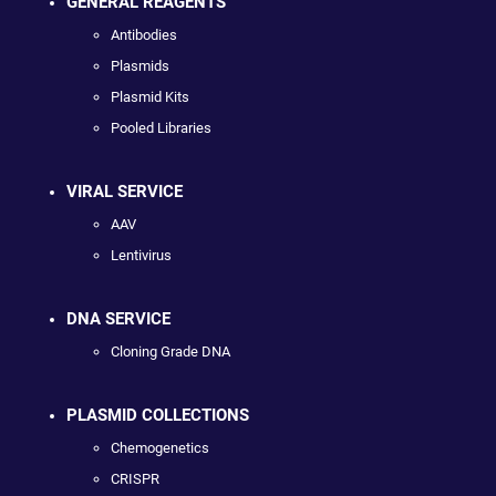
GENERAL REAGENTS
Antibodies
Plasmids
Plasmid Kits
Pooled Libraries
VIRAL SERVICE
AAV
Lentivirus
DNA SERVICE
Cloning Grade DNA
PLASMID COLLECTIONS
Chemogenetics
CRISPR