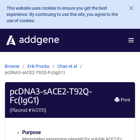
Skip to main content
This website uses cookies to ensure you get the best
experience. By continuing to use this site, you agree to the
use of cookies.
Browse
Erik Procko
Chan et al
pcDNA3-sACE2-T92Q-Fc(IgG1)
pcDNA3-sACE2-T92Q-
Fc(IgG1)
Print
(Plasmid #
145170
)
Purpose
Mammalian expression plasmid for soluble ACE2-Fc