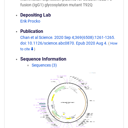
fusion (IgG1) glycosylation mutant T92Q
Depositing Lab
Erik Procko
Publication
Chan et al Science. 2020 Sep 4;369(6508):1261-1265.
doi: 10.1126/science.abc0870. Epub 2020 Aug 4.
(
How
to cite
)
Sequence Information
Sequences (3)