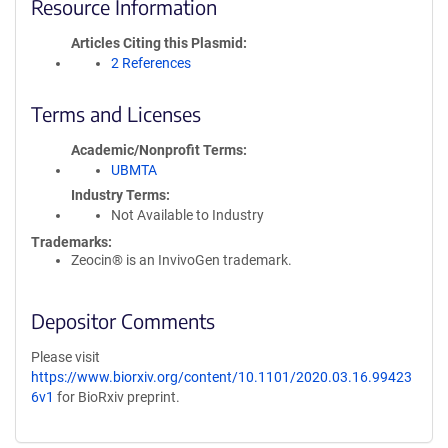
Resource Information
Articles Citing this Plasmid
2 References
Terms and Licenses
Academic/Nonprofit Terms
UBMTA
Industry Terms
Not Available to Industry
Trademarks:
Zeocin® is an InvivoGen trademark.
Depositor Comments
Please visit
https://www.biorxiv.org/content/10.1101/2020.03.16.99423
6v1
for BioRxiv preprint.