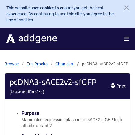
Skip to main content
This website uses cookies to ensure you get the best
experience. By continuing to use this site, you agree to the
use of cookies.
Browse
Erik Procko
Chan et al
pcDNA3-sACE2v2-sfGFP
pcDNA3-sACE2v2-sfGFP
Print
(Plasmid #
145173
)
Purpose
Mammalian expression plasmid for sACE2-sfGFP high
affinity variant 2