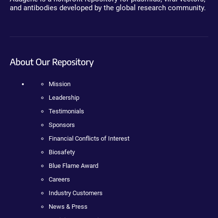
and antibodies developed by the global research community.
About Our Repository
Mission
Leadership
Testimonials
Sponsors
Financial Conflicts of Interest
Biosafety
Blue Flame Award
Careers
Industry Customers
News & Press