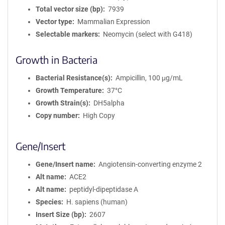
Total vector size (bp)
7939
Vector type
Mammalian Expression
Selectable markers
Neomycin (select with G418)
Growth in Bacteria
Bacterial Resistance(s)
Ampicillin, 100 μg/mL
Growth Temperature
37°C
Growth Strain(s)
DH5alpha
Copy number
High Copy
Gene/Insert
Gene/Insert name
Angiotensin-converting enzyme 2
Alt name
ACE2
Alt name
peptidyl-dipeptidase A
Species
H. sapiens (human)
Insert Size (bp)
2607