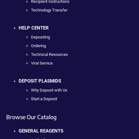
Recipient Instructions
Technology Transfer
HELP CENTER
Depositing
Ordering
Technical Resources
Viral Service
DEPOSIT PLASMIDS
Why Deposit with Us
Start a Deposit
Browse Our Catalog
GENERAL REAGENTS