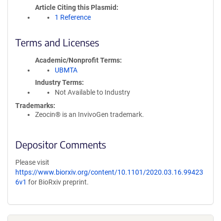
Article Citing this Plasmid
1 Reference
Terms and Licenses
Academic/Nonprofit Terms
UBMTA
Industry Terms
Not Available to Industry
Trademarks:
Zeocin® is an InvivoGen trademark.
Depositor Comments
Please visit
https://www.biorxiv.org/content/10.1101/2020.03.16.99423
6v1
for BioRxiv preprint.