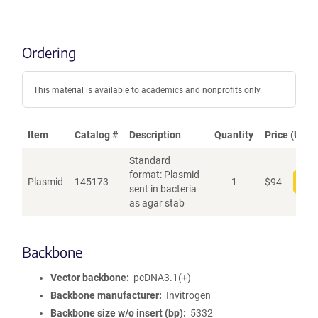
Ordering
This material is available to academics and nonprofits only.
Item
Catalog #
Description
Quantity
Price (USD)
Standard
format: Plasmid
Plasmid
145173
1
$
94
Add
sent in bacteria
as agar stab
Backbone
Vector backbone
pcDNA3.1(+)
Backbone manufacturer
Invitrogen
Backbone size w/o insert (bp)
5332