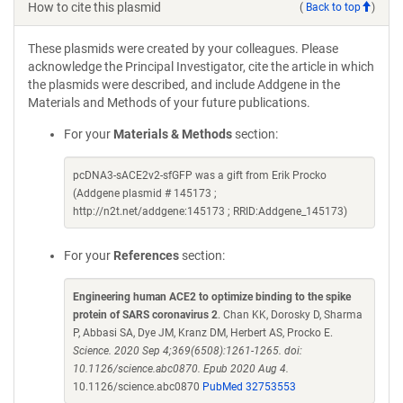
How to cite this plasmid
(
Back to top
)
These plasmids were created by your colleagues. Please
acknowledge the Principal Investigator, cite the article in which
the plasmids were described, and include Addgene in the
Materials and Methods of your future publications.
For your
Materials & Methods
section:
pcDNA3-sACE2v2-sfGFP was a gift from Erik Procko
(Addgene plasmid # 145173 ;
http://n2t.net/addgene:145173 ; RRID:Addgene_145173)
For your
References
section:
Engineering human ACE2 to optimize binding to the spike
protein of SARS coronavirus 2
. Chan KK, Dorosky D, Sharma
P, Abbasi SA, Dye JM, Kranz DM, Herbert AS, Procko E.
Science. 2020 Sep 4;369(6508):1261-1265. doi:
10.1126/science.abc0870. Epub 2020 Aug 4.
10.1126/science.abc0870
PubMed 32753553