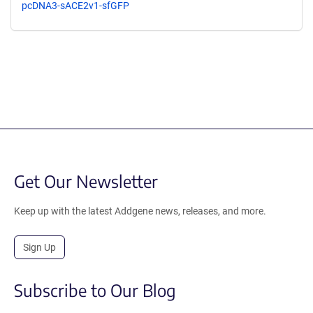
pcDNA3-sACE2v1-sfGFP
Get Our Newsletter
Keep up with the latest Addgene news, releases, and more.
Sign Up
Subscribe to Our Blog