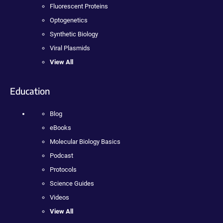
Fluorescent Proteins
Optogenetics
Synthetic Biology
Viral Plasmids
View All
Education
Blog
eBooks
Molecular Biology Basics
Podcast
Protocols
Science Guides
Videos
View All