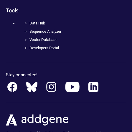
Tools
Data Hub
Sequence Analyzer
Vector Database
Developers Portal
Stay connected!