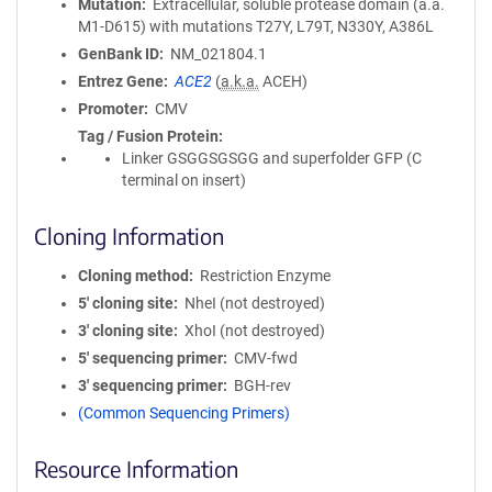
Mutation
Extracellular, soluble protease domain (a.a.
M1-D615) with mutations T27Y, L79T, N330Y, A386L
GenBank ID
NM_021804.1
Entrez Gene
ACE2
(
a.k.a.
ACEH)
Promoter
CMV
Tag / Fusion Protein
Linker GSGGSGSGG and superfolder GFP (C
terminal on insert)
Cloning Information
Cloning method
Restriction Enzyme
5′ cloning site
NheI (not destroyed)
3′ cloning site
XhoI (not destroyed)
5′ sequencing primer
CMV-fwd
3′ sequencing primer
BGH-rev
(Common Sequencing Primers)
Resource Information