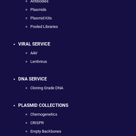
Antibodies
Plasmids
Plasmid Kits
Pooled Libraries
VIRAL SERVICE
AAV
Lentivirus
DNA SERVICE
Cloning Grade DNA
PLASMID COLLECTIONS
Chemogenetics
CRISPR
Empty Backbones