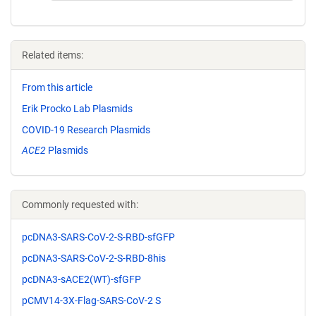
Related items:
From this article
Erik Procko Lab Plasmids
COVID-19 Research Plasmids
ACE2
Plasmids
Commonly requested with:
pcDNA3-SARS-CoV-2-S-RBD-sfGFP
pcDNA3-SARS-CoV-2-S-RBD-8his
pcDNA3-sACE2(WT)-sfGFP
pCMV14-3X-Flag-SARS-CoV-2 S