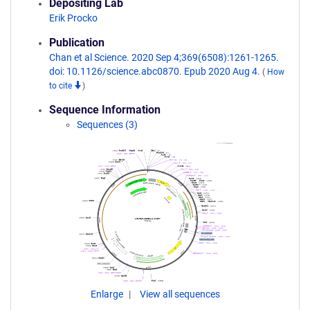
Depositing Lab
Erik Procko
Publication
Chan et al Science. 2020 Sep 4;369(6508):1261-1265.
doi: 10.1126/science.abc0870. Epub 2020 Aug 4.
(
How
to cite
)
Sequence Information
Sequences (3)
Enlarge
View all sequences