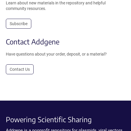
Learn about new materials in the repository and helpful
community resources.
Subscribe
Contact Addgene
Have questions about your order, deposit, or a material?
Contact Us
Powering Scientific Sharing
Addgene is a nonprofit repository for plasmids, viral vectors,