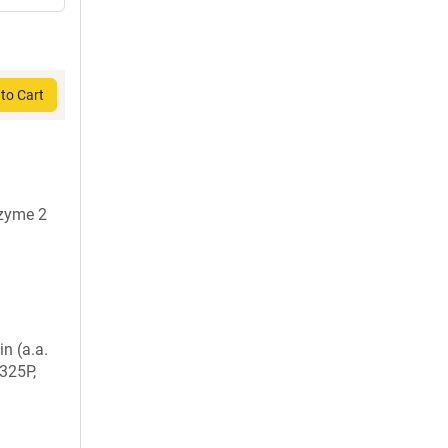
to Cart
nzyme 2
in (a.a.
325P,