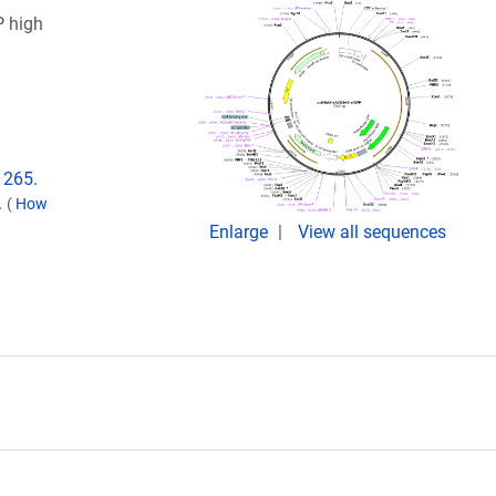
 high
1265.
.
(
How
Enlarge
View all sequences