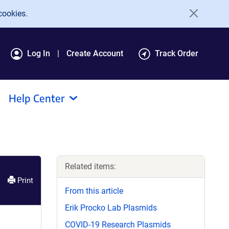
cookies.
Log In
Create Account
Track Order
Help Center
Related items:
Print
From this article
Erik Procko Lab Plasmids
COVID-19 Research Plasmids