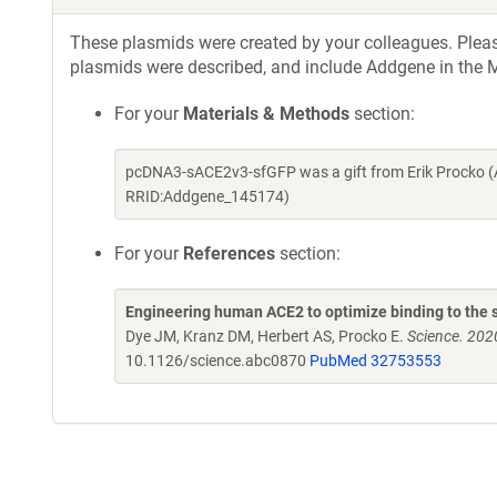
These plasmids were created by your colleagues. Please 
plasmids were described, and include Addgene in the M
For your
Materials & Methods
section:
pcDNA3-sACE2v3-sfGFP was a gift from Erik Procko (
RRID:Addgene_145174)
For your
References
section:
Engineering human ACE2 to optimize binding to the s
Dye JM, Kranz DM, Herbert AS, Procko E.
Science. 202
10.1126/science.abc0870
PubMed 32753553