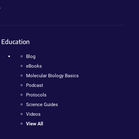
.
Education
Blog
eBooks
Molecular Biology Basics
Podcast
Protocols
Science Guides
Videos
View All