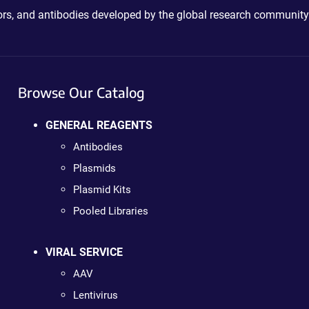
ctors, and antibodies developed by the global research community
Browse Our Catalog
GENERAL REAGENTS
Antibodies
Plasmids
Plasmid Kits
Pooled Libraries
VIRAL SERVICE
AAV
Lentivirus