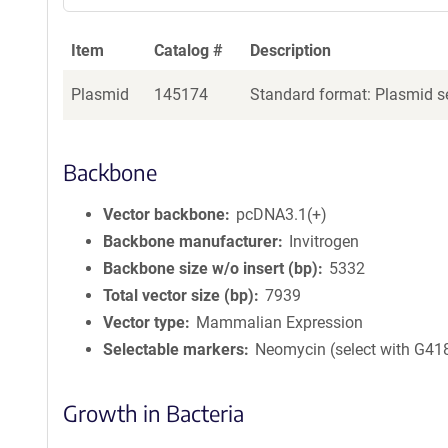
Item
Catalog #
Description
Plasmid
145174
Standard format: Plasmid se
Backbone
Vector backbone
pcDNA3.1(+)
Backbone manufacturer
Invitrogen
Backbone size w/o insert (bp)
5332
Total vector size (bp)
7939
Vector type
Mammalian Expression
Selectable markers
Neomycin (select with G41
Growth in Bacteria