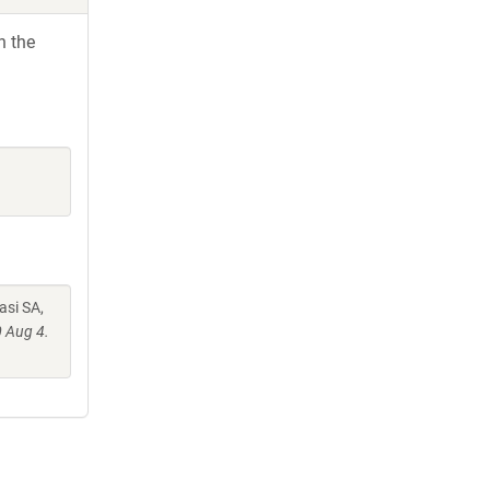
h the
asi SA,
 Aug 4.