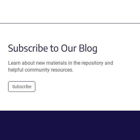
Subscribe to Our Blog
Learn about new materials in the repository and
helpful community resources.
Subscribe