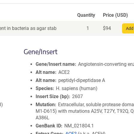
Quantity
Price (USD)
nt in bacteria as agar stab
1
$
94
Add 
Gene/Insert
Gene/Insert name
Angiotensin-converting e
Alt name
ACE2
Alt name
peptidyl-dipeptidase A
Species
H. sapiens (human)
Insert Size (bp)
2607
8)
Mutation
Extracellular, soluble protease doma
M1-D615) with mutations A25V, T27Y, T92Q, Q
A386L
GenBank ID
NM_021804.1
Entrez Gene
ACE2
(
a.k.a.
ACEH)