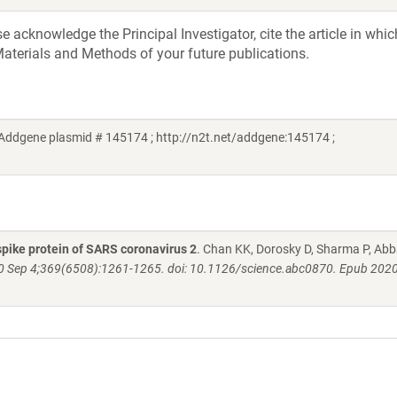
acknowledge the Principal Investigator, cite the article in whic
aterials and Methods of your future publications.
Addgene plasmid # 145174 ; http://n2t.net/addgene:145174 ;
pike protein of SARS coronavirus 2
. Chan KK, Dorosky D, Sharma P, Abb
0 Sep 4;369(6508):1261-1265. doi: 10.1126/science.abc0870. Epub 2020