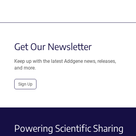
Get Our Newsletter
Keep up with the latest Addgene news, releases,
and more.
Sign Up
Powering Scientific Sharing