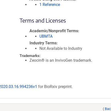
1 Reference
Terms and Licenses
Academic/Nonprofit Terms
UBMTA
Industry Terms
Not Available to Industry
Trademarks:
Zeocin® is an InvivoGen trademark.
/2020.03.16.994236v1
for BioRxiv preprint.
(
Bac