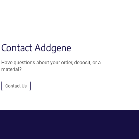
Contact Addgene
Have questions about your order, deposit, or a
material?
Contact Us