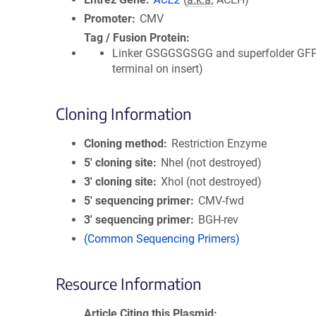
Promoter
CMV
Tag / Fusion Protein
Linker GSGGSGSGG and superfolder GFP
terminal on insert)
Cloning Information
Cloning method
Restriction Enzyme
5′ cloning site
NheI (not destroyed)
3′ cloning site
XhoI (not destroyed)
5′ sequencing primer
CMV-fwd
3′ sequencing primer
BGH-rev
(Common Sequencing Primers)
Resource Information
Article Citing this Plasmid