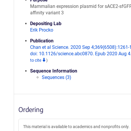
Mammalian expression plasmid for sACE2-sfGFP
affinity variant 3
Depositing Lab
Erik Procko
Publication
Chan et al Science. 2020 Sep 4;369(6508):1261-
doi: 10.1126/science.abc0870. Epub 2020 Aug 4
to cite
)
Sequence Information
Sequences (3)
Ordering
This material is available to academics and nonprofits only.