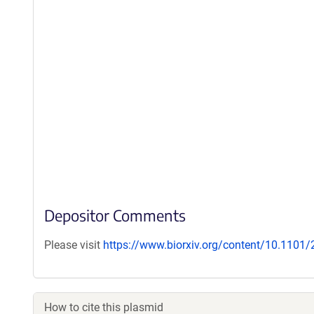
Depositor Comments
Please visit
https://www.biorxiv.org/content/10.1101
How to cite this plasmid