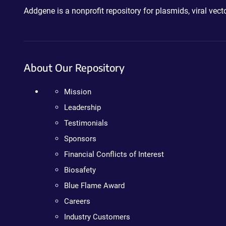
Addgene is a nonprofit repository for plasmids, viral ve
About Our Repository
Mission
Leadership
Testimonials
Sponsors
Financial Conflicts of Interest
Biosafety
Blue Flame Award
Careers
Industry Customers