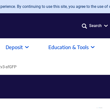
erience. By continuing to use this site, you agree to the use of 
Search
Deposit
Education & Tools
v3-sfGFP