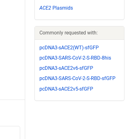
ACE2
Plasmids
Commonly requested with:
pcDNA3-sACE2(WT)-sfGFP
pcDNA3-SARS-CoV-2-S-RBD-8his
pcDNA3-sACE2v6-sfGFP
pcDNA3-SARS-CoV-2-S-RBD-sfGFP
pcDNA3-sACE2v5-sfGFP