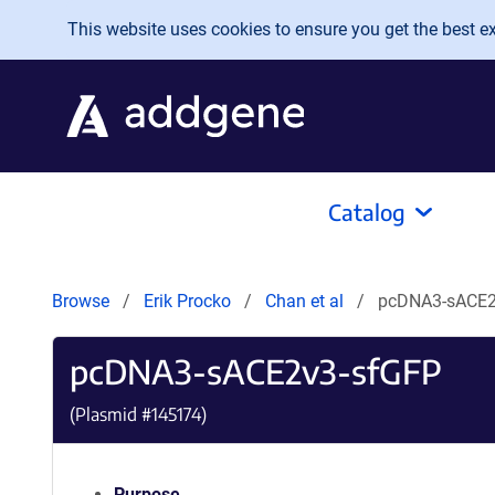
Skip to main content
This website uses cookies to ensure you get the best exp
Catalog
Browse
Erik Procko
Chan et al
pcDNA3-sACE2
pcDNA3-sACE2v3-sfGFP
(Plasmid #
145174
)
Purpose