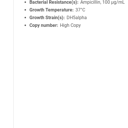
Bacterial Resistance(s)
Ampicillin, 100 μg/mL
Growth Temperature
37°C
Growth Strain(s)
DH5alpha
Copy number
High Copy