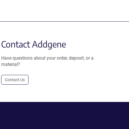
Contact Addgene
Have questions about your order, deposit, or a
material?
Contact Us