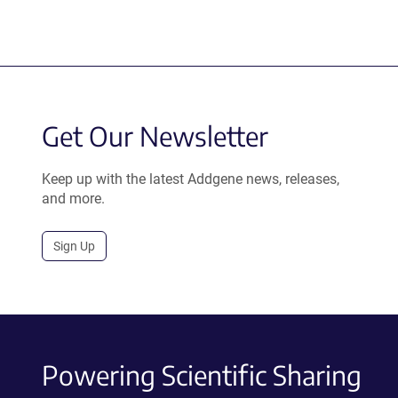
Get Our Newsletter
Keep up with the latest Addgene news, releases,
and more.
Sign Up
Powering Scientific Sharing