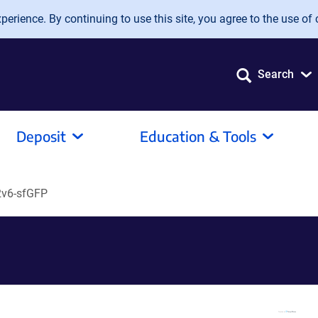
erience. By continuing to use this site, you agree to the use of 
Search
Deposit
Education & Tools
v6-sfGFP