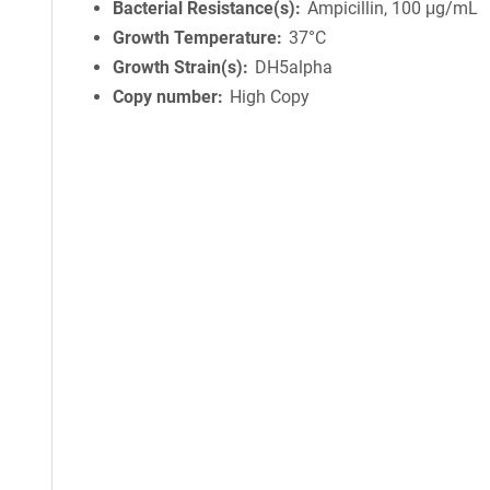
Bacterial Resistance(s)
Ampicillin, 100 μg/mL
Growth Temperature
37°C
Growth Strain(s)
DH5alpha
Copy number
High Copy