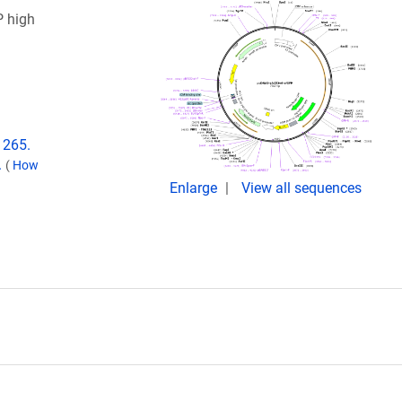
 high
1265.
.
(
How
Enlarge
View all sequences