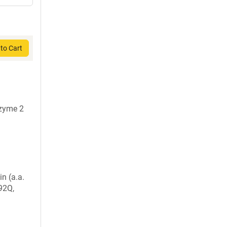
to Cart
nzyme 2
in (a.a.
92Q,