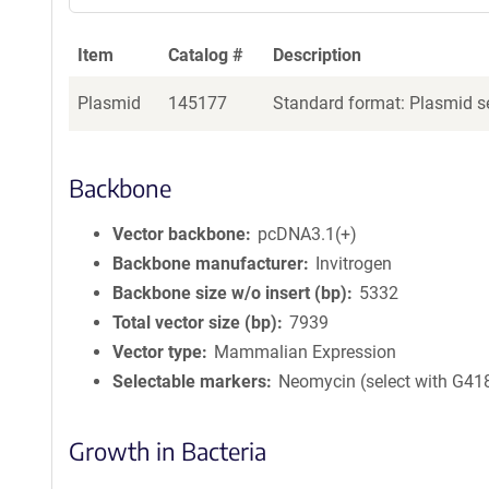
Item
Catalog #
Description
Plasmid
145177
Standard format: Plasmid se
Backbone
Vector backbone
pcDNA3.1(+)
Backbone manufacturer
Invitrogen
Backbone size w/o insert (bp)
5332
Total vector size (bp)
7939
Vector type
Mammalian Expression
Selectable markers
Neomycin (select with G41
Growth in Bacteria