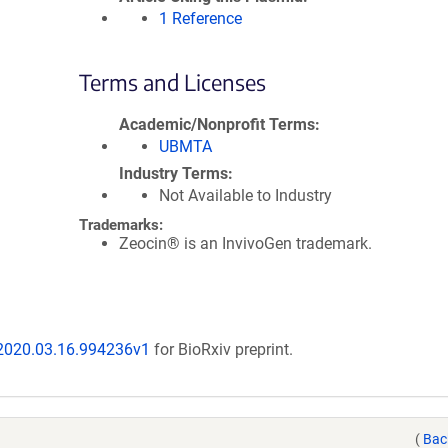
1 Reference
Terms and Licenses
Academic/Nonprofit Terms
UBMTA
Industry Terms
Not Available to Industry
Trademarks:
Zeocin® is an InvivoGen trademark.
/2020.03.16.994236v1
for BioRxiv preprint.
(
Bac