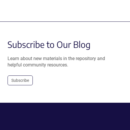
Subscribe to Our Blog
Learn about new materials in the repository and
helpful community resources.
Subscribe