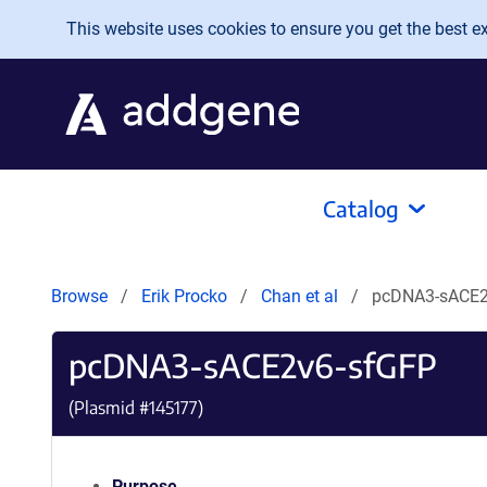
Skip to main content
This website uses cookies to ensure you get the best exp
Catalog
Browse
Erik Procko
Chan et al
pcDNA3-sACE2
pcDNA3-sACE2v6-sfGFP
(Plasmid #
145177
)
Purpose