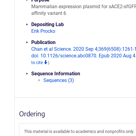
Mammalian expression plasmid for sACE2-sfGFP
affinity variant 6
Depositing Lab
Erik Procko
Publication
Chan et al Science. 2020 Sep 4;369(6508):1261-
doi: 10.1126/science.abc0870. Epub 2020 Aug 4
to cite
)
Sequence Information
Sequences (3)
Ordering
This material is available to academics and nonprofits only.