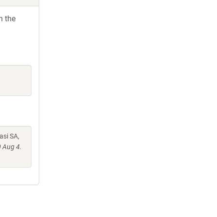
h the
asi SA,
 Aug 4.