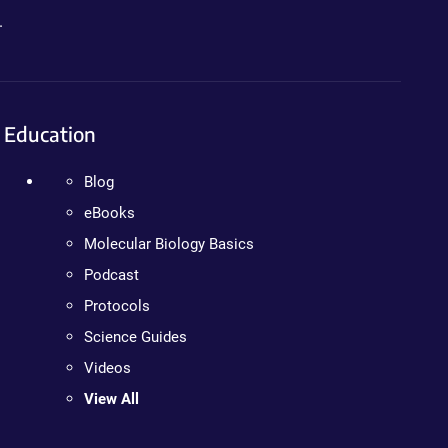
.
Education
Blog
eBooks
Molecular Biology Basics
Podcast
Protocols
Science Guides
Videos
View All