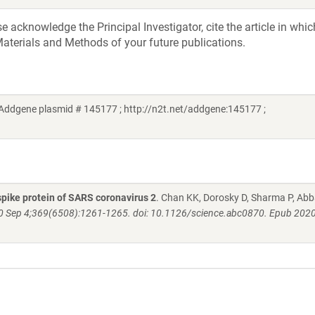
acknowledge the Principal Investigator, cite the article in whic
aterials and Methods of your future publications.
Addgene plasmid # 145177 ; http://n2t.net/addgene:145177 ;
pike protein of SARS coronavirus 2
. Chan KK, Dorosky D, Sharma P, Abb
0 Sep 4;369(6508):1261-1265. doi: 10.1126/science.abc0870. Epub 2020