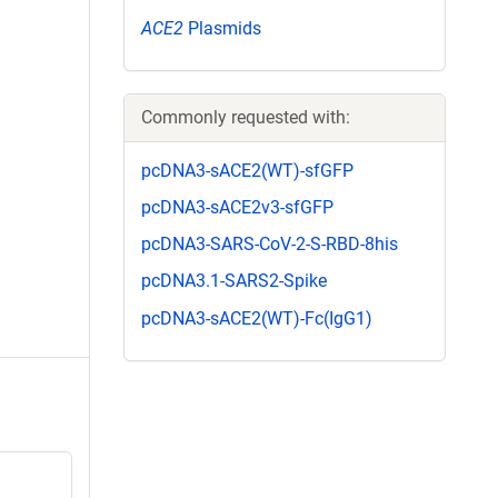
ACE2
Plasmids
Commonly requested with:
pcDNA3-sACE2(WT)-sfGFP
pcDNA3-sACE2v3-sfGFP
pcDNA3-SARS-CoV-2-S-RBD-8his
pcDNA3.1-SARS2-Spike
pcDNA3-sACE2(WT)-Fc(IgG1)