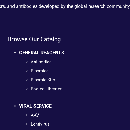
ctors, and antibodies developed by the global research community
Browse Our Catalog
GENERAL REAGENTS
Antibodies
Plasmids
Plasmid Kits
Pooled Libraries
VIRAL SERVICE
AAV
Lentivirus