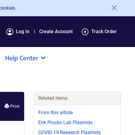
cookies.
Log In
Create Account
Track Order
Help Center
Related items:
Print
From this article
Erik Procko Lab Plasmids
COVID-19 Research Plasmids