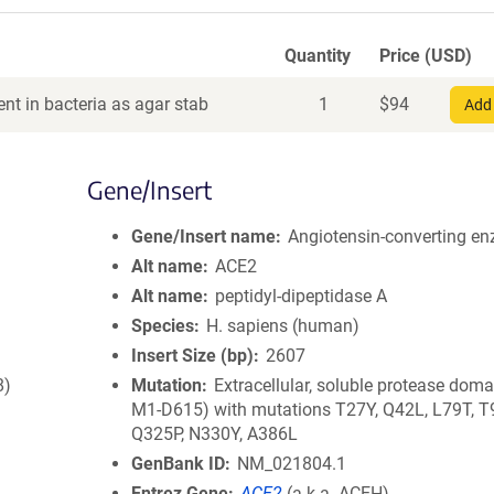
Quantity
Price (USD)
nt in bacteria as agar stab
1
$
94
Add 
Gene/Insert
Gene/Insert name
Angiotensin-converting e
Alt name
ACE2
Alt name
peptidyl-dipeptidase A
Species
H. sapiens (human)
Insert Size (bp)
2607
8)
Mutation
Extracellular, soluble protease doma
M1-D615) with mutations T27Y, Q42L, L79T, T
Q325P, N330Y, A386L
GenBank ID
NM_021804.1
Entrez Gene
ACE2
(
a.k.a.
ACEH)