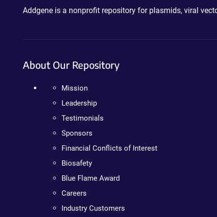
Addgene is a nonprofit repository for plasmids, viral ve
About Our Repository
Mission
Leadership
Testimonials
Sponsors
Financial Conflicts of Interest
Biosafety
Blue Flame Award
Careers
Industry Customers