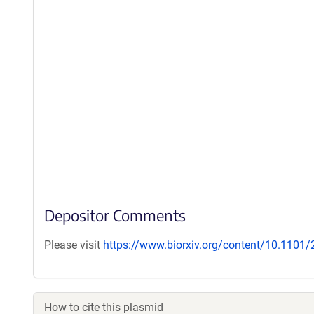
Depositor Comments
Please visit
https://www.biorxiv.org/content/10.1101
How to cite this plasmid