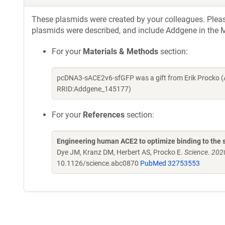
These plasmids were created by your colleagues. Please 
plasmids were described, and include Addgene in the M
For your
Materials & Methods
section:
pcDNA3-sACE2v6-sfGFP was a gift from Erik Procko (
RRID:Addgene_145177)
For your
References
section:
Engineering human ACE2 to optimize binding to the s
Dye JM, Kranz DM, Herbert AS, Procko E.
Science. 202
10.1126/science.abc0870
PubMed 32753553