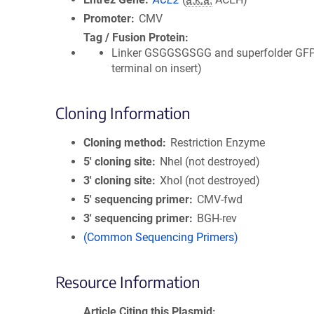
Promoter
CMV
Tag / Fusion Protein
Linker GSGGSGSGG and superfolder GFP
terminal on insert)
Cloning Information
Cloning method
Restriction Enzyme
5′ cloning site
NheI (not destroyed)
3′ cloning site
XhoI (not destroyed)
5′ sequencing primer
CMV-fwd
3′ sequencing primer
BGH-rev
(Common Sequencing Primers)
Resource Information
Article Citing this Plasmid