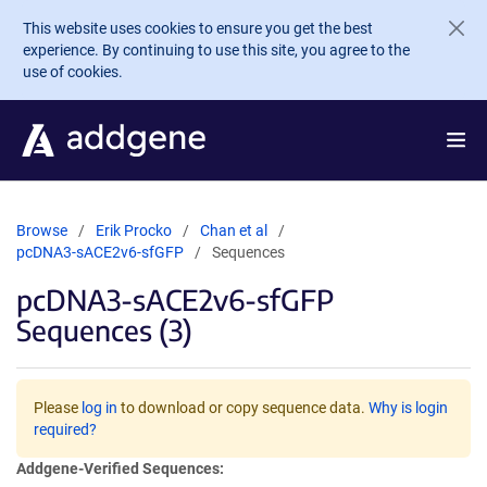
Skip to main content
This website uses cookies to ensure you get the best
experience. By continuing to use this site, you agree to the
use of cookies.
Browse
Erik Procko
Chan et al
pcDNA3-sACE2v6-sfGFP
Sequences
pcDNA3-sACE2v6-sfGFP
Sequences (3)
Please
log in
to download or copy sequence data.
Why is login
required?
Addgene-Verified Sequences: