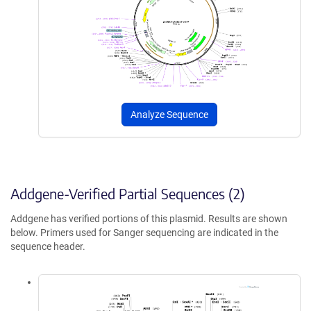
Analyze Sequence
Addgene-Verified Partial Sequences (2)
Addgene has verified portions of this plasmid. Results are shown
below. Primers used for Sanger sequencing are indicated in the
sequence header.