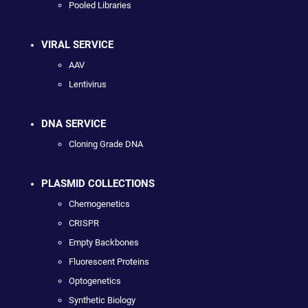
Pooled Libraries
VIRAL SERVICE
AAV
Lentivirus
DNA SERVICE
Cloning Grade DNA
PLASMID COLLECTIONS
Chemogenetics
CRISPR
Empty Backbones
Fluorescent Proteins
Optogenetics
Synthetic Biology