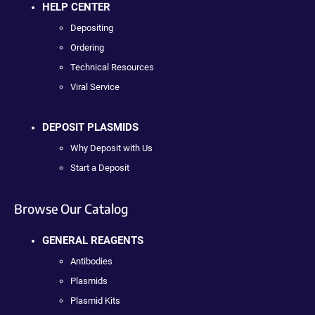
HELP CENTER
Depositing
Ordering
Technical Resources
Viral Service
DEPOSIT PLASMIDS
Why Deposit with Us
Start a Deposit
Browse Our Catalog
GENERAL REAGENTS
Antibodies
Plasmids
Plasmid Kits