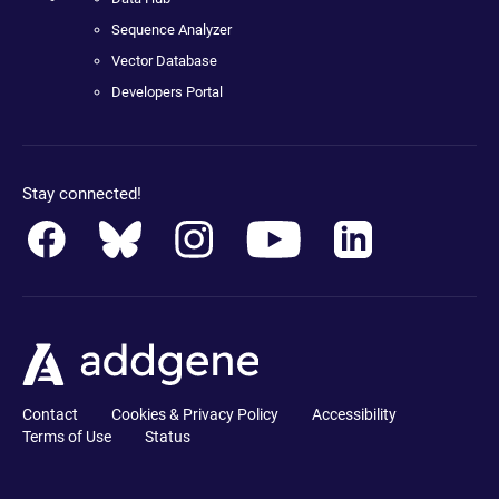
Sequence Analyzer
Vector Database
Developers Portal
Stay connected!
Contact
Cookies & Privacy Policy
Accessibility
Terms of Use
Status