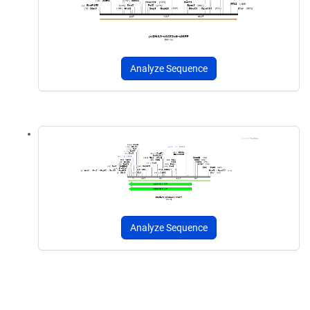
Analyze Sequence
Analyze Sequence