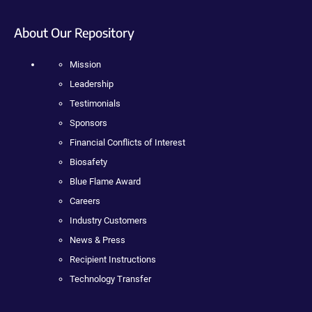
About Our Repository
Mission
Leadership
Testimonials
Sponsors
Financial Conflicts of Interest
Biosafety
Blue Flame Award
Careers
Industry Customers
News & Press
Recipient Instructions
Technology Transfer