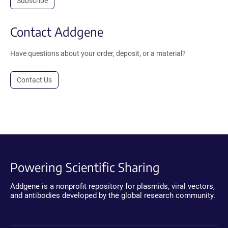
Subscribe
Contact Addgene
Have questions about your order, deposit, or a material?
Contact Us
Powering Scientific Sharing
Addgene is a nonprofit repository for plasmids, viral vectors,
and antibodies developed by the global research community.