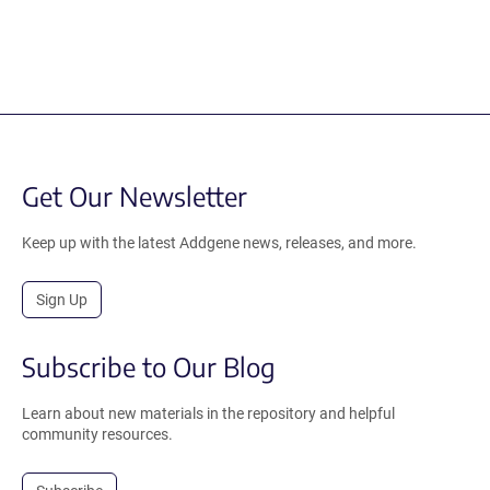
Get Our Newsletter
Keep up with the latest Addgene news, releases, and more.
Sign Up
Subscribe to Our Blog
Learn about new materials in the repository and helpful
community resources.