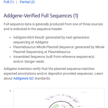
Full (1)
Partial (2)
Addgene-Verified Full Sequences (1)
Full sequence data is generally produced from one of three sources
and is indicated in the sequence header:
Addgene NGS Result: generated by next-generation
sequencing at Addgene
Plasmidsaurus Whole Plasmid Sequence: generated by Whole
Plasmid Sequencing at Plasmidsaurus
Assembled Sequence: built from reference sequence(s)
and/or Sanger reads
Addgene scientists verify that the plasmid sequence matches
expected annotations and/or depositor-provided sequences. Learn
about
Addgene's QC
standards.