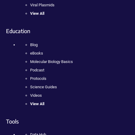
Viral Plasmids
View All
Education
Blog
eBooks
Molecular Biology Basics
Podcast
Protocols
Science Guides
Videos
View All
Tools
Data Hub