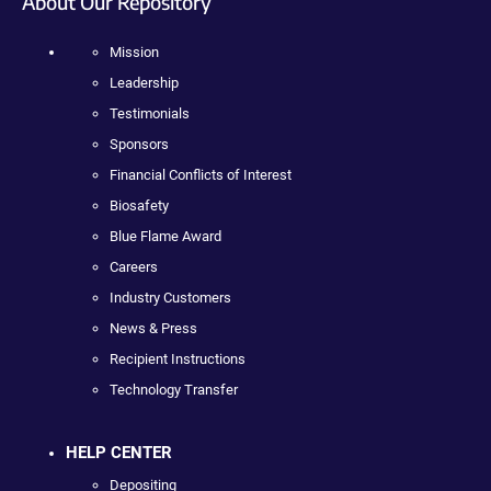
About Our Repository
Mission
Leadership
Testimonials
Sponsors
Financial Conflicts of Interest
Biosafety
Blue Flame Award
Careers
Industry Customers
News & Press
Recipient Instructions
Technology Transfer
HELP CENTER
Depositing