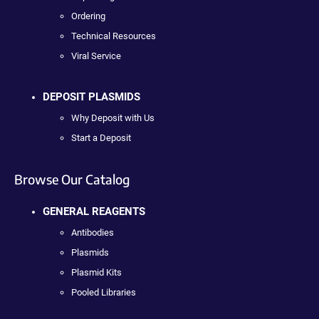
Ordering
Technical Resources
Viral Service
DEPOSIT PLASMIDS
Why Deposit with Us
Start a Deposit
Browse Our Catalog
GENERAL REAGENTS
Antibodies
Plasmids
Plasmid Kits
Pooled Libraries