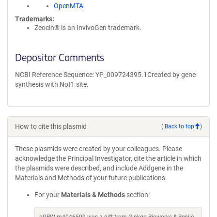
OpenMTA
Trademarks:
Zeocin® is an InvivoGen trademark.
Depositor Comments
NCBI Reference Sequence: YP_009724395.1Created by gene
synthesis with Not1 site.
How to cite this plasmid
(
Back to top
)
These plasmids were created by your colleagues. Please
acknowledge the Principal Investigator, cite the article in which
the plasmids were described, and include Addgene in the
Materials and Methods of your future publications.
For your
Materials & Methods
section: