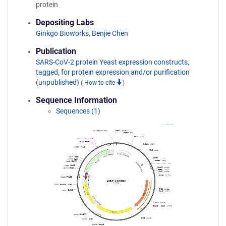
protein
Depositing Labs
Ginkgo Bioworks
,
Benjie Chen
Publication
SARS-CoV-2 protein Yeast expression constructs,
tagged, for protein expression and/or purification
(unpublished)
(
How to cite
)
Sequence Information
Sequences (1)