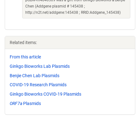
pGBW-m4046509 was a gift from Ginkgo Bioworks & Benjie
Chen (Addgene plasmid # 145438 ;
http://n2t.net/addgene:145438 ; RRID:Addgene_145438)
Related items:
From this article
Ginkgo Bioworks Lab Plasmids
Benjie Chen Lab Plasmids
COVID-19 Research Plasmids
Ginkgo Bioworks COVID-19 Plasmids
ORF7a
Plasmids