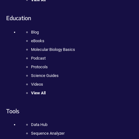
Education
Blog
eBooks
Molecular Biology Basics
Podcast
Protocols
Science Guides
Videos
View All
Tools
Data Hub
Sequence Analyzer