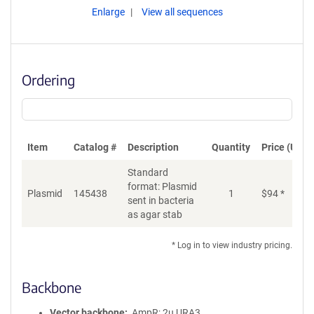
Enlarge
View all sequences
Ordering
Item
Catalog #
Description
Quantity
Price (USD)
Standard
format: Plasmid
Plasmid
145438
1
$
94
*
Ad
sent in bacteria
as agar stab
* Log in to view industry pricing.
Backbone
Vector backbone
AmpR; 2u URA3