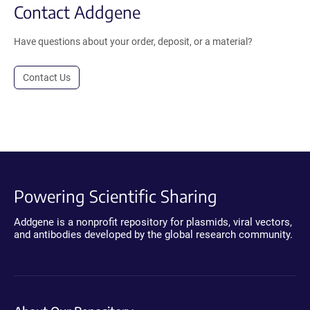
Contact Addgene
Have questions about your order, deposit, or a material?
Contact Us
Powering Scientific Sharing
Addgene is a nonprofit repository for plasmids, viral vectors,
and antibodies developed by the global research community.