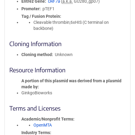
Entrez Gene
ORF7a
(
a.k.a.
GU280_gp07)
Promoter
pTEF1
Tag / Fusion Protein
Cleavable thrombin;6xHIS (C terminal on
backbone)
Cloning Information
Cloning method
Unknown
Resource Information
A portion of this plasmid was derived from a plasmid
made by
GinkgoBioworks
Terms and Licenses
Academic/Nonprofit Terms
OpenMTA
Industry Terms