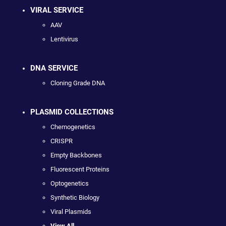
VIRAL SERVICE
AAV
Lentivirus
DNA SERVICE
Cloning Grade DNA
PLASMID COLLECTIONS
Chemogenetics
CRISPR
Empty Backbones
Fluorescent Proteins
Optogenetics
Synthetic Biology
Viral Plasmids
View All