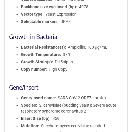
Backbone size w/o insert (bp)
4078
Vector type
Yeast Expression
Selectable markers
URA3
Growth in Bacteria
Bacterial Resistance(s)
Ampicillin, 100 μg/mL
Growth Temperature
37°C
Growth Strain(s)
DH5alpha
Copy number
High Copy
Gene/Insert
Gene/Insert name
SARS-CoV-2 ORF7a protein
Species
S. cerevisiae (budding yeast); Severe acute
respiratory syndrome coronavirus 2
Insert Size (bp)
359
Mutation
Saccharomyces cerevisiae recode 1