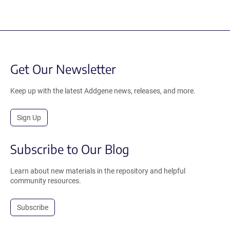
Get Our Newsletter
Keep up with the latest Addgene news, releases, and more.
Sign Up
Subscribe to Our Blog
Learn about new materials in the repository and helpful
community resources.
Subscribe