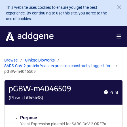
Skip to main content
This website uses cookies to ensure you get the best
experience. By continuing to use this site, you agree to the
use of cookies.
Browse
Ginkgo Bioworks
SARS-CoV-2 protein Yeast expression constructs, tagged, for…
pGBW-m4046509
pGBW-m4046509
Print
(Plasmid #
145438
)
Purpose
Yeast Expression plasmid for SARS-CoV-2 ORF7a