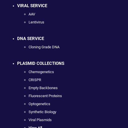
VIRAL SERVICE
AAV
Lentivirus
DNA SERVICE
Cloning Grade DNA
PLASMID COLLECTIONS
Chemogenetics
CRISPR
Empty Backbones
Fluorescent Proteins
Optogenetics
Synthetic Biology
Viral Plasmids
View All