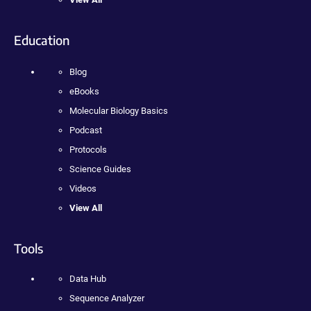
Education
Blog
eBooks
Molecular Biology Basics
Podcast
Protocols
Science Guides
Videos
View All
Tools
Data Hub
Sequence Analyzer