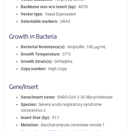
Backbone size w/o insert (bp)
4078
Vector type
Yeast Expression
Selectable markers
URA3
Growth in Bacteria
Bacterial Resistance(s)
Ampicillin, 100 μg/mL
Growth Temperature
37°C
Growth Strain(s)
DH5alpha
Copy number
High Copy
Gene/Insert
Gene/Insert name
SARS-CoV-2 3C-like proteinase
Species
Severe acute respiratory syndrome
coronavirus 2
Insert Size (bp)
917
Mutation
Saccharomyces cerevisiae recode 1