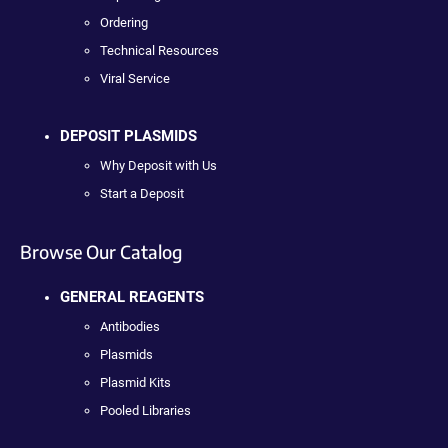
Ordering
Technical Resources
Viral Service
DEPOSIT PLASMIDS
Why Deposit with Us
Start a Deposit
Browse Our Catalog
GENERAL REAGENTS
Antibodies
Plasmids
Plasmid Kits
Pooled Libraries