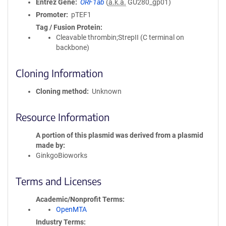
Entrez Gene
ORF1ab
(
a.k.a.
GU280_gp01)
Promoter
pTEF1
Tag / Fusion Protein
Cleavable thrombin;StrepII (C terminal on
backbone)
Cloning Information
Cloning method
Unknown
Resource Information
A portion of this plasmid was derived from a plasmid
made by
GinkgoBioworks
Terms and Licenses
Academic/Nonprofit Terms
OpenMTA
Industry Terms