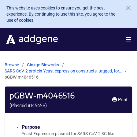
Skip to main content
This website uses cookies to ensure you get the best
experience. By continuing to use this site, you agree to the
use of cookies.
Browse
Ginkgo Bioworks
SARS-CoV-2 protein Yeast expression constructs, tagged, for…
pGBW-m4046516
pGBW-m4046516
Print
(Plasmid #
145458
)
Purpose
Yeast Expression plasmid for SARS-CoV-2 3C-like