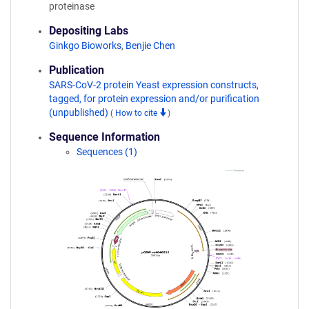
proteinase
Depositing Labs
Ginkgo Bioworks
,
Benjie Chen
Publication
SARS-CoV-2 protein Yeast expression constructs,
tagged, for protein expression and/or purification
(unpublished)
(
How to cite
)
Sequence Information
Sequences (1)