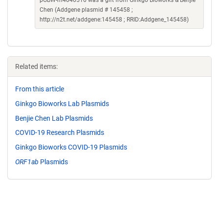
pGBW-m4046516 was a gift from Ginkgo Bioworks & Benjie
Chen (Addgene plasmid # 145458 ;
http://n2t.net/addgene:145458 ; RRID:Addgene_145458)
Related items:
From this article
Ginkgo Bioworks Lab Plasmids
Benjie Chen Lab Plasmids
COVID-19 Research Plasmids
Ginkgo Bioworks COVID-19 Plasmids
ORF1ab
Plasmids