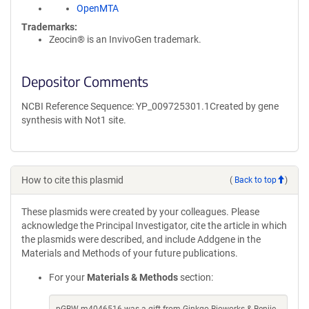
OpenMTA
Trademarks:
Zeocin® is an InvivoGen trademark.
Depositor Comments
NCBI Reference Sequence: YP_009725301.1Created by gene
synthesis with Not1 site.
How to cite this plasmid
(
Back to top
)
These plasmids were created by your colleagues. Please
acknowledge the Principal Investigator, cite the article in which
the plasmids were described, and include Addgene in the
Materials and Methods of your future publications.
For your
Materials & Methods
section: