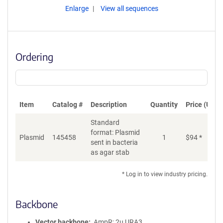
Enlarge
View all sequences
Ordering
Item
Catalog #
Description
Quantity
Price (USD)
Standard
format: Plasmid
Plasmid
145458
1
$
94
*
Ad
sent in bacteria
as agar stab
* Log in to view industry pricing.
Backbone
Vector backbone
AmpR; 2u URA3