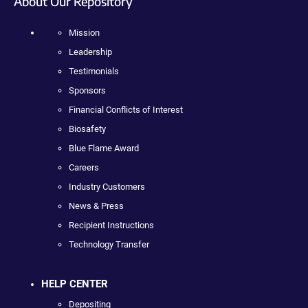
About Our Repository
Mission
Leadership
Testimonials
Sponsors
Financial Conflicts of Interest
Biosafety
Blue Flame Award
Careers
Industry Customers
News & Press
Recipient Instructions
Technology Transfer
HELP CENTER
Depositing