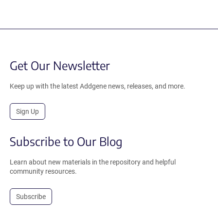
Get Our Newsletter
Keep up with the latest Addgene news, releases, and more.
Sign Up
Subscribe to Our Blog
Learn about new materials in the repository and helpful
community resources.
Subscribe