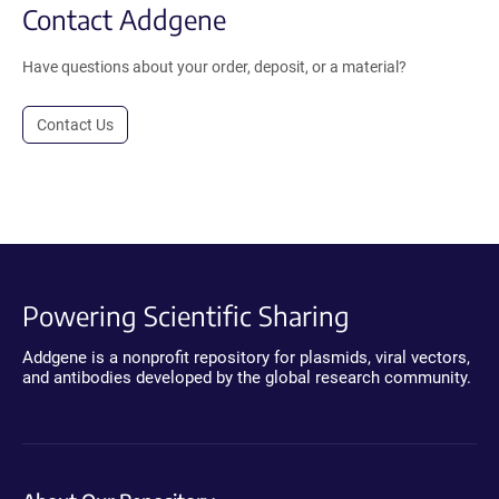
Contact Addgene
Have questions about your order, deposit, or a material?
Contact Us
Powering Scientific Sharing
Addgene is a nonprofit repository for plasmids, viral vectors,
and antibodies developed by the global research community.