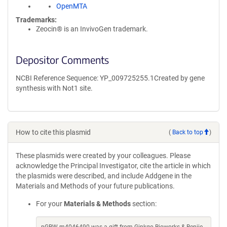
OpenMTA
Trademarks:
Zeocin® is an InvivoGen trademark.
Depositor Comments
NCBI Reference Sequence: YP_009725255.1Created by gene
synthesis with Not1 site.
How to cite this plasmid
(
Back to top
)
These plasmids were created by your colleagues. Please
acknowledge the Principal Investigator, cite the article in which
the plasmids were described, and include Addgene in the
Materials and Methods of your future publications.
For your
Materials & Methods
section: