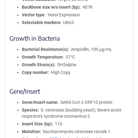
Backbone size w/o insert (bp)
4078
Vector type
Yeast Expression
Selectable markers
URA3
Growth in Bacteria
Bacterial Resistance(s)
Ampicillin, 100 μg/mL
Growth Temperature
37°C
Growth Strain(s)
DH5alpha
Copy number
High Copy
Gene/Insert
Gene/Insert name
SARS-CoV-2 ORF10 protein
Species
S. cerevisiae (budding yeast); Severe acute
respiratory syndrome coronavirus 2
Insert Size (bp)
110
Mutation
Saccharomyces cerevisiae recode 1