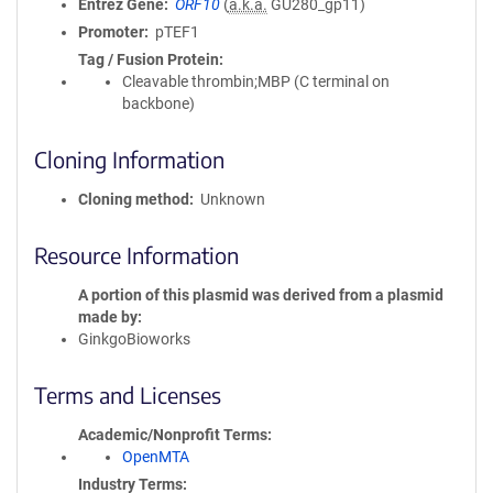
Entrez Gene
ORF10
(
a.k.a.
GU280_gp11)
Promoter
pTEF1
Tag / Fusion Protein
Cleavable thrombin;MBP (C terminal on
backbone)
Cloning Information
Cloning method
Unknown
Resource Information
A portion of this plasmid was derived from a plasmid
made by
GinkgoBioworks
Terms and Licenses
Academic/Nonprofit Terms
OpenMTA
Industry Terms