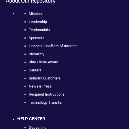
About Our Repository
Mission
Leadership
Testimonials
Sponsors
Financial Conflicts of Interest
Biosafety
Blue Flame Award
Careers
Industry Customers
News & Press
Recipient Instructions
Technology Transfer
HELP CENTER
Depositing