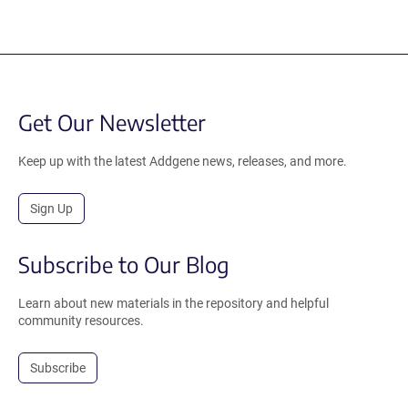
Get Our Newsletter
Keep up with the latest Addgene news, releases, and more.
Sign Up
Subscribe to Our Blog
Learn about new materials in the repository and helpful
community resources.
Subscribe