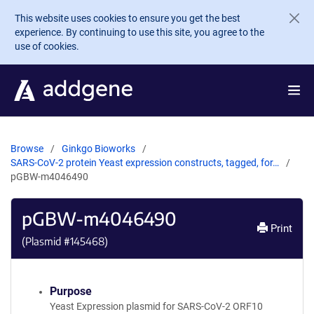
Skip to main content
This website uses cookies to ensure you get the best
experience. By continuing to use this site, you agree to the
use of cookies.
Browse
Ginkgo Bioworks
SARS-CoV-2 protein Yeast expression constructs, tagged, for…
pGBW-m4046490
pGBW-m4046490
Print
(Plasmid #
145468
)
Purpose
Yeast Expression plasmid for SARS-CoV-2 ORF10