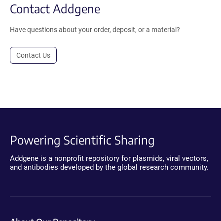
Contact Addgene
Have questions about your order, deposit, or a material?
Contact Us
Powering Scientific Sharing
Addgene is a nonprofit repository for plasmids, viral vectors,
and antibodies developed by the global research community.