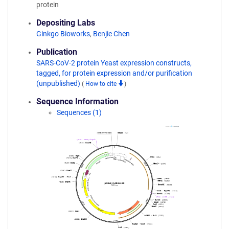
protein
Depositing Labs
Ginkgo Bioworks
,
Benjie Chen
Publication
SARS-CoV-2 protein Yeast expression constructs,
tagged, for protein expression and/or purification
(unpublished)
(
How to cite
)
Sequence Information
Sequences (1)