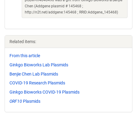
pGBW-m4046490 was a gift from Ginkgo Bioworks & Benjie
Chen (Addgene plasmid # 145468 ;
http://n2t.net/addgene:145468 ; RRID:Addgene_145468)
Related items:
From this article
Ginkgo Bioworks Lab Plasmids
Benjie Chen Lab Plasmids
COVID-19 Research Plasmids
Ginkgo Bioworks COVID-19 Plasmids
ORF10
Plasmids