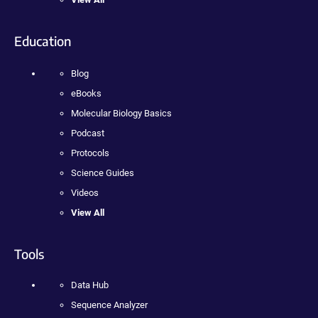
Education
Blog
eBooks
Molecular Biology Basics
Podcast
Protocols
Science Guides
Videos
View All
Tools
Data Hub
Sequence Analyzer