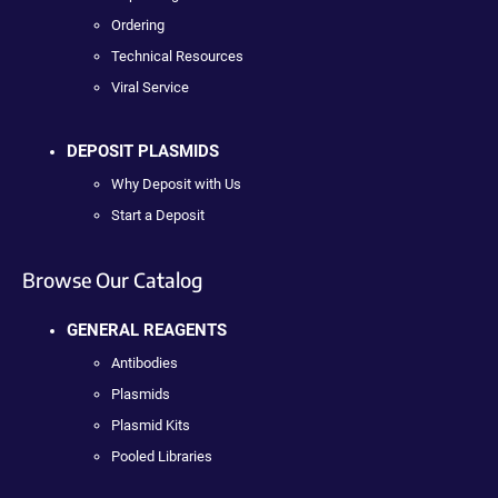
Ordering
Technical Resources
Viral Service
DEPOSIT PLASMIDS
Why Deposit with Us
Start a Deposit
Browse Our Catalog
GENERAL REAGENTS
Antibodies
Plasmids
Plasmid Kits
Pooled Libraries