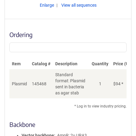
Enlarge
View all sequences
Ordering
Item
Catalog #
Description
Quantity
Price (USD)
Standard
format: Plasmid
Plasmid
145468
1
$
94
*
Ad
sent in bacteria
as agar stab
* Log in to view industry pricing.
Backbone
Vector backbone
AmpR; 2u URA3