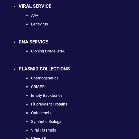
VIRAL SERVICE
AAV
Lentivirus
DNA SERVICE
Cloning Grade DNA
PLASMID COLLECTIONS
Chemogenetics
CRISPR
Empty Backbones
Fluorescent Proteins
Optogenetics
Synthetic Biology
Viral Plasmids
View All