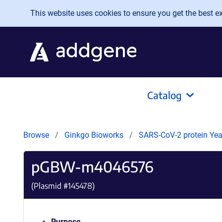
Skip to main content
This website uses cookies to ensure you get the best exp
Catalog
Browse
Ginkgo Bioworks
SARS-CoV-2 protein Yeas
pGBW-m4046576
(Plasmid #
145478
)
Purpose