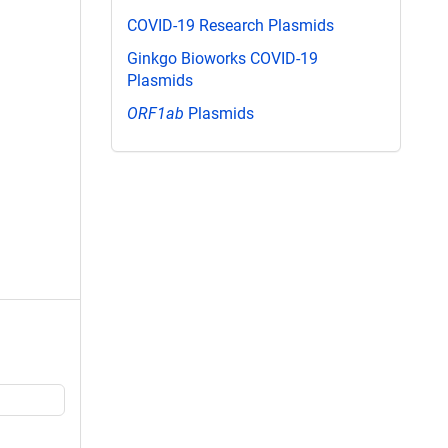
COVID-19 Research Plasmids
Ginkgo Bioworks COVID-19
Plasmids
ORF1ab
Plasmids