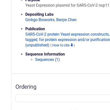
Yeast Expression plasmid for SARS-CoV-2 nsp11
Depositing Labs
Ginkgo Bioworks
,
Benjie Chen
Publication
SARS-CoV-2 protein Yeast expression constructs,
tagged, for protein expression and/or purification
(unpublished)
(
How to cite
)
Sequence Information
Sequences (1)
Ordering