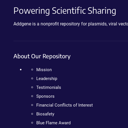
Powering Scientific Sharing
Addgene is a nonprofit repository for plasmids, viral ve
About Our Repository
Mission
Leadership
Testimonials
Sponsors
Financial Conflicts of Interest
Biosafety
Blue Flame Award