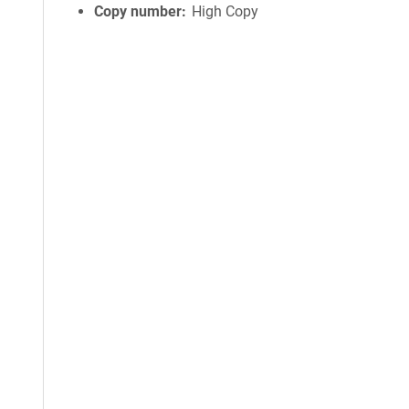
Copy number
High Copy