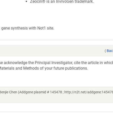
Zeocin® is an InvivoGen trademark.
ene synthesis with Not1 site.
(
Bac
acknowledge the Principal Investigator, cite the article in whic
aterials and Methods of your future publications.
njie Chen (Addgene plasmid # 145478 ; http://n2t.net/addgene:145478