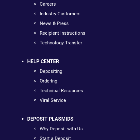
Careers
Industry Customers
News & Press
Recipient Instructions
Technology Transfer
HELP CENTER
Depositing
Ordering
Technical Resources
Viral Service
DEPOSIT PLASMIDS
Why Deposit with Us
Start a Deposit