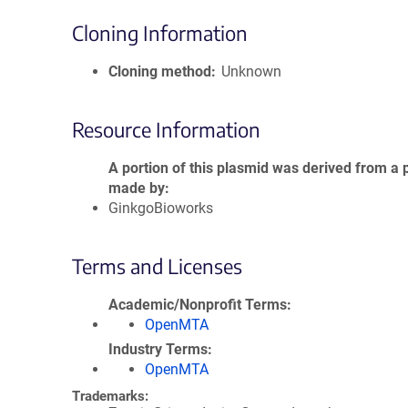
Cloning Information
Cloning method
Unknown
Resource Information
A portion of this plasmid was derived from a 
made by
GinkgoBioworks
Terms and Licenses
Academic/Nonprofit Terms
OpenMTA
Industry Terms
OpenMTA
Trademarks: