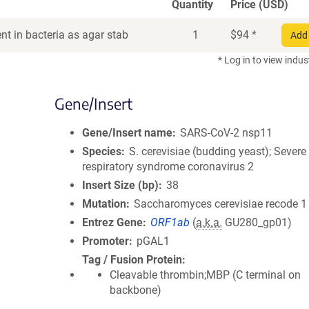
Quantity
Price (USD)
t in bacteria as agar stab
1
$
94
*
Add 
* Log in to view indus
Gene/Insert
Gene/Insert name
SARS-CoV-2 nsp11
Species
S. cerevisiae (budding yeast); Severe
respiratory syndrome coronavirus 2
Insert Size (bp)
38
Mutation
Saccharomyces cerevisiae recode 1
Entrez Gene
ORF1ab
(
a.k.a.
GU280_gp01)
Promoter
pGAL1
Tag / Fusion Protein
Cleavable thrombin;MBP (C terminal on
backbone)