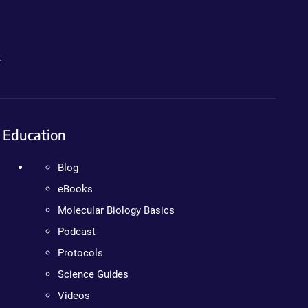
.
Education
Blog
eBooks
Molecular Biology Basics
Podcast
Protocols
Science Guides
Videos