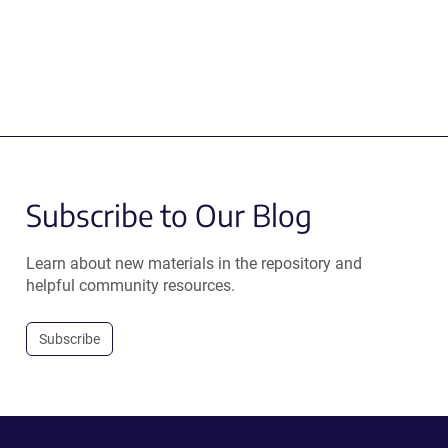
Subscribe to Our Blog
Learn about new materials in the repository and
helpful community resources.
Subscribe