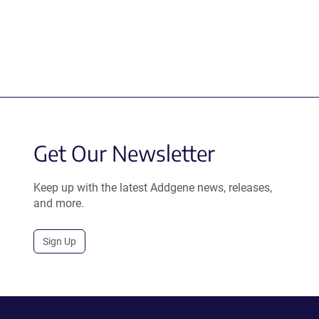
Get Our Newsletter
Keep up with the latest Addgene news, releases,
and more.
Sign Up