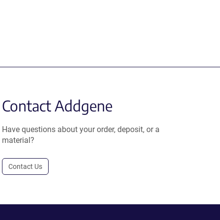
Contact Addgene
Have questions about your order, deposit, or a
material?
Contact Us