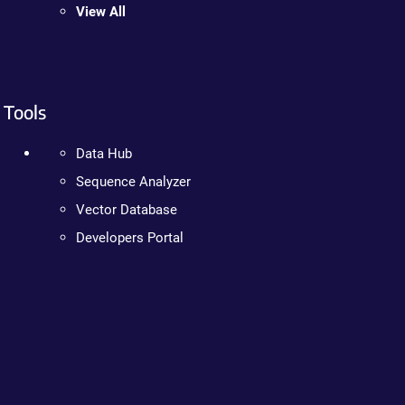
View All
Tools
Data Hub
Sequence Analyzer
Vector Database
Developers Portal