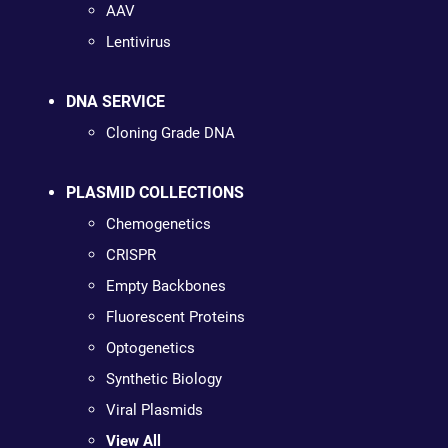
AAV
Lentivirus
DNA SERVICE
Cloning Grade DNA
PLASMID COLLECTIONS
Chemogenetics
CRISPR
Empty Backbones
Fluorescent Proteins
Optogenetics
Synthetic Biology
Viral Plasmids
View All