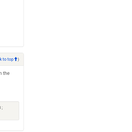
k to top
)
h the
 ;