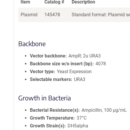
Item
Catalog #
Description
Plasmid
145478
Standard format: Plasmid sen
Backbone
Vector backbone
AmpR; 2u URA3
Backbone size w/o insert (bp)
4078
Vector type
Yeast Expression
Selectable markers
URA3
Growth in Bacteria
Bacterial Resistance(s)
Ampicillin, 100 μg/mL
Growth Temperature
37°C
Growth Strain(s)
DH5alpha