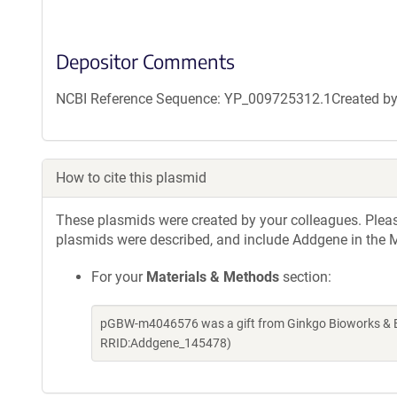
Depositor Comments
NCBI Reference Sequence: YP_009725312.1Created by g
How to cite this plasmid
These plasmids were created by your colleagues. Please 
plasmids were described, and include Addgene in the M
For your
Materials & Methods
section:
pGBW-m4046576 was a gift from Ginkgo Bioworks & Be
RRID:Addgene_145478)