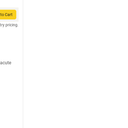
to Cart
try pricing.
 acute