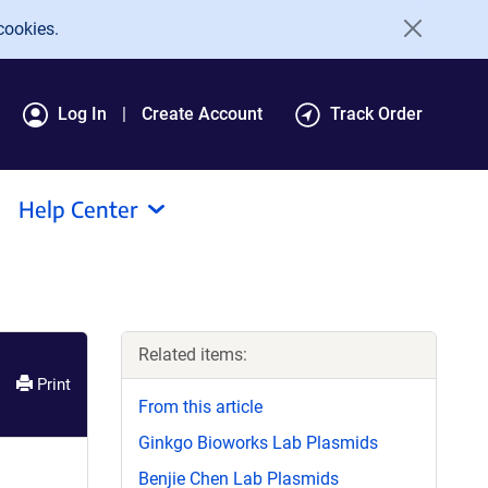
cookies.
Log In
Create Account
Track Order
Help Center
Related items:
Print
From this article
Ginkgo Bioworks Lab Plasmids
Benjie Chen Lab Plasmids