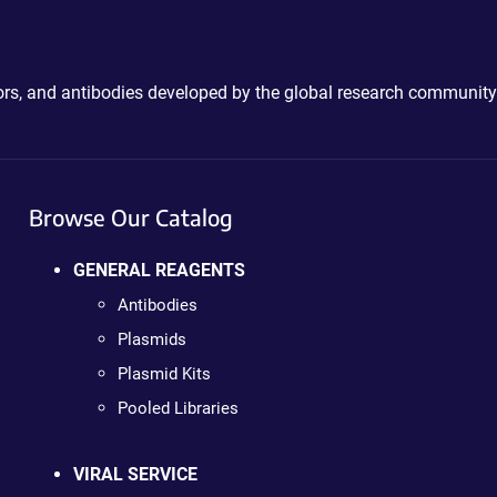
ctors, and antibodies developed by the global research community
Browse Our Catalog
GENERAL REAGENTS
Antibodies
Plasmids
Plasmid Kits
Pooled Libraries
VIRAL SERVICE