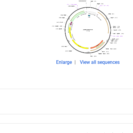
Enlarge
View all sequences