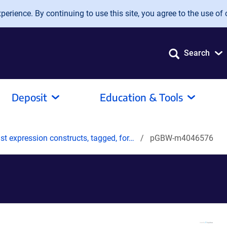
erience. By continuing to use this site, you agree to the use of 
Search
Deposit
Education & Tools
t expression constructs, tagged, for…
pGBW-m4046576