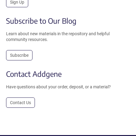
Sign Up
Subscribe to Our Blog
Learn about new materials in the repository and helpful
community resources.
Subscribe
Contact Addgene
Have questions about your order, deposit, or a material?
Contact Us