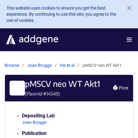
Skip to main content
This website uses cookies to ensure you get the best
experience. By continuing to use this site, you agree to the
use of cookies.
Browse
Joan Brugge
Irie et al
pMSCV neo WT Akt1
pMSCV neo WT Akt1
Print
(Plasmid #
14549
)
Depositing Lab
Joan Brugge
Publication