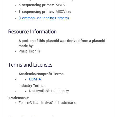
5′ sequencing primer
MSCV
3′ sequencing primer
MSCV rev
(Common Sequencing Primers)
Resource Information
A portion of this plasmid was derived from a plasmid
made by
Philip Tsichlis
Terms and Licenses
Academic/Nonprofit Terms
UBMTA
Industry Terms
Not Available to Industry
Trademarks:
Zeocin® is an InvivoGen trademark.