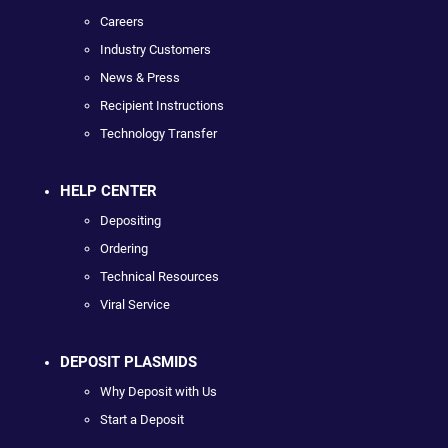
Careers
Industry Customers
News & Press
Recipient Instructions
Technology Transfer
HELP CENTER
Depositing
Ordering
Technical Resources
Viral Service
DEPOSIT PLASMIDS
Why Deposit with Us
Start a Deposit