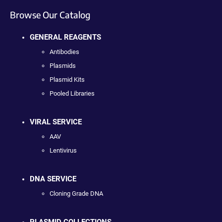
Browse Our Catalog
GENERAL REAGENTS
Antibodies
Plasmids
Plasmid Kits
Pooled Libraries
VIRAL SERVICE
AAV
Lentivirus
DNA SERVICE
Cloning Grade DNA
PLASMID COLLECTIONS