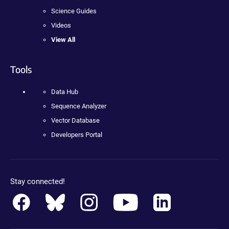
Science Guides
Videos
View All
Tools
Data Hub
Sequence Analyzer
Vector Database
Developers Portal
Stay connected!