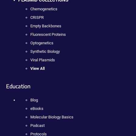
Chemogenetics
CRISPR
Empty Backbones
Fluorescent Proteins
Optogenetics
Synthetic Biology
Viral Plasmids
View All
Education
Blog
eBooks
Molecular Biology Basics
Podcast
Protocols