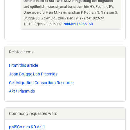
Distinct roles of Akt1 and Akt2 in regulating cell migration
and epithelial-mesenchymal transition
. Irie HY, Pearline RV,
Grueneberg D, Hsia M, Ravichandran P, Kothari N, Natesan S,
Brugge JS.
J Cell Biol. 2005 Dec 19. 171(6):1023-34.
10.1083/jcb.200505087
PubMed 16365168
Related items:
From this article
Joan Brugge Lab Plasmids
Cell Migration Consortium Resource
Akt1
Plasmids
Commonly requested with:
pMSCV neo KD Akt1