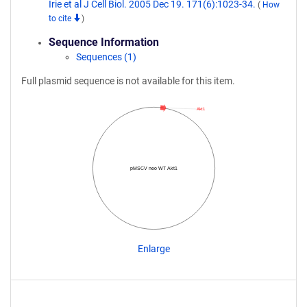
Irie et al J Cell Biol. 2005 Dec 19. 171(6):1023-34.
(
How
to cite
)
Sequence Information
Sequences (1)
Full plasmid sequence is not available for this item.
Akt1
pMSCV neo WT Akt1
Enlarge