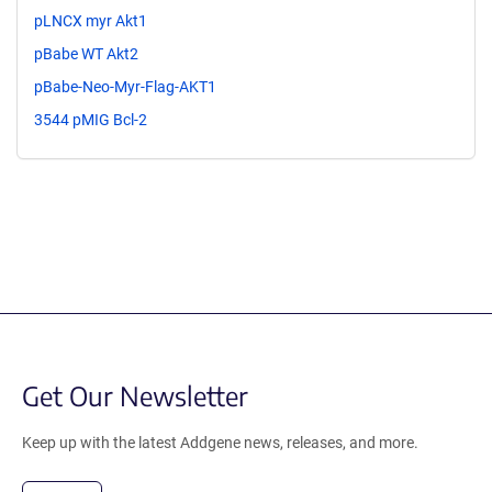
pLNCX myr Akt1
pBabe WT Akt2
pBabe-Neo-Myr-Flag-AKT1
3544 pMIG Bcl-2
Get Our Newsletter
Keep up with the latest Addgene news, releases, and more.