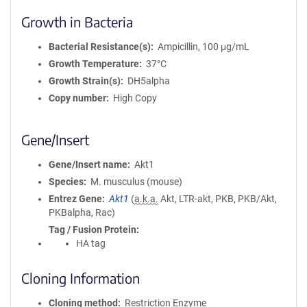
Growth in Bacteria
Bacterial Resistance(s)
Ampicillin, 100 μg/mL
Growth Temperature
37°C
Growth Strain(s)
DH5alpha
Copy number
High Copy
Gene/Insert
Gene/Insert name
Akt1
Species
M. musculus (mouse)
Entrez Gene
Akt1
(
a.k.a.
Akt, LTR-akt, PKB, PKB/Akt,
PKBalpha, Rac)
Tag / Fusion Protein
HA tag
Cloning Information
Cloning method
Restriction Enzyme