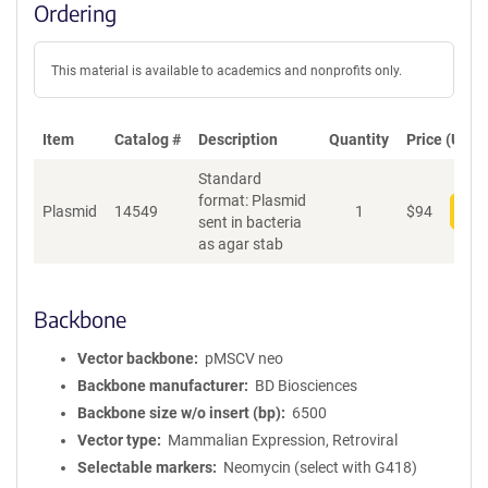
Ordering
This material is available to academics and nonprofits only.
Item
Catalog #
Description
Quantity
Price (USD)
Standard
format: Plasmid
Plasmid
14549
1
$
94
Add
sent in bacteria
as agar stab
Backbone
Vector backbone
pMSCV neo
Backbone manufacturer
BD Biosciences
Backbone size w/o insert (bp)
6500
Vector type
Mammalian Expression, Retroviral
Selectable markers
Neomycin (select with G418)