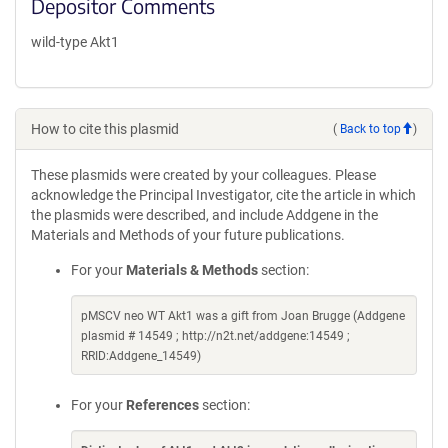
Depositor Comments
wild-type Akt1
How to cite this plasmid
(
Back to top
)
These plasmids were created by your colleagues. Please
acknowledge the Principal Investigator, cite the article in which
the plasmids were described, and include Addgene in the
Materials and Methods of your future publications.
For your
Materials & Methods
section:
pMSCV neo WT Akt1 was a gift from Joan Brugge (Addgene
plasmid # 14549 ; http://n2t.net/addgene:14549 ;
RRID:Addgene_14549)
For your
References
section: