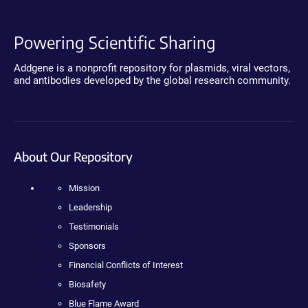
Powering Scientific Sharing
Addgene is a nonprofit repository for plasmids, viral vectors,
and antibodies developed by the global research community.
About Our Repository
Mission
Leadership
Testimonials
Sponsors
Financial Conflicts of Interest
Biosafety
Blue Flame Award