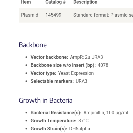
Item
Catalog #
Description
Plasmid
145499
Standard format: Plasmid sen
Backbone
Vector backbone
AmpR; 2u URA3
Backbone size w/o insert (bp)
4078
Vector type
Yeast Expression
Selectable markers
URA3
Growth in Bacteria
Bacterial Resistance(s)
Ampicillin, 100 μg/mL
Growth Temperature
37°C
Growth Strain(s)
DH5alpha