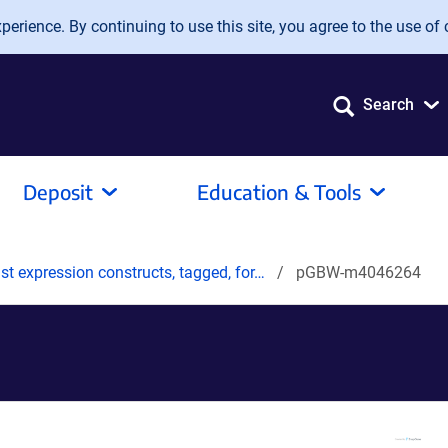
erience. By continuing to use this site, you agree to the use of 
Search
Deposit
Education & Tools
t expression constructs, tagged, for…
pGBW-m4046264