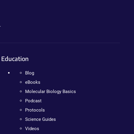
.
Education
Blog
eBooks
Molecular Biology Basics
Podcast
Protocols
Science Guides
Videos