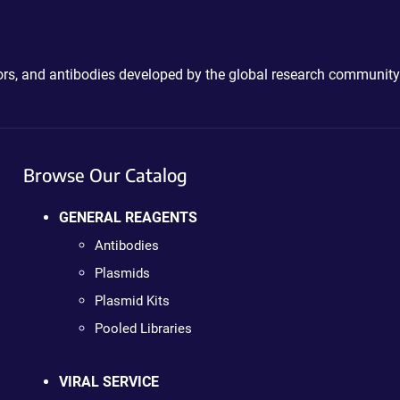
ctors, and antibodies developed by the global research community
Browse Our Catalog
GENERAL REAGENTS
Antibodies
Plasmids
Plasmid Kits
Pooled Libraries
VIRAL SERVICE