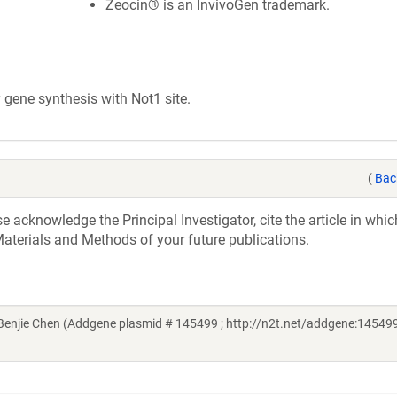
Zeocin® is an InvivoGen trademark.
ene synthesis with Not1 site.
(
Bac
acknowledge the Principal Investigator, cite the article in whic
aterials and Methods of your future publications.
njie Chen (Addgene plasmid # 145499 ; http://n2t.net/addgene:145499