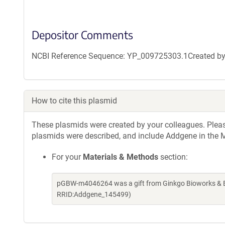
Depositor Comments
NCBI Reference Sequence: YP_009725303.1Created by g
How to cite this plasmid
These plasmids were created by your colleagues. Please 
plasmids were described, and include Addgene in the M
For your
Materials & Methods
section:
pGBW-m4046264 was a gift from Ginkgo Bioworks & Be
RRID:Addgene_145499)