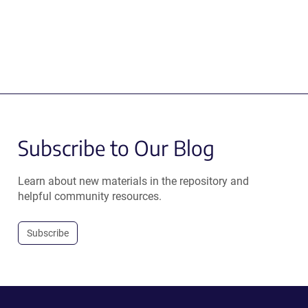
Subscribe to Our Blog
Learn about new materials in the repository and
helpful community resources.
Subscribe