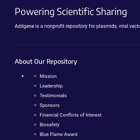
Powering Scientific Sharing
Addgene is a nonprofit repository for plasmids, viral ve
About Our Repository
Mission
Leadership
Testimonials
Sponsors
Financial Conflicts of Interest
Biosafety
Blue Flame Award