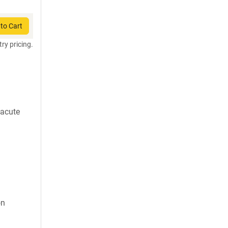
to Cart
try pricing.
 acute
on