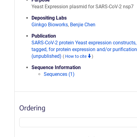
Yeast Expression plasmid for SARS-CoV-2 nsp7
Depositing Labs
Ginkgo Bioworks
,
Benjie Chen
Publication
SARS-CoV-2 protein Yeast expression constructs,
tagged, for protein expression and/or purification
(unpublished)
(
How to cite
)
Sequence Information
Sequences (1)
Ordering