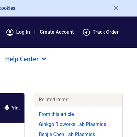
cookies.
Log In
Create Account
Track Order
Help Center
Related items:
Print
From this article
Ginkgo Bioworks Lab Plasmids
Benjie Chen Lab Plasmids