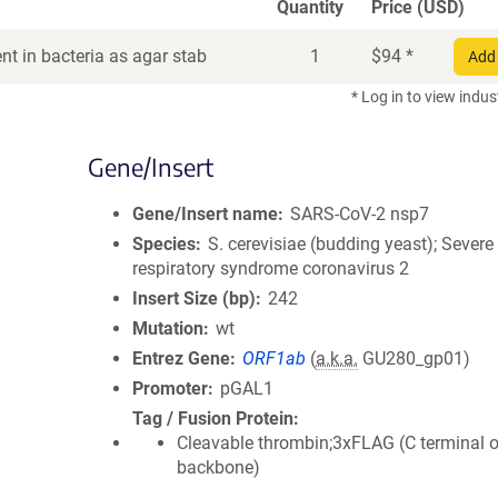
Quantity
Price (USD)
t in bacteria as agar stab
1
$
94
*
Add 
* Log in to view indus
Gene/Insert
Gene/Insert name
SARS-CoV-2 nsp7
Species
S. cerevisiae (budding yeast); Severe
respiratory syndrome coronavirus 2
Insert Size (bp)
242
Mutation
wt
Entrez Gene
ORF1ab
(
a.k.a.
GU280_gp01)
Promoter
pGAL1
Tag / Fusion Protein
Cleavable thrombin;3xFLAG (C terminal 
backbone)