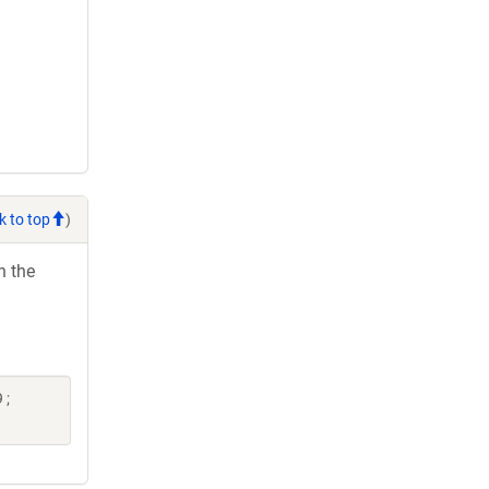
k to top
)
h the
 ;