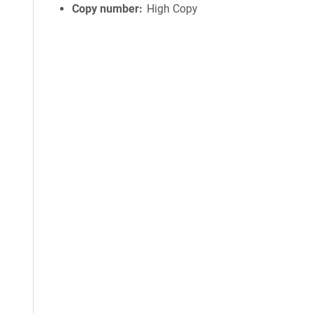
Copy number
High Copy