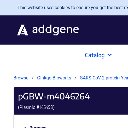
Skip to main content
This website uses cookies to ensure you get the best exp
Catalog
Browse
Ginkgo Bioworks
SARS-CoV-2 protein Yeas
pGBW-m4046264
(Plasmid #
145499
)
Purpose