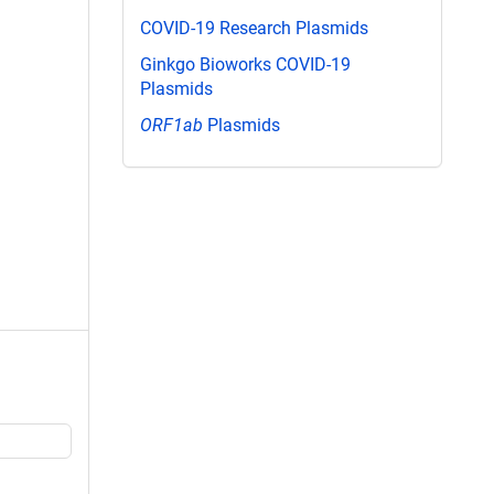
COVID-19 Research Plasmids
Ginkgo Bioworks COVID-19
Plasmids
ORF1ab
Plasmids