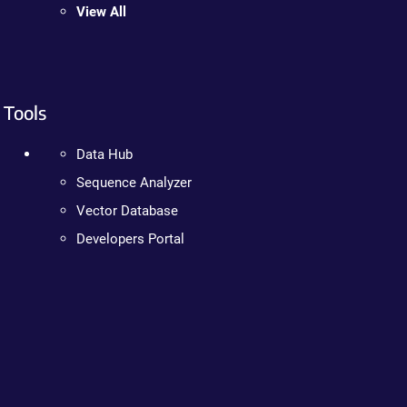
View All
Tools
Data Hub
Sequence Analyzer
Vector Database
Developers Portal