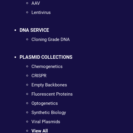
AAV
Lentivirus
DNA SERVICE
Cloning Grade DNA
PLASMID COLLECTIONS
Chemogenetics
CRISPR
Empty Backbones
Fluorescent Proteins
Optogenetics
Synthetic Biology
Viral Plasmids
View All