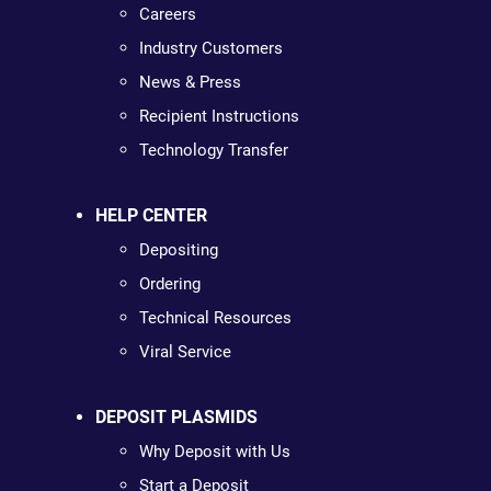
Careers
Industry Customers
News & Press
Recipient Instructions
Technology Transfer
HELP CENTER
Depositing
Ordering
Technical Resources
Viral Service
DEPOSIT PLASMIDS
Why Deposit with Us
Start a Deposit