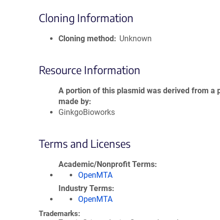
Cloning Information
Cloning method
Unknown
Resource Information
A portion of this plasmid was derived from a 
made by
GinkgoBioworks
Terms and Licenses
Academic/Nonprofit Terms
OpenMTA
Industry Terms
OpenMTA
Trademarks: