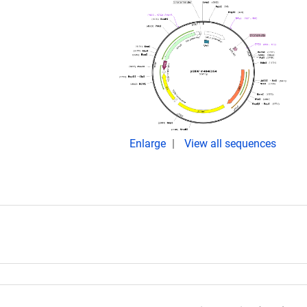
Enlarge
View all sequences