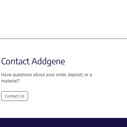
Contact Addgene
Have questions about your order, deposit, or a
material?
Contact Us