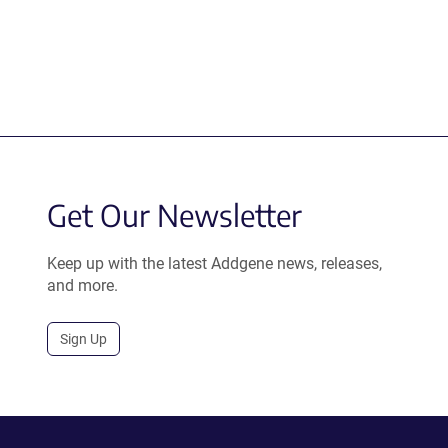
Get Our Newsletter
Keep up with the latest Addgene news, releases,
and more.
Sign Up