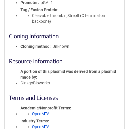
Promoter
pGAL1
Tag / Fusion Protein
Cleavable thrombin;StrepII (C terminal on
backbone)
Cloning Information
Cloning method
Unknown
Resource Information
A portion of this plasmid was derived from a plasmid
made by
GinkgoBioworks
Terms and Licenses
Academic/Nonprofit Terms
OpenMTA
Industry Terms
OpenMTA