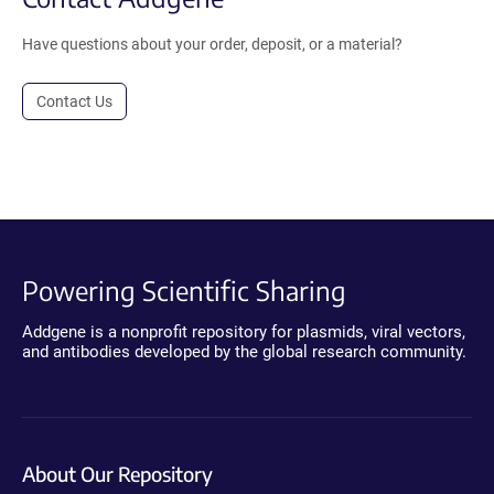
Have questions about your order, deposit, or a material?
Contact Us
Powering Scientific Sharing
Addgene is a nonprofit repository for plasmids, viral vectors,
and antibodies developed by the global research community.
About Our Repository