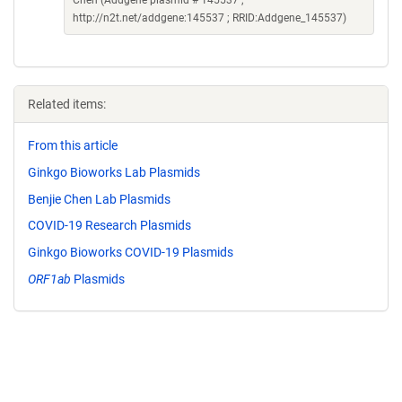
Chen (Addgene plasmid # 145537 ;
http://n2t.net/addgene:145537 ; RRID:Addgene_145537)
Related items:
From this article
Ginkgo Bioworks Lab Plasmids
Benjie Chen Lab Plasmids
COVID-19 Research Plasmids
Ginkgo Bioworks COVID-19 Plasmids
ORF1ab
Plasmids