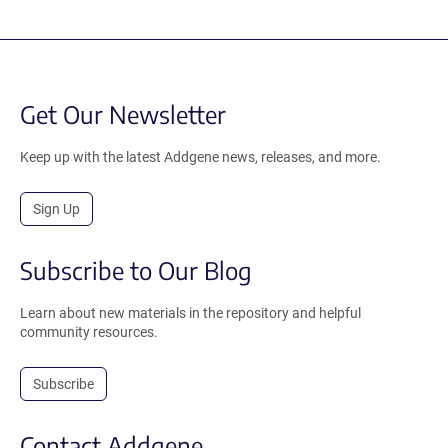
Get Our Newsletter
Keep up with the latest Addgene news, releases, and more.
Sign Up
Subscribe to Our Blog
Learn about new materials in the repository and helpful
community resources.
Subscribe
Contact Addgene