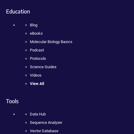
Education
Blog
eBooks
Molecular Biology Basics
Podcast
Protocols
Science Guides
Videos
View All
Tools
Data Hub
Sequence Analyzer
Vector Database