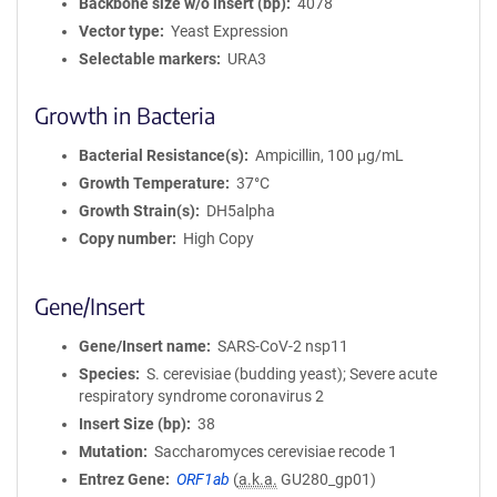
Backbone size w/o insert (bp)
4078
Vector type
Yeast Expression
Selectable markers
URA3
Growth in Bacteria
Bacterial Resistance(s)
Ampicillin, 100 μg/mL
Growth Temperature
37°C
Growth Strain(s)
DH5alpha
Copy number
High Copy
Gene/Insert
Gene/Insert name
SARS-CoV-2 nsp11
Species
S. cerevisiae (budding yeast); Severe acute
respiratory syndrome coronavirus 2
Insert Size (bp)
38
Mutation
Saccharomyces cerevisiae recode 1
Entrez Gene
ORF1ab
(
a.k.a.
GU280_gp01)