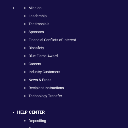
Mission
Leadership
Testimonials
Sponsors
Financial Conflicts of Interest
Biosafety
Blue Flame Award
Careers
Industry Customers
News & Press
Recipient Instructions
Technology Transfer
HELP CENTER
Depositing