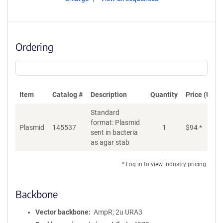
Ordering
Item
Catalog #
Description
Quantity
Price (USD)
Standard
format: Plasmid
Plasmid
145537
1
$
94
*
Ad
sent in bacteria
as agar stab
* Log in to view industry pricing.
Backbone
Vector backbone
AmpR; 2u URA3