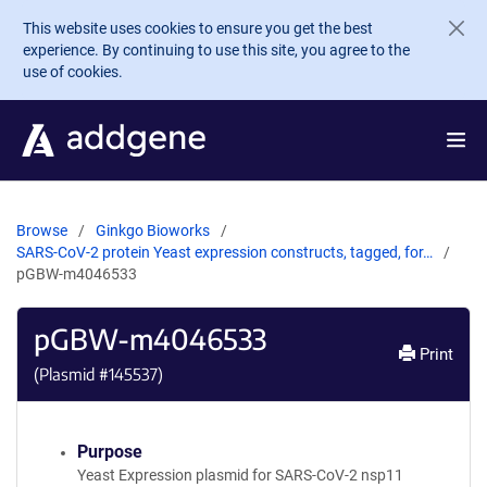
Skip to main content
This website uses cookies to ensure you get the best
experience. By continuing to use this site, you agree to the
use of cookies.
Browse
Ginkgo Bioworks
SARS-CoV-2 protein Yeast expression constructs, tagged, for…
pGBW-m4046533
pGBW-m4046533
Print
(Plasmid #
145537
)
Purpose
Yeast Expression plasmid for SARS-CoV-2 nsp11