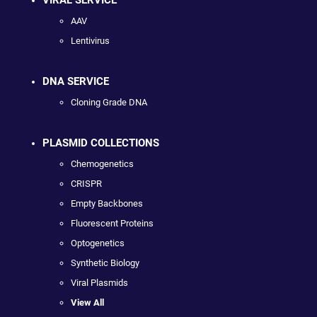
AAV
Lentivirus
DNA SERVICE
Cloning Grade DNA
PLASMID COLLECTIONS
Chemogenetics
CRISPR
Empty Backbones
Fluorescent Proteins
Optogenetics
Synthetic Biology
Viral Plasmids
View All