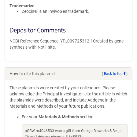
Trademarks:
Zeocin® is an InvivoGen trademark.
Depositor Comments
NCBI Reference Sequence: YP_009725312.1Created by gene
synthesis with Not1 site.
How to cite this plasmid
(
Back to top
)
These plasmids were created by your colleagues. Please
acknowledge the Principal Investigator, cite the article in which
the plasmids were described, and include Addgene in the
Materials and Methods of your future publications.
For your
Materials & Methods
section:
pGBW-m4046533 was a gift from Ginkgo Bioworks & Benjie