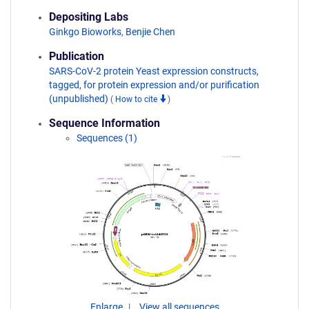
Depositing Labs
Ginkgo Bioworks
,
Benjie Chen
Publication
SARS-CoV-2 protein Yeast expression constructs,
tagged, for protein expression and/or purification
(unpublished)
(
How to cite
)
Sequence Information
Sequences (1)
Enlarge
View all sequences