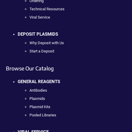
Ordering
Technical Resources
Viral Service
DEPOSIT PLASMIDS
Why Deposit with Us
Start a Deposit
Browse Our Catalog
GENERAL REAGENTS
Antibodies
Plasmids
Plasmid Kits
Pooled Libraries
VIRAL SERVICE