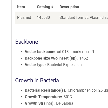
Item
Catalog #
Description
Plasmid
145580
Standard format: Plasmid sen
Backbone
Vector backbone
ori-013 - marker | cmR
Backbone size w/o insert (bp)
1462
Vector type
Bacterial Expression
Growth in Bacteria
Bacterial Resistance(s)
Chloramphenicol, 25 μ
Growth Temperature
30°C
Growth Strain(s)
DH5alpha