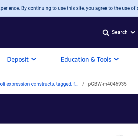
erience. By continuing to use this site, you agree to the use of 
Search
Deposit
Education & Tools
oli expression constructs, tagged, f…
pGBW-m4046935