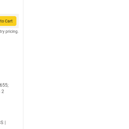
to Cart
try pricing.
1655;
 2
BS |