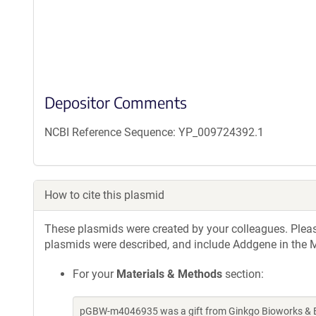
Depositor Comments
NCBI Reference Sequence: YP_009724392.1
How to cite this plasmid
These plasmids were created by your colleagues. Please 
plasmids were described, and include Addgene in the M
For your
Materials & Methods
section:
pGBW-m4046935 was a gift from Ginkgo Bioworks & Be