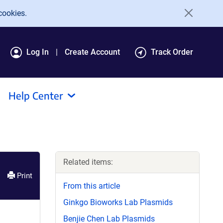
cookies.
Log In
Create Account
Track Order
Help Center
Related items:
Print
From this article
Ginkgo Bioworks Lab Plasmids
Benjie Chen Lab Plasmids