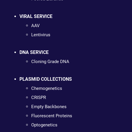
VIRAL SERVICE
AAV
Lentivirus
DNA SERVICE
Cloning Grade DNA
PLASMID COLLECTIONS
Chemogenetics
CRISPR
Empty Backbones
Fluorescent Proteins
Optogenetics