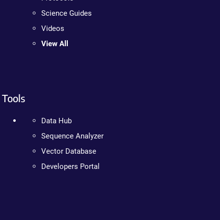
Science Guides
Videos
View All
Tools
Data Hub
Sequence Analyzer
Vector Database
Developers Portal