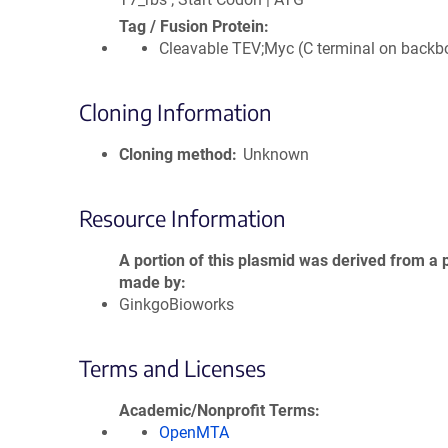
Tag / Fusion Protein
Cleavable TEV;Myc (C terminal on backb
Cloning Information
Cloning method
Unknown
Resource Information
A portion of this plasmid was derived from a 
made by
GinkgoBioworks
Terms and Licenses
Academic/Nonprofit Terms
OpenMTA