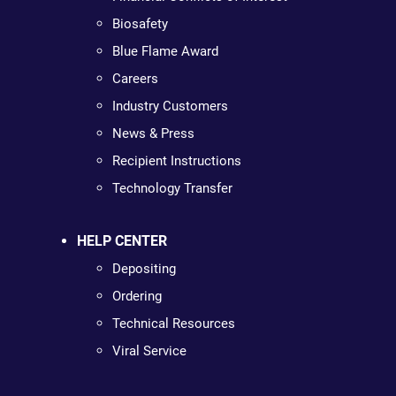
Biosafety
Blue Flame Award
Careers
Industry Customers
News & Press
Recipient Instructions
Technology Transfer
HELP CENTER
Depositing
Ordering
Technical Resources
Viral Service