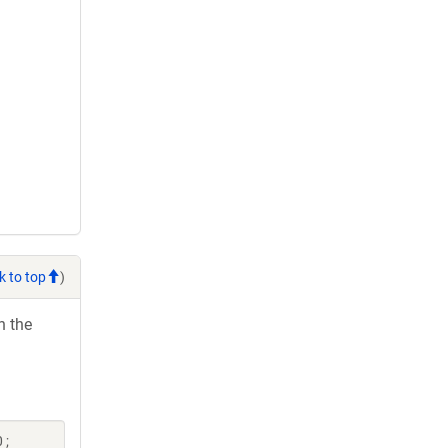
k to top
)
h the
 ;