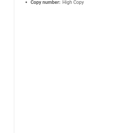
Copy number
High Copy