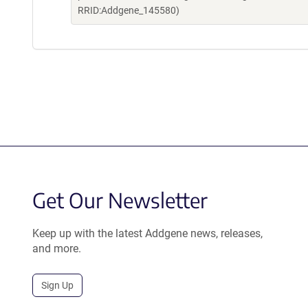
RRID:Addgene_145580)
Get Our Newsletter
Keep up with the latest Addgene news, releases,
and more.
Sign Up