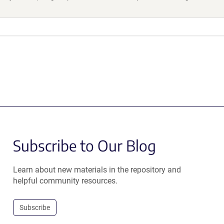
Subscribe to Our Blog
Learn about new materials in the repository and
helpful community resources.
Subscribe