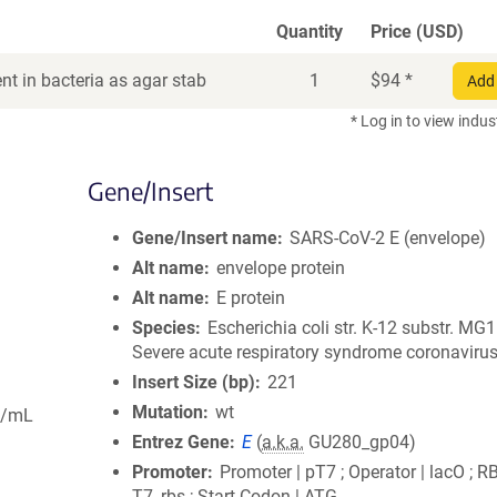
Quantity
Price (USD)
t in bacteria as agar stab
1
$
94
*
Add 
* Log in to view indus
Gene/Insert
Gene/Insert name
SARS-CoV-2 E (envelope)
Alt name
envelope protein
Alt name
E protein
Species
Escherichia coli str. K-12 substr. MG
Severe acute respiratory syndrome coronavirus
Insert Size (bp)
221
Mutation
wt
g/mL
Entrez Gene
E
(
a.k.a.
GU280_gp04)
Promoter
Promoter | pT7 ; Operator | lacO ; R
T7_rbs ; Start Codon | ATG