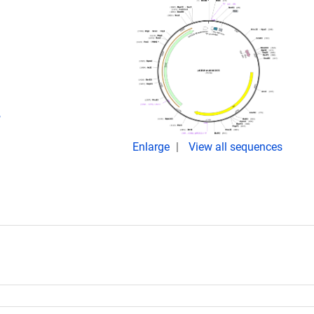
,
Enlarge
View all sequences