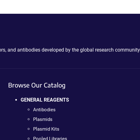
ctors, and antibodies developed by the global research community
Browse Our Catalog
GENERAL REAGENTS
Antibodies
Plasmids
Plasmid Kits
Pooled Libraries