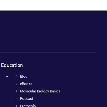
.
Education
Blog
eBooks
Molecular Biology Basics
Podcast
Protocols