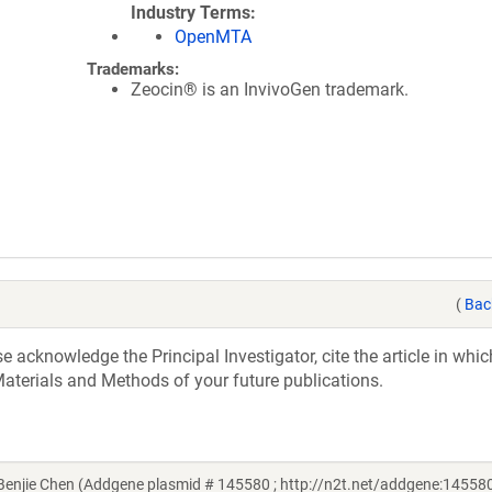
Industry Terms
OpenMTA
Trademarks:
Zeocin® is an InvivoGen trademark.
(
Bac
acknowledge the Principal Investigator, cite the article in whic
aterials and Methods of your future publications.
njie Chen (Addgene plasmid # 145580 ; http://n2t.net/addgene:145580