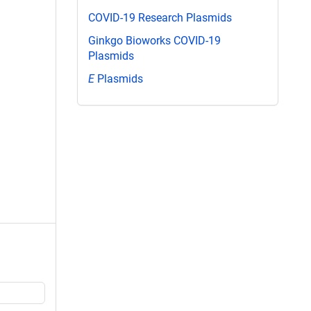
COVID-19 Research Plasmids
Ginkgo Bioworks COVID-19
Plasmids
E
Plasmids