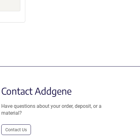
Contact Addgene
Have questions about your order, deposit, or a
material?
Contact Us