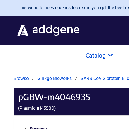
Skip to main content
This website uses cookies to ensure you get the best exp
Catalog
Browse
Ginkgo Bioworks
SARS-CoV-2 protein E. c
pGBW-m4046935
(Plasmid #
145580
)
Purpose