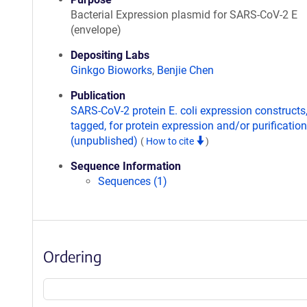
Bacterial Expression plasmid for SARS-CoV-2 E
(envelope)
Depositing Labs
Ginkgo Bioworks
,
Benjie Chen
Publication
SARS-CoV-2 protein E. coli expression constructs
tagged, for protein expression and/or purification
(unpublished)
(
How to cite
)
Sequence Information
Sequences (1)
Ordering