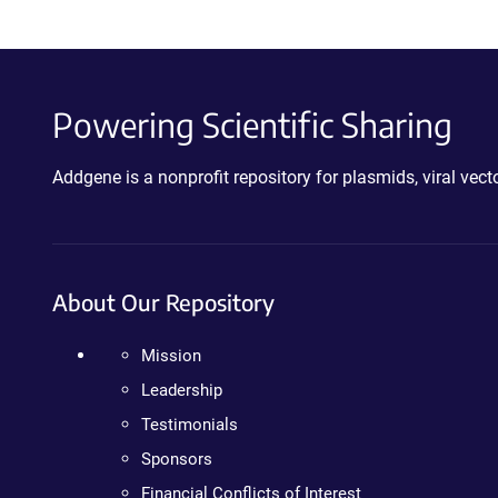
Powering Scientific Sharing
Addgene is a nonprofit repository for plasmids, viral ve
About Our Repository
Mission
Leadership
Testimonials
Sponsors
Financial Conflicts of Interest