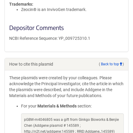
Trademarks:
Zeocin® is an InvivoGen trademark.
Depositor Comments
NCBI Reference Sequence: YP_009725310.1
How to cite this plasmid
(
Back to top
)
These plasmids were created by your colleagues. Please
acknowledge the Principal Investigator, cite the article in which
the plasmids were described, and include Addgene in the
Materials and Methods of your future publications.
For your
Materials & Methods
section:
pGBW-m4046805 was a gift from Ginkgo Bioworks & Benjie
Chen (Addgene plasmid # 145589 ;
http://n2t.net/addgene:145589 ; RRID:Addgene_145589)