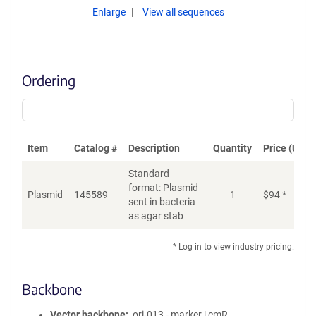
Enlarge
View all sequences
Ordering
Item
Catalog #
Description
Quantity
Price (USD)
Standard
format: Plasmid
Plasmid
145589
1
$
94
*
Ad
sent in bacteria
as agar stab
* Log in to view industry pricing.
Backbone
Vector backbone
ori-013 - marker | cmR