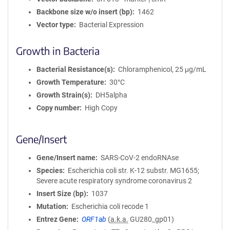
Backbone size w/o insert (bp)
1462
Vector type
Bacterial Expression
Growth in Bacteria
Bacterial Resistance(s)
Chloramphenicol, 25 μg/mL
Growth Temperature
30°C
Growth Strain(s)
DH5alpha
Copy number
High Copy
Gene/Insert
Gene/Insert name
SARS-CoV-2 endoRNAse
Species
Escherichia coli str. K-12 substr. MG1655;
Severe acute respiratory syndrome coronavirus 2
Insert Size (bp)
1037
Mutation
Escherichia coli recode 1
Entrez Gene
ORF1ab
(
a.k.a.
GU280_gp01)