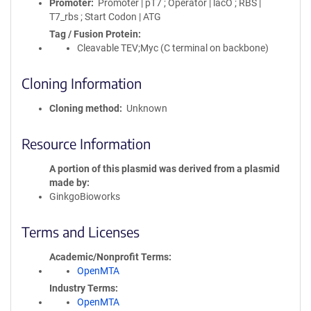
Promoter
Promoter | pT7 ; Operator | lacO ; RBS |
T7_rbs ; Start Codon | ATG
Tag / Fusion Protein
Cleavable TEV;Myc (C terminal on backbone)
Cloning Information
Cloning method
Unknown
Resource Information
A portion of this plasmid was derived from a plasmid
made by
GinkgoBioworks
Terms and Licenses
Academic/Nonprofit Terms
OpenMTA
Industry Terms
OpenMTA