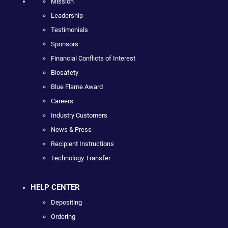
Mission
Leadership
Testimonials
Sponsors
Financial Conflicts of Interest
Biosafety
Blue Flame Award
Careers
Industry Customers
News & Press
Recipient Instructions
Technology Transfer
HELP CENTER
Depositing
Ordering