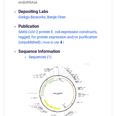
endoRNAse
Depositing Labs
Ginkgo Bioworks
,
Benjie Chen
Publication
SARS-CoV-2 protein E. coli expression constructs,
tagged, for protein expression and/or purification
(unpublished)
(
How to cite
)
Sequence Information
Sequences (1)