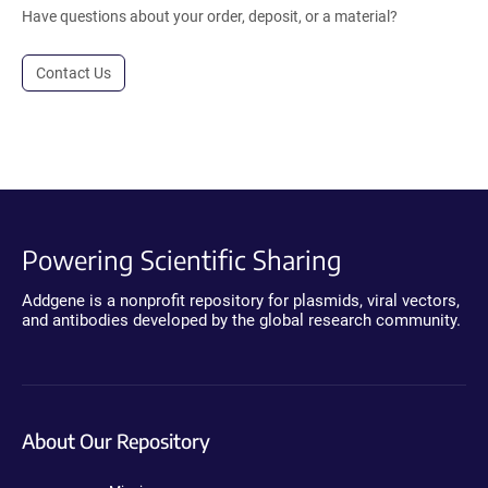
Have questions about your order, deposit, or a material?
Contact Us
Powering Scientific Sharing
Addgene is a nonprofit repository for plasmids, viral vectors,
and antibodies developed by the global research community.
About Our Repository