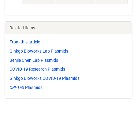
Related items:
From this article
Ginkgo Bioworks Lab Plasmids
Benjie Chen Lab Plasmids
COVID-19 Research Plasmids
Ginkgo Bioworks COVID-19 Plasmids
ORF1ab
Plasmids