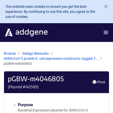
Skip to main content
This website uses cookies to ensure you get the best
experience. By continuing to use this site, you agree to the
use of cookies.
Browse
Ginkgo Bioworks
SARS-CoV-2 protein E. coli expression constructs, tagged, f…
pGBW-m4046805
pGBW-m4046805
Print
(Plasmid #
145589
)
Purpose
Bacterial Expression plasmid for SARS-CoV-2