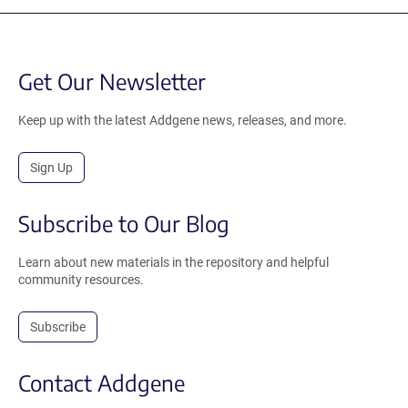
Get Our Newsletter
Keep up with the latest Addgene news, releases, and more.
Sign Up
Subscribe to Our Blog
Learn about new materials in the repository and helpful
community resources.
Subscribe
Contact Addgene