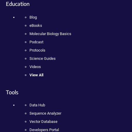
Education
Blog
eBooks
Molecular Biology Basics
Podcast
Protocols
Science Guides
Videos
View All
Tools
Data Hub
Sequence Analyzer
Vector Database
Developers Portal