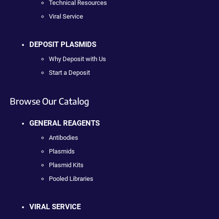
Technical Resources
Viral Service
DEPOSIT PLASMIDS
Why Deposit with Us
Start a Deposit
Browse Our Catalog
GENERAL REAGENTS
Antibodies
Plasmids
Plasmid Kits
Pooled Libraries
VIRAL SERVICE