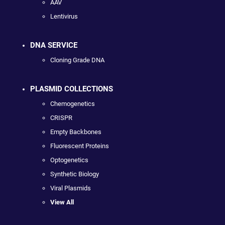
AAV
Lentivirus
DNA SERVICE
Cloning Grade DNA
PLASMID COLLECTIONS
Chemogenetics
CRISPR
Empty Backbones
Fluorescent Proteins
Optogenetics
Synthetic Biology
Viral Plasmids
View All