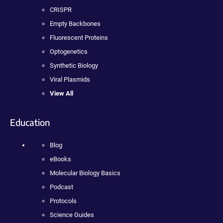
CRISPR
Empty Backbones
Fluorescent Proteins
Optogenetics
Synthetic Biology
Viral Plasmids
View All
Education
Blog
eBooks
Molecular Biology Basics
Podcast
Protocols
Science Guides