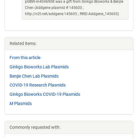
pGBW-m4046908 was a gift from Ginkgo Bioworks & Benjie
Chen (Addgene plasmid # 145603 ;
http://n2t.net/addgene:145603 ; RRID:Addgene_145603)
Related items:
From this article
Ginkgo Bioworks Lab Plasmids
Benjie Chen Lab Plasmids
COVID-19 Research Plasmids
Ginkgo Bioworks COVID-19 Plasmids
M
Plasmids
Commonly requested with: