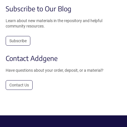
Subscribe to Our Blog
Learn about new materials in the repository and helpful
community resources.
Subscribe
Contact Addgene
Have questions about your order, deposit, or a material?
Contact Us