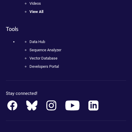
Videos
View All
Tools
Data Hub
Sequence Analyzer
Vector Database
Developers Portal
Stay connected!