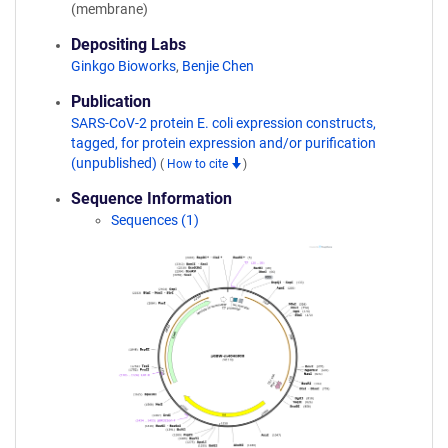
(membrane)
Depositing Labs
Ginkgo Bioworks
,
Benjie Chen
Publication
SARS-CoV-2 protein E. coli expression constructs,
tagged, for protein expression and/or purification
(unpublished)
(
How to cite
)
Sequence Information
Sequences (1)