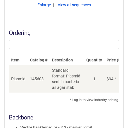
Enlarge
View all sequences
Ordering
Item
Catalog #
Description
Quantity
Price (USD)
Standard
format: Plasmid
Plasmid
145603
1
$
94
*
Ad
sent in bacteria
as agar stab
* Log in to view industry pricing.
Backbone
Vector backbone
ori-013 - marker | cmR