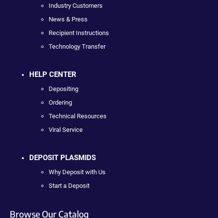
Industry Customers
News & Press
Recipient Instructions
Technology Transfer
HELP CENTER
Depositing
Ordering
Technical Resources
Viral Service
DEPOSIT PLASMIDS
Why Deposit with Us
Start a Deposit
Browse Our Catalog