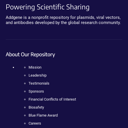
Powering Scientific Sharing
Addgene is a nonprofit repository for plasmids, viral vectors,
and antibodies developed by the global research community.
About Our Repository
Mission
Leadership
Testimonials
Sponsors
Financial Conflicts of Interest
Biosafety
Blue Flame Award
Careers