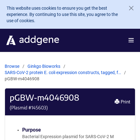
Skip to main content
This website uses cookies to ensure you get the best
experience. By continuing to use this site, you agree to the
use of cookies.
Browse
Ginkgo Bioworks
SARS-CoV-2 protein E. coli expression constructs, tagged, f…
pGBW-m4046908
pGBW-m4046908
Print
(Plasmid #
145603
)
Purpose
Bacterial Expression plasmid for SARS-CoV-2 M