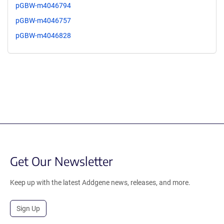
pGBW-m4046794
pGBW-m4046757
pGBW-m4046828
Get Our Newsletter
Keep up with the latest Addgene news, releases, and more.
Sign Up