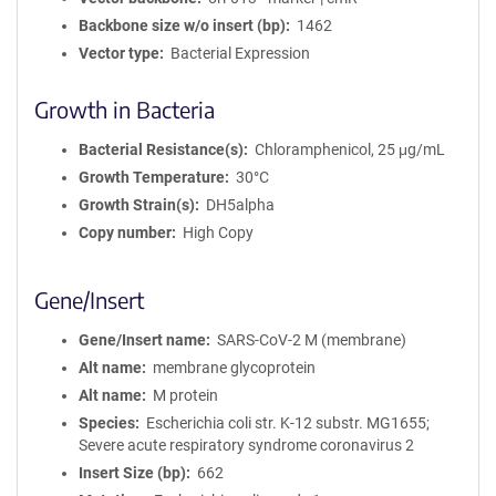
Backbone size w/o insert (bp)
1462
Vector type
Bacterial Expression
Growth in Bacteria
Bacterial Resistance(s)
Chloramphenicol, 25 μg/mL
Growth Temperature
30°C
Growth Strain(s)
DH5alpha
Copy number
High Copy
Gene/Insert
Gene/Insert name
SARS-CoV-2 M (membrane)
Alt name
membrane glycoprotein
Alt name
M protein
Species
Escherichia coli str. K-12 substr. MG1655;
Severe acute respiratory syndrome coronavirus 2
Insert Size (bp)
662