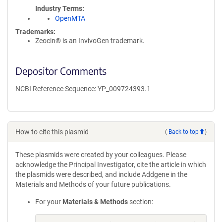
Industry Terms
OpenMTA
Trademarks:
Zeocin® is an InvivoGen trademark.
Depositor Comments
NCBI Reference Sequence: YP_009724393.1
How to cite this plasmid
(
Back to top
)
These plasmids were created by your colleagues. Please
acknowledge the Principal Investigator, cite the article in which
the plasmids were described, and include Addgene in the
Materials and Methods of your future publications.
For your
Materials & Methods
section: