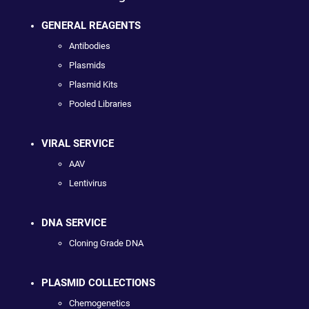
GENERAL REAGENTS
Antibodies
Plasmids
Plasmid Kits
Pooled Libraries
VIRAL SERVICE
AAV
Lentivirus
DNA SERVICE
Cloning Grade DNA
PLASMID COLLECTIONS
Chemogenetics