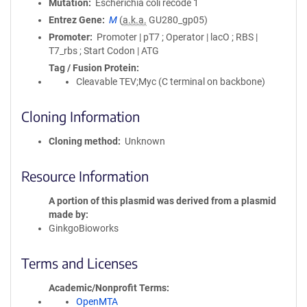
Mutation
Escherichia coli recode 1
Entrez Gene
M
(
a.k.a.
GU280_gp05)
Promoter
Promoter | pT7 ; Operator | lacO ; RBS |
T7_rbs ; Start Codon | ATG
Tag / Fusion Protein
Cleavable TEV;Myc (C terminal on backbone)
Cloning Information
Cloning method
Unknown
Resource Information
A portion of this plasmid was derived from a plasmid
made by
GinkgoBioworks
Terms and Licenses
Academic/Nonprofit Terms
OpenMTA