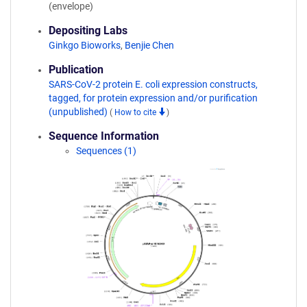
(envelope)
Depositing Labs
Ginkgo Bioworks
,
Benjie Chen
Publication
SARS-CoV-2 protein E. coli expression constructs,
tagged, for protein expression and/or purification
(unpublished)
(
How to cite
)
Sequence Information
Sequences (1)