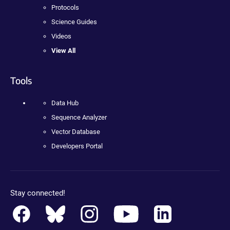
Protocols
Science Guides
Videos
View All
Tools
Data Hub
Sequence Analyzer
Vector Database
Developers Portal
Stay connected!