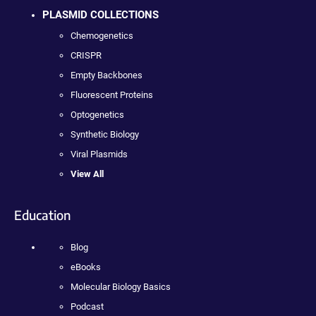
PLASMID COLLECTIONS
Chemogenetics
CRISPR
Empty Backbones
Fluorescent Proteins
Optogenetics
Synthetic Biology
Viral Plasmids
View All
Education
Blog
eBooks
Molecular Biology Basics
Podcast