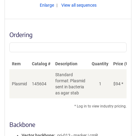
Enlarge
View all sequences
Ordering
Item
Catalog #
Description
Quantity
Price (USD)
Standard
format: Plasmid
Plasmid
145604
1
$
94
*
Ad
sent in bacteria
as agar stab
* Log in to view industry pricing.
Backbone
Vector backbone
ori-013 - marker | cmR