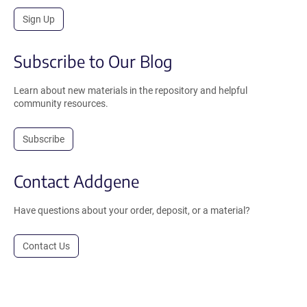
Sign Up
Subscribe to Our Blog
Learn about new materials in the repository and helpful
community resources.
Subscribe
Contact Addgene
Have questions about your order, deposit, or a material?
Contact Us