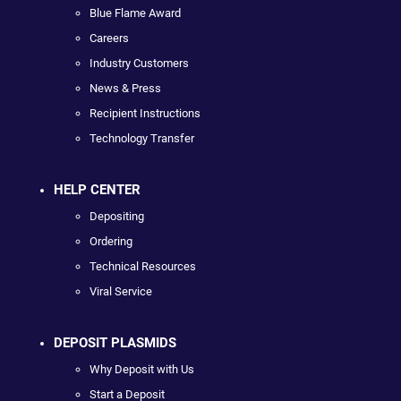
Blue Flame Award
Careers
Industry Customers
News & Press
Recipient Instructions
Technology Transfer
HELP CENTER
Depositing
Ordering
Technical Resources
Viral Service
DEPOSIT PLASMIDS
Why Deposit with Us
Start a Deposit