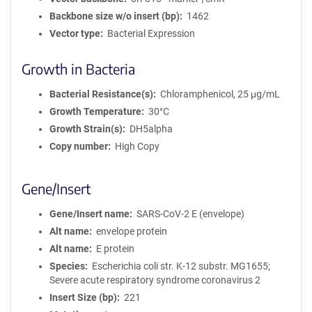
Backbone size w/o insert (bp)
1462
Vector type
Bacterial Expression
Growth in Bacteria
Bacterial Resistance(s)
Chloramphenicol, 25 μg/mL
Growth Temperature
30°C
Growth Strain(s)
DH5alpha
Copy number
High Copy
Gene/Insert
Gene/Insert name
SARS-CoV-2 E (envelope)
Alt name
envelope protein
Alt name
E protein
Species
Escherichia coli str. K-12 substr. MG1655;
Severe acute respiratory syndrome coronavirus 2
Insert Size (bp)
221