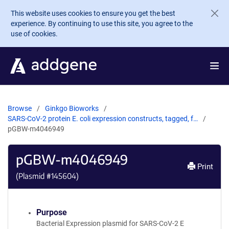
Skip to main content
This website uses cookies to ensure you get the best
experience. By continuing to use this site, you agree to the
use of cookies.
Browse
Ginkgo Bioworks
SARS-CoV-2 protein E. coli expression constructs, tagged, f…
pGBW-m4046949
pGBW-m4046949
Print
(Plasmid #
145604
)
Purpose
Bacterial Expression plasmid for SARS-CoV-2 E