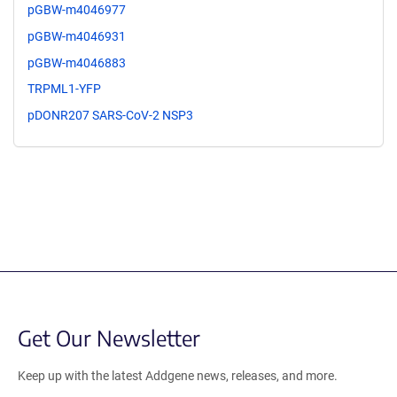
pGBW-m4046977
pGBW-m4046931
pGBW-m4046883
TRPML1-YFP
pDONR207 SARS-CoV-2 NSP3
Get Our Newsletter
Keep up with the latest Addgene news, releases, and more.