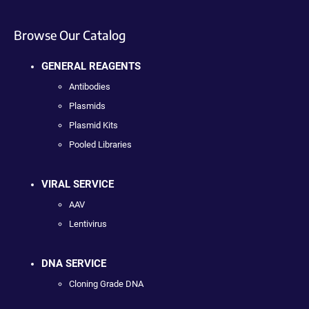
Browse Our Catalog
GENERAL REAGENTS
Antibodies
Plasmids
Plasmid Kits
Pooled Libraries
VIRAL SERVICE
AAV
Lentivirus
DNA SERVICE
Cloning Grade DNA