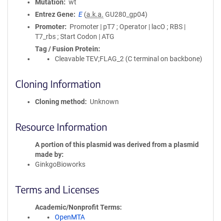
Mutation
wt
Entrez Gene
E
(
a.k.a.
GU280_gp04)
Promoter
Promoter | pT7 ; Operator | lacO ; RBS |
T7_rbs ; Start Codon | ATG
Tag / Fusion Protein
Cleavable TEV;FLAG_2 (C terminal on backbone)
Cloning Information
Cloning method
Unknown
Resource Information
A portion of this plasmid was derived from a plasmid
made by
GinkgoBioworks
Terms and Licenses
Academic/Nonprofit Terms
OpenMTA