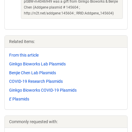
pGBW-m4046949 was a gift from Ginkgo Bioworks & Benjie
Chen (Addgene plasmid # 145604 ;
http://n2t.net/addgene:145604 ; RRID:Addgene_145604)
Related items:
From this article
Ginkgo Bioworks Lab Plasmids
Benjie Chen Lab Plasmids
COVID-19 Research Plasmids
Ginkgo Bioworks COVID-19 Plasmids
E
Plasmids
Commonly requested with: