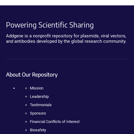
Powering Scientific Sharing
Addgene is a nonprofit repository for plasmids, viral vectors,
and antibodies developed by the global research community.
About Our Repository
Mission
Leadership
Testimonials
Sponsors
Financial Conflicts of Interest
Biosafety