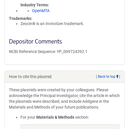
Industry Terms
OpenMTA
Trademarks:
Zeocin® is an InvivoGen trademark.
Depositor Comments
NCBI Reference Sequence: YP_009724392.1
How to cite this plasmid
(
Back to top
)
These plasmids were created by your colleagues. Please
acknowledge the Principal Investigator, cite the article in which
the plasmids were described, and include Addgene in the
Materials and Methods of your future publications.
For your
Materials & Methods
section: