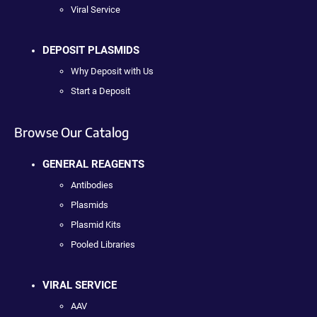
Viral Service
DEPOSIT PLASMIDS
Why Deposit with Us
Start a Deposit
Browse Our Catalog
GENERAL REAGENTS
Antibodies
Plasmids
Plasmid Kits
Pooled Libraries
VIRAL SERVICE
AAV