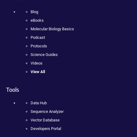
Blog
eBooks
Molecular Biology Basics
Podcast
Protocols
Science Guides
Videos
View All
Tools
Data Hub
Sequence Analyzer
Vector Database
Developers Portal