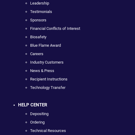
Leadership
Testimonials
Sponsors
Financial Conflicts of Interest
Biosafety
Blue Flame Award
Careers
Industry Customers
News & Press
Recipient Instructions
Technology Transfer
HELP CENTER
Depositing
Ordering
Technical Resources