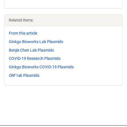
Related items:
From this article
Ginkgo Bioworks Lab Plasmids
Benjie Chen Lab Plasmids
COVID-19 Research Plasmids
Ginkgo Bioworks COVID-19 Plasmids
ORF1ab
Plasmids