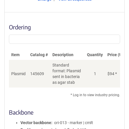
Ordering
Item
Catalog #
Description
Quantity
Price (USD)
Standard
format: Plasmid
Plasmid
145609
1
$
94
*
Ad
sent in bacteria
as agar stab
* Log in to view industry pricing.
Backbone
Vector backbone
ori-013 - marker | cmR