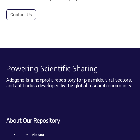
Contact Us
Powering Scientific Sharing
Addgene is a nonprofit repository for plasmids, viral vectors,
and antibodies developed by the global research community.
About Our Repository
Mission