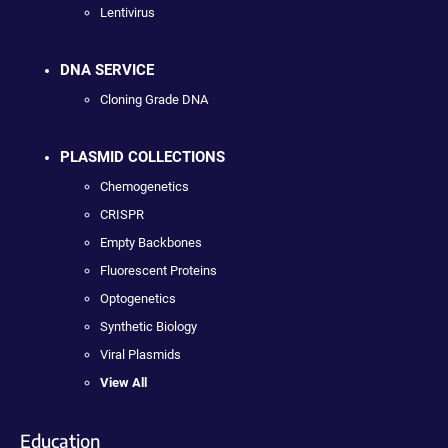
Lentivirus
DNA SERVICE
Cloning Grade DNA
PLASMID COLLECTIONS
Chemogenetics
CRISPR
Empty Backbones
Fluorescent Proteins
Optogenetics
Synthetic Biology
Viral Plasmids
View All
Education