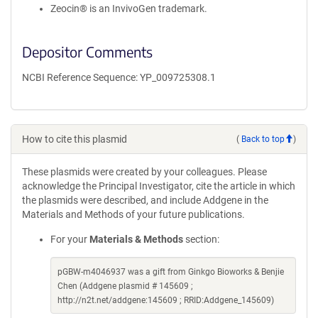
Zeocin® is an InvivoGen trademark.
Depositor Comments
NCBI Reference Sequence: YP_009725308.1
How to cite this plasmid
(
Back to top
)
These plasmids were created by your colleagues. Please
acknowledge the Principal Investigator, cite the article in which
the plasmids were described, and include Addgene in the
Materials and Methods of your future publications.
For your
Materials & Methods
section:
pGBW-m4046937 was a gift from Ginkgo Bioworks & Benjie
Chen (Addgene plasmid # 145609 ;
http://n2t.net/addgene:145609 ; RRID:Addgene_145609)