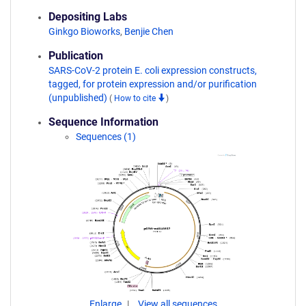
Depositing Labs
Ginkgo Bioworks
,
Benjie Chen
Publication
SARS-CoV-2 protein E. coli expression constructs,
tagged, for protein expression and/or purification
(unpublished)
(
How to cite
)
Sequence Information
Sequences (1)
Enlarge
View all sequences