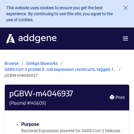
Skip to main content
This website uses cookies to ensure you get the best
experience. By continuing to use this site, you agree to the
use of cookies.
Browse
Ginkgo Bioworks
SARS-CoV-2 protein E. coli expression constructs, tagged, f…
pGBW-m4046937
pGBW-m4046937
Print
(Plasmid #
145609
)
Purpose
Bacterial Expression plasmid for SARS-CoV-2 helicase