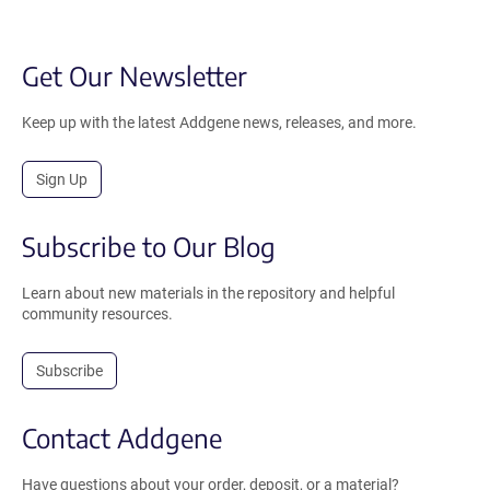
Get Our Newsletter
Keep up with the latest Addgene news, releases, and more.
Sign Up
Subscribe to Our Blog
Learn about new materials in the repository and helpful
community resources.
Subscribe
Contact Addgene
Have questions about your order, deposit, or a material?