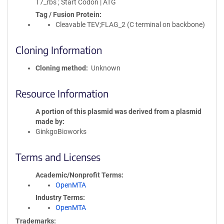
T7_rbs ; Start Codon | ATG
Tag / Fusion Protein
Cleavable TEV;FLAG_2 (C terminal on backbone)
Cloning Information
Cloning method
Unknown
Resource Information
A portion of this plasmid was derived from a plasmid
made by
GinkgoBioworks
Terms and Licenses
Academic/Nonprofit Terms
OpenMTA
Industry Terms
OpenMTA
Trademarks: