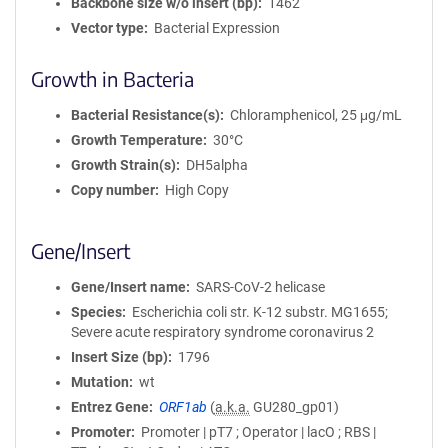
Backbone size w/o insert (bp)
1462
Vector type
Bacterial Expression
Growth in Bacteria
Bacterial Resistance(s)
Chloramphenicol, 25 μg/mL
Growth Temperature
30°C
Growth Strain(s)
DH5alpha
Copy number
High Copy
Gene/Insert
Gene/Insert name
SARS-CoV-2 helicase
Species
Escherichia coli str. K-12 substr. MG1655;
Severe acute respiratory syndrome coronavirus 2
Insert Size (bp)
1796
Mutation
wt
Entrez Gene
ORF1ab
(
a.k.a.
GU280_gp01)
Promoter
Promoter | pT7 ; Operator | lacO ; RBS |