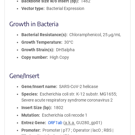
Backbone size w/o insert (bp)
1462
Vector type
Bacterial Expression
Growth in Bacteria
Bacterial Resistance(s)
Chloramphenicol, 25 μg/mL
Growth Temperature
30°C
Growth Strain(s)
DH5alpha
Copy number
High Copy
Gene/Insert
Gene/Insert name
SARS-CoV-2 helicase
Species
Escherichia coli str. K-12 substr. MG1655;
Severe acute respiratory syndrome coronavirus 2
Insert Size (bp)
1802
Mutation
Escherichia coli recode 1
Entrez Gene
ORF1ab
(
a.k.a.
GU280_gp01)
Promoter
Promoter | pT7 ; Operator | lacO ; RBS |