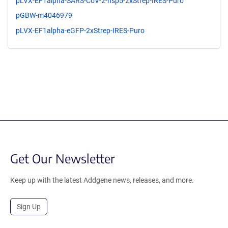
pLVX-EF1alpha-SARS-CoV-2-nsp5-2xStrep-IRES-Puro
pGBW-m4046979
pLVX-EF1alpha-eGFP-2xStrep-IRES-Puro
Get Our Newsletter
Keep up with the latest Addgene news, releases, and more.
Sign Up