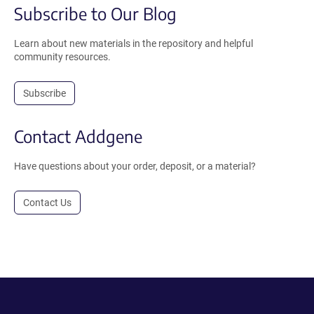
Subscribe to Our Blog
Learn about new materials in the repository and helpful
community resources.
Subscribe
Contact Addgene
Have questions about your order, deposit, or a material?
Contact Us