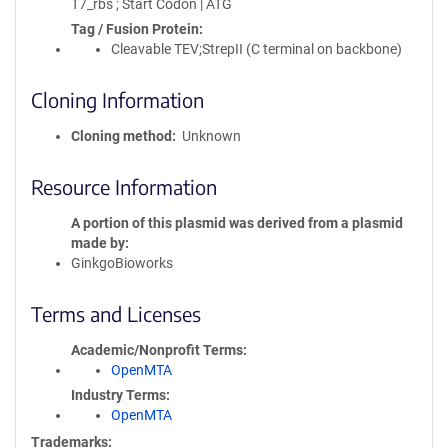
T7_rbs ; Start Codon | ATG
Tag / Fusion Protein
Cleavable TEV;StrepII (C terminal on backbone)
Cloning Information
Cloning method
Unknown
Resource Information
A portion of this plasmid was derived from a plasmid
made by
GinkgoBioworks
Terms and Licenses
Academic/Nonprofit Terms
OpenMTA
Industry Terms
OpenMTA
Trademarks: