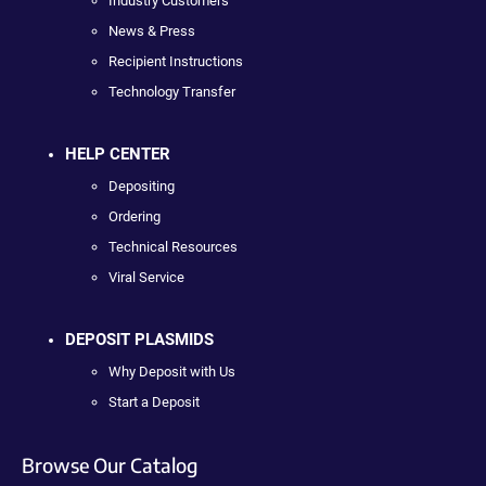
Industry Customers
News & Press
Recipient Instructions
Technology Transfer
HELP CENTER
Depositing
Ordering
Technical Resources
Viral Service
DEPOSIT PLASMIDS
Why Deposit with Us
Start a Deposit
Browse Our Catalog