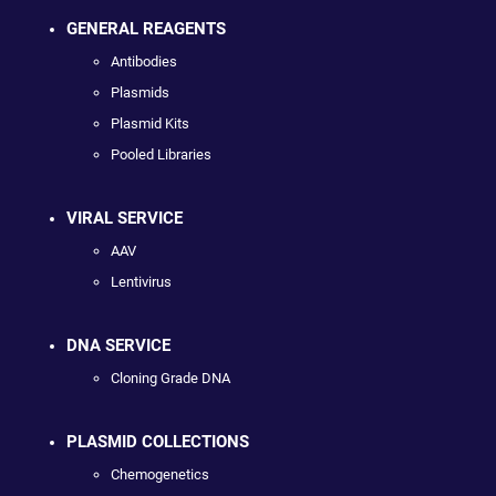
GENERAL REAGENTS
Antibodies
Plasmids
Plasmid Kits
Pooled Libraries
VIRAL SERVICE
AAV
Lentivirus
DNA SERVICE
Cloning Grade DNA
PLASMID COLLECTIONS
Chemogenetics