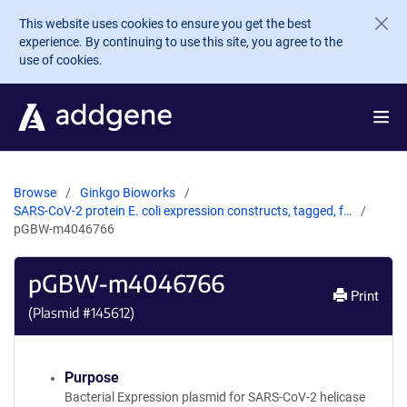
Skip to main content
This website uses cookies to ensure you get the best
experience. By continuing to use this site, you agree to the
use of cookies.
Browse
Ginkgo Bioworks
SARS-CoV-2 protein E. coli expression constructs, tagged, f…
pGBW-m4046766
pGBW-m4046766
Print
(Plasmid #
145612
)
Purpose
Bacterial Expression plasmid for SARS-CoV-2 helicase