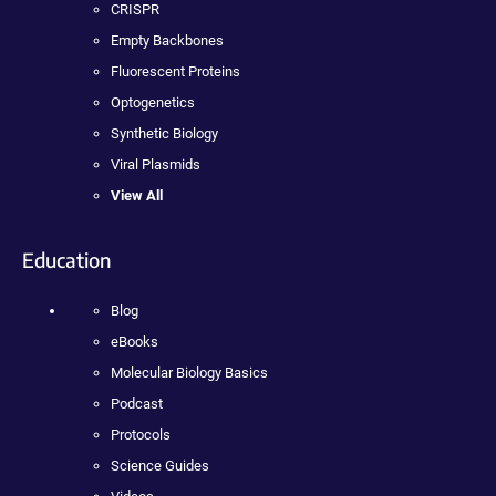
CRISPR
Empty Backbones
Fluorescent Proteins
Optogenetics
Synthetic Biology
Viral Plasmids
View All
Education
Blog
eBooks
Molecular Biology Basics
Podcast
Protocols
Science Guides