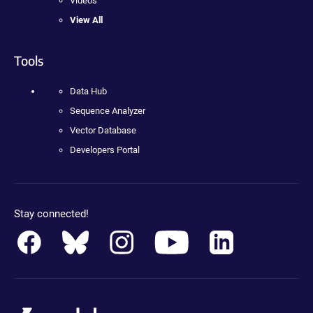
Videos
View All
Tools
Data Hub
Sequence Analyzer
Vector Database
Developers Portal
Stay connected!