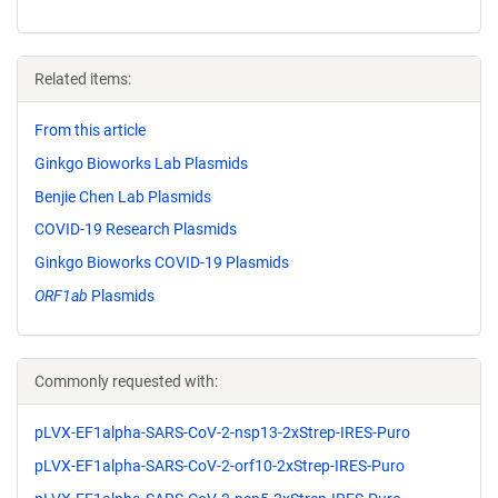
Related items:
From this article
Ginkgo Bioworks Lab Plasmids
Benjie Chen Lab Plasmids
COVID-19 Research Plasmids
Ginkgo Bioworks COVID-19 Plasmids
ORF1ab
Plasmids
Commonly requested with:
pLVX-EF1alpha-SARS-CoV-2-nsp13-2xStrep-IRES-Puro
pLVX-EF1alpha-SARS-CoV-2-orf10-2xStrep-IRES-Puro