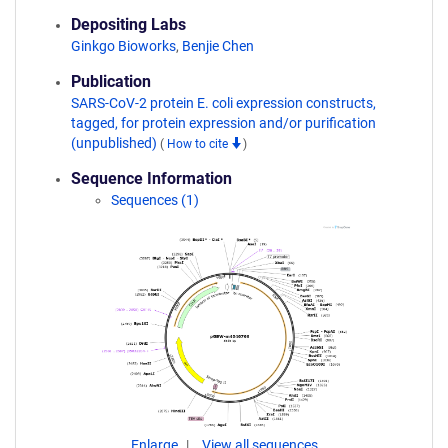
Depositing Labs
Ginkgo Bioworks
,
Benjie Chen
Publication
SARS-CoV-2 protein E. coli expression constructs,
tagged, for protein expression and/or purification
(unpublished)
(
How to cite
)
Sequence Information
Sequences (1)
Enlarge
View all sequences