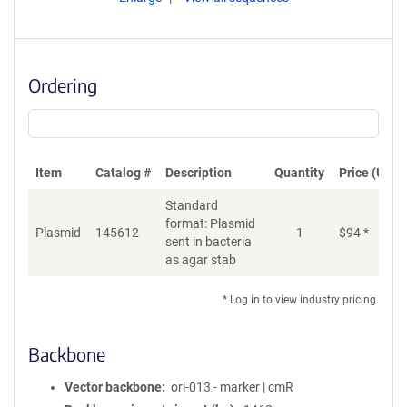
Ordering
Item
Catalog #
Description
Quantity
Price (USD)
Standard
format: Plasmid
Plasmid
145612
1
$
94
*
Ad
sent in bacteria
as agar stab
* Log in to view industry pricing.
Backbone
Vector backbone
ori-013 - marker | cmR