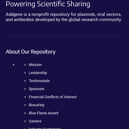
Powering Scientific Sharing
Addgene is a nonprofit repository for plasmids, viral vectors,
and antibodies developed by the global research community.
About Our Repository
Mission
Leadership
Testimonials
Sponsors
Financial Conflicts of Interest
Biosafety
Blue Flame Award
Careers