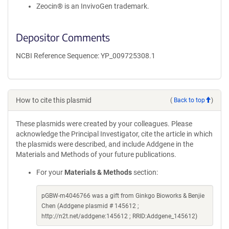
Zeocin® is an InvivoGen trademark.
Depositor Comments
NCBI Reference Sequence: YP_009725308.1
How to cite this plasmid
(
Back to top
)
These plasmids were created by your colleagues. Please
acknowledge the Principal Investigator, cite the article in which
the plasmids were described, and include Addgene in the
Materials and Methods of your future publications.
For your
Materials & Methods
section:
pGBW-m4046766 was a gift from Ginkgo Bioworks & Benjie
Chen (Addgene plasmid # 145612 ;
http://n2t.net/addgene:145612 ; RRID:Addgene_145612)