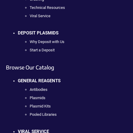
Technical Resources
Viral Service
DEPOSIT PLASMIDS
Why Deposit with Us
Start a Deposit
Browse Our Catalog
GENERAL REAGENTS
Antibodies
Plasmids
Plasmid Kits
Pooled Libraries
VIRAL SERVICE