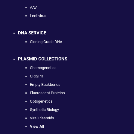
AAV
Lentivirus
DNA SERVICE
Cloning Grade DNA
PLASMID COLLECTIONS
Chemogenetics
CRISPR
Empty Backbones
Fluorescent Proteins
Optogenetics
Synthetic Biology
Viral Plasmids
View All