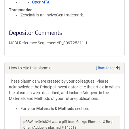
OpenMTA
Trademarks:
Zeocin® is an InvivoGen trademark.
Depositor Comments
NCBI Reference Sequence: YP_009725311.1
How to cite this plasmid
(
Back to top
)
These plasmids were created by your colleagues. Please
acknowledge the Principal Investigator, cite the article in which
the plasmids were described, and include Addgene in the
Materials and Methods of your future publications.
For your
Materials & Methods
section:
pGBW-m4046824 was a gift from Ginkgo Bioworks & Benjie
Chen (Addgene plasmid # 145613 ;