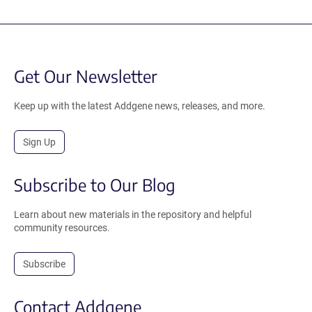
Get Our Newsletter
Keep up with the latest Addgene news, releases, and more.
Sign Up
Subscribe to Our Blog
Learn about new materials in the repository and helpful
community resources.
Subscribe
Contact Addgene