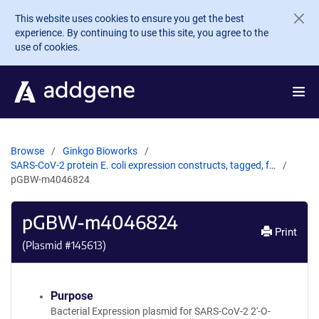
Skip to main content
This website uses cookies to ensure you get the best
experience. By continuing to use this site, you agree to the
use of cookies.
Browse
Ginkgo Bioworks
SARS-CoV-2 protein E. coli expression constructs, tagged, f…
pGBW-m4046824
pGBW-m4046824
Print
(Plasmid #
145613
)
Purpose
Bacterial Expression plasmid for SARS-CoV-2 2'-O-