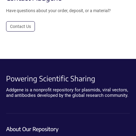
Have questions about your order, deposit, or a material?
Contact Us
Powering Scientific Sharing
Addgene is a nonprofit repository for plasmids, viral vectors,
and antibodies developed by the global research community.
About Our Repository