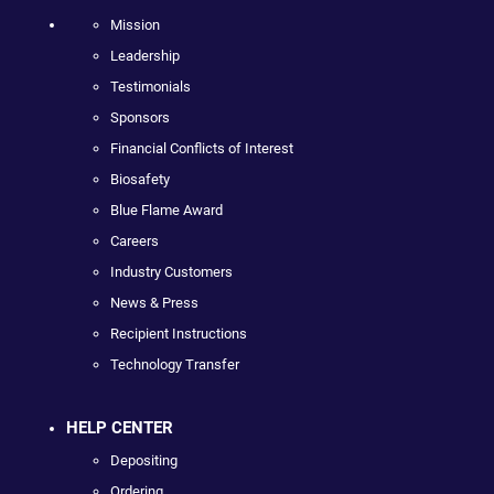
Mission
Leadership
Testimonials
Sponsors
Financial Conflicts of Interest
Biosafety
Blue Flame Award
Careers
Industry Customers
News & Press
Recipient Instructions
Technology Transfer
HELP CENTER
Depositing
Ordering