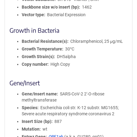
Backbone size w/o insert (bp)
1462
Vector type
Bacterial Expression
Growth in Bacteria
Bacterial Resistance(s)
Chloramphenicol, 25 μg/mL
Growth Temperature
30°C
Growth Strain(s)
DH5alpha
Copy number
High Copy
Gene/Insert
Gene/Insert name
SARS-CoV-2 2'-O-ribose
methyltransferase
Species
Escherichia coli str. K-12 substr. MG1655;
Severe acute respiratory syndrome coronavirus 2
Insert Size (bp)
887
Mutation
wt
Entrez Gene
ORF1ab
(
a.k.a.
GU280_gp01)