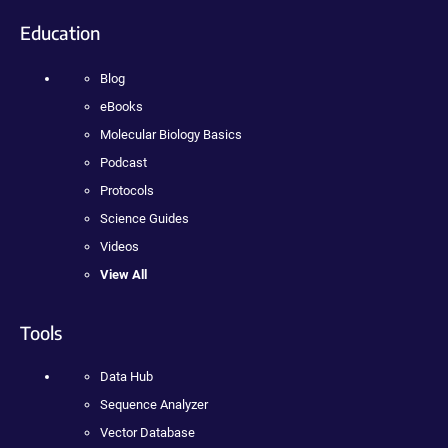
Education
Blog
eBooks
Molecular Biology Basics
Podcast
Protocols
Science Guides
Videos
View All
Tools
Data Hub
Sequence Analyzer
Vector Database