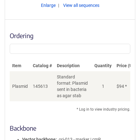
Enlarge
View all sequences
Ordering
Item
Catalog #
Description
Quantity
Price (USD)
Standard
format: Plasmid
Plasmid
145613
1
$
94
*
Ad
sent in bacteria
as agar stab
* Log in to view industry pricing.
Backbone
Vector backbone
ori-013 - marker | cmR