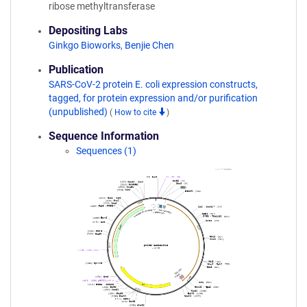
ribose methyltransferase
Depositing Labs
Ginkgo Bioworks
,
Benjie Chen
Publication
SARS-CoV-2 protein E. coli expression constructs,
tagged, for protein expression and/or purification
(unpublished)
(
How to cite
)
Sequence Information
Sequences (1)