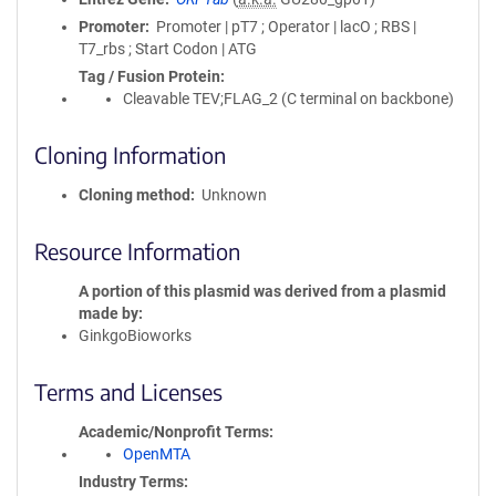
Promoter
Promoter | pT7 ; Operator | lacO ; RBS |
T7_rbs ; Start Codon | ATG
Tag / Fusion Protein
Cleavable TEV;FLAG_2 (C terminal on backbone)
Cloning Information
Cloning method
Unknown
Resource Information
A portion of this plasmid was derived from a plasmid
made by
GinkgoBioworks
Terms and Licenses
Academic/Nonprofit Terms
OpenMTA
Industry Terms