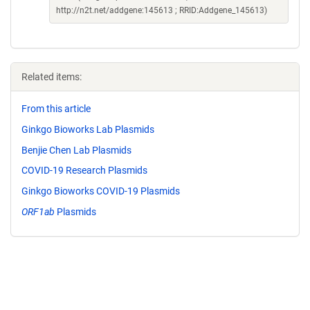
http://n2t.net/addgene:145613 ; RRID:Addgene_145613)
Related items:
From this article
Ginkgo Bioworks Lab Plasmids
Benjie Chen Lab Plasmids
COVID-19 Research Plasmids
Ginkgo Bioworks COVID-19 Plasmids
ORF1ab
Plasmids