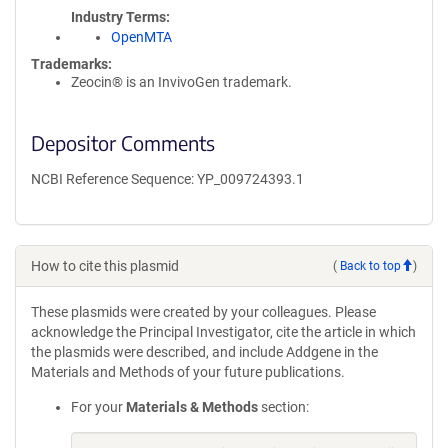
Industry Terms
OpenMTA
Trademarks:
Zeocin® is an InvivoGen trademark.
Depositor Comments
NCBI Reference Sequence: YP_009724393.1
How to cite this plasmid
(
Back to top
)
These plasmids were created by your colleagues. Please
acknowledge the Principal Investigator, cite the article in which
the plasmids were described, and include Addgene in the
Materials and Methods of your future publications.
For your
Materials & Methods
section: