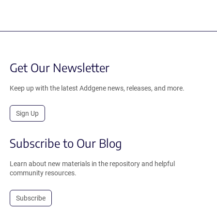
Get Our Newsletter
Keep up with the latest Addgene news, releases, and more.
Sign Up
Subscribe to Our Blog
Learn about new materials in the repository and helpful
community resources.
Subscribe