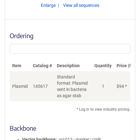
Enlarge
View all sequences
Ordering
Item
Catalog #
Description
Quantity
Price (USD)
Standard
format: Plasmid
Plasmid
145617
1
$
94
*
Ad
sent in bacteria
as agar stab
* Log in to view industry pricing.
Backbone
Vector backbone
ori-013 - marker | cmR