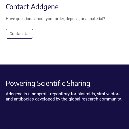
Contact Addgene
Have questions about your order, deposit, or a material?
Contact Us
Powering Scientific Sharing
Addgene is a nonprofit repository for plasmids, viral vectors,
and antibodies developed by the global research community.