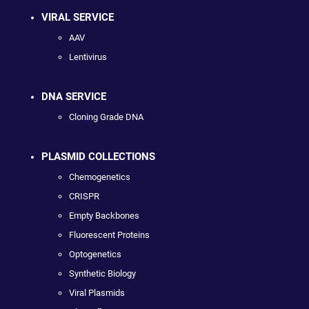
VIRAL SERVICE
AAV
Lentivirus
DNA SERVICE
Cloning Grade DNA
PLASMID COLLECTIONS
Chemogenetics
CRISPR
Empty Backbones
Fluorescent Proteins
Optogenetics
Synthetic Biology
Viral Plasmids