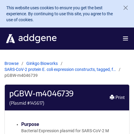
Skip to main content
This website uses cookies to ensure you get the best
experience. By continuing to use this site, you agree to the
use of cookies.
Browse
Ginkgo Bioworks
SARS-CoV-2 protein E. coli expression constructs, tagged, f…
pGBW-m4046739
pGBW-m4046739
Print
(Plasmid #
145617
)
Purpose
Bacterial Expression plasmid for SARS-CoV-2 M