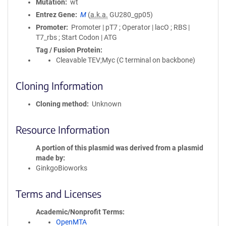
Mutation
wt
Entrez Gene
M
(
a.k.a.
GU280_gp05)
Promoter
Promoter | pT7 ; Operator | lacO ; RBS |
T7_rbs ; Start Codon | ATG
Tag / Fusion Protein
Cleavable TEV;Myc (C terminal on backbone)
Cloning Information
Cloning method
Unknown
Resource Information
A portion of this plasmid was derived from a plasmid
made by
GinkgoBioworks
Terms and Licenses
Academic/Nonprofit Terms
OpenMTA