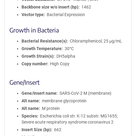
Backbone size w/o insert (bp)
1462
Vector type
Bacterial Expression
Growth in Bacteria
Bacterial Resistance(s)
Chloramphenicol, 25 μg/mL
Growth Temperature
30°C
Growth Strain(s)
DH5alpha
Copy number
High Copy
Gene/Insert
Gene/Insert name
SARS-CoV-2 M (membrane)
Alt name
membrane glycoprotein
Alt name
M protein
Species
Escherichia coli str. K-12 substr. MG1655;
Severe acute respiratory syndrome coronavirus 2
Insert Size (bp)
662