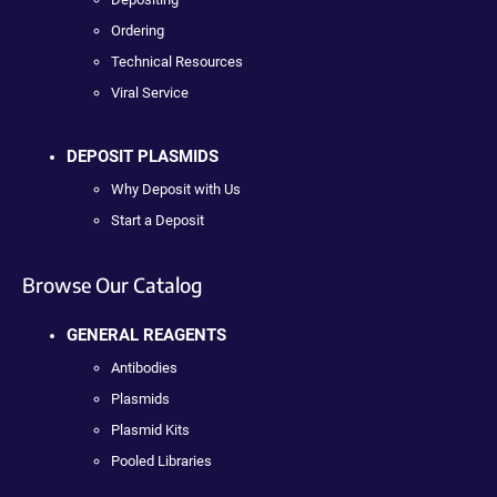
Ordering
Technical Resources
Viral Service
DEPOSIT PLASMIDS
Why Deposit with Us
Start a Deposit
Browse Our Catalog
GENERAL REAGENTS
Antibodies
Plasmids
Plasmid Kits
Pooled Libraries