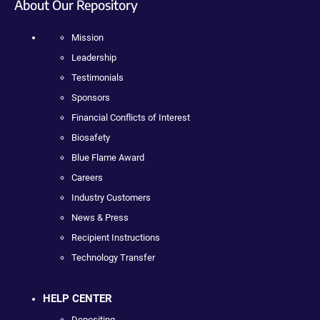
About Our Repository
Mission
Leadership
Testimonials
Sponsors
Financial Conflicts of Interest
Biosafety
Blue Flame Award
Careers
Industry Customers
News & Press
Recipient Instructions
Technology Transfer
HELP CENTER
Depositing