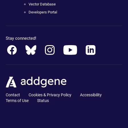
Vector Database
Developers Portal
Stay connected!
Contact
Cookies & Privacy Policy
Accessibility
Terms of Use
Status