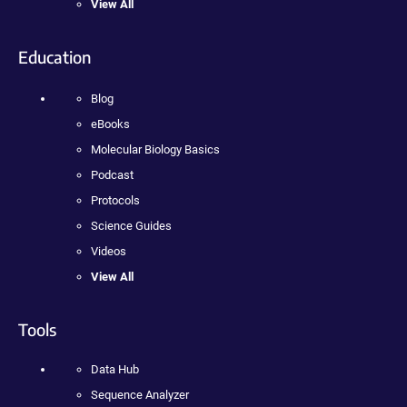
View All
Education
Blog
eBooks
Molecular Biology Basics
Podcast
Protocols
Science Guides
Videos
View All
Tools
Data Hub
Sequence Analyzer