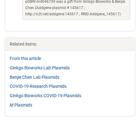
pGBW-m4046739 was a gift from Ginkgo Bioworks & Benjie
Chen (Addgene plasmid # 145617 ;
http://n2t.net/addgene:145617 ; RRID:Addgene_145617)
Related items:
From this article
Ginkgo Bioworks Lab Plasmids
Benjie Chen Lab Plasmids
COVID-19 Research Plasmids
Ginkgo Bioworks COVID-19 Plasmids
M
Plasmids