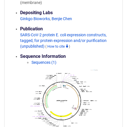
(membrane)
Depositing Labs
Ginkgo Bioworks
,
Benjie Chen
Publication
SARS-CoV-2 protein E. coli expression constructs,
tagged, for protein expression and/or purification
(unpublished)
(
How to cite
)
Sequence Information
Sequences (1)