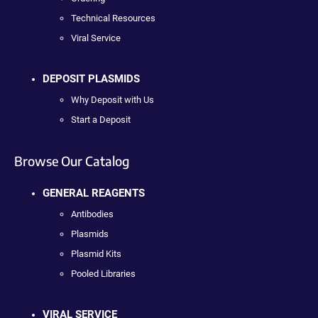
Technical Resources
Viral Service
DEPOSIT PLASMIDS
Why Deposit with Us
Start a Deposit
Browse Our Catalog
GENERAL REAGENTS
Antibodies
Plasmids
Plasmid Kits
Pooled Libraries
VIRAL SERVICE