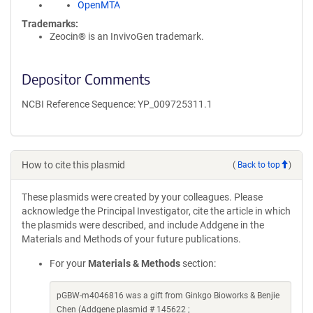
OpenMTA
Trademarks:
Zeocin® is an InvivoGen trademark.
Depositor Comments
NCBI Reference Sequence: YP_009725311.1
How to cite this plasmid
(
Back to top
)
These plasmids were created by your colleagues. Please
acknowledge the Principal Investigator, cite the article in which
the plasmids were described, and include Addgene in the
Materials and Methods of your future publications.
For your
Materials & Methods
section:
pGBW-m4046816 was a gift from Ginkgo Bioworks & Benjie
Chen (Addgene plasmid # 145622 ;