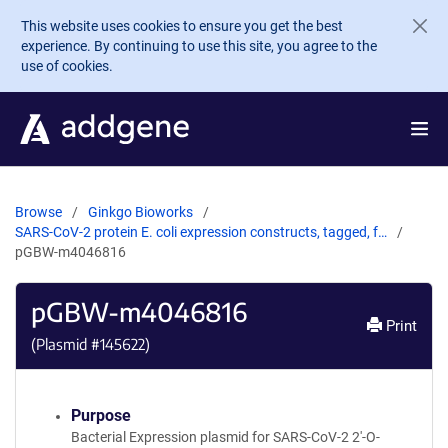
Skip to main content
This website uses cookies to ensure you get the best
experience. By continuing to use this site, you agree to the
use of cookies.
Browse
Ginkgo Bioworks
SARS-CoV-2 protein E. coli expression constructs, tagged, f…
pGBW-m4046816
pGBW-m4046816
Print
(Plasmid #
145622
)
Purpose
Bacterial Expression plasmid for SARS-CoV-2 2'-O-