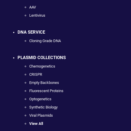
AAV
Lentivirus
DNA SERVICE
Cloning Grade DNA
PLASMID COLLECTIONS
Chemogenetics
CRISPR
Empty Backbones
Fluorescent Proteins
Optogenetics
Synthetic Biology
Viral Plasmids
View All