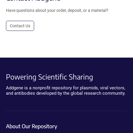
Have questions about your order, deposit, or a material?
Contact Us
Powering Scientific Sharing
Addgene is a nonprofit repository for plasmids, viral vectors,
and antibodies developed by the global research community.
About Our Repository