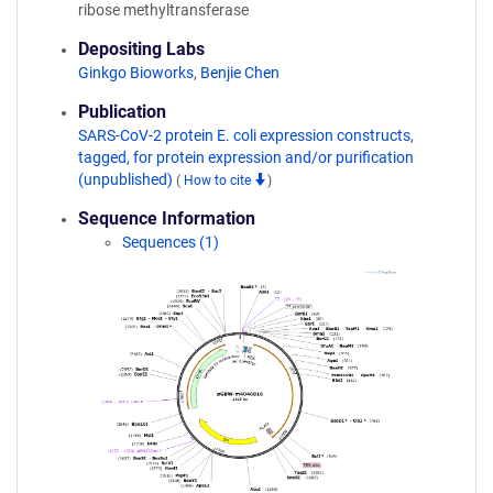
ribose methyltransferase
Depositing Labs
Ginkgo Bioworks
,
Benjie Chen
Publication
SARS-CoV-2 protein E. coli expression constructs,
tagged, for protein expression and/or purification
(unpublished)
(
How to cite
)
Sequence Information
Sequences (1)