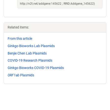
http://n2t.net/addgene:145622 ; RRID:Addgene_145622)
Related items:
From this article
Ginkgo Bioworks Lab Plasmids
Benjie Chen Lab Plasmids
COVID-19 Research Plasmids
Ginkgo Bioworks COVID-19 Plasmids
ORF1ab
Plasmids