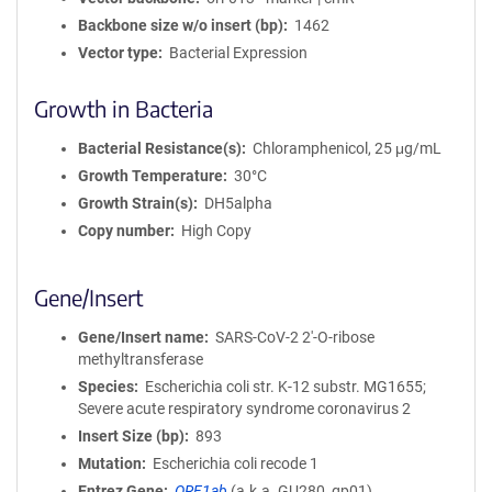
Backbone size w/o insert (bp)
1462
Vector type
Bacterial Expression
Growth in Bacteria
Bacterial Resistance(s)
Chloramphenicol, 25 μg/mL
Growth Temperature
30°C
Growth Strain(s)
DH5alpha
Copy number
High Copy
Gene/Insert
Gene/Insert name
SARS-CoV-2 2'-O-ribose
methyltransferase
Species
Escherichia coli str. K-12 substr. MG1655;
Severe acute respiratory syndrome coronavirus 2
Insert Size (bp)
893
Mutation
Escherichia coli recode 1
Entrez Gene
ORF1ab
(
a.k.a.
GU280_gp01)