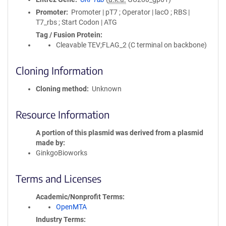
Promoter
Promoter | pT7 ; Operator | lacO ; RBS |
T7_rbs ; Start Codon | ATG
Tag / Fusion Protein
Cleavable TEV;FLAG_2 (C terminal on backbone)
Cloning Information
Cloning method
Unknown
Resource Information
A portion of this plasmid was derived from a plasmid
made by
GinkgoBioworks
Terms and Licenses
Academic/Nonprofit Terms
OpenMTA
Industry Terms