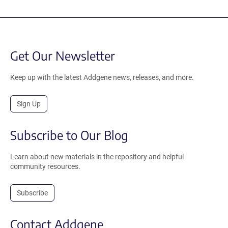
Get Our Newsletter
Keep up with the latest Addgene news, releases, and more.
Sign Up
Subscribe to Our Blog
Learn about new materials in the repository and helpful
community resources.
Subscribe
Contact Addgene