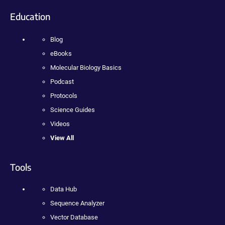
Education
Blog
eBooks
Molecular Biology Basics
Podcast
Protocols
Science Guides
Videos
View All
Tools
Data Hub
Sequence Analyzer
Vector Database