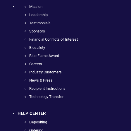
Mission
Leadership
Testimonials
Sponsors
Financial Conflicts of Interest
Biosafety
Blue Flame Award
Careers
Industry Customers
News & Press
Recipient Instructions
Technology Transfer
HELP CENTER
Depositing
Ordering