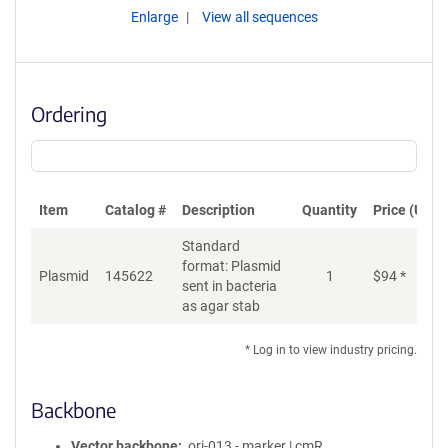
Enlarge
View all sequences
Ordering
Item
Catalog #
Description
Quantity
Price (USD)
Standard
format: Plasmid
Plasmid
145622
1
$
94
*
Ad
sent in bacteria
as agar stab
* Log in to view industry pricing.
Backbone
Vector backbone
ori-013 - marker | cmR