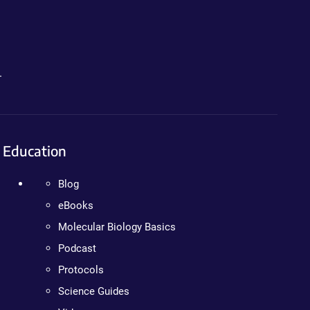
.
Education
Blog
eBooks
Molecular Biology Basics
Podcast
Protocols
Science Guides