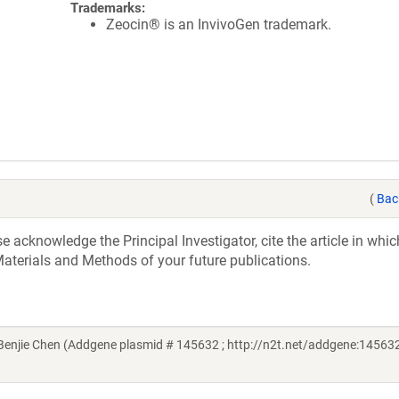
Trademarks:
Zeocin® is an InvivoGen trademark.
(
Bac
acknowledge the Principal Investigator, cite the article in whic
aterials and Methods of your future publications.
njie Chen (Addgene plasmid # 145632 ; http://n2t.net/addgene:145632