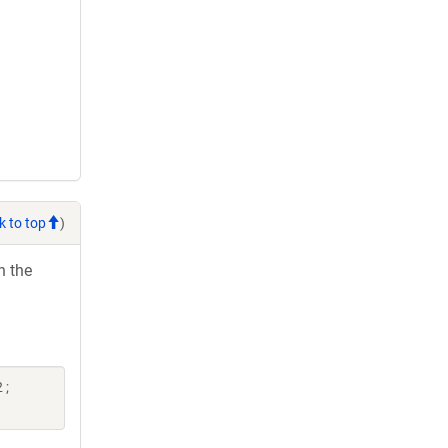
k to top
)
h the
 ;