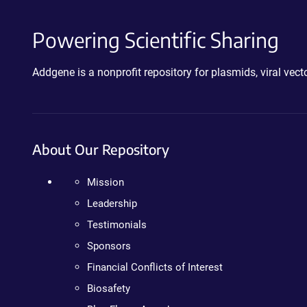
Powering Scientific Sharing
Addgene is a nonprofit repository for plasmids, viral ve
About Our Repository
Mission
Leadership
Testimonials
Sponsors
Financial Conflicts of Interest
Biosafety