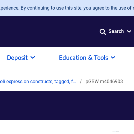
erience. By continuing to use this site, you agree to the use of 
Search
Deposit
Education & Tools
oli expression constructs, tagged, f…
pGBW-m4046903