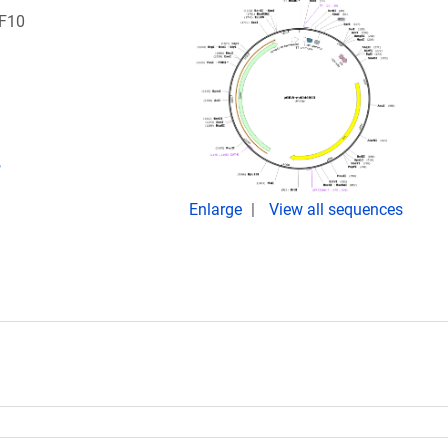
RF10
,
Enlarge
View all sequences