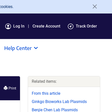
cookies.
Log In
Create Account
Track Order
Help Center
Related items:
Print
From this article
Ginkgo Bioworks Lab Plasmids
Benjie Chen Lab Plasmids