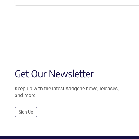
Get Our Newsletter
Keep up with the latest Addgene news, releases,
and more.
Sign Up