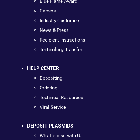
Blue Flame Award
Careers
Industry Customers
News & Press
Recipient Instructions
Technology Transfer
HELP CENTER
Depositing
Ordering
Technical Resources
Viral Service
DEPOSIT PLASMIDS
Why Deposit with Us