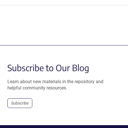
Subscribe to Our Blog
Learn about new materials in the repository and
helpful community resources.
Subscribe