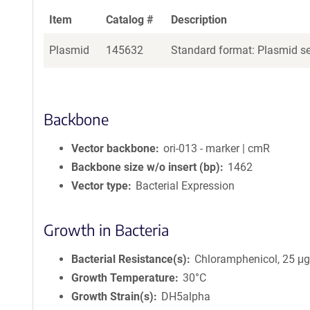
Item
Catalog #
Description
Plasmid
145632
Standard format: Plasmid sen
Backbone
Vector backbone
ori-013 - marker | cmR
Backbone size w/o insert (bp)
1462
Vector type
Bacterial Expression
Growth in Bacteria
Bacterial Resistance(s)
Chloramphenicol, 25 μ
Growth Temperature
30°C
Growth Strain(s)
DH5alpha