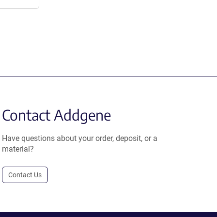
Contact Addgene
Have questions about your order, deposit, or a
material?
Contact Us