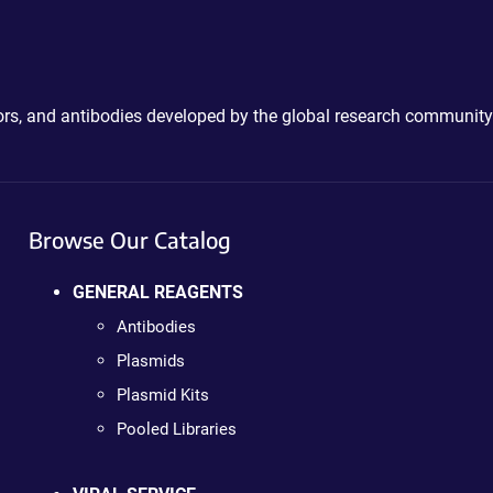
ctors, and antibodies developed by the global research community
Browse Our Catalog
GENERAL REAGENTS
Antibodies
Plasmids
Plasmid Kits
Pooled Libraries