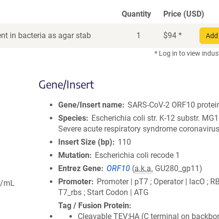
Quantity
Price (USD)
t in bacteria as agar stab
1
$
94
*
Add 
* Log in to view indus
Gene/Insert
Gene/Insert name
SARS-CoV-2 ORF10 protei
Species
Escherichia coli str. K-12 substr. MG
Severe acute respiratory syndrome coronavirus
Insert Size (bp)
110
Mutation
Escherichia coli recode 1
Entrez Gene
ORF10
(
a.k.a.
GU280_gp11)
Promoter
Promoter | pT7 ; Operator | lacO ; R
g/mL
T7_rbs ; Start Codon | ATG
Tag / Fusion Protein
Cleavable TEV;HA (C terminal on backbo