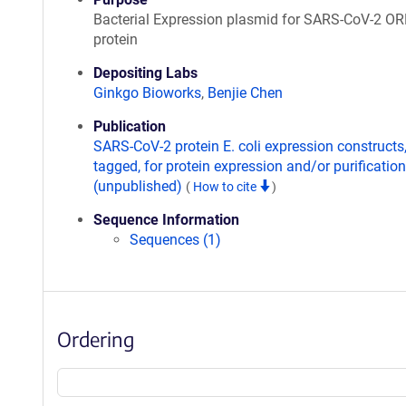
Bacterial Expression plasmid for SARS-CoV-2 O
protein
Depositing Labs
Ginkgo Bioworks
,
Benjie Chen
Publication
SARS-CoV-2 protein E. coli expression constructs
tagged, for protein expression and/or purification
(unpublished)
(
How to cite
)
Sequence Information
Sequences (1)
Ordering