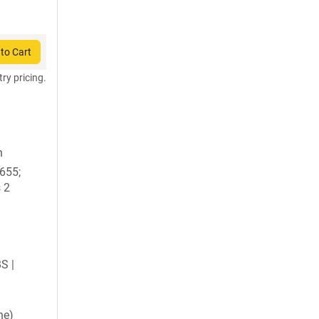
to Cart
try pricing.
n
1655;
 2
BS |
ne)