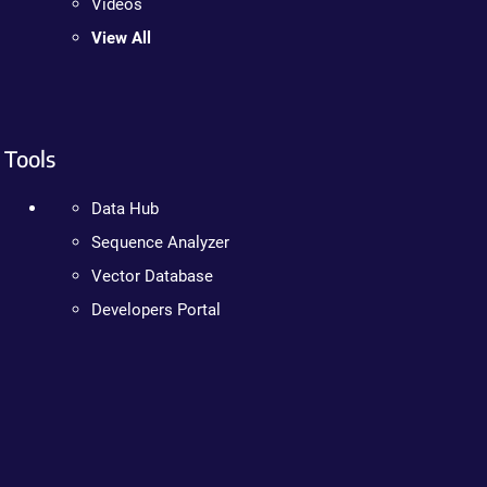
Videos
View All
Tools
Data Hub
Sequence Analyzer
Vector Database
Developers Portal