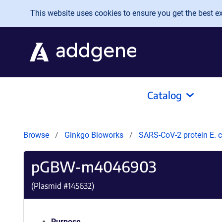
Skip to main content
This website uses cookies to ensure you get the best exp
Catalog
Browse
Ginkgo Bioworks
SARS-CoV-2 protein E. c
pGBW-m4046903
(Plasmid #
145632
)
Purpose