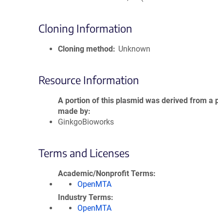
Cloning Information
Cloning method
Unknown
Resource Information
A portion of this plasmid was derived from a 
made by
GinkgoBioworks
Terms and Licenses
Academic/Nonprofit Terms
OpenMTA
Industry Terms
OpenMTA