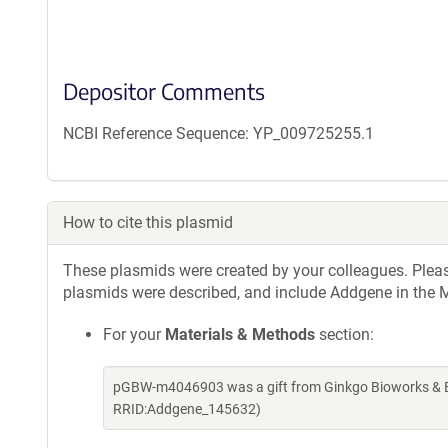
Depositor Comments
NCBI Reference Sequence: YP_009725255.1
How to cite this plasmid
These plasmids were created by your colleagues. Please 
plasmids were described, and include Addgene in the M
For your
Materials & Methods
section:
pGBW-m4046903 was a gift from Ginkgo Bioworks & Be
RRID:Addgene_145632)