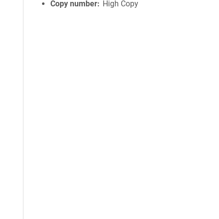
Copy number
High Copy