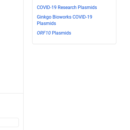
COVID-19 Research Plasmids
Ginkgo Bioworks COVID-19
Plasmids
ORF10
Plasmids