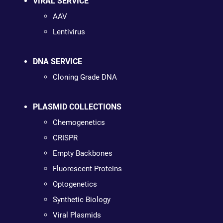
VIRAL SERVICE
AAV
Lentivirus
DNA SERVICE
Cloning Grade DNA
PLASMID COLLECTIONS
Chemogenetics
CRISPR
Empty Backbones
Fluorescent Proteins
Optogenetics
Synthetic Biology
Viral Plasmids