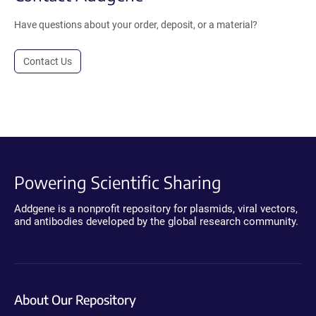
Have questions about your order, deposit, or a material?
Contact Us
Powering Scientific Sharing
Addgene is a nonprofit repository for plasmids, viral vectors,
and antibodies developed by the global research community.
About Our Repository