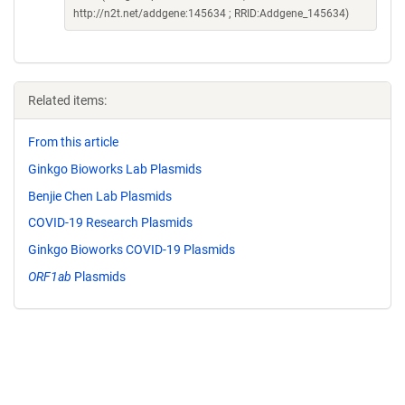
http://n2t.net/addgene:145634 ; RRID:Addgene_145634)
Related items:
From this article
Ginkgo Bioworks Lab Plasmids
Benjie Chen Lab Plasmids
COVID-19 Research Plasmids
Ginkgo Bioworks COVID-19 Plasmids
ORF1ab
Plasmids