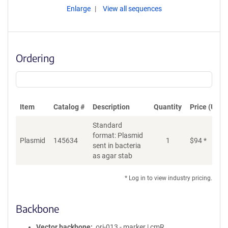
Enlarge
View all sequences
Ordering
Item
Catalog #
Description
Quantity
Price (USD)
Standard
format: Plasmid
Plasmid
145634
1
$
94
*
Ad
sent in bacteria
as agar stab
* Log in to view industry pricing.
Backbone
Vector backbone
ori-013 - marker | cmR