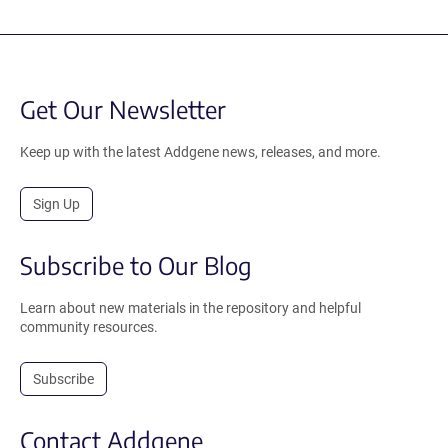
Get Our Newsletter
Keep up with the latest Addgene news, releases, and more.
Sign Up
Subscribe to Our Blog
Learn about new materials in the repository and helpful
community resources.
Subscribe
Contact Addgene