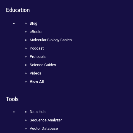
Education
Blog
eBooks
Molecular Biology Basics
Podcast
Protocols
Science Guides
Videos
View All
Tools
Data Hub
Sequence Analyzer
Vector Database