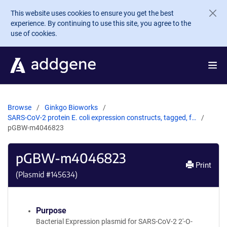
Skip to main content
This website uses cookies to ensure you get the best
experience. By continuing to use this site, you agree to the
use of cookies.
Browse
Ginkgo Bioworks
SARS-CoV-2 protein E. coli expression constructs, tagged, f…
pGBW-m4046823
pGBW-m4046823
Print
(Plasmid #
145634
)
Purpose
Bacterial Expression plasmid for SARS-CoV-2 2'-O-