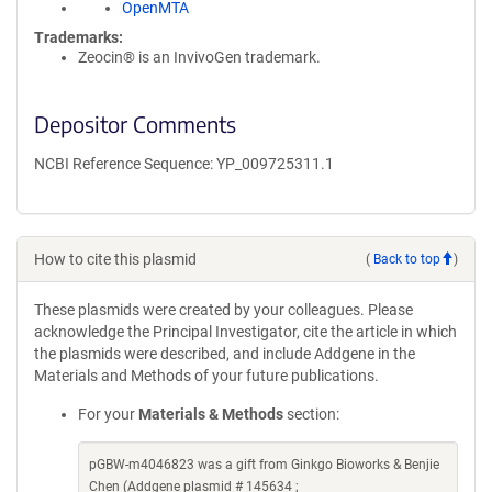
OpenMTA
Trademarks:
Zeocin® is an InvivoGen trademark.
Depositor Comments
NCBI Reference Sequence: YP_009725311.1
How to cite this plasmid
(
Back to top
)
These plasmids were created by your colleagues. Please
acknowledge the Principal Investigator, cite the article in which
the plasmids were described, and include Addgene in the
Materials and Methods of your future publications.
For your
Materials & Methods
section:
pGBW-m4046823 was a gift from Ginkgo Bioworks & Benjie
Chen (Addgene plasmid # 145634 ;