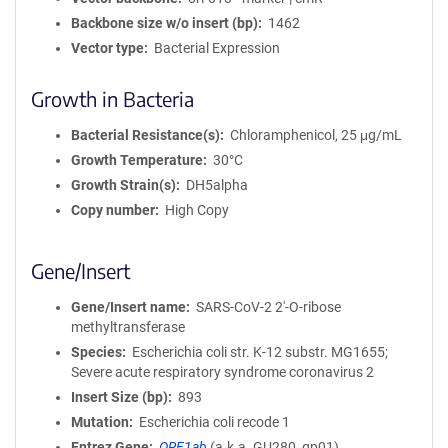
Backbone size w/o insert (bp)
1462
Vector type
Bacterial Expression
Growth in Bacteria
Bacterial Resistance(s)
Chloramphenicol, 25 μg/mL
Growth Temperature
30°C
Growth Strain(s)
DH5alpha
Copy number
High Copy
Gene/Insert
Gene/Insert name
SARS-CoV-2 2'-O-ribose
methyltransferase
Species
Escherichia coli str. K-12 substr. MG1655;
Severe acute respiratory syndrome coronavirus 2
Insert Size (bp)
893
Mutation
Escherichia coli recode 1
Entrez Gene
ORF1ab
(
a.k.a.
GU280_gp01)