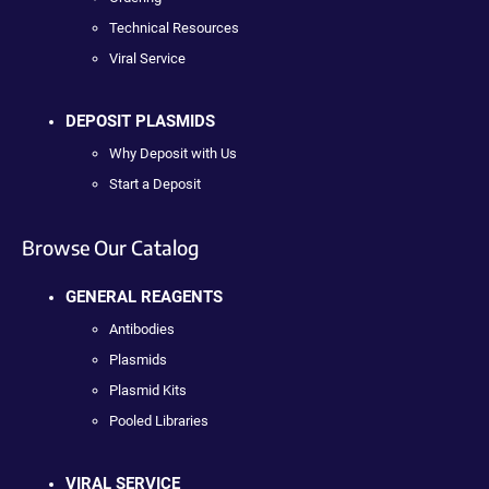
Technical Resources
Viral Service
DEPOSIT PLASMIDS
Why Deposit with Us
Start a Deposit
Browse Our Catalog
GENERAL REAGENTS
Antibodies
Plasmids
Plasmid Kits
Pooled Libraries
VIRAL SERVICE