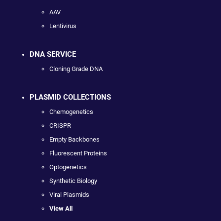
AAV
Lentivirus
DNA SERVICE
Cloning Grade DNA
PLASMID COLLECTIONS
Chemogenetics
CRISPR
Empty Backbones
Fluorescent Proteins
Optogenetics
Synthetic Biology
Viral Plasmids
View All