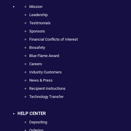
Mission
Leadership
Testimonials
Sponsors
Financial Conflicts of Interest
Biosafety
Blue Flame Award
Careers
Industry Customers
News & Press
Recipient Instructions
Technology Transfer
HELP CENTER
Depositing
Ordering