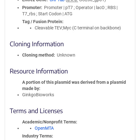
Promoter
Promoter | pT7 ; Operator | lacO ; RBS |
T7_rbs ; Start Codon | ATG
Tag / Fusion Protein
Cleavable TEV;Myc (C terminal on backbone)
Cloning Information
Cloning method
Unknown
Resource Information
A portion of this plasmid was derived from a plasmid
made by
GinkgoBioworks
Terms and Licenses
Academic/Nonprofit Terms
OpenMTA
Industry Terms