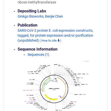
ribose methyltransferase
Depositing Labs
Ginkgo Bioworks
,
Benjie Chen
Publication
SARS-CoV-2 protein E. coli expression constructs,
tagged, for protein expression and/or purification
(unpublished)
(
How to cite
)
Sequence Information
Sequences (1)