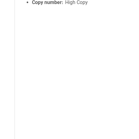
Copy number
High Copy