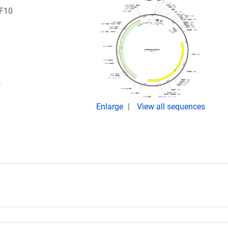
RF10
,
Enlarge
View all sequences