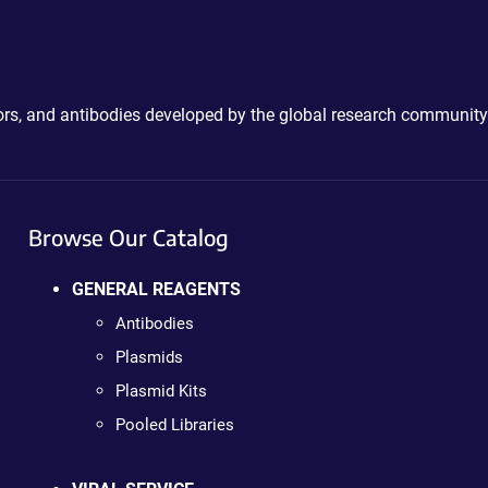
ctors, and antibodies developed by the global research community
Browse Our Catalog
GENERAL REAGENTS
Antibodies
Plasmids
Plasmid Kits
Pooled Libraries