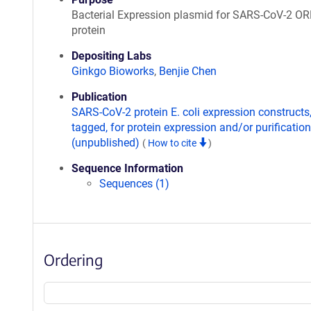
Bacterial Expression plasmid for SARS-CoV-2 O
protein
Depositing Labs
Ginkgo Bioworks
,
Benjie Chen
Publication
SARS-CoV-2 protein E. coli expression constructs
tagged, for protein expression and/or purification
(unpublished)
(
How to cite
)
Sequence Information
Sequences (1)
Ordering