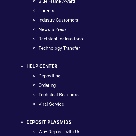
Blue Flame Award
Careers
Industry Customers
News & Press
Recipient Instructions
Technology Transfer
HELP CENTER
Depositing
Ordering
Technical Resources
Viral Service
DEPOSIT PLASMIDS
Why Deposit with Us