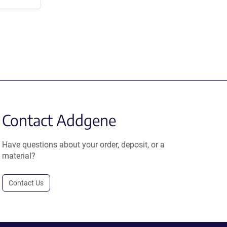
Contact Addgene
Have questions about your order, deposit, or a
material?
Contact Us