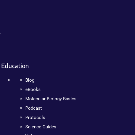
.
Education
Blog
eBooks
Molecular Biology Basics
Podcast
Protocols
Science Guides