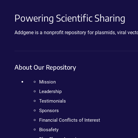
Powering Scientific Sharing
Addgene is a nonprofit repository for plasmids, viral ve
About Our Repository
Mission
Leadership
Testimonials
Sponsors
Financial Conflicts of Interest
Biosafety