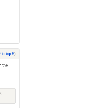
k to top
)
h the
 ;