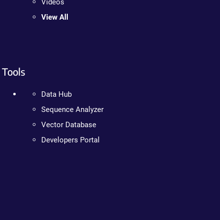
Videos
View All
Tools
Data Hub
Sequence Analyzer
Vector Database
Developers Portal