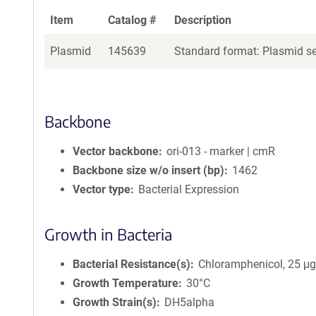
Item
Catalog #
Description
Plasmid
145639
Standard format: Plasmid sen
Backbone
Vector backbone
ori-013 - marker | cmR
Backbone size w/o insert (bp)
1462
Vector type
Bacterial Expression
Growth in Bacteria
Bacterial Resistance(s)
Chloramphenicol, 25 μ
Growth Temperature
30°C
Growth Strain(s)
DH5alpha