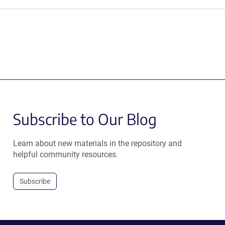
Subscribe to Our Blog
Learn about new materials in the repository and
helpful community resources.
Subscribe