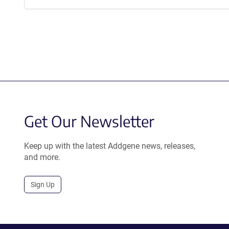
Get Our Newsletter
Keep up with the latest Addgene news, releases,
and more.
Sign Up