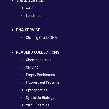
VIRAL SERVICE
AAV
Lentivirus
DNA SERVICE
Cloning Grade DNA
PLASMID COLLECTIONS
Chemogenetics
CRISPR
Empty Backbones
Fluorescent Proteins
Optogenetics
Synthetic Biology
Viral Plasmids