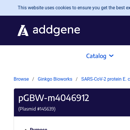
Skip to main content
This website uses cookies to ensure you get the best exp
Catalog
Browse
Ginkgo Bioworks
SARS-CoV-2 protein E. c
pGBW-m4046912
(Plasmid #
145639
)
Purpose