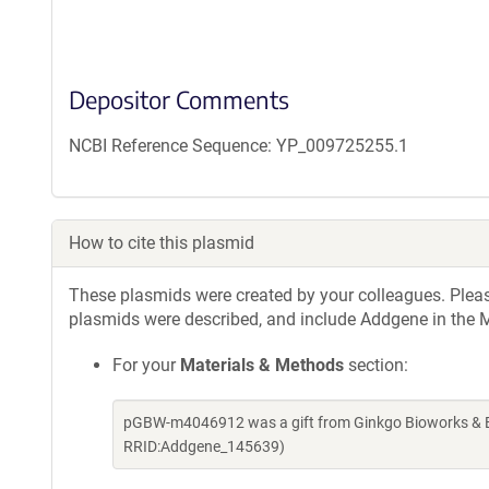
Depositor Comments
NCBI Reference Sequence: YP_009725255.1
How to cite this plasmid
These plasmids were created by your colleagues. Please 
plasmids were described, and include Addgene in the M
For your
Materials & Methods
section:
pGBW-m4046912 was a gift from Ginkgo Bioworks & Be
RRID:Addgene_145639)