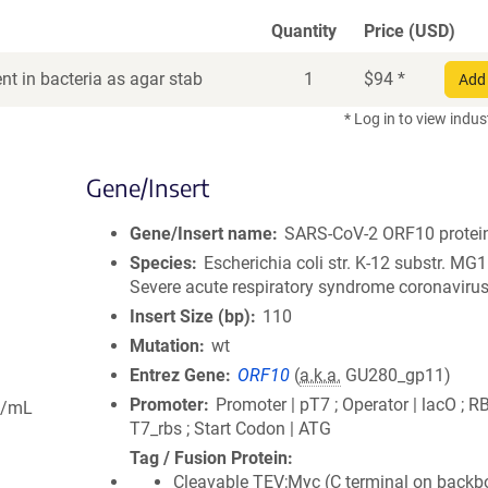
Quantity
Price (USD)
t in bacteria as agar stab
1
$
94
*
Add 
* Log in to view indus
Gene/Insert
Gene/Insert name
SARS-CoV-2 ORF10 protei
Species
Escherichia coli str. K-12 substr. MG
Severe acute respiratory syndrome coronavirus
Insert Size (bp)
110
Mutation
wt
Entrez Gene
ORF10
(
a.k.a.
GU280_gp11)
Promoter
Promoter | pT7 ; Operator | lacO ; R
g/mL
T7_rbs ; Start Codon | ATG
Tag / Fusion Protein
Cleavable TEV;Myc (C terminal on backb