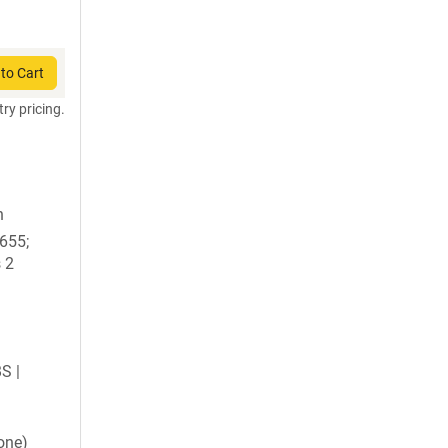
to Cart
try pricing.
n
1655;
 2
BS |
one)