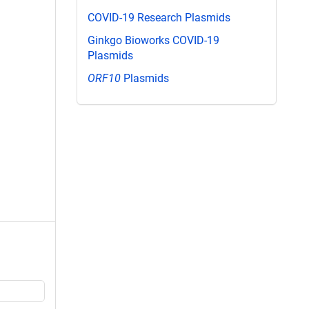
COVID-19 Research Plasmids
Ginkgo Bioworks COVID-19
Plasmids
ORF10
Plasmids