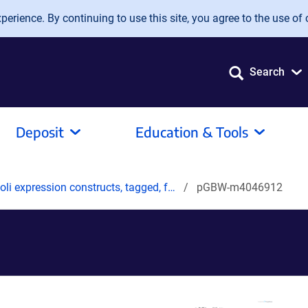
erience. By continuing to use this site, you agree to the use of 
Search
Deposit
Education & Tools
oli expression constructs, tagged, f…
pGBW-m4046912