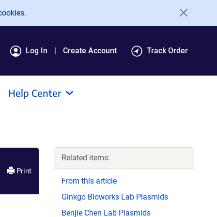
cookies.
Log In
Create Account
Track Order
Help Center
Related items:
Print
From this article
Ginkgo Bioworks Lab Plasmids
Benjie Chen Lab Plasmids