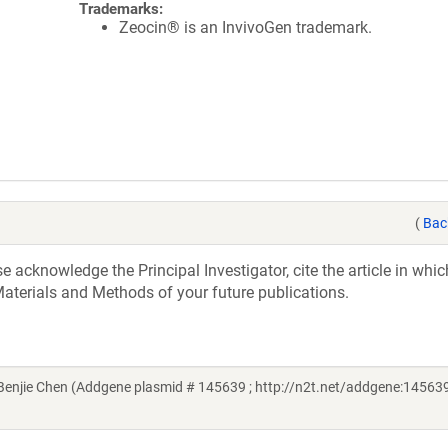
Trademarks:
Zeocin® is an InvivoGen trademark.
(
Bac
acknowledge the Principal Investigator, cite the article in whic
aterials and Methods of your future publications.
njie Chen (Addgene plasmid # 145639 ; http://n2t.net/addgene:145639