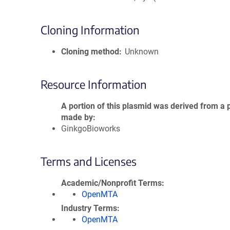
Cloning Information
Cloning method
Unknown
Resource Information
A portion of this plasmid was derived from a 
made by
GinkgoBioworks
Terms and Licenses
Academic/Nonprofit Terms
OpenMTA
Industry Terms
OpenMTA