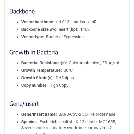
Backbone
Vector backbone
ori-013 - marker | cmR
Backbone size w/o insert (bp)
1462
Vector type
Bacterial Expression
Growth in Bacteria
Bacterial Resistance(s)
Chloramphenicol, 25 μg/mL
Growth Temperature
30°C
Growth Strain(s)
DH5alpha
Copy number
High Copy
Gene/Insert
Gene/Insert name
SARS-CoV-2 3C-like proteinase
Species
Escherichia coli str. K-12 substr. MG1655;
Severe acute respiratory syndrome coronavirus 2