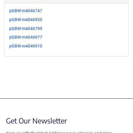
pGBW-m4046747
pGBW-m4046920
pGBW-m4046799
pGBW-m4046977
pGBW-m4046910
Get Our Newsletter