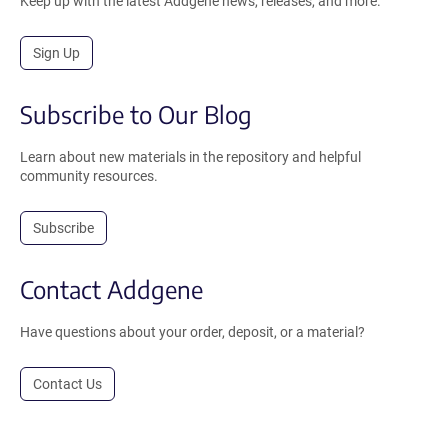
Keep up with the latest Addgene news, releases, and more.
Sign Up
Subscribe to Our Blog
Learn about new materials in the repository and helpful
community resources.
Subscribe
Contact Addgene
Have questions about your order, deposit, or a material?
Contact Us