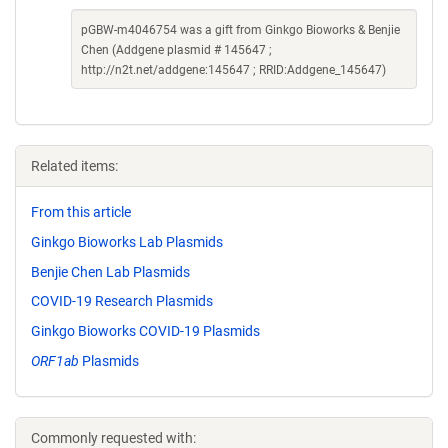
pGBW-m4046754 was a gift from Ginkgo Bioworks & Benjie
Chen (Addgene plasmid # 145647 ;
http://n2t.net/addgene:145647 ; RRID:Addgene_145647)
Related items:
From this article
Ginkgo Bioworks Lab Plasmids
Benjie Chen Lab Plasmids
COVID-19 Research Plasmids
Ginkgo Bioworks COVID-19 Plasmids
ORF1ab
Plasmids
Commonly requested with: