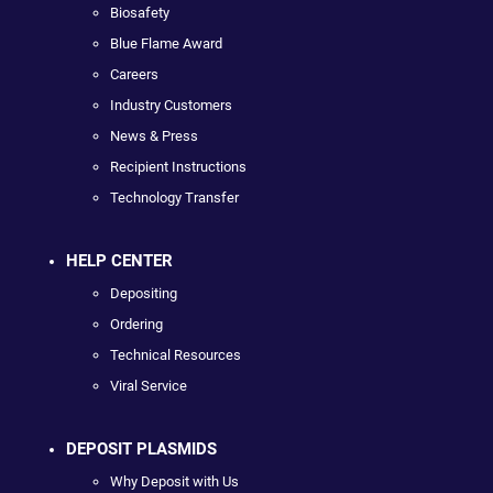
Biosafety
Blue Flame Award
Careers
Industry Customers
News & Press
Recipient Instructions
Technology Transfer
HELP CENTER
Depositing
Ordering
Technical Resources
Viral Service
DEPOSIT PLASMIDS
Why Deposit with Us