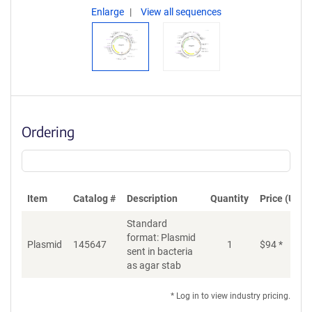
Enlarge
View all sequences
Ordering
Item
Catalog #
Description
Quantity
Price (USD)
Standard
format: Plasmid
Plasmid
145647
1
$
94
*
Ad
sent in bacteria
as agar stab
* Log in to view industry pricing.