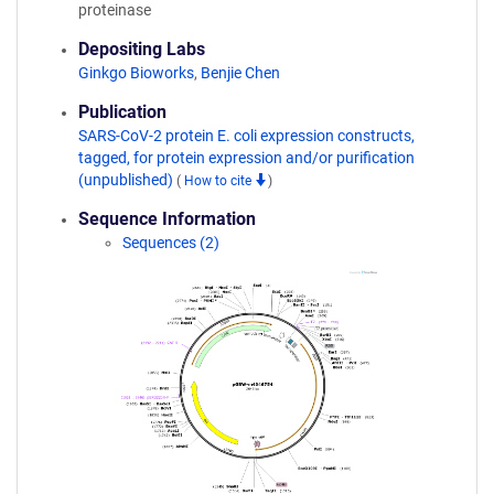
proteinase
Depositing Labs
Ginkgo Bioworks
,
Benjie Chen
Publication
SARS-CoV-2 protein E. coli expression constructs,
tagged, for protein expression and/or purification
(unpublished)
(
How to cite
)
Sequence Information
Sequences (2)