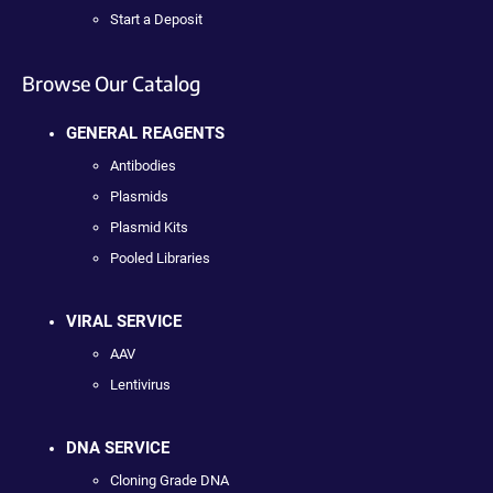
Start a Deposit
Browse Our Catalog
GENERAL REAGENTS
Antibodies
Plasmids
Plasmid Kits
Pooled Libraries
VIRAL SERVICE
AAV
Lentivirus
DNA SERVICE
Cloning Grade DNA