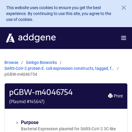
Skip to main content
This website uses cookies to ensure you get the best
experience. By continuing to use this site, you agree to the
use of cookies.
Browse
Ginkgo Bioworks
SARS-CoV-2 protein E. coli expression constructs, tagged, f…
pGBW-m4046754
pGBW-m4046754
Print
(Plasmid #
145647
)
Purpose
Bacterial Expression plasmid for SARS-CoV-2 3C-like