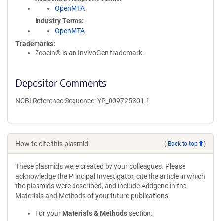
OpenMTA
Industry Terms
OpenMTA
Trademarks:
Zeocin® is an InvivoGen trademark.
Depositor Comments
NCBI Reference Sequence: YP_009725301.1
How to cite this plasmid
(
Back to top
)
These plasmids were created by your colleagues. Please
acknowledge the Principal Investigator, cite the article in which
the plasmids were described, and include Addgene in the
Materials and Methods of your future publications.
For your
Materials & Methods
section: