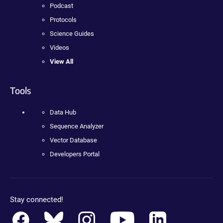
Podcast
Protocols
Science Guides
Videos
View All
Tools
Data Hub
Sequence Analyzer
Vector Database
Developers Portal
Stay connected!