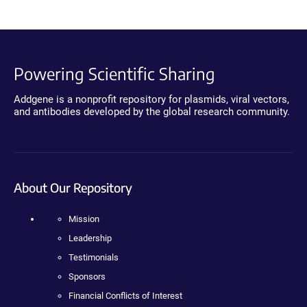
Powering Scientific Sharing
Addgene is a nonprofit repository for plasmids, viral vectors,
and antibodies developed by the global research community.
About Our Repository
Mission
Leadership
Testimonials
Sponsors
Financial Conflicts of Interest