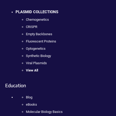
PLASMID COLLECTIONS
Chemogenetics
CRISPR
Empty Backbones
Fluorescent Proteins
Optogenetics
Synthetic Biology
Viral Plasmids
View All
Education
Blog
eBooks
Molecular Biology Basics