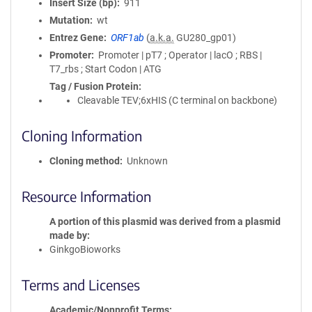
Insert Size (bp)
911
Mutation
wt
Entrez Gene
ORF1ab
(
a.k.a.
GU280_gp01)
Promoter
Promoter | pT7 ; Operator | lacO ; RBS |
T7_rbs ; Start Codon | ATG
Tag / Fusion Protein
Cleavable TEV;6xHIS (C terminal on backbone)
Cloning Information
Cloning method
Unknown
Resource Information
A portion of this plasmid was derived from a plasmid
made by
GinkgoBioworks
Terms and Licenses
Academic/Nonprofit Terms